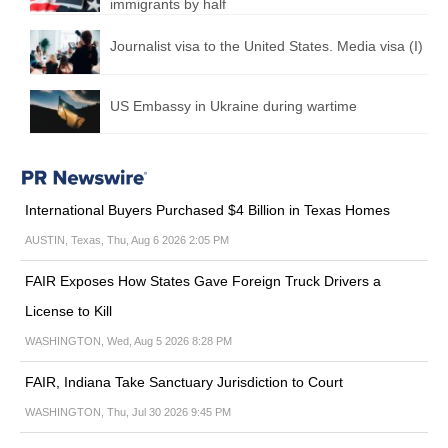
immigrants by half
Journalist visa to the United States. Media visa (I)
US Embassy in Ukraine during wartime
International Buyers Purchased $4 Billion in Texas Homes
AUSTIN, Texas, Thu, Aug 6 2026 2:05 PM
FAIR Exposes How States Gave Foreign Truck Drivers a
License to Kill
WASHINGTON, Wed, Aug 5 2026 8:28 PM
FAIR, Indiana Take Sanctuary Jurisdiction to Court
WASHINGTON, Thu, Jul 30 2026 9:45 PM