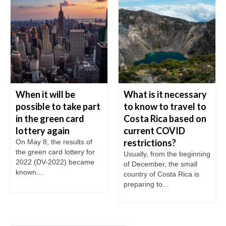
When it will be
What is it necessary
possible to take part
to know to travel to
in the green card
Costa Rica based on
lottery again
current COVID
restrictions?
On May 8, the results of
the green card lottery for
Usually, from the beginning
2022 (DV-2022) became
of December, the small
known....
country of Costa Rica is
preparing to...