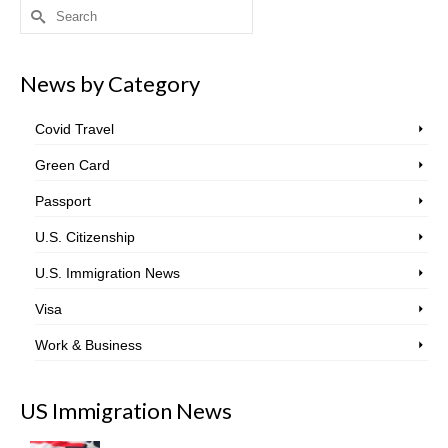
Search
for:
News by Category
Covid Travel
Green Card
Passport
U.S. Citizenship
U.S. Immigration News
Visa
Work & Business
US Immigration News