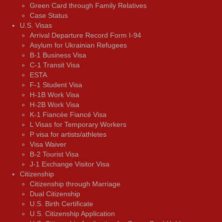
Green Card through Family Relatives
Case Status
U.S. Visas
Arrival Departure Record Form I-94
Asylum for Ukrainian Refugees
B-1 Business Visa
C-1 Transit Visa
ESTA
F-1 Student Visa
H-1B Work Visa
H-2B Work Visa
K-1 Fiancée Fiancé Visa
L Visas for Temporary Workers
P visa for artists/athletes
Visa Waiver
В-2 Tourist Visa
J-1 Exchange Visitor Visa
Citizenship
Citizenship through Marriage
Dual Citizenship
U.S. Birth Certificate
U.S. Citizenship Application