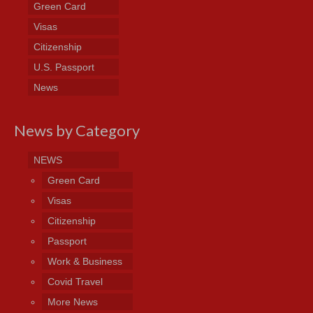
Green Card
Visas
Citizenship
U.S. Passport
News
News by Category
NEWS
Green Card
Visas
Citizenship
Passport
Work & Business
Covid Travel
More News