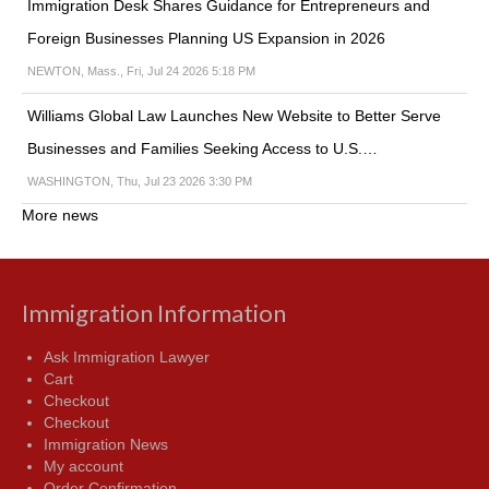
Immigration Desk Shares Guidance for Entrepreneurs and
Foreign Businesses Planning US Expansion in 2026
NEWTON, Mass., Fri, Jul 24 2026 5:18 PM
Williams Global Law Launches New Website to Better Serve
Businesses and Families Seeking Access to U.S.…
WASHINGTON, Thu, Jul 23 2026 3:30 PM
More news
Immigration Information
Ask Immigration Lawyer
Cart
Checkout
Checkout
Immigration News
My account
Order Confirmation