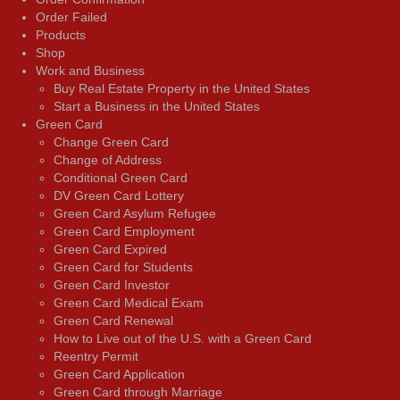
Order Failed
Products
Shop
Work and Business
Buy Real Estate Property in the United States
Start a Business in the United States
Green Card
Change Green Card
Change of Address
Conditional Green Card
DV Green Card Lottery
Green Card Asylum Refugee
Green Card Employment
Green Card Expired
Green Card for Students
Green Card Investor
Green Card Medical Exam
Green Card Renewal
How to Live out of the U.S. with a Green Card
Reentry Permit
Green Card Application
Green Card through Marriage