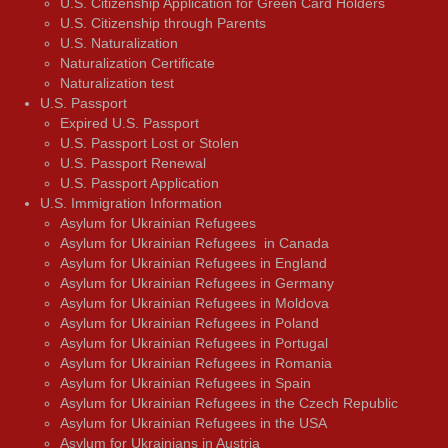
U.S. Citizenship Application for Green Card Holders
U.S. Citizenship through Parents
U.S. Naturalization
Naturalization Certificate
Naturalization test
U.S. Passport
Expired U.S. Passport
U.S. Passport Lost or Stolen
U.S. Passport Renewal
U.S. Passport Application
U.S. Immigration Information
Asylum for Ukrainian Refugees
Asylum for Ukrainian Refugees in Canada
Asylum for Ukrainian Refugees in England
Asylum for Ukrainian Refugees in Germany
Asylum for Ukrainian Refugees in Moldova
Asylum for Ukrainian Refugees in Poland
Asylum for Ukrainian Refugees in Portugal
Asylum for Ukrainian Refugees in Romania
Asylum for Ukrainian Refugees in Spain
Asylum for Ukrainian Refugees in the Czech Republic
Asylum for Ukrainian Refugees in the USA
Asylum for Ukrainians in Austria