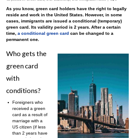
As you know, green card holders have the right to legally
reside and work in the United States. However, in some
cases, immigrants are issued a conditional (temporary)
green card. Its validity period is 2 years. After a certain
time,
a conditional green card
can be changed to a
permanent one.
Who gets the
green card
with
conditions?
Foreigners who
received a green
card as a result of
marriage with a
US citizen (if less
than 2 years have