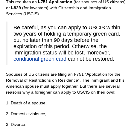
This requires an
I-751 Application
(for spouses of US citizens)
or
I-829
(for investors) with Citizenship and Immigration
Services (USCIS).
Be careful, as you can apply to USCIS within
two years of holding a temporary green card,
but no later than 90 days before the
expiration of this period. Otherwise, the
immigration status will be lost, moreover,
conditional green card
cannot be restored.
Spouses of US citizens are filing an I-751 “Application for the
Removal of Restrictions on Residence”. The immigrant and his
American spouse must apply together. But there are several
reasons why a foreigner can apply to USCIS on their own:
1. Death of a spouse;
2. Domestic violence;
3. Divorce.