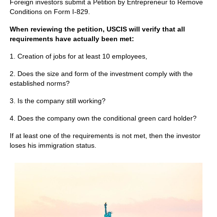
Foreign investors submit a Petition by Entrepreneur to Remove
Conditions on Form I-829.
When reviewing the petition, USCIS will verify that all
requirements have actually been met:
1. Creation of jobs for at least 10 employees,
2. Does the size and form of the investment comply with the
established norms?
3. Is the company still working?
4. Does the company own the conditional green card holder?
If at least one of the requirements is not met, then the investor
loses his immigration status.