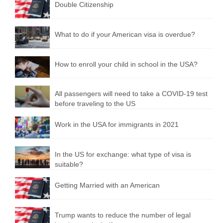
Double Citizenship
What to do if your American visa is overdue?
How to enroll your child in school in the USA?
All passengers will need to take a COVID-19 test
before traveling to the US
Work in the USA for immigrants in 2021
In the US for exchange: what type of visa is
suitable?
Getting Married with an American
Trump wants to reduce the number of legal