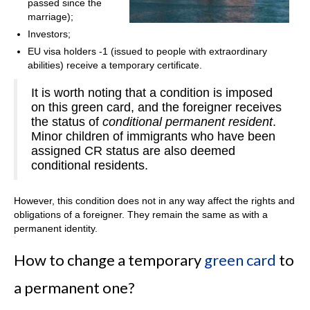
passed since the
marriage);
Investors;
EU visa holders -1 (issued to people with extraordinary
abilities) receive a temporary certificate.
It is worth noting that a condition is imposed
on this green card, and the foreigner receives
the status of
conditional permanent resident
.
Minor children of immigrants who have been
assigned CR status are also deemed
conditional residents.
However, this condition does not in any way affect the rights and
obligations of a foreigner. They remain the same as with a
permanent identity.
How to change a temporary
green card
to
a permanent one?