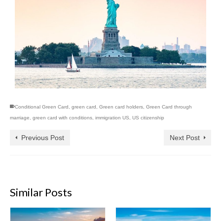
Conditional Green Card
,
green card
,
Green card holders
,
Green Card through
marriage
,
green card with conditions
,
immigration US
,
US citizenship
Previous Post
Next Post
Similar Posts