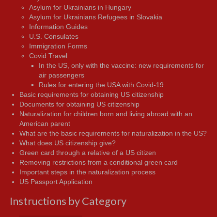
Asylum for Ukrainians in Hungary
Asylum for Ukrainians Refugees in Slovakia
Information Guides
U.S. Consulates
Immigration Forms
Covid Travel
In the US, only with the vaccine: new requirements for
air passengers
Rules for entering the USA with Covid-19
Basic requirements for obtaining US citizenship
Documents for obtaining US citizenship
Naturalization for children born and living abroad with an
American parent
What are the basic requirements for naturalization in the US?
What does US citizenship give?
Green card through a relative of a US citizen
Removing restrictions from a conditional green card
Important steps in the naturalization process
US Passport Application
Instructions by Category