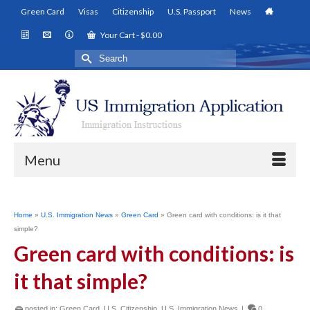
Green Card
Visas
Citizenship
U.S. Passport
News
Your Cart
-
$
0.00
Search
for:
Menu
Home
»
U.S. Immigration News
»
Green Card
»
Green card with conditions: is it that
simple?
Green card with conditions: is
it that simple?
posted in:
Green Card
,
U.S. Citizenship
,
U.S. Immigration News
|
0