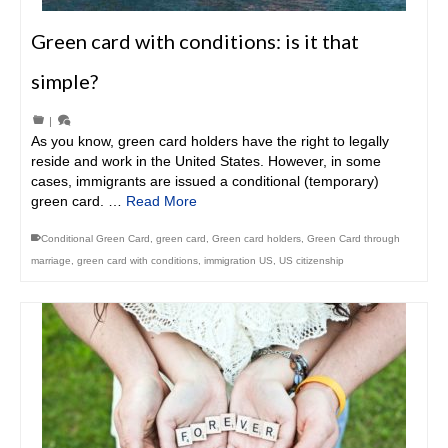
Green card with conditions: is it that
simple?
|
As you know, green card holders have the right to legally
reside and work in the United States. However, in some
cases, immigrants are issued a conditional (temporary)
green card. …
Read More
Conditional Green Card
,
green card
,
Green card holders
,
Green Card through
marriage
,
green card with conditions
,
immigration US
,
US citizenship