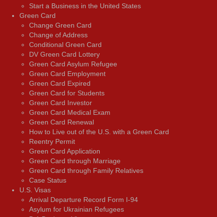
Start a Business in the United States
Green Card
Change Green Card
Change of Address
Conditional Green Card
DV Green Card Lottery
Green Card Asylum Refugee
Green Card Employment
Green Card Expired
Green Card for Students
Green Card Investor
Green Card Medical Exam
Green Card Renewal
How to Live out of the U.S. with a Green Card
Reentry Permit
Green Card Application
Green Card through Marriage
Green Card through Family Relatives
Case Status
U.S. Visas
Arrival Departure Record Form I-94
Asylum for Ukrainian Refugees