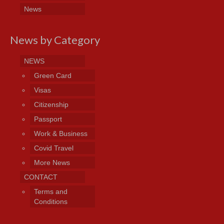
News
News by Category
NEWS
Green Card
Visas
Citizenship
Passport
Work & Business
Covid Travel
More News
CONTACT
Terms and
Conditions