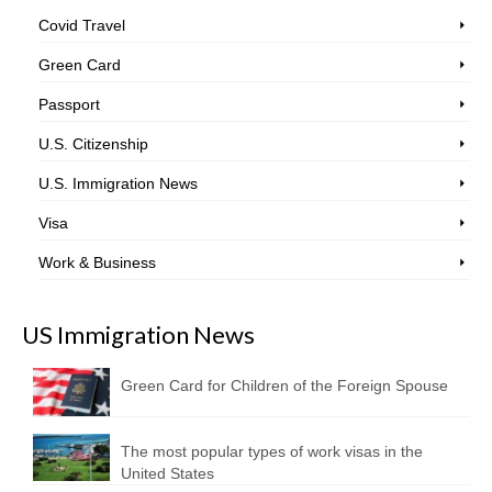
Covid Travel
Green Card
Passport
U.S. Citizenship
U.S. Immigration News
Visa
Work & Business
US Immigration News
Green Card for Children of the Foreign Spouse
The most popular types of work visas in the
United States