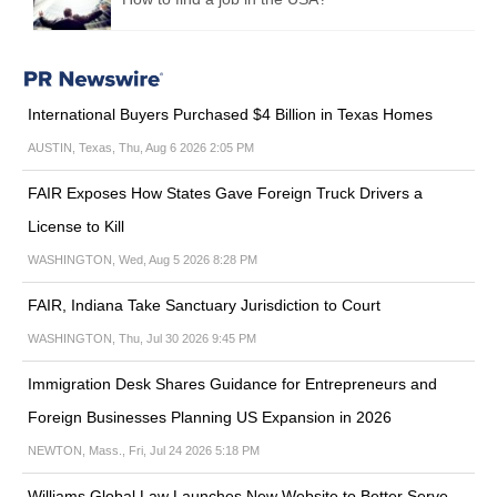
International Buyers Purchased $4 Billion in Texas Homes
AUSTIN, Texas, Thu, Aug 6 2026 2:05 PM
FAIR Exposes How States Gave Foreign Truck Drivers a
License to Kill
WASHINGTON, Wed, Aug 5 2026 8:28 PM
FAIR, Indiana Take Sanctuary Jurisdiction to Court
WASHINGTON, Thu, Jul 30 2026 9:45 PM
Immigration Desk Shares Guidance for Entrepreneurs and
Foreign Businesses Planning US Expansion in 2026
NEWTON, Mass., Fri, Jul 24 2026 5:18 PM
Williams Global Law Launches New Website to Better Serve