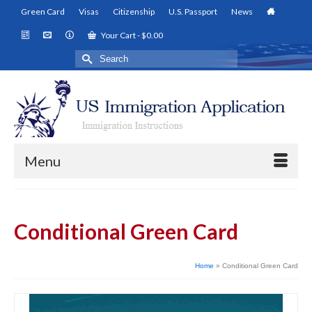
Green Card
Visas
Citizenship
U.S. Passport
News
Your Cart
-
$
0.00
Search
for:
Menu
Conditional Green Card
Home
»
Conditional Green Card