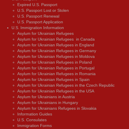
Expired U.S. Passport
U.S. Passport Lost or Stolen
U.S. Passport Renewal
U.S. Passport Application
U.S. Immigration Information
Asylum for Ukrainian Refugees
Asylum for Ukrainian Refugees in Canada
Asylum for Ukrainian Refugees in England
Asylum for Ukrainian Refugees in Germany
Asylum for Ukrainian Refugees in Moldova
Asylum for Ukrainian Refugees in Poland
Asylum for Ukrainian Refugees in Portugal
Asylum for Ukrainian Refugees in Romania
Asylum for Ukrainian Refugees in Spain
Asylum for Ukrainian Refugees in the Czech Republic
Asylum for Ukrainian Refugees in the USA
Asylum for Ukrainians in Austria
Asylum for Ukrainians in Hungary
Asylum for Ukrainians Refugees in Slovakia
Information Guides
U.S. Consulates
Immigration Forms