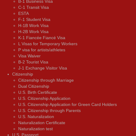
B-1 Business Visa
C-1 Transit Visa
ESTA
F-1 Student Visa
H-1B Work Visa
H-2B Work Visa
K-1 Fiancée Fiancé Visa
L Visas for Temporary Workers
P visa for artists/athletes
Visa Waiver
В-2 Tourist Visa
J-1 Exchange Visitor Visa
Citizenship
Citizenship through Marriage
Dual Citizenship
U.S. Birth Certificate
U.S. Citizenship Application
U.S. Citizenship Application for Green Card Holders
U.S. Citizenship through Parents
U.S. Naturalization
Naturalization Certificate
Naturalization test
U.S. Passport