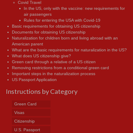
Covid Travel
In the US, only with the vaccine: new requirements for
air passengers
Rules for entering the USA with Covid-19
Basic requirements for obtaining US citizenship
Documents for obtaining US citizenship
Naturalization for children born and living abroad with an
American parent
What are the basic requirements for naturalization in the US?
What does US citizenship give?
Green card through a relative of a US citizen
Removing restrictions from a conditional green card
Important steps in the naturalization process
US Passport Application
Instructions by Category
Green Card
Visas
Citizenship
U.S. Passport