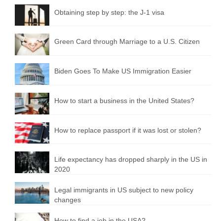
Obtaining step by step: the J-1 visa
Green Card through Marriage to a U.S. Citizen
Biden Goes To Make US Immigration Easier
How to start a business in the United States?
How to replace passport if it was lost or stolen?
Life expectancy has dropped sharply in the US in
2020
Legal immigrants in US subject to new policy
changes
How to find a job in the USA?