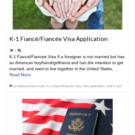
K-1 Fiancé/Fiancée Visa Application
|
K-1 Fiancé/Fiancée Visa If a foreigner is not married but has
an American boyfriend/girlfriend and has the intention to get
married, and want to live together in the United States, …
Read More
Conditional Green Card
,
K-1 Fiancé/Fiancée Visa
,
Visa application
,
visa in usa