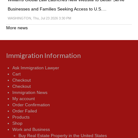
Businesses and Families Seeking Access to U.S.…
WASHINGTON, Thu, Jul 23 2026 3:30 PM
More news
Immigration Information
Ask Immigration Lawyer
Cart
Checkout
Checkout
Immigration News
My account
Order Confirmation
Order Failed
Products
Shop
Work and Business
Buy Real Estate Property in the United States