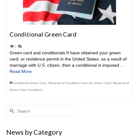
Conditional Green Card
|
Green card and conditionals If have obtained your green
card, or residence permit in the United States, as a result of
marriage with U.S. citizen, then a conditional is imposed …
Read More
Conditional Green Card
,
Removal of Conditions from the Green Card
,
Removal of
Green Card Conditions
Search
for:
News by Category