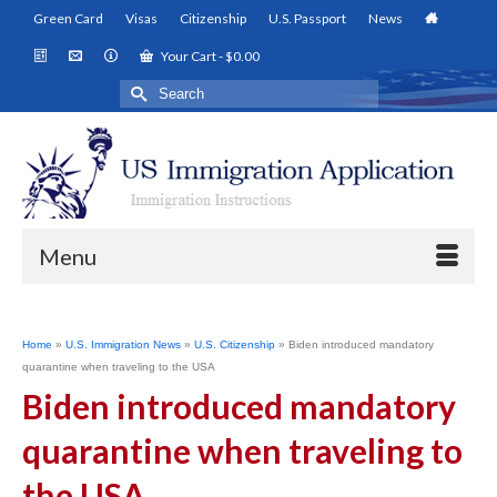
Green Card
Visas
Citizenship
U.S. Passport
News
Your Cart
-
$
0.00
Search
for:
Menu
Home
»
U.S. Immigration News
»
U.S. Citizenship
»
Biden introduced mandatory
quarantine when traveling to the USA
Biden introduced mandatory
quarantine when traveling to
the USA