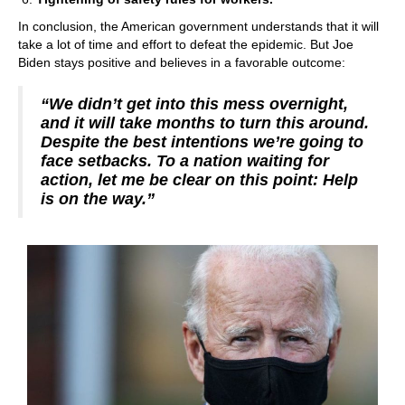
In conclusion, the American government understands that it will
take a lot of time and effort to defeat the epidemic. But Joe
Biden stays positive and believes in a favorable outcome:
“We didn’t get into this mess overnight,
and it will take months to turn this around.
Despite the best intentions we’re going to
face setbacks. To a nation waiting for
action, let me be clear on this point: Help
is on the way.”