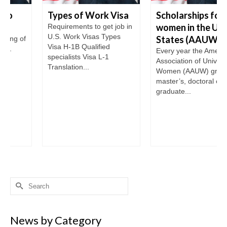
Types of Work Visa
Scholarships for
women in the United
Requirements to get job in
U.S. Work Visas Types
States (AAUW)
Visa H-1B Qualified
Every year the American
specialists Visa L-1
Association of University
Translation...
Women (AAUW) grants the
master’s, doctoral or post-
graduate...
Search
for:
News by Category