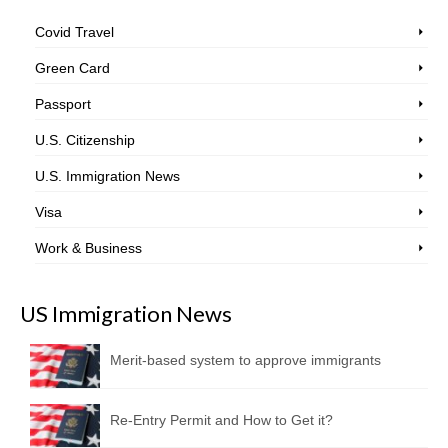
Covid Travel
Green Card
Passport
U.S. Citizenship
U.S. Immigration News
Visa
Work & Business
US Immigration News
Merit-based system to approve immigrants
Re-Entry Permit and How to Get it?