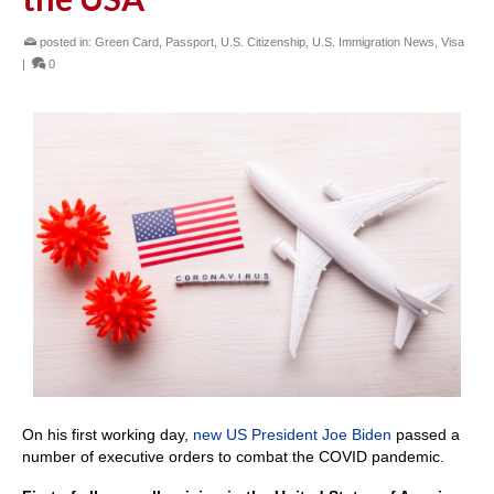
posted in:
Green Card
,
Passport
,
U.S. Citizenship
,
U.S. Immigration News
,
Visa
|
0
On his first working day,
new US President Joe Biden
passed a
number of executive orders to combat the COVID pandemic.