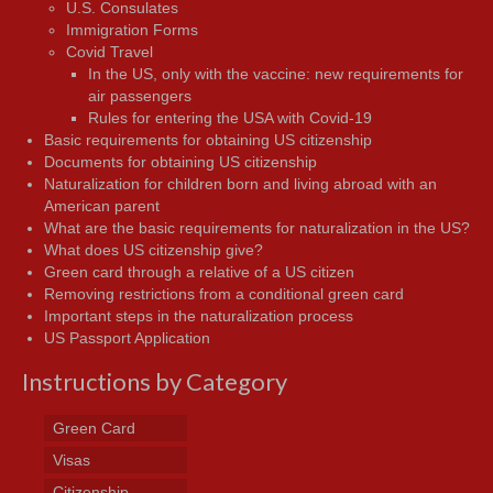
U.S. Consulates
Immigration Forms
Covid Travel
In the US, only with the vaccine: new requirements for
air passengers
Rules for entering the USA with Covid-19
Basic requirements for obtaining US citizenship
Documents for obtaining US citizenship
Naturalization for children born and living abroad with an
American parent
What are the basic requirements for naturalization in the US?
What does US citizenship give?
Green card through a relative of a US citizen
Removing restrictions from a conditional green card
Important steps in the naturalization process
US Passport Application
Instructions by Category
Green Card
Visas
Citizenship