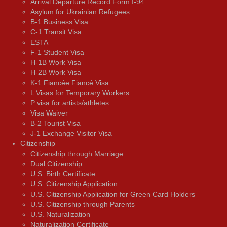
Arrival Departure Record Form I-94
Asylum for Ukrainian Refugees
B-1 Business Visa
C-1 Transit Visa
ESTA
F-1 Student Visa
H-1B Work Visa
H-2B Work Visa
K-1 Fiancée Fiancé Visa
L Visas for Temporary Workers
P visa for artists/athletes
Visa Waiver
В-2 Tourist Visa
J-1 Exchange Visitor Visa
Citizenship
Citizenship through Marriage
Dual Citizenship
U.S. Birth Certificate
U.S. Citizenship Application
U.S. Citizenship Application for Green Card Holders
U.S. Citizenship through Parents
U.S. Naturalization
Naturalization Certificate