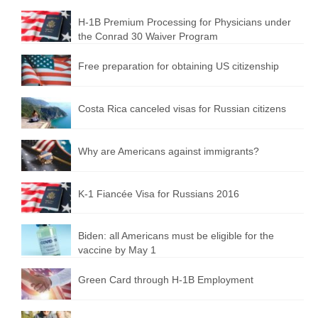
H-1B Premium Processing for Physicians under
the Conrad 30 Waiver Program
Free preparation for obtaining US citizenship
Costa Rica canceled visas for Russian citizens
Why are Americans against immigrants?
K-1 Fiancée Visa for Russians 2016
Biden: all Americans must be eligible for the
vaccine by May 1
Green Card through H-1B Employment