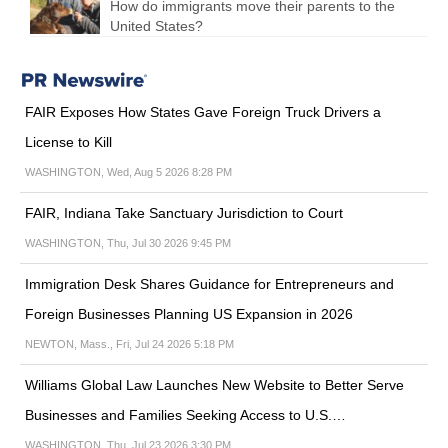
How do immigrants move their parents to the
United States?
FAIR Exposes How States Gave Foreign Truck Drivers a
License to Kill
WASHINGTON, Wed, Aug 5 2026 8:28 PM
FAIR, Indiana Take Sanctuary Jurisdiction to Court
WASHINGTON, Thu, Jul 30 2026 9:45 PM
Immigration Desk Shares Guidance for Entrepreneurs and
Foreign Businesses Planning US Expansion in 2026
NEWTON, Mass., Fri, Jul 24 2026 5:18 PM
Williams Global Law Launches New Website to Better Serve
Businesses and Families Seeking Access to U.S.…
WASHINGTON, Thu, Jul 23 2026 3:30 PM