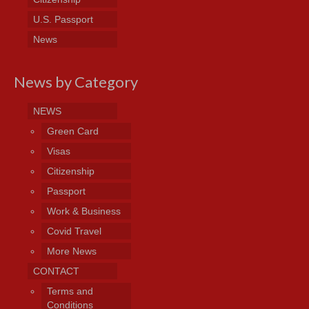
U.S. Passport
News
News by Category
NEWS
Green Card
Visas
Citizenship
Passport
Work & Business
Covid Travel
More News
CONTACT
Terms and
Conditions