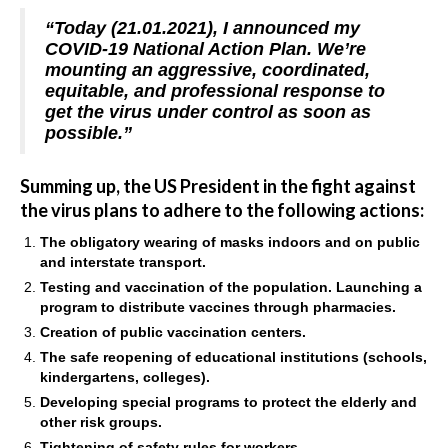
“Today (21.01.2021), I announced my
COVID-19 National Action Plan. We’re
mounting an aggressive, coordinated,
equitable, and professional response to
get the virus under control as soon as
possible.”
Summing up, the US President in the fight against
the virus plans to adhere to the following actions:
The obligatory wearing of masks indoors and on public
and interstate transport.
Testing and vaccination of the population. Launching a
program to distribute vaccines through pharmacies.
Creation of public vaccination centers.
The safe reopening of educational institutions (schools,
kindergartens, colleges).
Developing special programs to protect the elderly and
other risk groups.
Tightening of safety rules for workers.