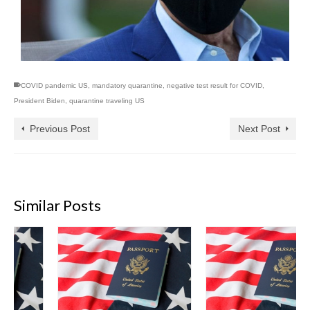
COVID pandemic US
,
mandatory quarantine
,
negative test result for COVID
,
President Biden
,
quarantine traveling US
Previous Post
Next Post
Similar Posts