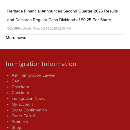
Heritage Financial Announces Second Quarter 2026 Results
and Declares Regular Cash Dividend of $0.25 Per Share
OLYMPIA, Wash., Thu, Jul 23 2026 12:00 PM
More news
Immigration Information
Ask Immigration Lawyer
Cart
Checkout
Checkout
Immigration News
My account
Order Confirmation
Order Failed
Products
Shop