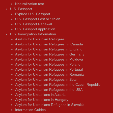
Naturalization test
U.S. Passport
Expired U.S. Passport
U.S. Passport Lost or Stolen
U.S. Passport Renewal
U.S. Passport Application
U.S. Immigration Information
Asylum for Ukrainian Refugees
Asylum for Ukrainian Refugees in Canada
Asylum for Ukrainian Refugees in England
Asylum for Ukrainian Refugees in Germany
Asylum for Ukrainian Refugees in Moldova
Asylum for Ukrainian Refugees in Poland
Asylum for Ukrainian Refugees in Portugal
Asylum for Ukrainian Refugees in Romania
Asylum for Ukrainian Refugees in Spain
Asylum for Ukrainian Refugees in the Czech Republic
Asylum for Ukrainian Refugees in the USA
Asylum for Ukrainians in Austria
Asylum for Ukrainians in Hungary
Asylum for Ukrainians Refugees in Slovakia
Information Guides