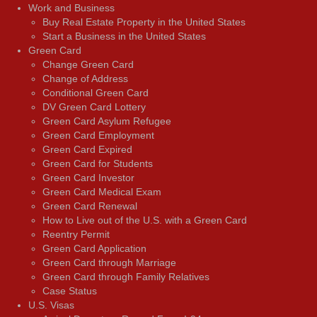
Work and Business
Buy Real Estate Property in the United States
Start a Business in the United States
Green Card
Change Green Card
Change of Address
Conditional Green Card
DV Green Card Lottery
Green Card Asylum Refugee
Green Card Employment
Green Card Expired
Green Card for Students
Green Card Investor
Green Card Medical Exam
Green Card Renewal
How to Live out of the U.S. with a Green Card
Reentry Permit
Green Card Application
Green Card through Marriage
Green Card through Family Relatives
Case Status
U.S. Visas