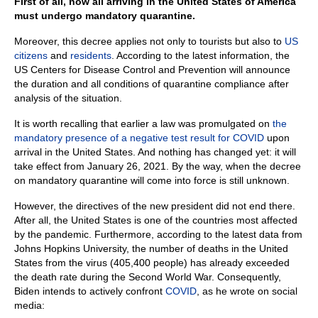
First of all, now all arriving in the United States of America
must undergo mandatory quarantine.
Moreover, this decree applies not only to tourists but also to
US
citizens
and
residents
. According to the latest information, the
US Centers for Disease Control and Prevention will announce
the duration and all conditions of quarantine compliance after
analysis of the situation.
It is worth recalling that earlier a law was promulgated on
the
mandatory presence of a negative test result for COVID
upon
arrival in the United States. And nothing has changed yet: it will
take effect from January 26, 2021. By the way, when the decree
on mandatory quarantine will come into force is still unknown.
However, the directives of the new president did not end there.
After all, the United States is one of the countries most affected
by the pandemic. Furthermore, according to the latest data from
Johns Hopkins University, the number of deaths in the United
States from the virus (405,400 people) has already exceeded
the death rate during the Second World War. Consequently,
Biden intends to actively confront
COVID
, as he wrote on social
media: