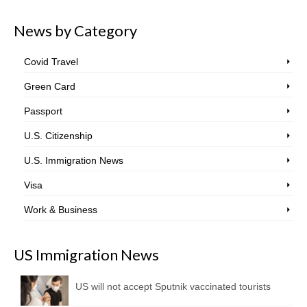
News by Category
Covid Travel
Green Card
Passport
U.S. Citizenship
U.S. Immigration News
Visa
Work & Business
US Immigration News
US will not accept Sputnik vaccinated tourists