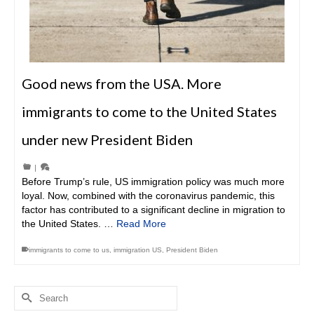
Good news from the USA. More
immigrants to come to the United States
under new President Biden
|
Before Trump’s rule, US immigration policy was much more
loyal. Now, combined with the coronavirus pandemic, this
factor has contributed to a significant decline in migration to
the United States. …
Read More
immigrants to come to us
,
immigration US
,
President Biden
Search
for: