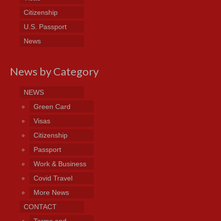
Citizenship
U.S. Passport
News
News by Category
NEWS
Green Card
Visas
Citizenship
Passport
Work & Business
Covid Travel
More News
CONTACT