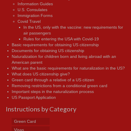
Information Guides
U.S. Consulates
Immigration Forms
Covid Travel
In the US, only with the vaccine: new requirements for
air passengers
Rules for entering the USA with Covid-19
Basic requirements for obtaining US citizenship
Documents for obtaining US citizenship
Naturalization for children born and living abroad with an
American parent
What are the basic requirements for naturalization in the US?
What does US citizenship give?
Green card through a relative of a US citizen
Removing restrictions from a conditional green card
Important steps in the naturalization process
US Passport Application
Instructions by Category
Green Card
Visas