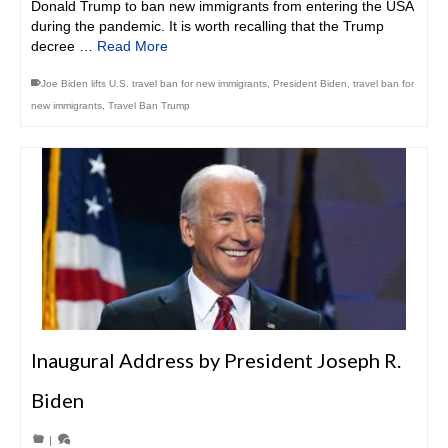
Donald Trump to ban new immigrants from entering the USA
during the pandemic. It is worth recalling that the Trump
decree …
Read More
Joe Biden lifts U.S. travel ban for new immigrants
,
President Biden
,
travel ban for
new immigrants
,
Travel Ban Trump
Inaugural Address by President Joseph R.
Biden
|