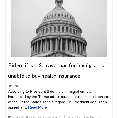
Biden lifts U.S. travel ban for immigrants
unable to buy health insurance
|
According to President Biden, the immigration rule
introduced by the Trump administration is not in the interests
of the United States. In this regard, US President Joe Biden
signed a …
Read More
Biden lifts U.S. travel ban
,
immigration US
,
President Biden
,
travel ban for