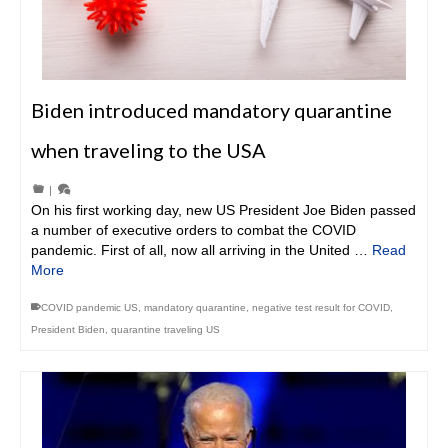
Biden introduced mandatory quarantine
when traveling to the USA
|
On his first working day, new US President Joe Biden passed
a number of executive orders to combat the COVID
pandemic. First of all, now all arriving in the United …
Read
More
COVID pandemic US
,
mandatory quarantine
,
negative test result for COVID
,
President Biden
,
quarantine traveling US