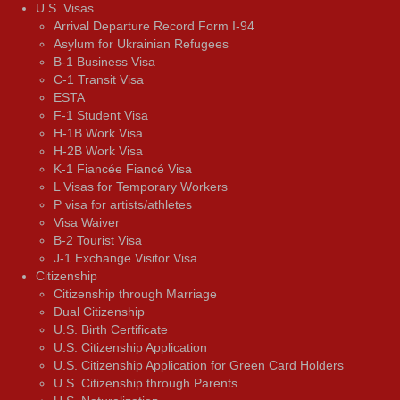
U.S. Visas
Arrival Departure Record Form I-94
Asylum for Ukrainian Refugees
B-1 Business Visa
C-1 Transit Visa
ESTA
F-1 Student Visa
H-1B Work Visa
H-2B Work Visa
K-1 Fiancée Fiancé Visa
L Visas for Temporary Workers
P visa for artists/athletes
Visa Waiver
В-2 Tourist Visa
J-1 Exchange Visitor Visa
Citizenship
Citizenship through Marriage
Dual Citizenship
U.S. Birth Certificate
U.S. Citizenship Application
U.S. Citizenship Application for Green Card Holders
U.S. Citizenship through Parents