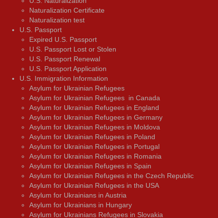
U.S. Naturalization
Naturalization Certificate
Naturalization test
U.S. Passport
Expired U.S. Passport
U.S. Passport Lost or Stolen
U.S. Passport Renewal
U.S. Passport Application
U.S. Immigration Information
Asylum for Ukrainian Refugees
Asylum for Ukrainian Refugees in Canada
Asylum for Ukrainian Refugees in England
Asylum for Ukrainian Refugees in Germany
Asylum for Ukrainian Refugees in Moldova
Asylum for Ukrainian Refugees in Poland
Asylum for Ukrainian Refugees in Portugal
Asylum for Ukrainian Refugees in Romania
Asylum for Ukrainian Refugees in Spain
Asylum for Ukrainian Refugees in the Czech Republic
Asylum for Ukrainian Refugees in the USA
Asylum for Ukrainians in Austria
Asylum for Ukrainians in Hungary
Asylum for Ukrainians Refugees in Slovakia