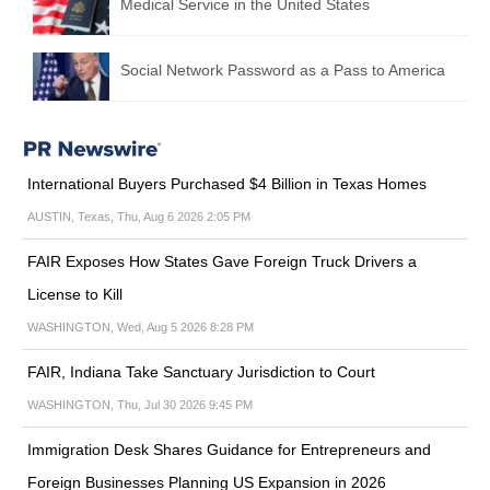
Medical Service in the United States
Social Network Password as a Pass to America
International Buyers Purchased $4 Billion in Texas Homes
AUSTIN, Texas, Thu, Aug 6 2026 2:05 PM
FAIR Exposes How States Gave Foreign Truck Drivers a
License to Kill
WASHINGTON, Wed, Aug 5 2026 8:28 PM
FAIR, Indiana Take Sanctuary Jurisdiction to Court
WASHINGTON, Thu, Jul 30 2026 9:45 PM
Immigration Desk Shares Guidance for Entrepreneurs and
Foreign Businesses Planning US Expansion in 2026