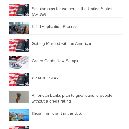
Scholarships for women in the United States
(AAUW)
H-1B Application Process
Getting Married with an American
Green Cards New Sample
What is ESTA?
American banks plan to give loans to people
without a credit rating
Illegal Immigrant in the U.S.