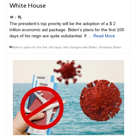
White House
|
The president’s top priority will be the adoption of a $ 2
trillion economic aid package. Biden’s plans for the first 100
days of his reign are quite substantial. If …
Read More
Biden's plans for the first 100 days
,
first changes with Biden
,
President Biden