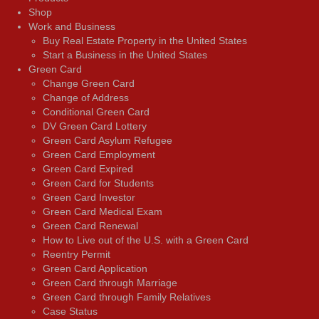
Shop
Work and Business
Buy Real Estate Property in the United States
Start a Business in the United States
Green Card
Change Green Card
Change of Address
Conditional Green Card
DV Green Card Lottery
Green Card Asylum Refugee
Green Card Employment
Green Card Expired
Green Card for Students
Green Card Investor
Green Card Medical Exam
Green Card Renewal
How to Live out of the U.S. with a Green Card
Reentry Permit
Green Card Application
Green Card through Marriage
Green Card through Family Relatives
Case Status