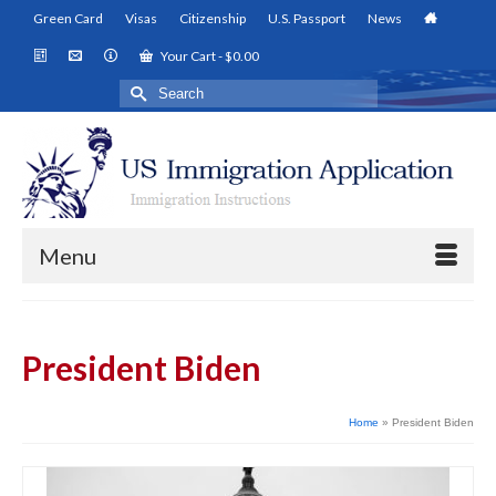
Green Card
Visas
Citizenship
U.S. Passport
News
Your Cart
-
$
0.00
Search
for:
Menu
President Biden
Home
»
President Biden