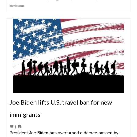
immigrants
Joe Biden lifts U.S. travel ban for new
immigrants
|
President Joe Biden has overturned a decree passed by