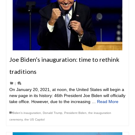
Joe Biden’s inauguration: time to rethink
traditions
|
On January 20, 2021, at noon, the United States will begin a
new page in its history: 46th President Joe Biden will officially
take office. However, due to the increasing …
Read More
Biden's inauguration
,
Donald Trump
,
President Biden
,
the inauguration
ceremony
,
the US Capitol