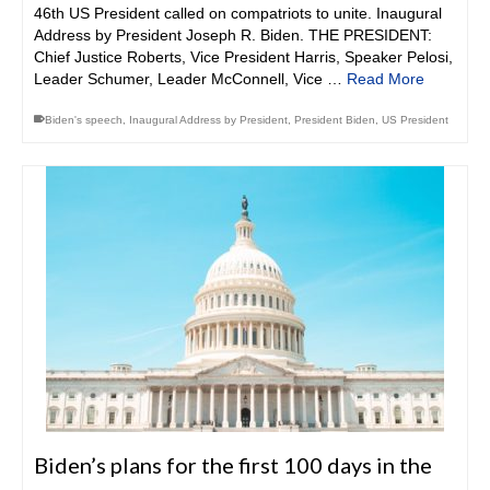
46th US President called on compatriots to unite. Inaugural
Address by President Joseph R. Biden. THE PRESIDENT:
Chief Justice Roberts, Vice President Harris, Speaker Pelosi,
Leader Schumer, Leader McConnell, Vice …
Read More
Biden's speech
,
Inaugural Address by President
,
President Biden
,
US President
Biden’s plans for the first 100 days in the