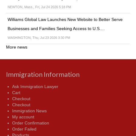
NEWTON, Mass., Fri, Jul 24 2026 5:18 PM
Williams Global Law Launches New Website to Better Serve
Businesses and Families Seeking Access to U.S.…
WASHINGTON, Thu, Jul 23 2026 3:30 PM
More news
Immigration Information
Ask Immigration Lawyer
Cart
Checkout
Checkout
Immigration News
My account
Order Confirmation
Order Failed
Products