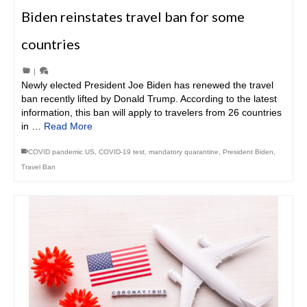
Biden reinstates travel ban for some
countries
|
Newly elected President Joe Biden has renewed the travel
ban recently lifted by Donald Trump. According to the latest
information, this ban will apply to travelers from 26 countries
in …
Read More
COVID pandemic US
,
COVID-19 test
,
mandatory quarantine
,
President Biden
,
Travel Ban