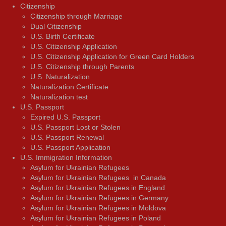
Citizenship
Citizenship through Marriage
Dual Citizenship
U.S. Birth Certificate
U.S. Citizenship Application
U.S. Citizenship Application for Green Card Holders
U.S. Citizenship through Parents
U.S. Naturalization
Naturalization Certificate
Naturalization test
U.S. Passport
Expired U.S. Passport
U.S. Passport Lost or Stolen
U.S. Passport Renewal
U.S. Passport Application
U.S. Immigration Information
Asylum for Ukrainian Refugees
Asylum for Ukrainian Refugees in Canada
Asylum for Ukrainian Refugees in England
Asylum for Ukrainian Refugees in Germany
Asylum for Ukrainian Refugees in Moldova
Asylum for Ukrainian Refugees in Poland