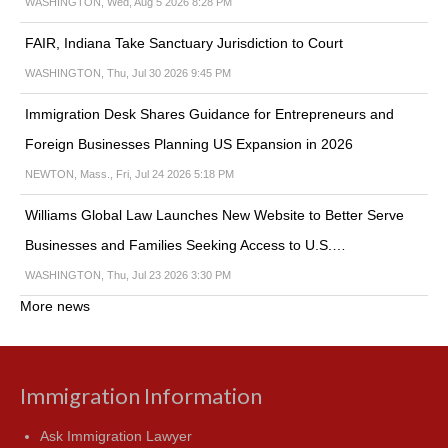
WASHINGTON, Wed, Aug 5 2026 8:28 PM
FAIR, Indiana Take Sanctuary Jurisdiction to Court
WASHINGTON, Thu, Jul 30 2026 9:45 PM
Immigration Desk Shares Guidance for Entrepreneurs and
Foreign Businesses Planning US Expansion in 2026
NEWTON, Mass., Fri, Jul 24 2026 5:18 PM
Williams Global Law Launches New Website to Better Serve
Businesses and Families Seeking Access to U.S.…
WASHINGTON, Thu, Jul 23 2026 3:30 PM
More news
Immigration Information
Ask Immigration Lawyer