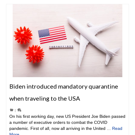
Biden introduced mandatory quarantine
when traveling to the USA
|
On his first working day, new US President Joe Biden passed
a number of executive orders to combat the COVID
pandemic. First of all, now all arriving in the United …
Read
More