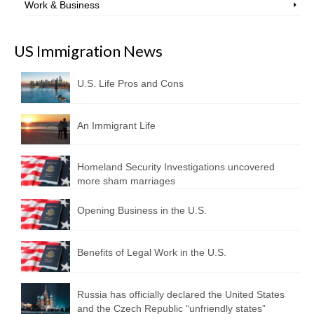
Work & Business
US Immigration News
U.S. Life Pros and Cons
An Immigrant Life
Homeland Security Investigations uncovered
more sham marriages
Opening Business in the U.S.
Benefits of Legal Work in the U.S.
Russia has officially declared the United States
and the Czech Republic “unfriendly states”