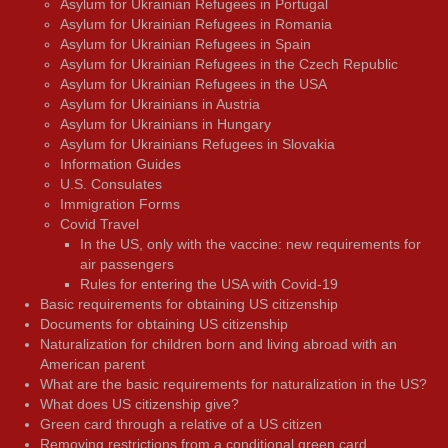
Asylum for Ukrainian Refugees in Portugal
Asylum for Ukrainian Refugees in Romania
Asylum for Ukrainian Refugees in Spain
Asylum for Ukrainian Refugees in the Czech Republic
Asylum for Ukrainian Refugees in the USA
Asylum for Ukrainians in Austria
Asylum for Ukrainians in Hungary
Asylum for Ukrainians Refugees in Slovakia
Information Guides
U.S. Consulates
Immigration Forms
Covid Travel
In the US, only with the vaccine: new requirements for
air passengers
Rules for entering the USA with Covid-19
Basic requirements for obtaining US citizenship
Documents for obtaining US citizenship
Naturalization for children born and living abroad with an
American parent
What are the basic requirements for naturalization in the US?
What does US citizenship give?
Green card through a relative of a US citizen
Removing restrictions from a conditional green card