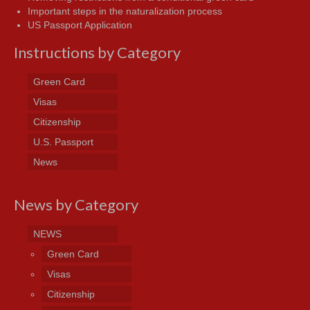
Important steps in the naturalization process
US Passport Application
Instructions by Category
Green Card
Visas
Citizenship
U.S. Passport
News
News by Category
NEWS
Green Card
Visas
Citizenship