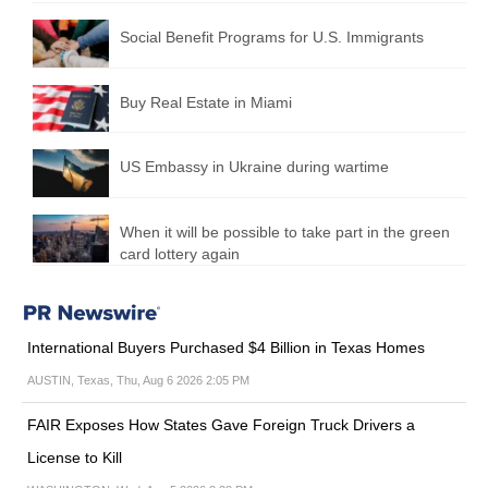
Social Benefit Programs for U.S. Immigrants
Buy Real Estate in Miami
US Embassy in Ukraine during wartime
When it will be possible to take part in the green
card lottery again
International Buyers Purchased $4 Billion in Texas Homes
AUSTIN, Texas, Thu, Aug 6 2026 2:05 PM
FAIR Exposes How States Gave Foreign Truck Drivers a
License to Kill