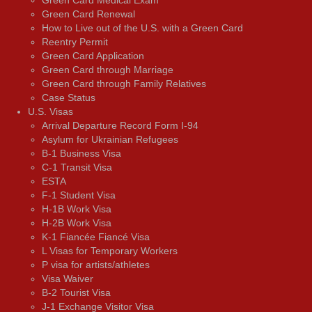
Green Card Medical Exam
Green Card Renewal
How to Live out of the U.S. with a Green Card
Reentry Permit
Green Card Application
Green Card through Marriage
Green Card through Family Relatives
Case Status
U.S. Visas
Arrival Departure Record Form I-94
Asylum for Ukrainian Refugees
B-1 Business Visa
C-1 Transit Visa
ESTA
F-1 Student Visa
H-1B Work Visa
H-2B Work Visa
K-1 Fiancée Fiancé Visa
L Visas for Temporary Workers
P visa for artists/athletes
Visa Waiver
В-2 Tourist Visa
J-1 Exchange Visitor Visa