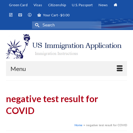
Green Card
Visas
Citizenship
U.S. Passport
News
Your Cart
-
$
0.00
Search
for:
Menu
negative test result for
COVID
Home
»
negative test result for COVID