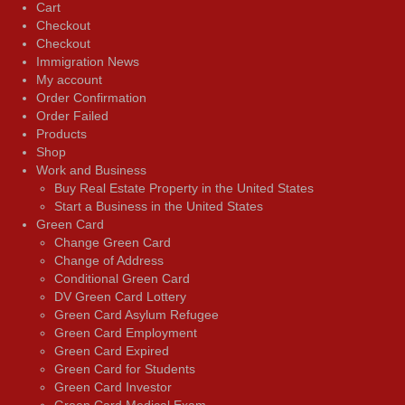
Cart
Checkout
Checkout
Immigration News
My account
Order Confirmation
Order Failed
Products
Shop
Work and Business
Buy Real Estate Property in the United States
Start a Business in the United States
Green Card
Change Green Card
Change of Address
Conditional Green Card
DV Green Card Lottery
Green Card Asylum Refugee
Green Card Employment
Green Card Expired
Green Card for Students
Green Card Investor