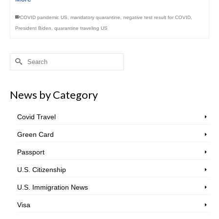
COVID pandemic US
,
mandatory quarantine
,
negative test result for COVID
,
President Biden
,
quarantine traveling US
Search
for:
News by Category
Covid Travel
Green Card
Passport
U.S. Citizenship
U.S. Immigration News
Visa