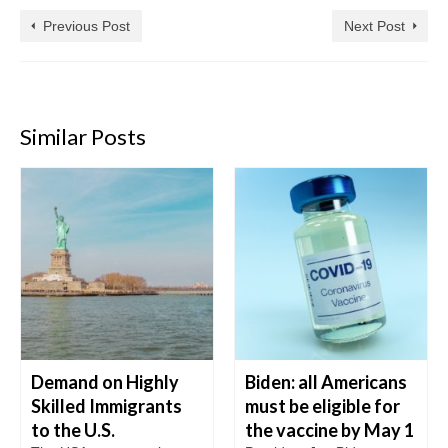
Previous Post
Next Post
Similar Posts
Demand on Highly
Biden: all Americans
Skilled Immigrants
must be eligible for
to the U.S.
the vaccine by May 1