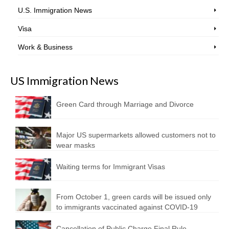
U.S. Immigration News
Visa
Work & Business
US Immigration News
Green Card through Marriage and Divorce
Major US supermarkets allowed customers not to
wear masks
Waiting terms for Immigrant Visas
From October 1, green cards will be issued only
to immigrants vaccinated against COVID-19
Cancellation of Public Charge Final Rule