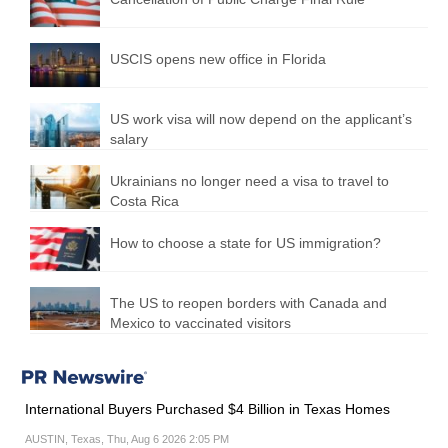
USCIS opens new office in Florida
US work visa will now depend on the applicant’s
salary
Ukrainians no longer need a visa to travel to
Costa Rica
How to choose a state for US immigration?
The US to reopen borders with Canada and
Mexico to vaccinated visitors
International Buyers Purchased $4 Billion in Texas Homes
AUSTIN, Texas, Thu, Aug 6 2026 2:05 PM