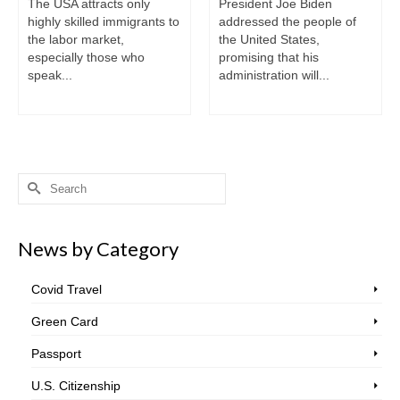
The USA attracts only
President Joe Biden
highly skilled immigrants to
addressed the people of
the labor market,
the United States,
especially those who
promising that his
speak...
administration will...
Search
for:
News by Category
Covid Travel
Green Card
Passport
U.S. Citizenship