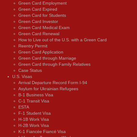
Green Card Employment
Green Card Expired
Green Card for Students
Green Card Investor
Green Card Medical Exam
Green Card Renewal
How to Live out of the U.S. with a Green Card
Reentry Permit
Green Card Application
Green Card through Marriage
Green Card through Family Relatives
Case Status
U.S. Visas
Arrival Departure Record Form I-94
Asylum for Ukrainian Refugees
B-1 Business Visa
C-1 Transit Visa
ESTA
F-1 Student Visa
H-1B Work Visa
H-2B Work Visa
K-1 Fiancée Fiancé Visa