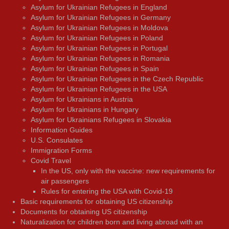
Asylum for Ukrainian Refugees in England
Asylum for Ukrainian Refugees in Germany
Asylum for Ukrainian Refugees in Moldova
Asylum for Ukrainian Refugees in Poland
Asylum for Ukrainian Refugees in Portugal
Asylum for Ukrainian Refugees in Romania
Asylum for Ukrainian Refugees in Spain
Asylum for Ukrainian Refugees in the Czech Republic
Asylum for Ukrainian Refugees in the USA
Asylum for Ukrainians in Austria
Asylum for Ukrainians in Hungary
Asylum for Ukrainians Refugees in Slovakia
Information Guides
U.S. Consulates
Immigration Forms
Covid Travel
In the US, only with the vaccine: new requirements for
air passengers
Rules for entering the USA with Covid-19
Basic requirements for obtaining US citizenship
Documents for obtaining US citizenship
Naturalization for children born and living abroad with an