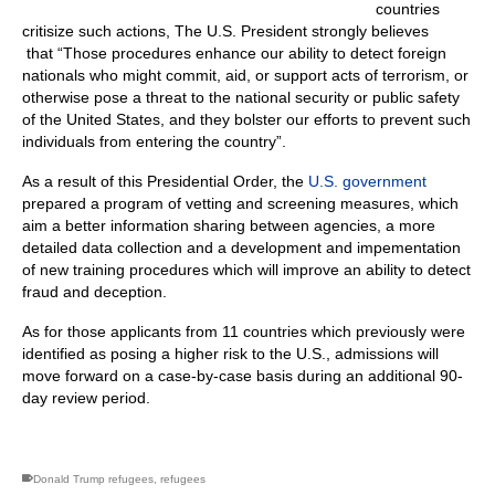
countries
critisize such actions, The U.S. President strongly believes
that “Those procedures enhance our ability to detect foreign
nationals who might commit, aid, or support acts of terrorism, or
otherwise pose a threat to the national security or public safety
of the United States, and they bolster our efforts to prevent such
individuals from entering the country”.
As a result of this Presidential Order, the
U.S. government
prepared a program of vetting and screening measures, which
aim a better information sharing between agencies, a more
detailed data collection and a development and impementation
of new training procedures which will improve an ability to detect
fraud and deception.
As for those applicants from 11 countries which previously were
identified as posing a higher risk to the U.S., admissions will
move forward on a case-by-case basis during an additional 90-
day review period.
Donald Trump refugees
,
refugees