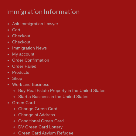
Immigration Information
Ask Immigration Lawyer
Cart
Checkout
Checkout
Immigration News
My account
Order Confirmation
Order Failed
Products
Shop
Work and Business
Buy Real Estate Property in the United States
Start a Business in the United States
Green Card
Change Green Card
Change of Address
Conditional Green Card
DV Green Card Lottery
Green Card Asylum Refugee