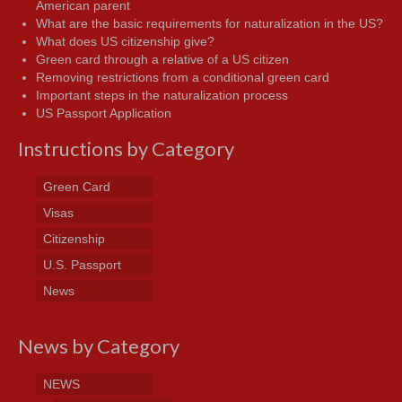
American parent
What are the basic requirements for naturalization in the US?
What does US citizenship give?
Green card through a relative of a US citizen
Removing restrictions from a conditional green card
Important steps in the naturalization process
US Passport Application
Instructions by Category
Green Card
Visas
Citizenship
U.S. Passport
News
News by Category
NEWS