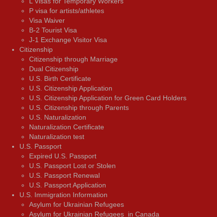
L Visas for Temporary Workers
P visa for artists/athletes
Visa Waiver
В-2 Tourist Visa
J-1 Exchange Visitor Visa
Citizenship
Citizenship through Marriage
Dual Citizenship
U.S. Birth Certificate
U.S. Citizenship Application
U.S. Citizenship Application for Green Card Holders
U.S. Citizenship through Parents
U.S. Naturalization
Naturalization Certificate
Naturalization test
U.S. Passport
Expired U.S. Passport
U.S. Passport Lost or Stolen
U.S. Passport Renewal
U.S. Passport Application
U.S. Immigration Information
Asylum for Ukrainian Refugees
Asylum for Ukrainian Refugees in Canada