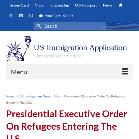
Green Card
Visas
Citizenship
U.S. Passport
News
Your Cart
-
$
0.00
Search
for:
Menu
Home
»
U.S. Immigration News
»
Visa
»
Presidential Executive Order On Refugees
Entering The U.S.
Presidential Executive Order
On Refugees Entering The
U.S.