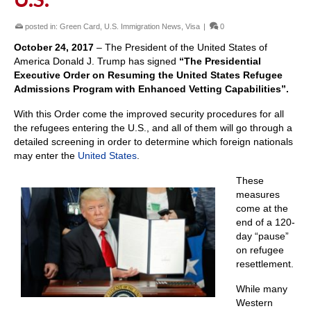
posted in:
Green Card
,
U.S. Immigration News
,
Visa
|
0
October 24, 2017
– The President of the United States of
America Donald J. Trump has signed
“The Presidential
Executive Order on Resuming the United States Refugee
Admissions Program with Enhanced Vetting Capabilities”.
With this Order come the improved security procedures for all
the refugees entering the U.S., and all of them will go through a
detailed screening in order to determine which foreign nationals
may enter the
United States
.
These
measures
come at the
end of a 120-
day “pause”
on refugee
resettlement.
While many
Western