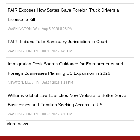
FAIR Exposes How States Gave Foreign Truck Drivers a
License to Kill
WASHINGTON, Wed, Aug 5 2026 8:28 PM
FAIR, Indiana Take Sanctuary Jurisdiction to Court
WASHINGTON, Thu, Jul 30 2026 9:45 PM
Immigration Desk Shares Guidance for Entrepreneurs and
Foreign Businesses Planning US Expansion in 2026
NEWTON, Mass., Fri, Jul 24 2026 5:18 PM
Williams Global Law Launches New Website to Better Serve
Businesses and Families Seeking Access to U.S.…
WASHINGTON, Thu, Jul 23 2026 3:30 PM
More news