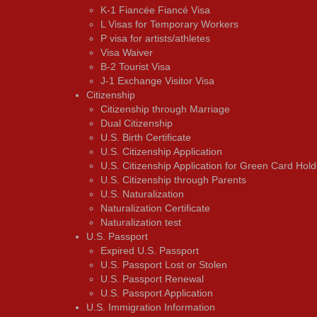
K-1 Fiancée Fiancé Visa
L Visas for Temporary Workers
P visa for artists/athletes
Visa Waiver
В-2 Tourist Visa
J-1 Exchange Visitor Visa
Citizenship
Citizenship through Marriage
Dual Citizenship
U.S. Birth Certificate
U.S. Citizenship Application
U.S. Citizenship Application for Green Card Hold
U.S. Citizenship through Parents
U.S. Naturalization
Naturalization Certificate
Naturalization test
U.S. Passport
Expired U.S. Passport
U.S. Passport Lost or Stolen
U.S. Passport Renewal
U.S. Passport Application
U.S. Immigration Information