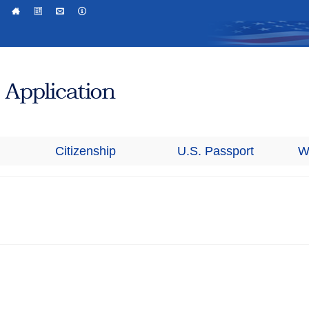
Citizenship
U.S. Passport
W