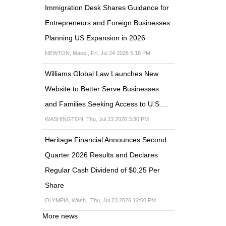
Immigration Desk Shares Guidance for
Entrepreneurs and Foreign Businesses
Planning US Expansion in 2026
NEWTON, Mass., Fri, Jul 24 2026 5:18 PM
Williams Global Law Launches New
Website to Better Serve Businesses
and Families Seeking Access to U.S.…
WASHINGTON, Thu, Jul 23 2026 3:30 PM
Heritage Financial Announces Second
Quarter 2026 Results and Declares
Regular Cash Dividend of $0.25 Per
Share
OLYMPIA, Wash., Thu, Jul 23 2026 12:00 PM
More news