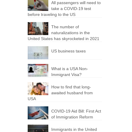
All passengers will need to
take a COVID-19 test
before traveling to the US
The number of
naturalizations in the
United States has skyrocketed in 2021
US business taxes
What is a USA Non-
Immigrant Visa?
How to find that long-
awaited husband from
USA
COVID-19 Aid Bill: First Act
of Immigration Reform
Immigrants in the United