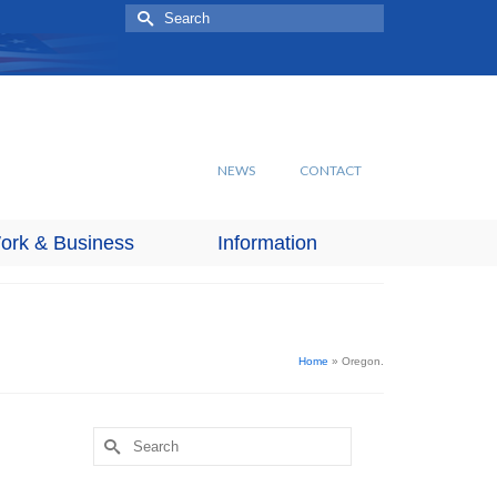
Search
for:
NEWS
CONTACT
ork & Business
Information
Home
»
Oregon.
Search
for: