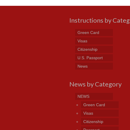
Instructions by Cate
Green Card
Visas
Citizenship
U.S. Passport
News
News by Category
NEWS
Green Card
Visas
Citizenship
Passport