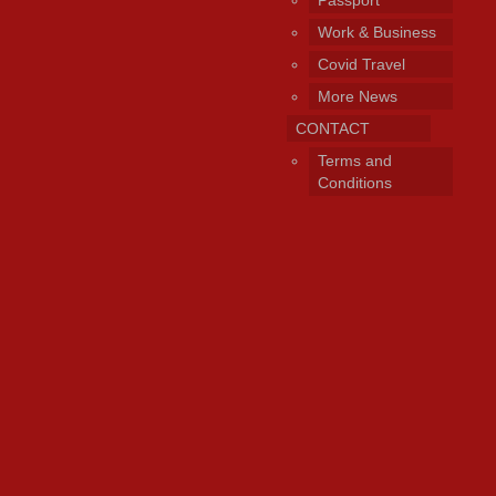
Work & Business
Covid Travel
More News
CONTACT
Terms and
Conditions