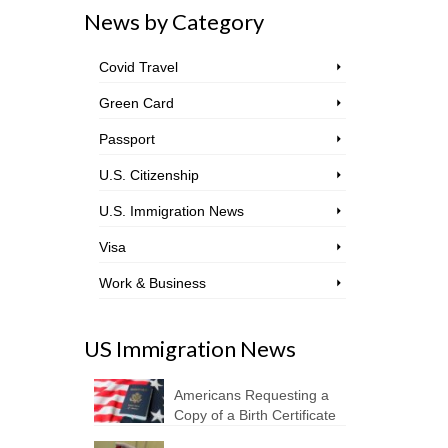
News by Category
Covid Travel
Green Card
Passport
U.S. Citizenship
U.S. Immigration News
Visa
Work & Business
US Immigration News
Americans Requesting a
Copy of a Birth Certificate