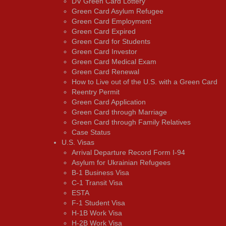
DV Green Card Lottery
Green Card Asylum Refugee
Green Card Employment
Green Card Expired
Green Card for Students
Green Card Investor
Green Card Medical Exam
Green Card Renewal
How to Live out of the U.S. with a Green Card
Reentry Permit
Green Card Application
Green Card through Marriage
Green Card through Family Relatives
Case Status
U.S. Visas
Arrival Departure Record Form I-94
Asylum for Ukrainian Refugees
B-1 Business Visa
C-1 Transit Visa
ESTA
F-1 Student Visa
H-1B Work Visa
H-2B Work Visa