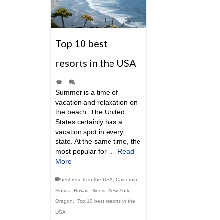
Top 10 best
resorts in the USA
|
Summer is a time of
vacation and relaxation on
the beach. The United
States certainly has a
vacation spot in every
state. At the same time, the
most popular for …
Read
More
best resorts in the USA
,
California
,
Florida
,
Hawaii
,
Illinois
,
New York
,
Oregon.
,
Top 10 best resorts in the
USA