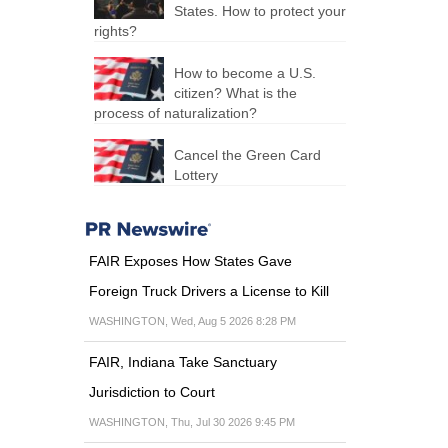
States. How to protect your
rights?
How to become a U.S.
citizen? What is the
process of naturalization?
Cancel the Green Card
Lottery
FAIR Exposes How States Gave
Foreign Truck Drivers a License to Kill
WASHINGTON, Wed, Aug 5 2026 8:28 PM
FAIR, Indiana Take Sanctuary
Jurisdiction to Court
WASHINGTON, Thu, Jul 30 2026 9:45 PM