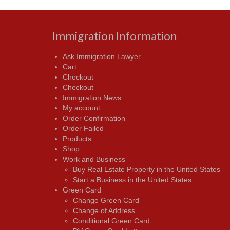
Immigration Information
Ask Immigration Lawyer
Cart
Checkout
Checkout
Immigration News
My account
Order Confirmation
Order Failed
Products
Shop
Work and Business
Buy Real Estate Property in the United States
Start a Business in the United States
Green Card
Change Green Card
Change of Address
Conditional Green Card