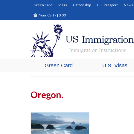
Green Card
Visas
Citizenship
U.S. Passport
News
Your Cart
-
$
0.00
Green Card
U.S. Visas
Oregon.