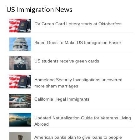
US Immigration News
DV Green Card Lottery starts at Oktoberfest
Biden Goes To Make US Immigration Easier
US students receive green cards
Homeland Security Investigations uncovered
more sham marriages
California Illegal Immigrants
Updated Naturalization Guide for Veterans Living
Abroad
American banks plan to give loans to people