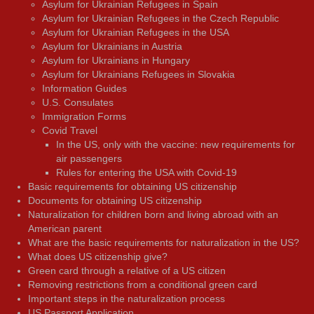
Asylum for Ukrainian Refugees in Spain
Asylum for Ukrainian Refugees in the Czech Republic
Asylum for Ukrainian Refugees in the USA
Asylum for Ukrainians in Austria
Asylum for Ukrainians in Hungary
Asylum for Ukrainians Refugees in Slovakia
Information Guides
U.S. Consulates
Immigration Forms
Covid Travel
In the US, only with the vaccine: new requirements for
air passengers
Rules for entering the USA with Covid-19
Basic requirements for obtaining US citizenship
Documents for obtaining US citizenship
Naturalization for children born and living abroad with an
American parent
What are the basic requirements for naturalization in the US?
What does US citizenship give?
Green card through a relative of a US citizen
Removing restrictions from a conditional green card
Important steps in the naturalization process
US Passport Application