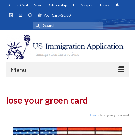
Green Card
Visas
Citizenship
U.S. Passport
News
Your Cart
-
$
0.00
Search
for:
Menu
lose your green card
Home
»
lose your green card