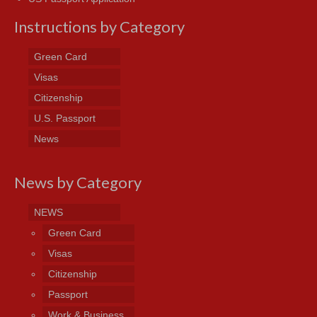
Instructions by Category
Green Card
Visas
Citizenship
U.S. Passport
News
News by Category
NEWS
Green Card
Visas
Citizenship
Passport
Work & Business