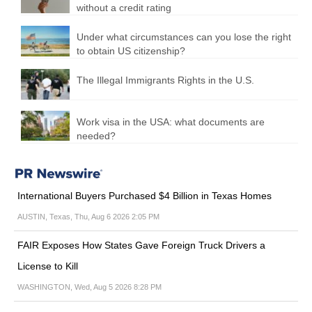
without a credit rating
Under what circumstances can you lose the right
to obtain US citizenship?
The Illegal Immigrants Rights in the U.S.
Work visa in the USA: what documents are
needed?
International Buyers Purchased $4 Billion in Texas Homes
AUSTIN, Texas, Thu, Aug 6 2026 2:05 PM
FAIR Exposes How States Gave Foreign Truck Drivers a
License to Kill
WASHINGTON, Wed, Aug 5 2026 8:28 PM