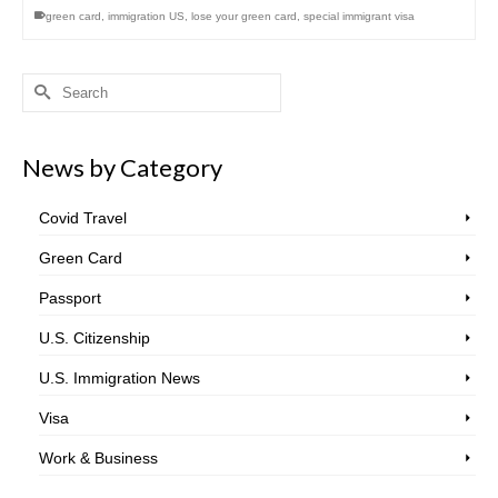
green card
,
immigration US
,
lose your green card
,
special immigrant visa
Search
for:
News by Category
Covid Travel
Green Card
Passport
U.S. Citizenship
U.S. Immigration News
Visa
Work & Business