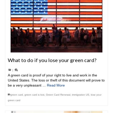
What to do if you lose your green card?
|
A green card is proof of your right to live and work in the
United States. The loss or theft of this document will prove to
be a very unpleasant …
Read More
green card
,
green card is lost
,
Green Card Renewal
,
immigration US
,
lose your
green card