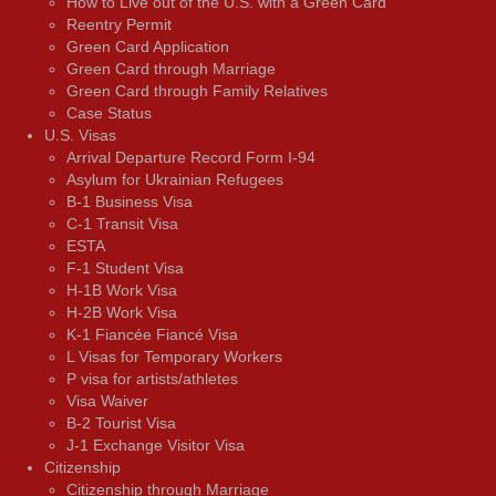
How to Live out of the U.S. with a Green Card
Reentry Permit
Green Card Application
Green Card through Marriage
Green Card through Family Relatives
Case Status
U.S. Visas
Arrival Departure Record Form I-94
Asylum for Ukrainian Refugees
B-1 Business Visa
C-1 Transit Visa
ESTA
F-1 Student Visa
H-1B Work Visa
H-2B Work Visa
K-1 Fiancée Fiancé Visa
L Visas for Temporary Workers
P visa for artists/athletes
Visa Waiver
В-2 Tourist Visa
J-1 Exchange Visitor Visa
Citizenship
Citizenship through Marriage