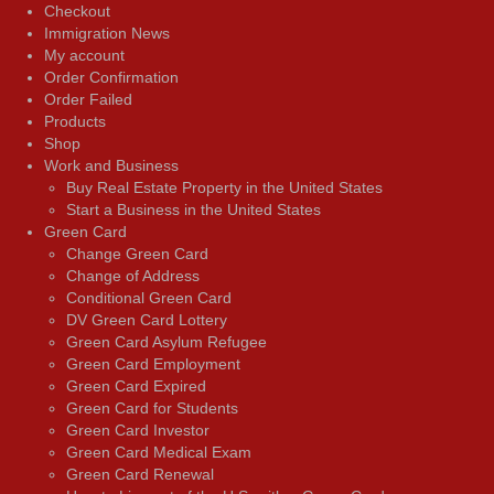
Checkout
Immigration News
My account
Order Confirmation
Order Failed
Products
Shop
Work and Business
Buy Real Estate Property in the United States
Start a Business in the United States
Green Card
Change Green Card
Change of Address
Conditional Green Card
DV Green Card Lottery
Green Card Asylum Refugee
Green Card Employment
Green Card Expired
Green Card for Students
Green Card Investor
Green Card Medical Exam
Green Card Renewal