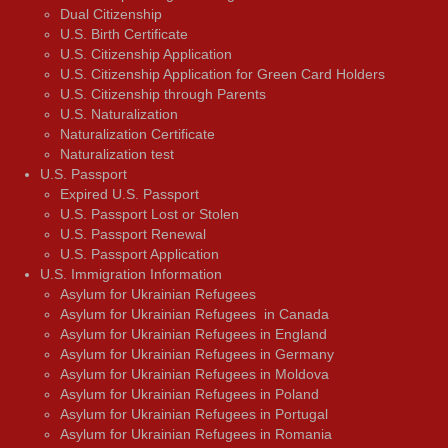
Dual Citizenship
U.S. Birth Certificate
U.S. Citizenship Application
U.S. Citizenship Application for Green Card Holders
U.S. Citizenship through Parents
U.S. Naturalization
Naturalization Certificate
Naturalization test
U.S. Passport
Expired U.S. Passport
U.S. Passport Lost or Stolen
U.S. Passport Renewal
U.S. Passport Application
U.S. Immigration Information
Asylum for Ukrainian Refugees
Asylum for Ukrainian Refugees in Canada
Asylum for Ukrainian Refugees in England
Asylum for Ukrainian Refugees in Germany
Asylum for Ukrainian Refugees in Moldova
Asylum for Ukrainian Refugees in Poland
Asylum for Ukrainian Refugees in Portugal
Asylum for Ukrainian Refugees in Romania