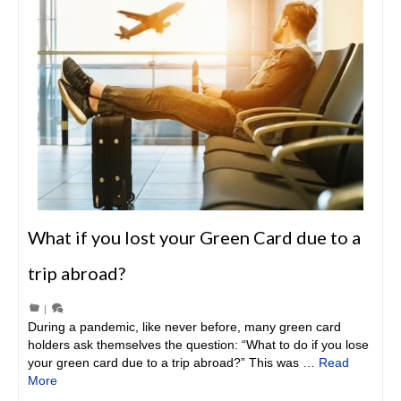
What if you lost your Green Card due to a
trip abroad?
|
During a pandemic, like never before, many green card
holders ask themselves the question: “What to do if you lose
your green card due to a trip abroad?” This was …
Read
More