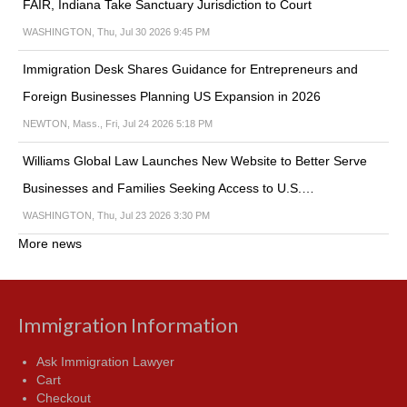
FAIR, Indiana Take Sanctuary Jurisdiction to Court
WASHINGTON, Thu, Jul 30 2026 9:45 PM
Immigration Desk Shares Guidance for Entrepreneurs and
Foreign Businesses Planning US Expansion in 2026
NEWTON, Mass., Fri, Jul 24 2026 5:18 PM
Williams Global Law Launches New Website to Better Serve
Businesses and Families Seeking Access to U.S.…
WASHINGTON, Thu, Jul 23 2026 3:30 PM
More news
Immigration Information
Ask Immigration Lawyer
Cart
Checkout