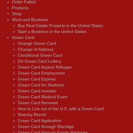
Order Failed
Products
Shop
Work and Business
Buy Real Estate Property in the United States
Start a Business in the United States
Green Card
Change Green Card
Change of Address
Conditional Green Card
DV Green Card Lottery
Green Card Asylum Refugee
Green Card Employment
Green Card Expired
Green Card for Students
Green Card Investor
Green Card Medical Exam
Green Card Renewal
How to Live out of the U.S. with a Green Card
Reentry Permit
Green Card Application
Green Card through Marriage
Green Card through Family Relatives