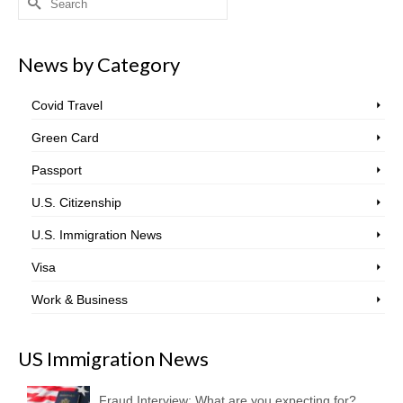
for:
News by Category
Covid Travel
Green Card
Passport
U.S. Citizenship
U.S. Immigration News
Visa
Work & Business
US Immigration News
Fraud Interview: What are you expecting for?