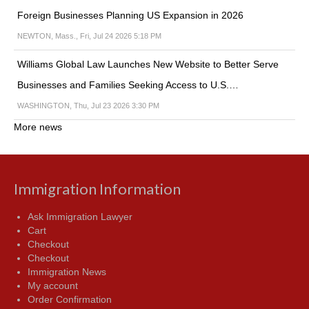
Foreign Businesses Planning US Expansion in 2026
NEWTON, Mass., Fri, Jul 24 2026 5:18 PM
Williams Global Law Launches New Website to Better Serve
Businesses and Families Seeking Access to U.S.…
WASHINGTON, Thu, Jul 23 2026 3:30 PM
More news
Immigration Information
Ask Immigration Lawyer
Cart
Checkout
Checkout
Immigration News
My account
Order Confirmation