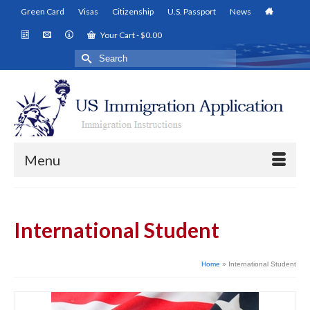
Green Card
Visas
Citizenship
U.S. Passport
News
Your Cart
-
$
0.00
Search
for:
Menu
International Student
Home
»
International Student