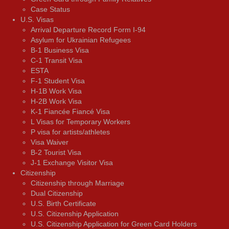
Case Status
U.S. Visas
Arrival Departure Record Form I-94
Asylum for Ukrainian Refugees
B-1 Business Visa
C-1 Transit Visa
ESTA
F-1 Student Visa
H-1B Work Visa
H-2B Work Visa
K-1 Fiancée Fiancé Visa
L Visas for Temporary Workers
P visa for artists/athletes
Visa Waiver
В-2 Tourist Visa
J-1 Exchange Visitor Visa
Citizenship
Citizenship through Marriage
Dual Citizenship
U.S. Birth Certificate
U.S. Citizenship Application
U.S. Citizenship Application for Green Card Holders