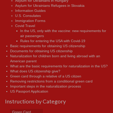
Asylum for Ukrainians in Hungary
Asylum for Ukrainians Refugees in Slovakia
Information Guides
U.S. Consulates
Immigration Forms
Covid Travel
In the US, only with the vaccine: new requirements for
air passengers
Rules for entering the USA with Covid-19
Basic requirements for obtaining US citizenship
Documents for obtaining US citizenship
Naturalization for children born and living abroad with an
American parent
What are the basic requirements for naturalization in the US?
What does US citizenship give?
Green card through a relative of a US citizen
Removing restrictions from a conditional green card
Important steps in the naturalization process
US Passport Application
Instructions by Category
Green Card