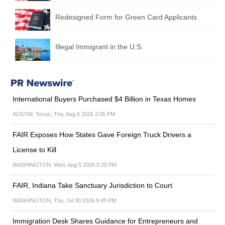
Redesigned Form for Green Card Applicants
Illegal Immigrant in the U.S.
International Buyers Purchased $4 Billion in Texas Homes
AUSTIN, Texas, Thu, Aug 6 2026 2:05 PM
FAIR Exposes How States Gave Foreign Truck Drivers a
License to Kill
WASHINGTON, Wed, Aug 5 2026 8:28 PM
FAIR, Indiana Take Sanctuary Jurisdiction to Court
WASHINGTON, Thu, Jul 30 2026 9:45 PM
Immigration Desk Shares Guidance for Entrepreneurs and