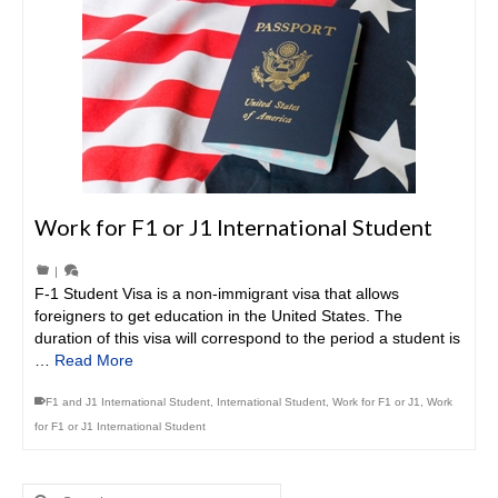
Work for F1 or J1 International Student
|
F-1 Student Visa is a non-immigrant visa that allows
foreigners to get education in the United States. The
duration of this visa will correspond to the period a student is
…
Read More
F1 and J1 International Student
,
International Student
,
Work for F1 or J1
,
Work
for F1 or J1 International Student
Search