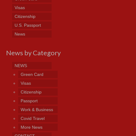
Visas
Citizenship
U.S. Passport
News
News by Category
NEWS
Green Card
Visas
Citizenship
Passport
Work & Business
Covid Travel
More News