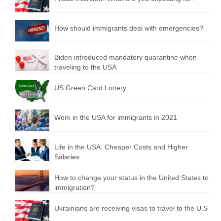
How should immigrants deal with emergencies?
Biden introduced mandatory quarantine when
traveling to the USA
US Green Card Lottery
Work in the USA for immigrants in 2021
Life in the USA: Cheaper Costs and Higher
Salaries
How to change your status in the United States to
immigration?
Ukrainians are receiving visas to travel to the U.S