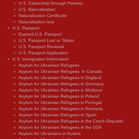
U.S. Citizenship through Parents
U.S. Naturalization
Naturalization Certificate
Naturalization test
U.S. Passport
Expired U.S. Passport
U.S. Passport Lost or Stolen
U.S. Passport Renewal
U.S. Passport Application
U.S. Immigration Information
Asylum for Ukrainian Refugees
Asylum for Ukrainian Refugees in Canada
Asylum for Ukrainian Refugees in England
Asylum for Ukrainian Refugees in Germany
Asylum for Ukrainian Refugees in Moldova
Asylum for Ukrainian Refugees in Poland
Asylum for Ukrainian Refugees in Portugal
Asylum for Ukrainian Refugees in Romania
Asylum for Ukrainian Refugees in Spain
Asylum for Ukrainian Refugees in the Czech Republic
Asylum for Ukrainian Refugees in the USA
Asylum for Ukrainians in Austria