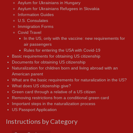
Asylum for Ukrainians in Hungary
Asylum for Ukrainians Refugees in Slovakia
Information Guides
U.S. Consulates
Immigration Forms
Covid Travel
In the US, only with the vaccine: new requirements for
air passengers
Rules for entering the USA with Covid-19
Basic requirements for obtaining US citizenship
Documents for obtaining US citizenship
Naturalization for children born and living abroad with an
American parent
What are the basic requirements for naturalization in the US?
What does US citizenship give?
Green card through a relative of a US citizen
Removing restrictions from a conditional green card
Important steps in the naturalization process
US Passport Application
Instructions by Category