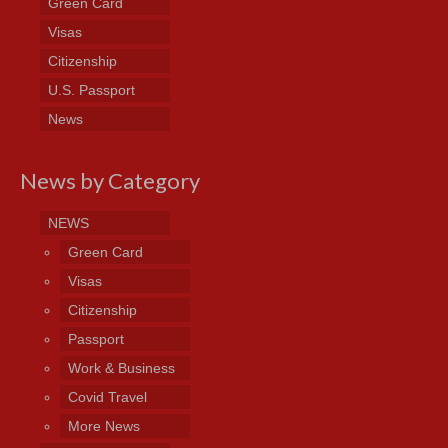
Green Card
Visas
Citizenship
U.S. Passport
News
News by Category
NEWS
Green Card
Visas
Citizenship
Passport
Work & Business
Covid Travel
More News