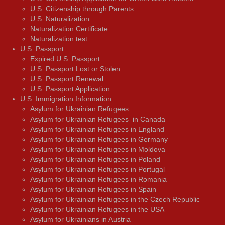
U.S. Citizenship through Parents
U.S. Naturalization
Naturalization Certificate
Naturalization test
U.S. Passport
Expired U.S. Passport
U.S. Passport Lost or Stolen
U.S. Passport Renewal
U.S. Passport Application
U.S. Immigration Information
Asylum for Ukrainian Refugees
Asylum for Ukrainian Refugees in Canada
Asylum for Ukrainian Refugees in England
Asylum for Ukrainian Refugees in Germany
Asylum for Ukrainian Refugees in Moldova
Asylum for Ukrainian Refugees in Poland
Asylum for Ukrainian Refugees in Portugal
Asylum for Ukrainian Refugees in Romania
Asylum for Ukrainian Refugees in Spain
Asylum for Ukrainian Refugees in the Czech Republic
Asylum for Ukrainian Refugees in the USA
Asylum for Ukrainians in Austria