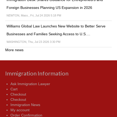
Foreign Businesses Planning US Expansion in 2026
NEWTON, Mass., Fri, Jul 24 2026 5:18 PM
Williams Global Law Launches New Website to Better Serve
Businesses and Families Seeking Access to U.S.…
WASHINGTON, Thu, Jul 23 2026 3:30 PM
More news
Immigration Information
Ask Immigration Lawyer
Cart
Checkout
Checkout
Immigration News
My account
Order Confirmation