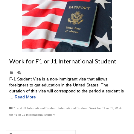
Work for F1 or J1 International Student
|
F-1 Student Visa is a non-immigrant visa that allows
foreigners to get education in the United States. The
duration of this visa will correspond to the period a student is
…
Read More
F1 and J1 International Student
,
International Student
,
Work for F1 or J1
,
Work
for F1 or J1 International Student
Search