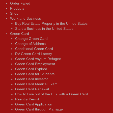
Order Failed
Products
Shop
Work and Business
Buy Real Estate Property in the United States
Start a Business in the United States
Green Card
Change Green Card
Change of Address
Conditional Green Card
DV Green Card Lottery
Green Card Asylum Refugee
Green Card Employment
Green Card Expired
Green Card for Students
Green Card Investor
Green Card Medical Exam
Green Card Renewal
How to Live out of the U.S. with a Green Card
Reentry Permit
Green Card Application
Green Card through Marriage