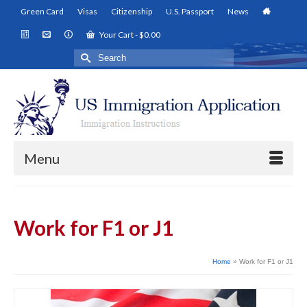
Green Card
Visas
Citizenship
U.S. Passport
News
Your Cart
-
$
0.00
Search
for:
Menu
Work for F1 or J1
Home
»
Work for F1 or J1