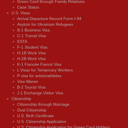
Green Card through Family Relatives
Case Status
U.S. Visas
Arrival Departure Record Form I-94
Asylum for Ukrainian Refugees
B-1 Business Visa
C-1 Transit Visa
ESTA
F-1 Student Visa
H-1B Work Visa
H-2B Work Visa
K-1 Fiancée Fiancé Visa
L Visas for Temporary Workers
P visa for artists/athletes
Visa Waiver
В-2 Tourist Visa
J-1 Exchange Visitor Visa
Citizenship
Citizenship through Marriage
Dual Citizenship
U.S. Birth Certificate
U.S. Citizenship Application
U.S. Citizenship Application for Green Card Holders