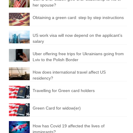
her spouse?
Obtaining a green card: step by step instructions
US work visa will now depend on the applicant’s
salary
Uber offering free trips for Ukrainians going from
Lviv to the Polish Border
How does international travel affect US
residency?
Travelling for Green card holders
Green Card for widow(er)
How has Covid 19 affected the lives of
immigrants?