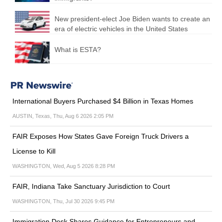
New president-elect Joe Biden wants to create an
era of electric vehicles in the United States
What is ESTA?
International Buyers Purchased $4 Billion in Texas Homes
AUSTIN, Texas, Thu, Aug 6 2026 2:05 PM
FAIR Exposes How States Gave Foreign Truck Drivers a
License to Kill
WASHINGTON, Wed, Aug 5 2026 8:28 PM
FAIR, Indiana Take Sanctuary Jurisdiction to Court
WASHINGTON, Thu, Jul 30 2026 9:45 PM
Immigration Desk Shares Guidance for Entrepreneurs and