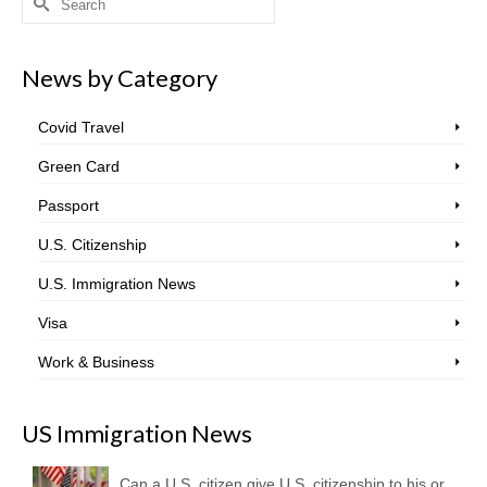
for:
News by Category
Covid Travel
Green Card
Passport
U.S. Citizenship
U.S. Immigration News
Visa
Work & Business
US Immigration News
Can a U.S. citizen give U.S. citizenship to his or