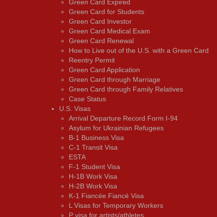
Green Card Expired
Green Card for Students
Green Card Investor
Green Card Medical Exam
Green Card Renewal
How to Live out of the U.S. with a Green Card
Reentry Permit
Green Card Application
Green Card through Marriage
Green Card through Family Relatives
Case Status
U.S. Visas
Arrival Departure Record Form I-94
Asylum for Ukrainian Refugees
B-1 Business Visa
C-1 Transit Visa
ESTA
F-1 Student Visa
H-1B Work Visa
H-2B Work Visa
K-1 Fiancée Fiancé Visa
L Visas for Temporary Workers
P visa for artists/athletes