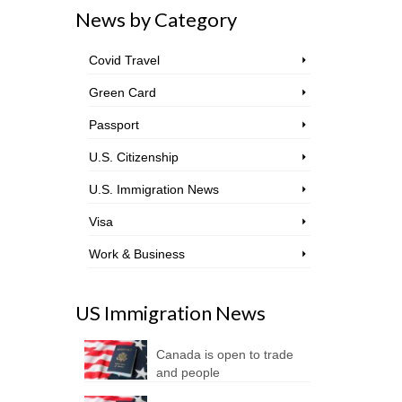
News by Category
Covid Travel
Green Card
Passport
U.S. Citizenship
U.S. Immigration News
Visa
Work & Business
US Immigration News
Canada is open to trade
and people