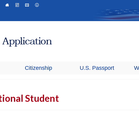
Citizenship
U.S. Passport
W
tional Student