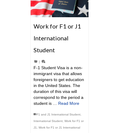
Work for F1 or J1
International
Student
|
F-1 Student Visa is a non-
immigrant visa that allows
foreigners to get education
in the United States. The
duration of this visa will
correspond to the period a
student is …
Read More
F1 and J1 International Student
,
International Student
,
Work for F1 or
J1
,
Work for F1 or J1 International