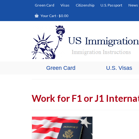
Green Card
Visas
Citizenship
U.S. Passport
News
Your Cart
-
$
0.00
Green Card
U.S. Visas
Work for F1 or J1 Interna