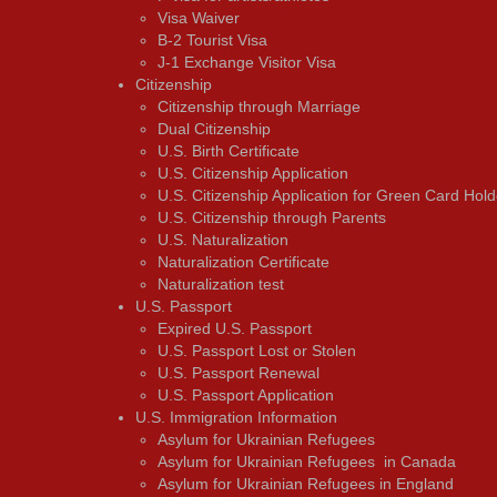
Visa Waiver
В-2 Tourist Visa
J-1 Exchange Visitor Visa
Citizenship
Citizenship through Marriage
Dual Citizenship
U.S. Birth Certificate
U.S. Citizenship Application
U.S. Citizenship Application for Green Card Hold
U.S. Citizenship through Parents
U.S. Naturalization
Naturalization Certificate
Naturalization test
U.S. Passport
Expired U.S. Passport
U.S. Passport Lost or Stolen
U.S. Passport Renewal
U.S. Passport Application
U.S. Immigration Information
Asylum for Ukrainian Refugees
Asylum for Ukrainian Refugees in Canada
Asylum for Ukrainian Refugees in England