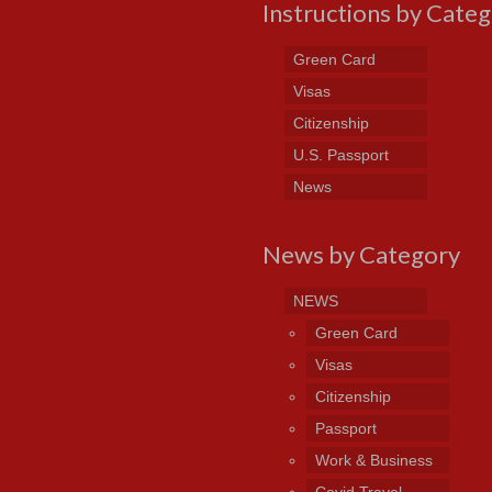
Instructions by Cate
Green Card
Visas
Citizenship
U.S. Passport
News
News by Category
NEWS
Green Card
Visas
Citizenship
Passport
Work & Business