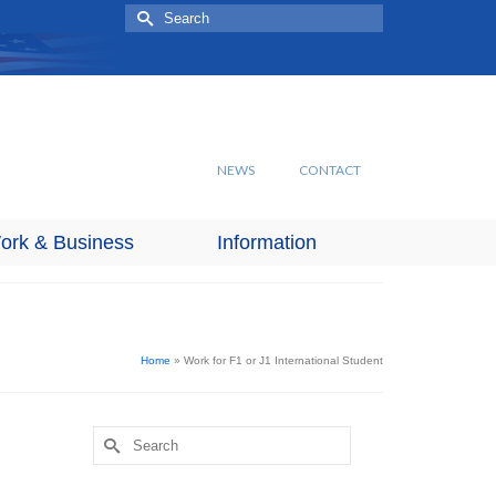
Search
for:
NEWS
CONTACT
ork & Business
Information
Home
»
Work for F1 or J1 International Student
Search
for: