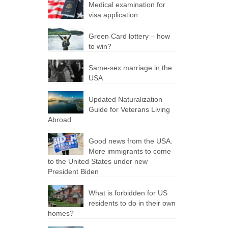
Medical examination for
visa application
Green Сard lottery – how
to win?
Same-sex marriage in the
USA
Updated Naturalization
Guide for Veterans Living
Abroad
Good news from the USA.
More immigrants to come
to the United States under new
President Biden
What is forbidden for US
residents to do in their own
homes?