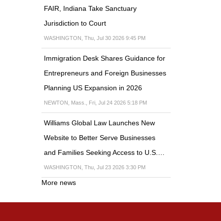
FAIR, Indiana Take Sanctuary
Jurisdiction to Court
WASHINGTON, Thu, Jul 30 2026 9:45 PM
Immigration Desk Shares Guidance for
Entrepreneurs and Foreign Businesses
Planning US Expansion in 2026
NEWTON, Mass., Fri, Jul 24 2026 5:18 PM
Williams Global Law Launches New
Website to Better Serve Businesses
and Families Seeking Access to U.S.…
WASHINGTON, Thu, Jul 23 2026 3:30 PM
More news