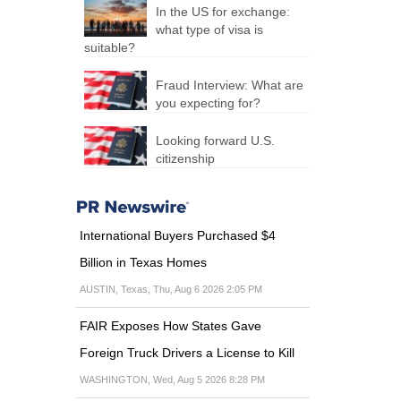
In the US for exchange:
what type of visa is
suitable?
Fraud Interview: What are
you expecting for?
Looking forward U.S.
citizenship
International Buyers Purchased $4
Billion in Texas Homes
AUSTIN, Texas, Thu, Aug 6 2026 2:05 PM
FAIR Exposes How States Gave
Foreign Truck Drivers a License to Kill
WASHINGTON, Wed, Aug 5 2026 8:28 PM