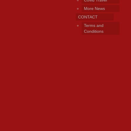
Covid Travel
More News
CONTACT
Terms and
Conditions