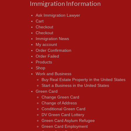
Immigration Information
Ask Immigration Lawyer
Cart
Checkout
Checkout
Immigration News
My account
Order Confirmation
Order Failed
Products
Shop
Work and Business
Buy Real Estate Property in the United States
Start a Business in the United States
Green Card
Change Green Card
Change of Address
Conditional Green Card
DV Green Card Lottery
Green Card Asylum Refugee
Green Card Employment