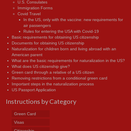
U.S. Consulates
Immigration Forms
Covid Travel
In the US, only with the vaccine: new requirements for
air passengers
Rules for entering the USA with Covid-19
Basic requirements for obtaining US citizenship
Documents for obtaining US citizenship
Naturalization for children born and living abroad with an
American parent
What are the basic requirements for naturalization in the US?
What does US citizenship give?
Green card through a relative of a US citizen
Removing restrictions from a conditional green card
Important steps in the naturalization process
US Passport Application
Instructions by Category
Green Card
Visas
Citizenship