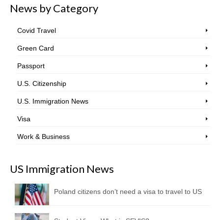
News by Category
Covid Travel
Green Card
Passport
U.S. Citizenship
U.S. Immigration News
Visa
Work & Business
US Immigration News
Poland citizens don’t need a visa to travel to US