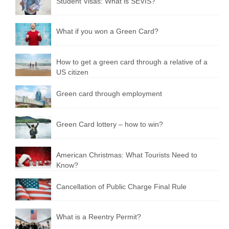
Student Visas: What is SEVIS?
What if you won a Green Card?
How to get a green card through a relative of a
US citizen
Green card through employment
Green Сard lottery – how to win?
American Christmas: What Tourists Need to
Know?
Cancellation of Public Charge Final Rule
What is a Reentry Permit?