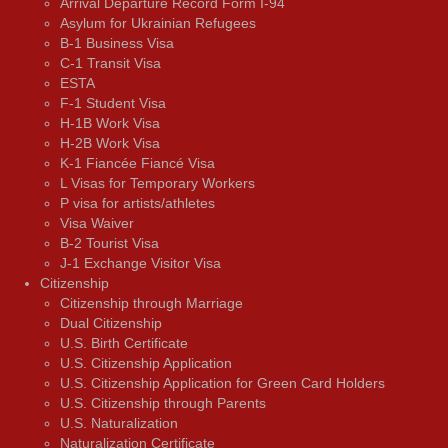
Arrival Departure Record Form I-94
Asylum for Ukrainian Refugees
B-1 Business Visa
C-1 Transit Visa
ESTA
F-1 Student Visa
H-1B Work Visa
H-2B Work Visa
K-1 Fiancée Fiancé Visa
L Visas for Temporary Workers
P visa for artists/athletes
Visa Waiver
В-2 Tourist Visa
J-1 Exchange Visitor Visa
Citizenship
Citizenship through Marriage
Dual Citizenship
U.S. Birth Certificate
U.S. Citizenship Application
U.S. Citizenship Application for Green Card Holders
U.S. Citizenship through Parents
U.S. Naturalization
Naturalization Certificate