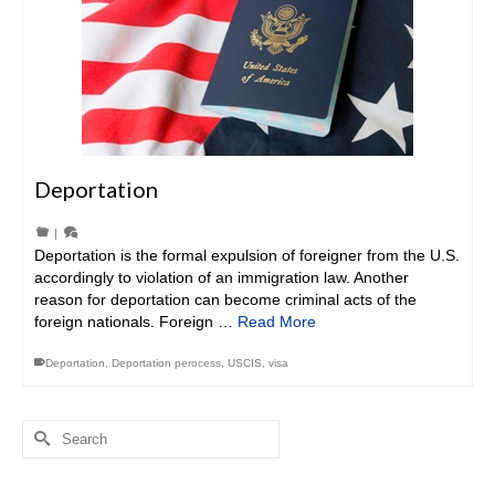
Deportation
|
Deportation is the formal expulsion of foreigner from the U.S.
accordingly to violation of an immigration law. Another
reason for deportation can become criminal acts of the
foreign nationals. Foreign …
Read More
Deportation
,
Deportation perocess
,
USCIS
,
visa
Search
for: