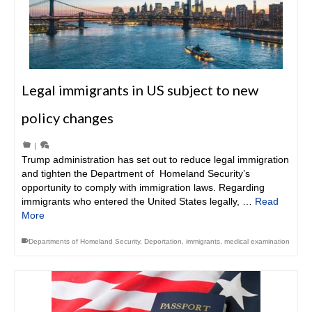
Legal immigrants in US subject to new
policy changes
|
Trump administration has set out to reduce legal immigration
and tighten the Department of Homeland Security’s
opportunity to comply with immigration laws. Regarding
immigrants who entered the United States legally, …
Read
More
Departments of Homeland Security
,
Deportation
,
immigrants
,
medical examination