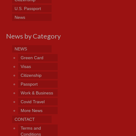
U.S. Passport
News
News by Category
NEWS
Green Card
Visas
Citizenship
Passport
Work & Business
Covid Travel
More News
CONTACT
Terms and
Conditions