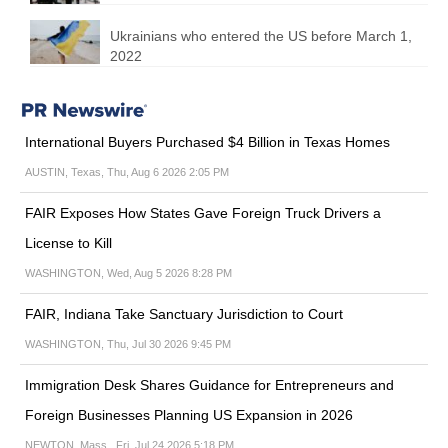
Ukrainians who entered the US before March 1,
2022
International Buyers Purchased $4 Billion in Texas Homes
AUSTIN, Texas, Thu, Aug 6 2026 2:05 PM
FAIR Exposes How States Gave Foreign Truck Drivers a
License to Kill
WASHINGTON, Wed, Aug 5 2026 8:28 PM
FAIR, Indiana Take Sanctuary Jurisdiction to Court
WASHINGTON, Thu, Jul 30 2026 9:45 PM
Immigration Desk Shares Guidance for Entrepreneurs and
Foreign Businesses Planning US Expansion in 2026
NEWTON, Mass., Fri, Jul 24 2026 5:18 PM