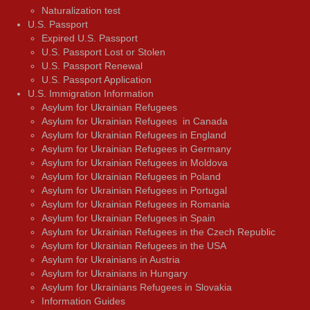
Naturalization test
U.S. Passport
Expired U.S. Passport
U.S. Passport Lost or Stolen
U.S. Passport Renewal
U.S. Passport Application
U.S. Immigration Information
Asylum for Ukrainian Refugees
Asylum for Ukrainian Refugees in Canada
Asylum for Ukrainian Refugees in England
Asylum for Ukrainian Refugees in Germany
Asylum for Ukrainian Refugees in Moldova
Asylum for Ukrainian Refugees in Poland
Asylum for Ukrainian Refugees in Portugal
Asylum for Ukrainian Refugees in Romania
Asylum for Ukrainian Refugees in Spain
Asylum for Ukrainian Refugees in the Czech Republic
Asylum for Ukrainian Refugees in the USA
Asylum for Ukrainians in Austria
Asylum for Ukrainians in Hungary
Asylum for Ukrainians Refugees in Slovakia
Information Guides