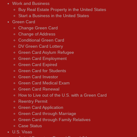
Work and Business
Buy Real Estate Property in the United States
Start a Business in the United States
Green Card
Change Green Card
Change of Address
Conditional Green Card
DV Green Card Lottery
Green Card Asylum Refugee
Green Card Employment
Green Card Expired
Green Card for Students
Green Card Investor
Green Card Medical Exam
Green Card Renewal
How to Live out of the U.S. with a Green Card
Reentry Permit
Green Card Application
Green Card through Marriage
Green Card through Family Relatives
Case Status
U.S. Visas