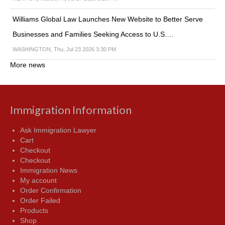
Williams Global Law Launches New Website to Better Serve
Businesses and Families Seeking Access to U.S.…
WASHINGTON, Thu, Jul 23 2026 3:30 PM
More news
Immigration Information
Ask Immigration Lawyer
Cart
Checkout
Checkout
Immigration News
My account
Order Confirmation
Order Failed
Products
Shop