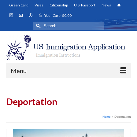
Green Card
Visas
Citizenship
U.S. Passport
News
Your Cart
-
$
0.00
Search
for:
Menu
Deportation
Home
»
Deportation