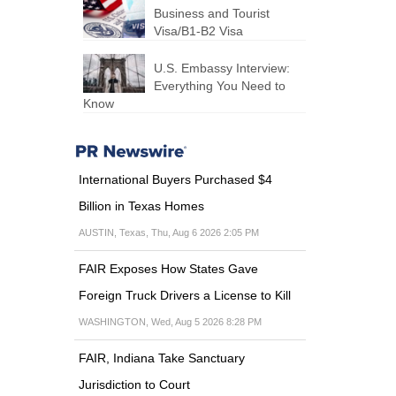
Business and Tourist
Visa/B1-B2 Visa
U.S. Embassy Interview:
Everything You Need to
Know
International Buyers Purchased $4
Billion in Texas Homes
AUSTIN, Texas, Thu, Aug 6 2026 2:05 PM
FAIR Exposes How States Gave
Foreign Truck Drivers a License to Kill
WASHINGTON, Wed, Aug 5 2026 8:28 PM
FAIR, Indiana Take Sanctuary
Jurisdiction to Court