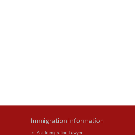
Immigration Information
Ask Immigration Lawyer