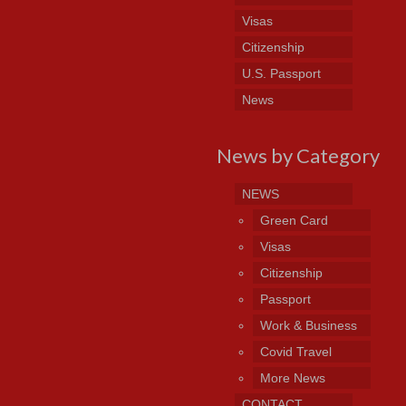
Visas
Citizenship
U.S. Passport
News
News by Category
NEWS
Green Card
Visas
Citizenship
Passport
Work & Business
Covid Travel
More News
CONTACT