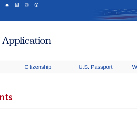
Citizenship
U.S. Passport
W
ants