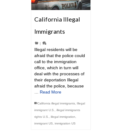
California Illegal
Immigrants
|
Illegal residents will be
afraid that the police could
call to the immigration
office, which in turn will
deal with the processes of
their deportation Illegal
afraid the police, because
…
Read More
California illegal immigrants
,
Illegal
immigrant U.S.
,
illegal immigrants
rights U.S.
,
illegal immigration
,
immigrant US
,
immigration US