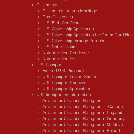
Citizenship
Citizenship through Marriage
Dual Citizenship
U.S. Birth Certificate
U.S. Citizenship Application
U.S. Citizenship Application for Green Card Hold
U.S. Citizenship through Parents
U.S. Naturalization
Naturalization Certificate
Naturalization test
U.S. Passport
Expired U.S. Passport
U.S. Passport Lost or Stolen
U.S. Passport Renewal
U.S. Passport Application
U.S. Immigration Information
Asylum for Ukrainian Refugees
Asylum for Ukrainian Refugees in Canada
Asylum for Ukrainian Refugees in England
Asylum for Ukrainian Refugees in Germany
Asylum for Ukrainian Refugees in Moldova
Asylum for Ukrainian Refugees in Poland