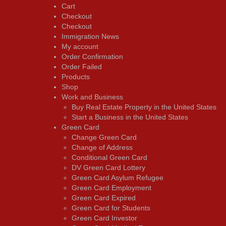
Cart
Checkout
Checkout
Immigration News
My account
Order Confirmation
Order Failed
Products
Shop
Work and Business
Buy Real Estate Property in the United States
Start a Business in the United States
Green Card
Change Green Card
Change of Address
Conditional Green Card
DV Green Card Lottery
Green Card Asylum Refugee
Green Card Employment
Green Card Expired
Green Card for Students
Green Card Investor