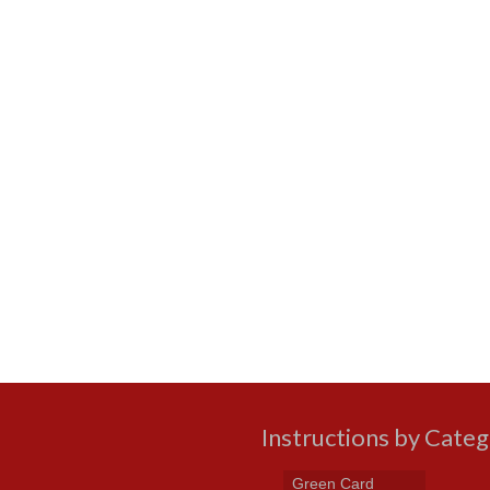
Instructions by Cate
Green Card