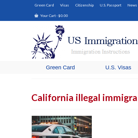
Green Card
Visas
Citizenship
U.S. Passport
News
Your Cart
-
$
0.00
Green Card
U.S. Visas
California illegal immigr