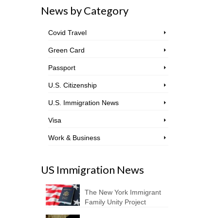
News by Category
Covid Travel
Green Card
Passport
U.S. Citizenship
U.S. Immigration News
Visa
Work & Business
US Immigration News
The New York Immigrant
Family Unity Project