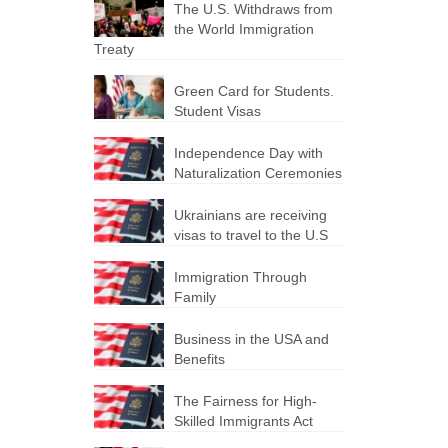
The U.S. Withdraws from
the World Immigration
Treaty
Green Card for Students.
Student Visas
Independence Day with
Naturalization Ceremonies
Ukrainians are receiving
visas to travel to the U.S
Immigration Through
Family
Business in the USA and
Benefits
The Fairness for High-
Skilled Immigrants Act