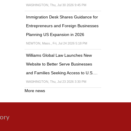
WASHINGTON, Thu, Jul 30 2026 9:45 PM
Immigration Desk Shares Guidance for
Entrepreneurs and Foreign Businesses
Planning US Expansion in 2026
NEWTON, Mass., Fri, Jul 24 2026 5:18 PM
Williams Global Law Launches New
Website to Better Serve Businesses
and Families Seeking Access to U.S.…
WASHINGTON, Thu, Jul 23 2026 3:30 PM
More news
gory