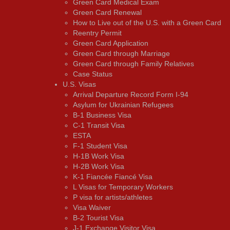
Green Card Medical Exam
Green Card Renewal
How to Live out of the U.S. with a Green Card
Reentry Permit
Green Card Application
Green Card through Marriage
Green Card through Family Relatives
Case Status
U.S. Visas
Arrival Departure Record Form I-94
Asylum for Ukrainian Refugees
B-1 Business Visa
C-1 Transit Visa
ESTA
F-1 Student Visa
H-1B Work Visa
H-2B Work Visa
K-1 Fiancée Fiancé Visa
L Visas for Temporary Workers
P visa for artists/athletes
Visa Waiver
В-2 Tourist Visa
J-1 Exchange Visitor Visa