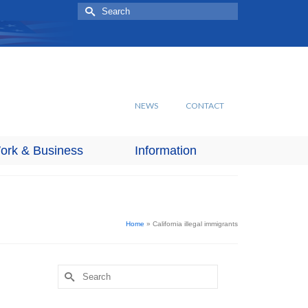
Search
for:
NEWS
CONTACT
ork & Business
Information
Home
»
California illegal immigrants
Search
for: