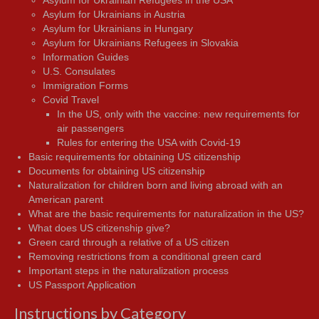
Asylum for Ukrainian Refugees in the USA
Asylum for Ukrainians in Austria
Asylum for Ukrainians in Hungary
Asylum for Ukrainians Refugees in Slovakia
Information Guides
U.S. Consulates
Immigration Forms
Covid Travel
In the US, only with the vaccine: new requirements for
air passengers
Rules for entering the USA with Covid-19
Basic requirements for obtaining US citizenship
Documents for obtaining US citizenship
Naturalization for children born and living abroad with an
American parent
What are the basic requirements for naturalization in the US?
What does US citizenship give?
Green card through a relative of a US citizen
Removing restrictions from a conditional green card
Important steps in the naturalization process
US Passport Application
Instructions by Category