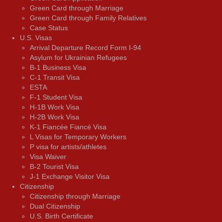
Green Card through Marriage
Green Card through Family Relatives
Case Status
U.S. Visas
Arrival Departure Record Form I-94
Asylum for Ukrainian Refugees
B-1 Business Visa
C-1 Transit Visa
ESTA
F-1 Student Visa
H-1B Work Visa
H-2B Work Visa
K-1 Fiancée Fiancé Visa
L Visas for Temporary Workers
P visa for artists/athletes
Visa Waiver
В-2 Tourist Visa
J-1 Exchange Visitor Visa
Citizenship
Citizenship through Marriage
Dual Citizenship
U.S. Birth Certificate