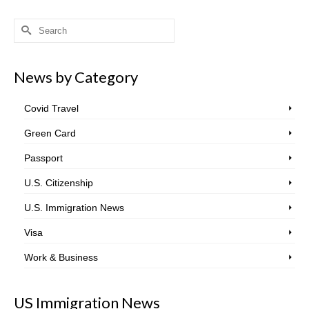
Search
for:
News by Category
Covid Travel
Green Card
Passport
U.S. Citizenship
U.S. Immigration News
Visa
Work & Business
US Immigration News