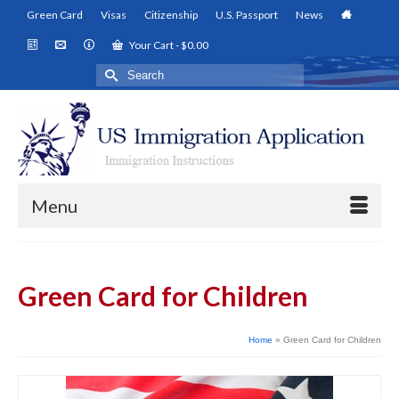
Green Card
Visas
Citizenship
U.S. Passport
News
Your Cart
-
$
0.00
Search
for:
Menu
Green Card for Children
Home
»
Green Card for Children