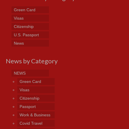
Green Card
Visas
Citizenship
U.S. Passport
News
News by Category
NEWS
Green Card
Visas
Citizenship
Passport
Work & Business
Covid Travel