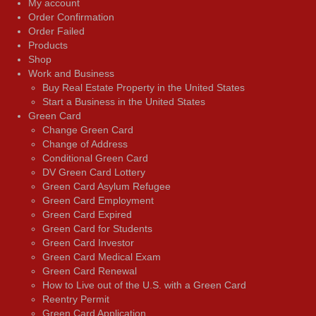
My account
Order Confirmation
Order Failed
Products
Shop
Work and Business
Buy Real Estate Property in the United States
Start a Business in the United States
Green Card
Change Green Card
Change of Address
Conditional Green Card
DV Green Card Lottery
Green Card Asylum Refugee
Green Card Employment
Green Card Expired
Green Card for Students
Green Card Investor
Green Card Medical Exam
Green Card Renewal
How to Live out of the U.S. with a Green Card
Reentry Permit
Green Card Application