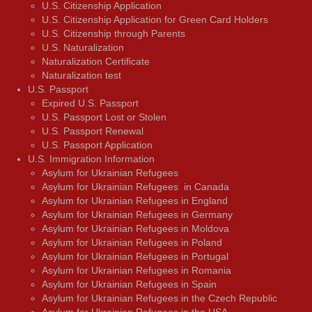
U.S. Citizenship Application
U.S. Citizenship Application for Green Card Holders
U.S. Citizenship through Parents
U.S. Naturalization
Naturalization Certificate
Naturalization test
U.S. Passport
Expired U.S. Passport
U.S. Passport Lost or Stolen
U.S. Passport Renewal
U.S. Passport Application
U.S. Immigration Information
Asylum for Ukrainian Refugees
Asylum for Ukrainian Refugees in Canada
Asylum for Ukrainian Refugees in England
Asylum for Ukrainian Refugees in Germany
Asylum for Ukrainian Refugees in Moldova
Asylum for Ukrainian Refugees in Poland
Asylum for Ukrainian Refugees in Portugal
Asylum for Ukrainian Refugees in Romania
Asylum for Ukrainian Refugees in Spain
Asylum for Ukrainian Refugees in the Czech Republic