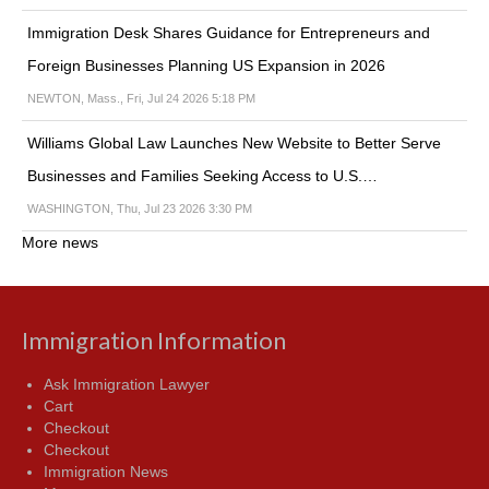
Immigration Desk Shares Guidance for Entrepreneurs and
Foreign Businesses Planning US Expansion in 2026
NEWTON, Mass., Fri, Jul 24 2026 5:18 PM
Williams Global Law Launches New Website to Better Serve
Businesses and Families Seeking Access to U.S.…
WASHINGTON, Thu, Jul 23 2026 3:30 PM
More news
Immigration Information
Ask Immigration Lawyer
Cart
Checkout
Checkout
Immigration News