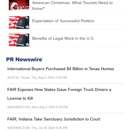
American Christmas: What Tourists Need to
Know?
Expectation of Successful Petition
Benefits of Legal Work in the U.S.
International Buyers Purchased $4 Billion in Texas Homes
AUSTIN, Texas, Thu, Aug 6 2026 2:05 PM
FAIR Exposes How States Gave Foreign Truck Drivers a
License to Kill
WASHINGTON, Wed, Aug 5 2026 8:28 PM
FAIR, Indiana Take Sanctuary Jurisdiction to Court
WASHINGTON, Thu, Jul 30 2026 9:45 PM