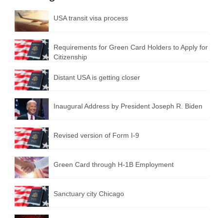
USA transit visa process
Requirements for Green Card Holders to Apply for
Citizenship
Distant USA is getting closer
Inaugural Address by President Joseph R. Biden
Revised version of Form I-9
Green Card through H-1B Employment
Sanctuary city Chicago