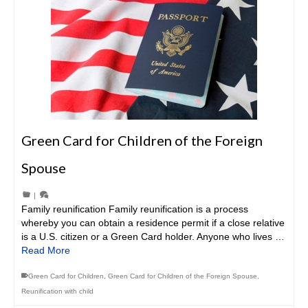
Green Card for Children of the Foreign
Spouse
|
Family reunification Family reunification is a process
whereby you can obtain a residence permit if a close relative
is a U.S. citizen or a Green Card holder. Anyone who lives …
Read More
Green Card for Children
,
Green Card for Children of the Foreign Spouse
,
Reunification with child