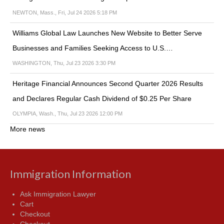
NEWTON, Mass., Fri, Jul 24 2026 5:18 PM
Williams Global Law Launches New Website to Better Serve
Businesses and Families Seeking Access to U.S.…
WASHINGTON, Thu, Jul 23 2026 3:30 PM
Heritage Financial Announces Second Quarter 2026 Results
and Declares Regular Cash Dividend of $0.25 Per Share
OLYMPIA, Wash., Thu, Jul 23 2026 12:00 PM
More news
Immigration Information
Ask Immigration Lawyer
Cart
Checkout
Checkout