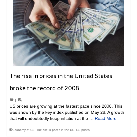
The rise in prices in the United States
broke the record of 2008
|
US prices are growing at the fastest pace since 2008. This
was shown by the key index published on May 28. A growth
that will undoubtedly keep inflation at the …
Read More
Economy of US
,
The rise in prices in the US
,
US prices