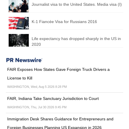
Journalist visa to the United States. Media visa (I)
K-1 Fiancée Visa for Russians 2016
Life expectancy has dropped sharply in the US in
2020
FAIR Exposes How States Gave Foreign Truck Drivers a
License to Kill
WASHINGTON, Wed, Aug 5 2026 8:28 PM
FAIR, Indiana Take Sanctuary Jurisdiction to Court
WASHINGTON, Thu, Jul 30 2026 9:45 PM
Immigration Desk Shares Guidance for Entrepreneurs and
Foreign Businesses Planning US Expansion in 2026