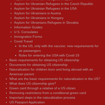
Asylum for Ukrainian Refugees in the Czech Republic
Asylum for Ukrainian Refugees in the USA
Asylum for Ukrainians in Austria
Asylum for Ukrainians in Hungary
Asylum for Ukrainians Refugees in Slovakia
Information Guides
U.S. Consulates
Immigration Forms
Covid Travel
In the US, only with the vaccine: new requirements for
air passengers
Rules for entering the USA with Covid-19
Basic requirements for obtaining US citizenship
Documents for obtaining US citizenship
Naturalization for children born and living abroad with an
American parent
What are the basic requirements for naturalization in the US?
What does US citizenship give?
Green card through a relative of a US citizen
Removing restrictions from a conditional green card
Important steps in the naturalization process
US Passport Application