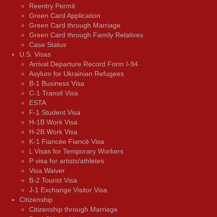
Reentry Permit
Green Card Application
Green Card through Marriage
Green Card through Family Relatives
Case Status
U.S. Visas
Arrival Departure Record Form I-94
Asylum for Ukrainian Refugees
B-1 Business Visa
C-1 Transit Visa
ESTA
F-1 Student Visa
H-1B Work Visa
H-2B Work Visa
K-1 Fiancée Fiancé Visa
L Visas for Temporary Workers
P visa for artists/athletes
Visa Waiver
В-2 Tourist Visa
J-1 Exchange Visitor Visa
Citizenship
Citizenship through Marriage