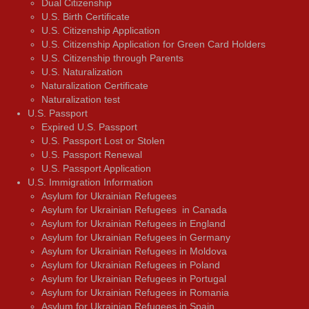
Dual Citizenship
U.S. Birth Certificate
U.S. Citizenship Application
U.S. Citizenship Application for Green Card Holders
U.S. Citizenship through Parents
U.S. Naturalization
Naturalization Certificate
Naturalization test
U.S. Passport
Expired U.S. Passport
U.S. Passport Lost or Stolen
U.S. Passport Renewal
U.S. Passport Application
U.S. Immigration Information
Asylum for Ukrainian Refugees
Asylum for Ukrainian Refugees in Canada
Asylum for Ukrainian Refugees in England
Asylum for Ukrainian Refugees in Germany
Asylum for Ukrainian Refugees in Moldova
Asylum for Ukrainian Refugees in Poland
Asylum for Ukrainian Refugees in Portugal
Asylum for Ukrainian Refugees in Romania
Asylum for Ukrainian Refugees in Spain