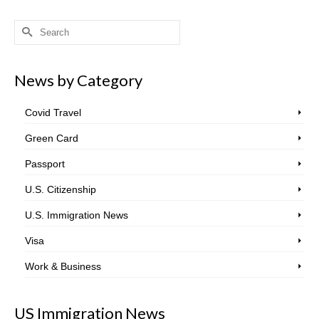
Search
for:
News by Category
Covid Travel
Green Card
Passport
U.S. Citizenship
U.S. Immigration News
Visa
Work & Business
US Immigration News