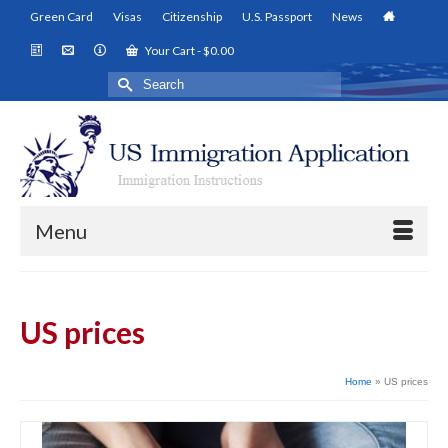
Green Card
Visas
Citizenship
U.S. Passport
News
Your Cart
-
$
0.00
Search
for:
Menu
US prices
Home
»
US prices