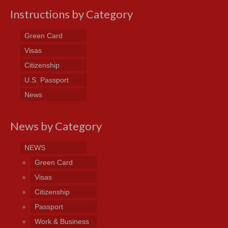
Instructions by Category
Green Card
Visas
Citizenship
U.S. Passport
News
News by Category
NEWS
Green Card
Visas
Citizenship
Passport
Work & Business