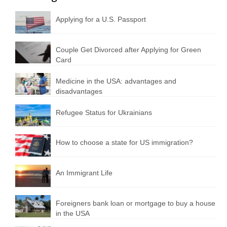
Applying for a U.S. Passport
Couple Get Divorced after Applying for Green
Card
Medicine in the USA: advantages and
disadvantages
Refugee Status for Ukrainians
How to choose a state for US immigration?
An Immigrant Life
Foreigners bank loan or mortgage to buy a house
in the USA