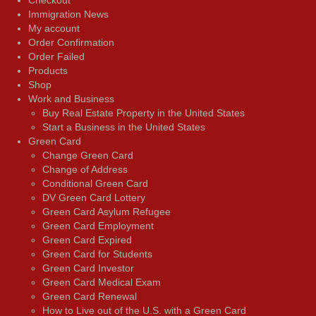
Immigration News
My account
Order Confirmation
Order Failed
Products
Shop
Work and Business
Buy Real Estate Property in the United States
Start a Business in the United States
Green Card
Change Green Card
Change of Address
Conditional Green Card
DV Green Card Lottery
Green Card Asylum Refugee
Green Card Employment
Green Card Expired
Green Card for Students
Green Card Investor
Green Card Medical Exam
Green Card Renewal
How to Live out of the U.S. with a Green Card