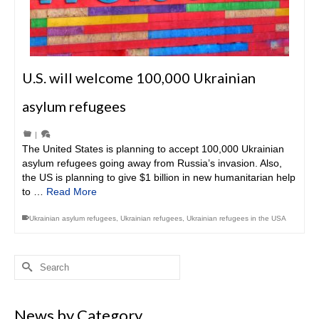
U.S. will welcome 100,000 Ukrainian
asylum refugees
|
The United States is planning to accept 100,000 Ukrainian
asylum refugees going away from Russia’s invasion. Also,
the US is planning to give $1 billion in new humanitarian help
to …
Read More
Ukrainian asylum refugees
,
Ukrainian refugees
,
Ukrainian refugees in the USA
Search
for:
News by Category