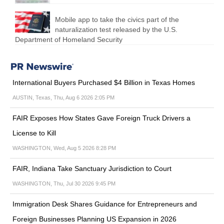
Mobile app to take the civics part of the
naturalization test released by the U.S.
Department of Homeland Security
International Buyers Purchased $4 Billion in Texas Homes
AUSTIN, Texas, Thu, Aug 6 2026 2:05 PM
FAIR Exposes How States Gave Foreign Truck Drivers a
License to Kill
WASHINGTON, Wed, Aug 5 2026 8:28 PM
FAIR, Indiana Take Sanctuary Jurisdiction to Court
WASHINGTON, Thu, Jul 30 2026 9:45 PM
Immigration Desk Shares Guidance for Entrepreneurs and
Foreign Businesses Planning US Expansion in 2026