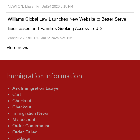
NEWTON, Mass., Fri, Jul 24 2026 5:18 PM
Williams Global Law Launches New Website to Better Serve
Businesses and Families Seeking Access to U.S.…
WASHINGTON, Thu, Jul 23 2026 3:30 PM
More news
Immigration Information
Ask Immigration Lawyer
Cart
Checkout
Checkout
Immigration News
My account
Order Confirmation
Order Failed
Products