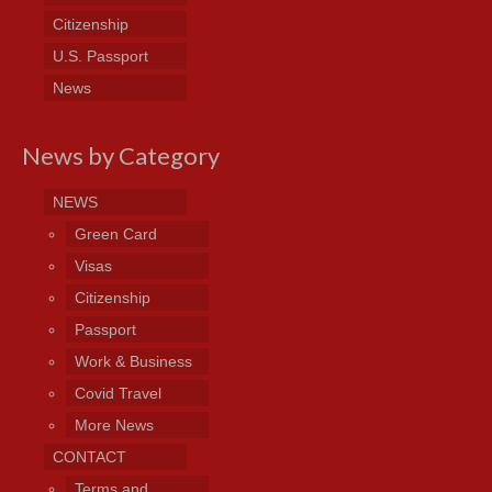
Citizenship
U.S. Passport
News
News by Category
NEWS
Green Card
Visas
Citizenship
Passport
Work & Business
Covid Travel
More News
CONTACT
Terms and