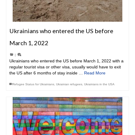
Ukrainians who entered the US before
March 1, 2022
|
Ukrainians who entered the US before March 1, 2022 with a
regular tourist visa or other visa, usually would have to exit
the US after 6 months of stay inside …
Read More
Refugee Status for Ukrainians
,
Ukrainian refugees
,
Ukrainians in the USA