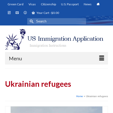
Green Card
Visas
Citizenship
U.S. Passport
News
Your Cart
-
$
0.00
Search
for:
Menu
Ukrainian refugees
Home
»
Ukrainian refugees