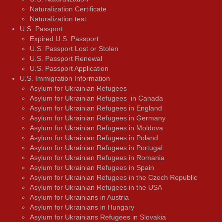
Naturalization Certificate
Naturalization test
U.S. Passport
Expired U.S. Passport
U.S. Passport Lost or Stolen
U.S. Passport Renewal
U.S. Passport Application
U.S. Immigration Information
Asylum for Ukrainian Refugees
Asylum for Ukrainian Refugees in Canada
Asylum for Ukrainian Refugees in England
Asylum for Ukrainian Refugees in Germany
Asylum for Ukrainian Refugees in Moldova
Asylum for Ukrainian Refugees in Poland
Asylum for Ukrainian Refugees in Portugal
Asylum for Ukrainian Refugees in Romania
Asylum for Ukrainian Refugees in Spain
Asylum for Ukrainian Refugees in the Czech Republic
Asylum for Ukrainian Refugees in the USA
Asylum for Ukrainians in Austria
Asylum for Ukrainians in Hungary
Asylum for Ukrainians Refugees in Slovakia