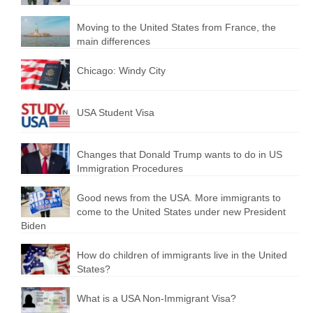
Moving to the United States from France, the
main differences
Chicago: Windy City
USA Student Visa
Changes that Donald Trump wants to do in US
Immigration Procedures
Good news from the USA. More immigrants to
come to the United States under new President
Biden
How do children of immigrants live in the United
States?
What is a USA Non-Immigrant Visa?