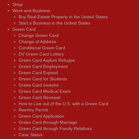
Shop
Work and Business
Buy Real Estate Property in the United States
Start a Business in the United States
Green Card
Change Green Card
Change of Address
Conditional Green Card
DV Green Card Lottery
Green Card Asylum Refugee
Green Card Employment
Green Card Expired
Green Card for Students
Green Card Investor
Green Card Medical Exam
Green Card Renewal
How to Live out of the U.S. with a Green Card
Reentry Permit
Green Card Application
Green Card through Marriage
Green Card through Family Relatives
Case Status