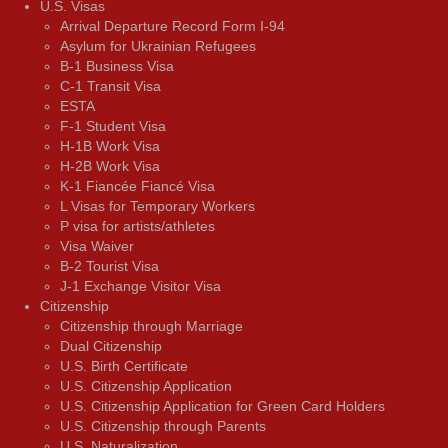
U.S. Visas
Arrival Departure Record Form I-94
Asylum for Ukrainian Refugees
B-1 Business Visa
C-1 Transit Visa
ESTA
F-1 Student Visa
H-1B Work Visa
H-2B Work Visa
K-1 Fiancée Fiancé Visa
L Visas for Temporary Workers
P visa for artists/athletes
Visa Waiver
В-2 Tourist Visa
J-1 Exchange Visitor Visa
Citizenship
Citizenship through Marriage
Dual Citizenship
U.S. Birth Certificate
U.S. Citizenship Application
U.S. Citizenship Application for Green Card Holders
U.S. Citizenship through Parents
U.S. Naturalization