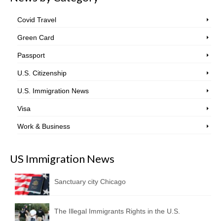
Covid Travel
Green Card
Passport
U.S. Citizenship
U.S. Immigration News
Visa
Work & Business
US Immigration News
Sanctuary city Chicago
The Illegal Immigrants Rights in the U.S.