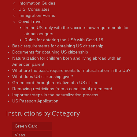
Information Guides
U.S. Consulates
Immigration Forms
Covid Travel
In the US, only with the vaccine: new requirements for
air passengers
Rules for entering the USA with Covid-19
Basic requirements for obtaining US citizenship
Documents for obtaining US citizenship
Naturalization for children born and living abroad with an
American parent
What are the basic requirements for naturalization in the US?
What does US citizenship give?
Green card through a relative of a US citizen
Removing restrictions from a conditional green card
Important steps in the naturalization process
US Passport Application
Instructions by Category
Green Card
Visas