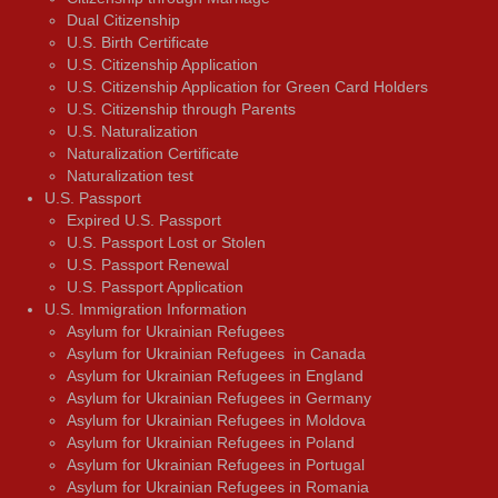
Dual Citizenship
U.S. Birth Certificate
U.S. Citizenship Application
U.S. Citizenship Application for Green Card Holders
U.S. Citizenship through Parents
U.S. Naturalization
Naturalization Certificate
Naturalization test
U.S. Passport
Expired U.S. Passport
U.S. Passport Lost or Stolen
U.S. Passport Renewal
U.S. Passport Application
U.S. Immigration Information
Asylum for Ukrainian Refugees
Asylum for Ukrainian Refugees in Canada
Asylum for Ukrainian Refugees in England
Asylum for Ukrainian Refugees in Germany
Asylum for Ukrainian Refugees in Moldova
Asylum for Ukrainian Refugees in Poland
Asylum for Ukrainian Refugees in Portugal
Asylum for Ukrainian Refugees in Romania