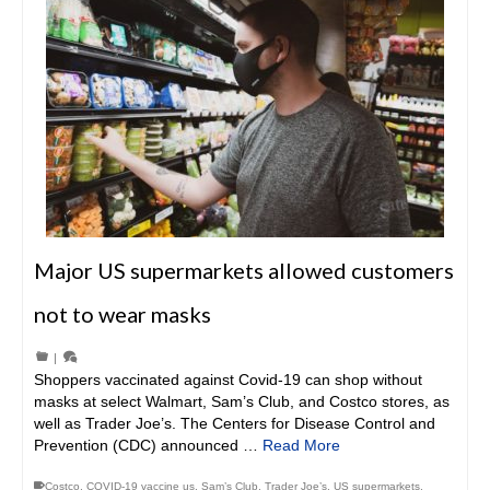
Major US supermarkets allowed customers
not to wear masks
|
Shoppers vaccinated against Covid-19 can shop without
masks at select Walmart, Sam’s Club, and Costco stores, as
well as Trader Joe’s. The Centers for Disease Control and
Prevention (CDC) announced …
Read More
Costco
,
COVID-19 vaccine us
,
Sam’s Club
,
Trader Joe’s
,
US supermarkets
,