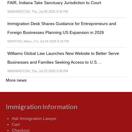
FAIR, Indiana Take Sanctuary Jurisdiction to Court
WASHINGTON, Thu, Jul 30 2026 9:45 PM
Immigration Desk Shares Guidance for Entrepreneurs and
Foreign Businesses Planning US Expansion in 2026
NEWTON, Mass., Fri, Jul 24 2026 5:18 PM
Williams Global Law Launches New Website to Better Serve
Businesses and Families Seeking Access to U.S.…
WASHINGTON, Thu, Jul 23 2026 3:30 PM
More news
Immigration Information
Ask Immigration Lawyer
Cart
Checkout