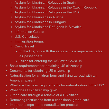
Asylum for Ukrainian Refugees in Spain
Asylum for Ukrainian Refugees in the Czech Republic
Asylum for Ukrainian Refugees in the USA
Asylum for Ukrainians in Austria
Asylum for Ukrainians in Hungary
Asylum for Ukrainians Refugees in Slovakia
Information Guides
U.S. Consulates
Immigration Forms
Covid Travel
In the US, only with the vaccine: new requirements for
air passengers
Rules for entering the USA with Covid-19
Basic requirements for obtaining US citizenship
Documents for obtaining US citizenship
Naturalization for children born and living abroad with an
American parent
What are the basic requirements for naturalization in the US?
What does US citizenship give?
Green card through a relative of a US citizen
Removing restrictions from a conditional green card
Important steps in the naturalization process