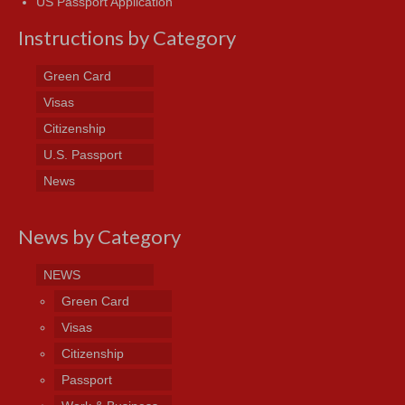
US Passport Application
Instructions by Category
Green Card
Visas
Citizenship
U.S. Passport
News
News by Category
NEWS
Green Card
Visas
Citizenship
Passport