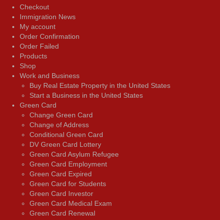
Checkout
Immigration News
My account
Order Confirmation
Order Failed
Products
Shop
Work and Business
Buy Real Estate Property in the United States
Start a Business in the United States
Green Card
Change Green Card
Change of Address
Conditional Green Card
DV Green Card Lottery
Green Card Asylum Refugee
Green Card Employment
Green Card Expired
Green Card for Students
Green Card Investor
Green Card Medical Exam
Green Card Renewal