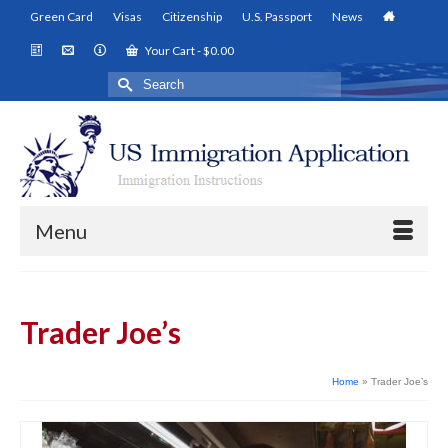
Green Card
Visas
Citizenship
U.S. Passport
News
Your Cart
-
$
0.00
Search
for:
Menu
Trader Joe’s
Home
»
Trader Joe’s