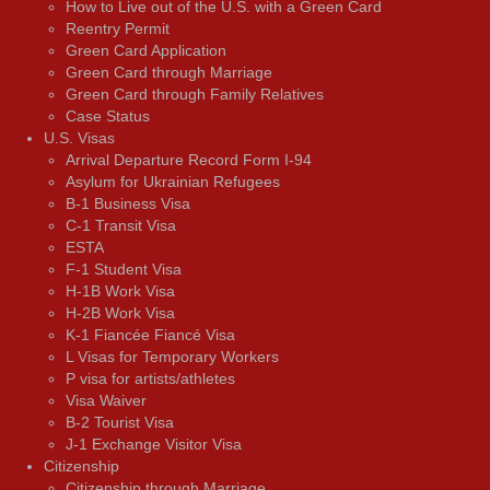
How to Live out of the U.S. with a Green Card
Reentry Permit
Green Card Application
Green Card through Marriage
Green Card through Family Relatives
Case Status
U.S. Visas
Arrival Departure Record Form I-94
Asylum for Ukrainian Refugees
B-1 Business Visa
C-1 Transit Visa
ESTA
F-1 Student Visa
H-1B Work Visa
H-2B Work Visa
K-1 Fiancée Fiancé Visa
L Visas for Temporary Workers
P visa for artists/athletes
Visa Waiver
В-2 Tourist Visa
J-1 Exchange Visitor Visa
Citizenship
Citizenship through Marriage