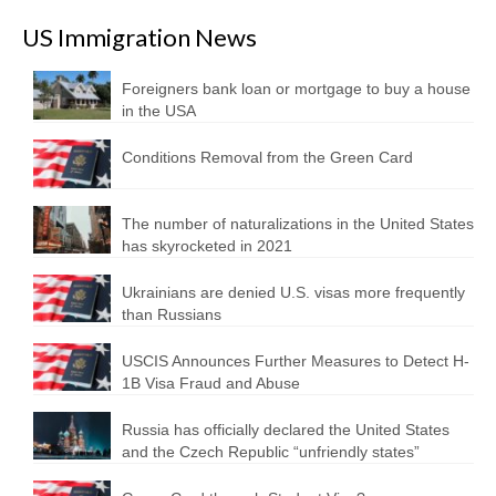
US Immigration News
Foreigners bank loan or mortgage to buy a house
in the USA
Conditions Removal from the Green Card
The number of naturalizations in the United States
has skyrocketed in 2021
Ukrainians are denied U.S. visas more frequently
than Russians
USCIS Announces Further Measures to Detect H-
1B Visa Fraud and Abuse
Russia has officially declared the United States
and the Czech Republic “unfriendly states”