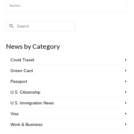
Walmart
Search
for:
News by Category
Covid Travel
Green Card
Passport
U.S. Citizenship
U.S. Immigration News
Visa
Work & Business