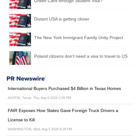
Green Card through Student Visa?
Distant USA is getting closer
The New York Immigrant Family Unity Project
Poland citizens don’t need a visa to travel to US
International Buyers Purchased $4 Billion in Texas Homes
AUSTIN, Texas, Thu, Aug 6 2026 2:05 PM
FAIR Exposes How States Gave Foreign Truck Drivers a
License to Kill
WASHINGTON, Wed, Aug 5 2026 8:28 PM