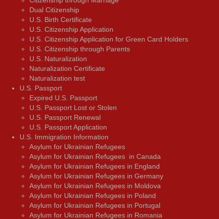
Citizenship through Marriage
Dual Citizenship
U.S. Birth Certificate
U.S. Citizenship Application
U.S. Citizenship Application for Green Card Holders
U.S. Citizenship through Parents
U.S. Naturalization
Naturalization Certificate
Naturalization test
U.S. Passport
Expired U.S. Passport
U.S. Passport Lost or Stolen
U.S. Passport Renewal
U.S. Passport Application
U.S. Immigration Information
Asylum for Ukrainian Refugees
Asylum for Ukrainian Refugees in Canada
Asylum for Ukrainian Refugees in England
Asylum for Ukrainian Refugees in Germany
Asylum for Ukrainian Refugees in Moldova
Asylum for Ukrainian Refugees in Poland
Asylum for Ukrainian Refugees in Portugal
Asylum for Ukrainian Refugees in Romania