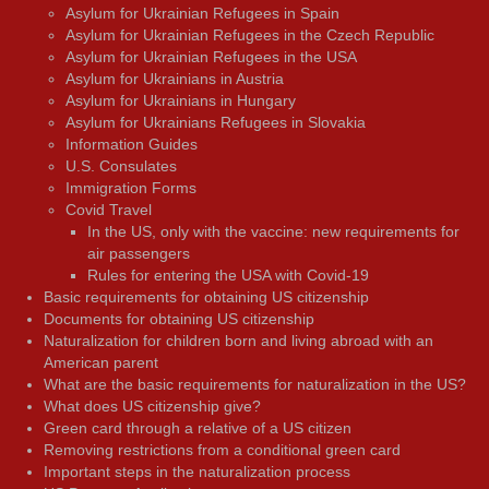
Asylum for Ukrainian Refugees in Spain
Asylum for Ukrainian Refugees in the Czech Republic
Asylum for Ukrainian Refugees in the USA
Asylum for Ukrainians in Austria
Asylum for Ukrainians in Hungary
Asylum for Ukrainians Refugees in Slovakia
Information Guides
U.S. Consulates
Immigration Forms
Covid Travel
In the US, only with the vaccine: new requirements for
air passengers
Rules for entering the USA with Covid-19
Basic requirements for obtaining US citizenship
Documents for obtaining US citizenship
Naturalization for children born and living abroad with an
American parent
What are the basic requirements for naturalization in the US?
What does US citizenship give?
Green card through a relative of a US citizen
Removing restrictions from a conditional green card
Important steps in the naturalization process