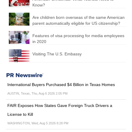
Know?
Are children born overseas of the same American
parent automatically eligible for US citizenship?
Features of visa processing for media employees
in 2020
Visiting The U.S. Embassy
International Buyers Purchased $4 Billion in Texas Homes
AUSTIN, Texas, Thu, Aug 6 2026 2:05 PM
FAIR Exposes How States Gave Foreign Truck Drivers a
License to Kill
WASHINGTON, Wed, Aug 5 2026 8:28 PM