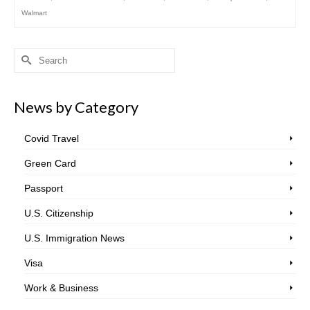
Walmart
Search
for:
News by Category
Covid Travel
Green Card
Passport
U.S. Citizenship
U.S. Immigration News
Visa
Work & Business