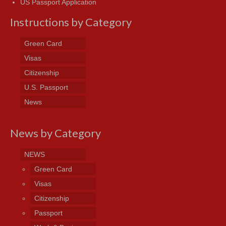
US Passport Application
Instructions by Category
Green Card
Visas
Citizenship
U.S. Passport
News
News by Category
NEWS
Green Card
Visas
Citizenship
Passport