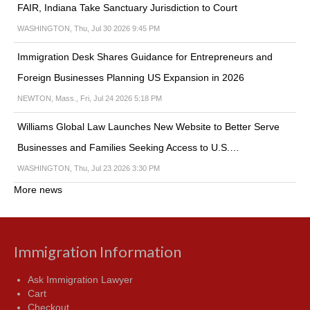
FAIR, Indiana Take Sanctuary Jurisdiction to Court
WASHINGTON, Thu, Jul 30 2026 9:45 PM
Immigration Desk Shares Guidance for Entrepreneurs and
Foreign Businesses Planning US Expansion in 2026
NEWTON, Mass., Fri, Jul 24 2026 5:18 PM
Williams Global Law Launches New Website to Better Serve
Businesses and Families Seeking Access to U.S.…
WASHINGTON, Thu, Jul 23 2026 3:30 PM
More news
Immigration Information
Ask Immigration Lawyer
Cart
Checkout