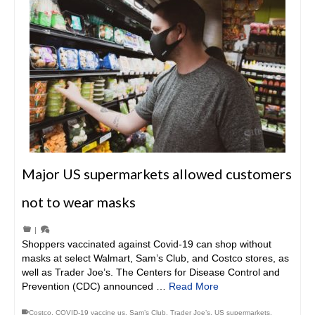
Major US supermarkets allowed customers
not to wear masks
|
Shoppers vaccinated against Covid-19 can shop without
masks at select Walmart, Sam’s Club, and Costco stores, as
well as Trader Joe’s. The Centers for Disease Control and
Prevention (CDC) announced …
Read More
Costco
,
COVID-19 vaccine us
,
Sam’s Club
,
Trader Joe’s
,
US supermarkets
,