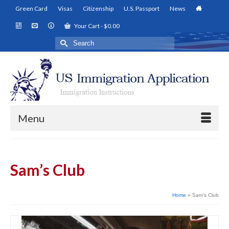
Green Card
Visas
Citizenship
U.S. Passport
News
Your Cart
-
$
0.00
Search
for:
Menu
Sam’s Club
Home
»
Sam’s Club