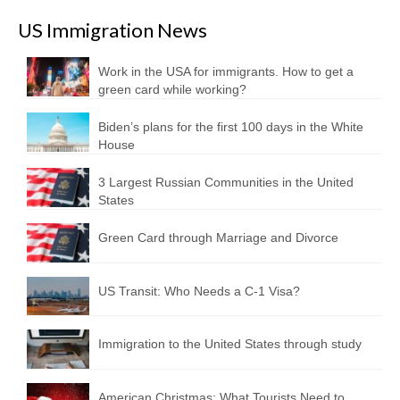
US Immigration News
Work in the USA for immigrants. How to get a
green card while working?
Biden’s plans for the first 100 days in the White
House
3 Largest Russian Communities in the United
States
Green Card through Marriage and Divorce
US Transit: Who Needs a C-1 Visa?
Immigration to the United States through study
American Christmas: What Tourists Need to