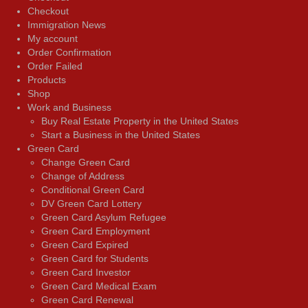
Checkout
Immigration News
My account
Order Confirmation
Order Failed
Products
Shop
Work and Business
Buy Real Estate Property in the United States
Start a Business in the United States
Green Card
Change Green Card
Change of Address
Conditional Green Card
DV Green Card Lottery
Green Card Asylum Refugee
Green Card Employment
Green Card Expired
Green Card for Students
Green Card Investor
Green Card Medical Exam
Green Card Renewal