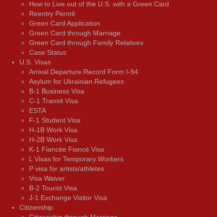
How to Live out of the U.S. with a Green Card
Reentry Permit
Green Card Application
Green Card through Marriage
Green Card through Family Relatives
Case Status
U.S. Visas
Arrival Departure Record Form I-94
Asylum for Ukrainian Refugees
B-1 Business Visa
C-1 Transit Visa
ESTA
F-1 Student Visa
H-1B Work Visa
H-2B Work Visa
K-1 Fiancée Fiancé Visa
L Visas for Temporary Workers
P visa for artists/athletes
Visa Waiver
В-2 Tourist Visa
J-1 Exchange Visitor Visa
Citizenship