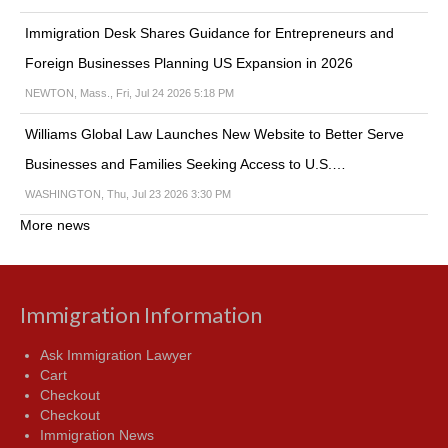
Immigration Desk Shares Guidance for Entrepreneurs and
Foreign Businesses Planning US Expansion in 2026
NEWTON, Mass., Fri, Jul 24 2026 5:18 PM
Williams Global Law Launches New Website to Better Serve
Businesses and Families Seeking Access to U.S.…
WASHINGTON, Thu, Jul 23 2026 3:30 PM
More news
Immigration Information
Ask Immigration Lawyer
Cart
Checkout
Checkout
Immigration News