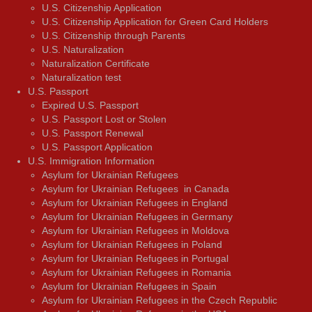
U.S. Citizenship Application
U.S. Citizenship Application for Green Card Holders
U.S. Citizenship through Parents
U.S. Naturalization
Naturalization Certificate
Naturalization test
U.S. Passport
Expired U.S. Passport
U.S. Passport Lost or Stolen
U.S. Passport Renewal
U.S. Passport Application
U.S. Immigration Information
Asylum for Ukrainian Refugees
Asylum for Ukrainian Refugees in Canada
Asylum for Ukrainian Refugees in England
Asylum for Ukrainian Refugees in Germany
Asylum for Ukrainian Refugees in Moldova
Asylum for Ukrainian Refugees in Poland
Asylum for Ukrainian Refugees in Portugal
Asylum for Ukrainian Refugees in Romania
Asylum for Ukrainian Refugees in Spain
Asylum for Ukrainian Refugees in the Czech Republic