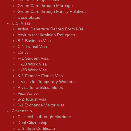
Green Card through Marriage
Green Card through Family Relatives
Case Status
U.S. Visas
Arrival Departure Record Form I-94
Asylum for Ukrainian Refugees
B-1 Business Visa
C-1 Transit Visa
ESTA
F-1 Student Visa
H-1B Work Visa
H-2B Work Visa
K-1 Fiancée Fiancé Visa
L Visas for Temporary Workers
P visa for artists/athletes
Visa Waiver
В-2 Tourist Visa
J-1 Exchange Visitor Visa
Citizenship
Citizenship through Marriage
Dual Citizenship
U.S. Birth Certificate