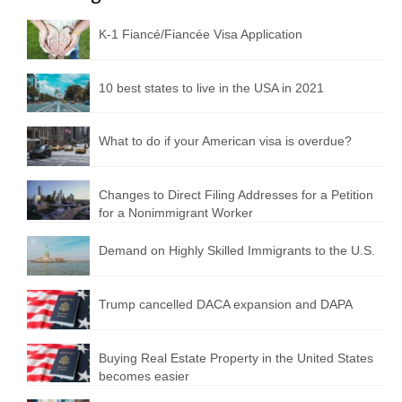
K-1 Fiancé/Fiancée Visa Application
10 best states to live in the USA in 2021
What to do if your American visa is overdue?
Changes to Direct Filing Addresses for a Petition
for a Nonimmigrant Worker
Demand on Highly Skilled Immigrants to the U.S.
Trump cancelled DACA expansion and DAPA
Buying Real Estate Property in the United States
becomes easier