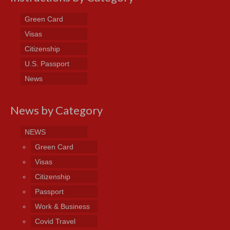
Green Card
Visas
Citizenship
U.S. Passport
News
News by Category
NEWS
Green Card
Visas
Citizenship
Passport
Work & Business
Covid Travel