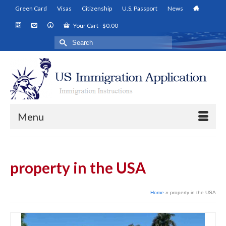
Green Card
Visas
Citizenship
U.S. Passport
News
Your Cart
-
$
0.00
Search
for:
Menu
property in the USA
Home
»
property in the USA