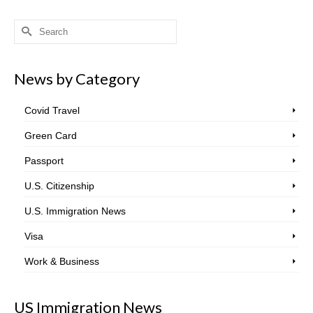
Search
for:
News by Category
Covid Travel
Green Card
Passport
U.S. Citizenship
U.S. Immigration News
Visa
Work & Business
US Immigration News