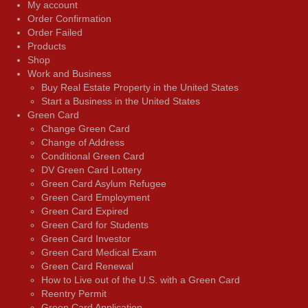
My account
Order Confirmation
Order Failed
Products
Shop
Work and Business
Buy Real Estate Property in the United States
Start a Business in the United States
Green Card
Change Green Card
Change of Address
Conditional Green Card
DV Green Card Lottery
Green Card Asylum Refugee
Green Card Employment
Green Card Expired
Green Card for Students
Green Card Investor
Green Card Medical Exam
Green Card Renewal
How to Live out of the U.S. with a Green Card
Reentry Permit
Green Card Application