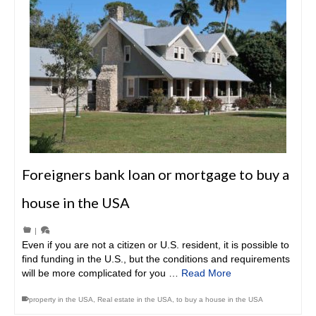
Foreigners bank loan or mortgage to buy a
house in the USA
|
Even if you are not a citizen or U.S. resident, it is possible to
find funding in the U.S., but the conditions and requirements
will be more complicated for you …
Read More
property in the USA
,
Real estate in the USA
,
to buy a house in the USA