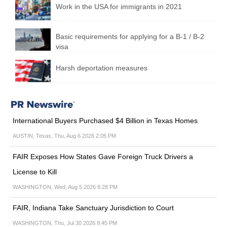
Work in the USA for immigrants in 2021
Basic requirements for applying for a B-1 / B-2
visa
Harsh deportation measures
International Buyers Purchased $4 Billion in Texas Homes
AUSTIN, Texas, Thu, Aug 6 2026 2:05 PM
FAIR Exposes How States Gave Foreign Truck Drivers a
License to Kill
WASHINGTON, Wed, Aug 5 2026 8:28 PM
FAIR, Indiana Take Sanctuary Jurisdiction to Court
WASHINGTON, Thu, Jul 30 2026 9:45 PM