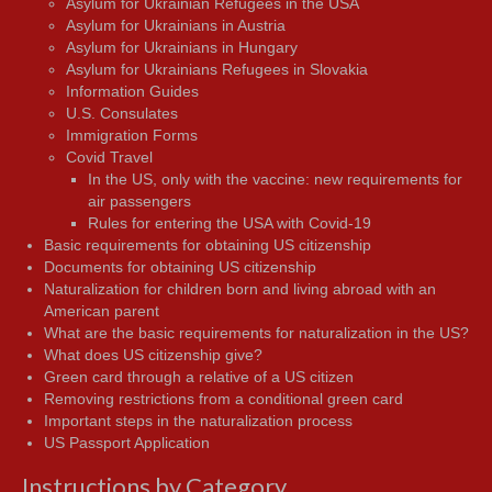
Asylum for Ukrainian Refugees in the USA
Asylum for Ukrainians in Austria
Asylum for Ukrainians in Hungary
Asylum for Ukrainians Refugees in Slovakia
Information Guides
U.S. Consulates
Immigration Forms
Covid Travel
In the US, only with the vaccine: new requirements for
air passengers
Rules for entering the USA with Covid-19
Basic requirements for obtaining US citizenship
Documents for obtaining US citizenship
Naturalization for children born and living abroad with an
American parent
What are the basic requirements for naturalization in the US?
What does US citizenship give?
Green card through a relative of a US citizen
Removing restrictions from a conditional green card
Important steps in the naturalization process
US Passport Application
Instructions by Category