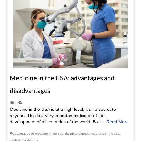
Medicine in the USA: advantages and
disadvantages
|
Medicine in the USA is at a high level, it’s no secret to
anyone. This is a very important indicator of the
development of all countries of the world. But …
Read More
advantages of medicine in the usa
,
disadvantages of medicine in the usa
,
medicine in the usa