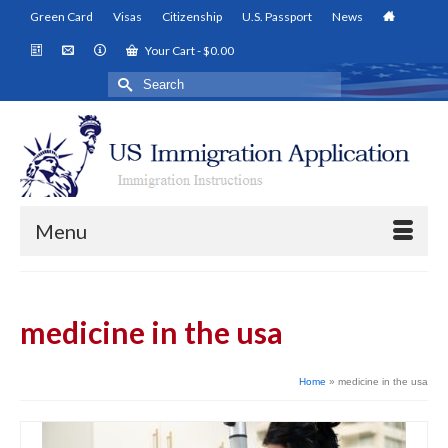
Green Card
Visas
Citizenship
U.S. Passport
News
Your Cart
-
$
0.00
Search
for:
Menu
medicine in the usa
Home
»
medicine in the usa