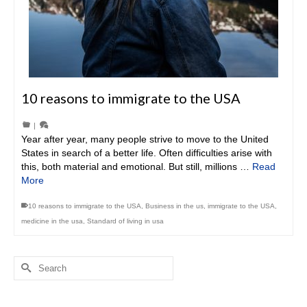
10 reasons to immigrate to the USA
|
Year after year, many people strive to move to the United
States in search of a better life. Often difficulties arise with
this, both material and emotional. But still, millions …
Read
More
10 reasons to immigrate to the USA
,
Business in the us
,
immigrate to the USA
,
medicine in the usa
,
Standard of living in usa
Search
for: