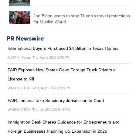
Joe Biden wants to stop Trump’s travel restrictions
for Muslim World
International Buyers Purchased $4 Billion in Texas Homes
AUSTIN, Texas, Thu, Aug 6 2026 2:05 PM
FAIR Exposes How States Gave Foreign Truck Drivers a
License to Kill
WASHINGTON, Wed, Aug 5 2026 8:28 PM
FAIR, Indiana Take Sanctuary Jurisdiction to Court
WASHINGTON, Thu, Jul 30 2026 9:45 PM
Immigration Desk Shares Guidance for Entrepreneurs and
Foreign Businesses Planning US Expansion in 2026