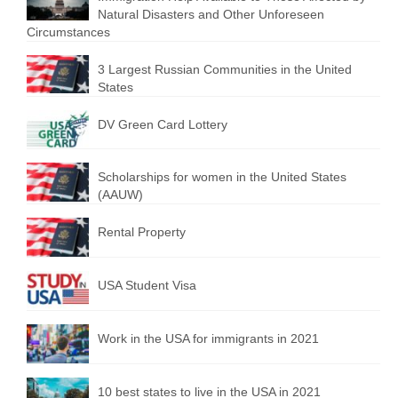
Natural Disasters and Other Unforeseen
Circumstances
3 Largest Russian Communities in the United
States
DV Green Card Lottery
Scholarships for women in the United States
(AAUW)
Rental Property
USA Student Visa
Work in the USA for immigrants in 2021
10 best states to live in the USA in 2021