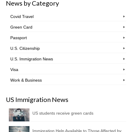
News by Category
Covid Travel
Green Card
Passport
U.S. Citizenship
U.S. Immigration News
Visa
Work & Business
US Immigration News
US students receive green cards
Immigration Help Available to Those Affected by