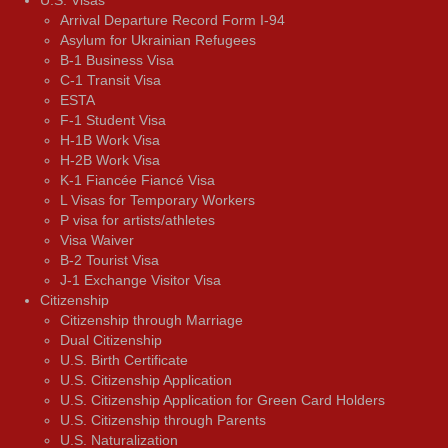
Arrival Departure Record Form I-94
Asylum for Ukrainian Refugees
B-1 Business Visa
C-1 Transit Visa
ESTA
F-1 Student Visa
H-1B Work Visa
H-2B Work Visa
K-1 Fiancée Fiancé Visa
L Visas for Temporary Workers
P visa for artists/athletes
Visa Waiver
В-2 Tourist Visa
J-1 Exchange Visitor Visa
Citizenship
Citizenship through Marriage
Dual Citizenship
U.S. Birth Certificate
U.S. Citizenship Application
U.S. Citizenship Application for Green Card Holders
U.S. Citizenship through Parents
U.S. Naturalization