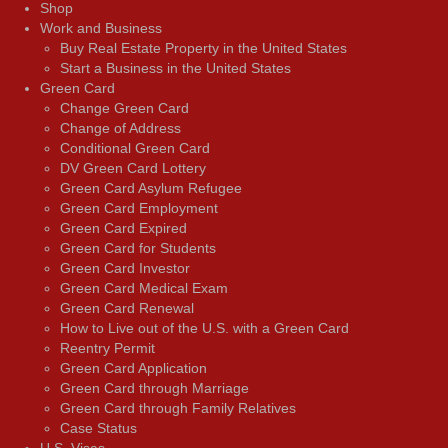
Shop
Work and Business
Buy Real Estate Property in the United States
Start a Business in the United States
Green Card
Change Green Card
Change of Address
Conditional Green Card
DV Green Card Lottery
Green Card Asylum Refugee
Green Card Employment
Green Card Expired
Green Card for Students
Green Card Investor
Green Card Medical Exam
Green Card Renewal
How to Live out of the U.S. with a Green Card
Reentry Permit
Green Card Application
Green Card through Marriage
Green Card through Family Relatives
Case Status
U.S. Visas