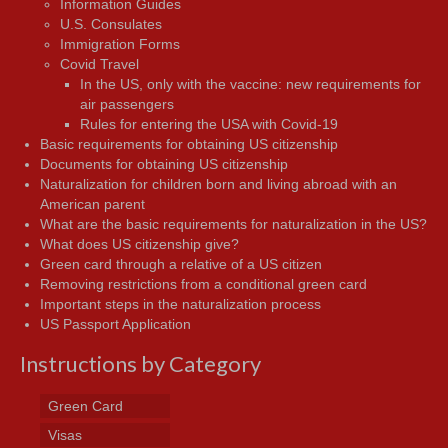
Information Guides
U.S. Consulates
Immigration Forms
Covid Travel
In the US, only with the vaccine: new requirements for
air passengers
Rules for entering the USA with Covid-19
Basic requirements for obtaining US citizenship
Documents for obtaining US citizenship
Naturalization for children born and living abroad with an
American parent
What are the basic requirements for naturalization in the US?
What does US citizenship give?
Green card through a relative of a US citizen
Removing restrictions from a conditional green card
Important steps in the naturalization process
US Passport Application
Instructions by Category
Green Card
Visas