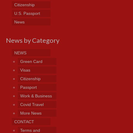
Citizenship
U.S. Passport
News
News by Category
NEWS
Green Card
Visas
Citizenship
Passport
Work & Business
Covid Travel
More News
CONTACT
Terms and