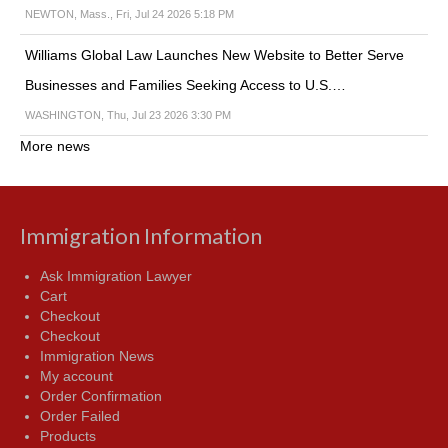
NEWTON, Mass., Fri, Jul 24 2026 5:18 PM
Williams Global Law Launches New Website to Better Serve
Businesses and Families Seeking Access to U.S.…
WASHINGTON, Thu, Jul 23 2026 3:30 PM
More news
Immigration Information
Ask Immigration Lawyer
Cart
Checkout
Checkout
Immigration News
My account
Order Confirmation
Order Failed
Products