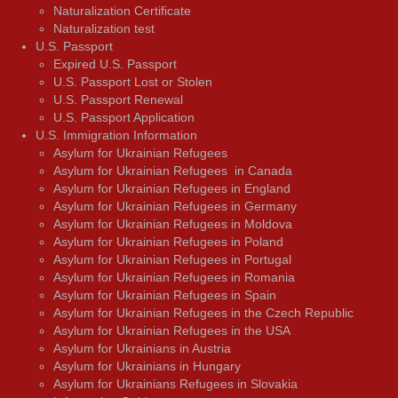
Naturalization Certificate
Naturalization test
U.S. Passport
Expired U.S. Passport
U.S. Passport Lost or Stolen
U.S. Passport Renewal
U.S. Passport Application
U.S. Immigration Information
Asylum for Ukrainian Refugees
Asylum for Ukrainian Refugees in Canada
Asylum for Ukrainian Refugees in England
Asylum for Ukrainian Refugees in Germany
Asylum for Ukrainian Refugees in Moldova
Asylum for Ukrainian Refugees in Poland
Asylum for Ukrainian Refugees in Portugal
Asylum for Ukrainian Refugees in Romania
Asylum for Ukrainian Refugees in Spain
Asylum for Ukrainian Refugees in the Czech Republic
Asylum for Ukrainian Refugees in the USA
Asylum for Ukrainians in Austria
Asylum for Ukrainians in Hungary
Asylum for Ukrainians Refugees in Slovakia