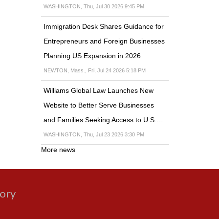
WASHINGTON, Thu, Jul 30 2026 9:45 PM
Immigration Desk Shares Guidance for
Entrepreneurs and Foreign Businesses
Planning US Expansion in 2026
NEWTON, Mass., Fri, Jul 24 2026 5:18 PM
Williams Global Law Launches New
Website to Better Serve Businesses
and Families Seeking Access to U.S.…
WASHINGTON, Thu, Jul 23 2026 3:30 PM
More news
gory