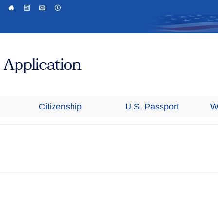
Citizenship
U.S. Passport
W