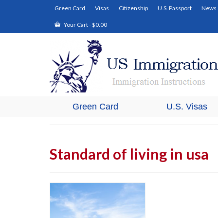
Green Card
Visas
Citizenship
U.S. Passport
News
Your Cart
-
$
0.00
Green Card
U.S. Visas
Standard of living in usa