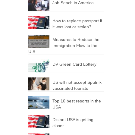
Job Seach in America
How to replace passport if
it was lost or stolen?
Measures to Reduce the
Immigration Flow to the
U.S.
DV Green Card Lottery
US will not accept Sputnik
vaccinated tourists
Top 10 best resorts in the
USA
Distant USA is getting
closer