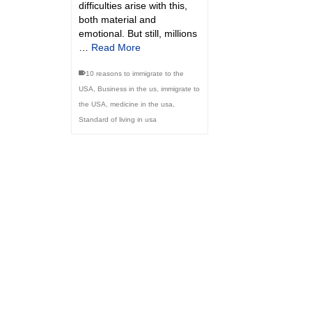
difficulties arise with this,
both material and
emotional. But still, millions
…
Read More
10 reasons to immigrate to the
USA
,
Business in the us
,
immigrate to
the USA
,
medicine in the usa
,
Standard of living in usa