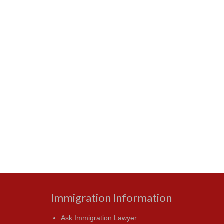
Immigration Information
Ask Immigration Lawyer