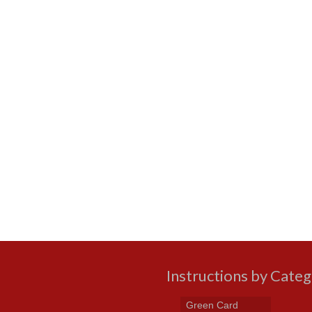
Instructions by Cate
Green Card