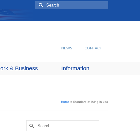
Search
for:
NEWS
CONTACT
ork & Business
Information
Home
»
Standard of living in usa
Search
for: