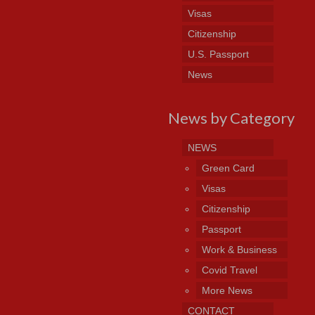
Visas
Citizenship
U.S. Passport
News
News by Category
NEWS
Green Card
Visas
Citizenship
Passport
Work & Business
Covid Travel
More News
CONTACT