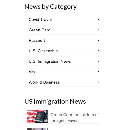
News by Category
Covid Travel
Green Card
Passport
U.S. Citizenship
U.S. Immigration News
Visa
Work & Business
US Immigration News
Green Card for children of
foreigner wives