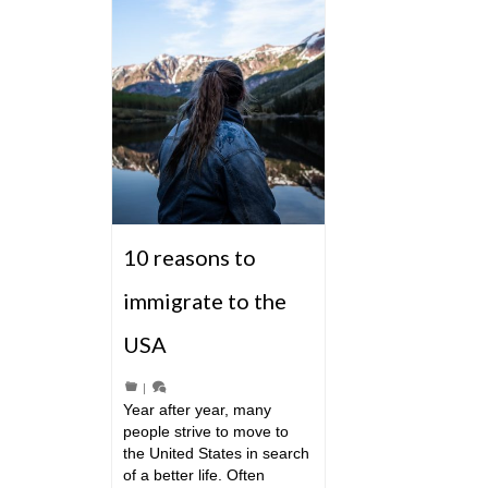
10 reasons to
immigrate to the
USA
|
Year after year, many
people strive to move to
the United States in search
of a better life. Often