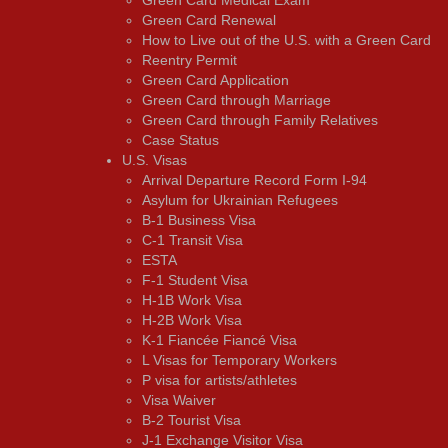
Green Card Renewal
How to Live out of the U.S. with a Green Card
Reentry Permit
Green Card Application
Green Card through Marriage
Green Card through Family Relatives
Case Status
U.S. Visas
Arrival Departure Record Form I-94
Asylum for Ukrainian Refugees
B-1 Business Visa
C-1 Transit Visa
ESTA
F-1 Student Visa
H-1B Work Visa
H-2B Work Visa
K-1 Fiancée Fiancé Visa
L Visas for Temporary Workers
P visa for artists/athletes
Visa Waiver
В-2 Tourist Visa
J-1 Exchange Visitor Visa