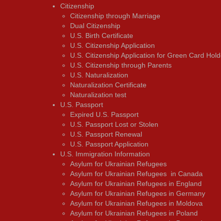
Citizenship
Citizenship through Marriage
Dual Citizenship
U.S. Birth Certificate
U.S. Citizenship Application
U.S. Citizenship Application for Green Card Hold
U.S. Citizenship through Parents
U.S. Naturalization
Naturalization Certificate
Naturalization test
U.S. Passport
Expired U.S. Passport
U.S. Passport Lost or Stolen
U.S. Passport Renewal
U.S. Passport Application
U.S. Immigration Information
Asylum for Ukrainian Refugees
Asylum for Ukrainian Refugees in Canada
Asylum for Ukrainian Refugees in England
Asylum for Ukrainian Refugees in Germany
Asylum for Ukrainian Refugees in Moldova
Asylum for Ukrainian Refugees in Poland