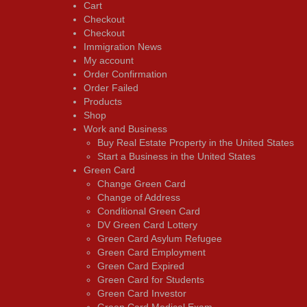
Cart
Checkout
Checkout
Immigration News
My account
Order Confirmation
Order Failed
Products
Shop
Work and Business
Buy Real Estate Property in the United States
Start a Business in the United States
Green Card
Change Green Card
Change of Address
Conditional Green Card
DV Green Card Lottery
Green Card Asylum Refugee
Green Card Employment
Green Card Expired
Green Card for Students
Green Card Investor
Green Card Medical Exam