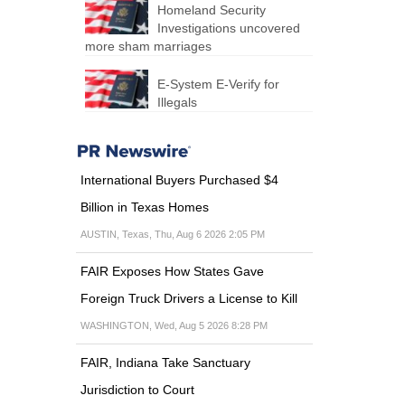
Homeland Security
Investigations uncovered
more sham marriages
E-System E-Verify for
Illegals
International Buyers Purchased $4
Billion in Texas Homes
AUSTIN, Texas, Thu, Aug 6 2026 2:05 PM
FAIR Exposes How States Gave
Foreign Truck Drivers a License to Kill
WASHINGTON, Wed, Aug 5 2026 8:28 PM
FAIR, Indiana Take Sanctuary
Jurisdiction to Court