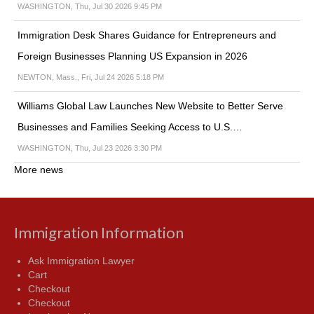
WASHINGTON, Thu, Jul 30 2026 9:45 PM
Immigration Desk Shares Guidance for Entrepreneurs and
Foreign Businesses Planning US Expansion in 2026
NEWTON, Mass., Fri, Jul 24 2026 5:18 PM
Williams Global Law Launches New Website to Better Serve
Businesses and Families Seeking Access to U.S.…
WASHINGTON, Thu, Jul 23 2026 3:30 PM
More news
Immigration Information
Ask Immigration Lawyer
Cart
Checkout
Checkout