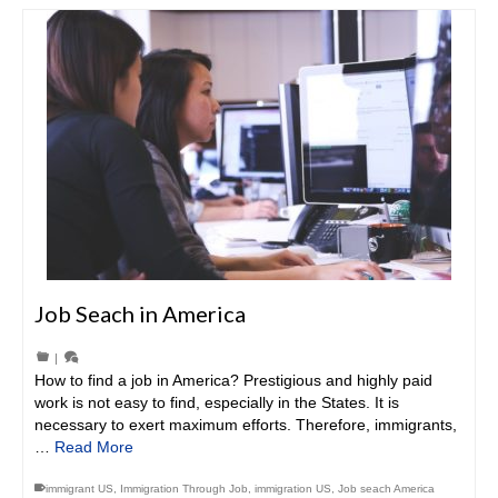
Job Seach in America
|
How to find a job in America? Prestigious and highly paid
work is not easy to find, especially in the States. It is
necessary to exert maximum efforts. Therefore, immigrants,
…
Read More
immigrant US
,
Immigration Through Job
,
immigration US
,
Job seach America