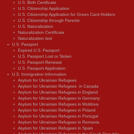
U.S. Birth Certificate
U.S. Citizenship Application
U.S. Citizenship Application for Green Card Holders
U.S. Citizenship through Parents
U.S. Naturalization
Naturalization Certificate
Naturalization test
U.S. Passport
Expired U.S. Passport
U.S. Passport Lost or Stolen
U.S. Passport Renewal
U.S. Passport Application
U.S. Immigration Information
Asylum for Ukrainian Refugees
Asylum for Ukrainian Refugees in Canada
Asylum for Ukrainian Refugees in England
Asylum for Ukrainian Refugees in Germany
Asylum for Ukrainian Refugees in Moldova
Asylum for Ukrainian Refugees in Poland
Asylum for Ukrainian Refugees in Portugal
Asylum for Ukrainian Refugees in Romania
Asylum for Ukrainian Refugees in Spain