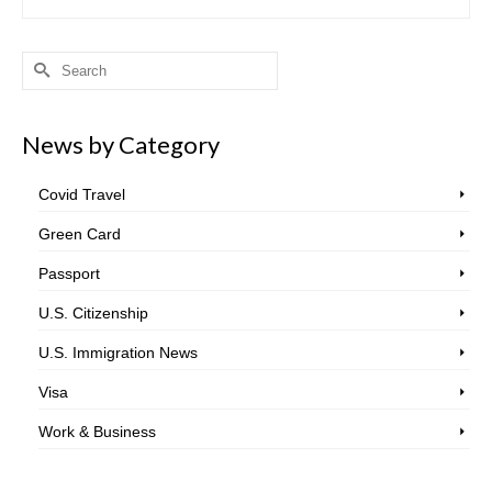
Search
for:
News by Category
Covid Travel
Green Card
Passport
U.S. Citizenship
U.S. Immigration News
Visa
Work & Business