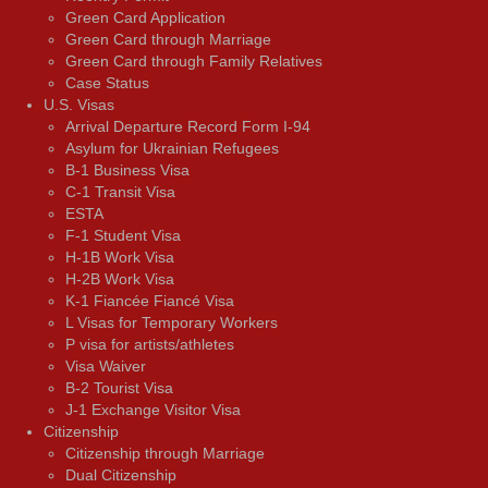
Green Card Application
Green Card through Marriage
Green Card through Family Relatives
Case Status
U.S. Visas
Arrival Departure Record Form I-94
Asylum for Ukrainian Refugees
B-1 Business Visa
C-1 Transit Visa
ESTA
F-1 Student Visa
H-1B Work Visa
H-2B Work Visa
K-1 Fiancée Fiancé Visa
L Visas for Temporary Workers
P visa for artists/athletes
Visa Waiver
В-2 Tourist Visa
J-1 Exchange Visitor Visa
Citizenship
Citizenship through Marriage
Dual Citizenship