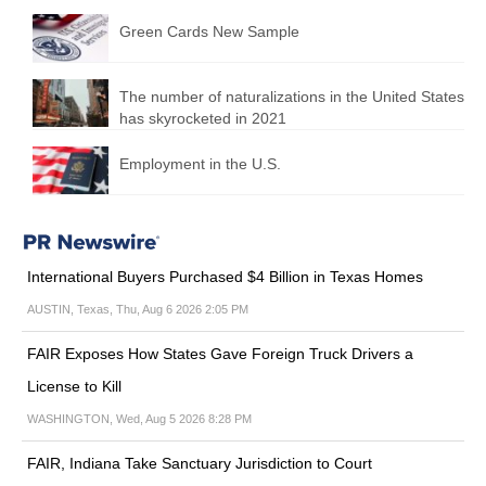
Green Cards New Sample
The number of naturalizations in the United States
has skyrocketed in 2021
Employment in the U.S.
International Buyers Purchased $4 Billion in Texas Homes
AUSTIN, Texas, Thu, Aug 6 2026 2:05 PM
FAIR Exposes How States Gave Foreign Truck Drivers a
License to Kill
WASHINGTON, Wed, Aug 5 2026 8:28 PM
FAIR, Indiana Take Sanctuary Jurisdiction to Court