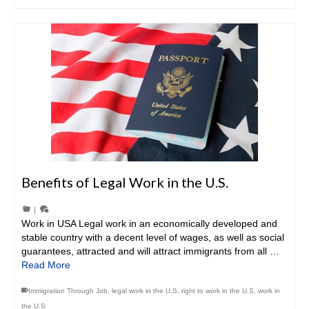
Benefits of Legal Work in the U.S.
|
Work in USA Legal work in an economically developed and
stable country with a decent level of wages, as well as social
guarantees, attracted and will attract immigrants from all …
Read More
Immigration Through Job
,
legal work in the U.S
,
right to work in the U.S
,
work in
the U.S