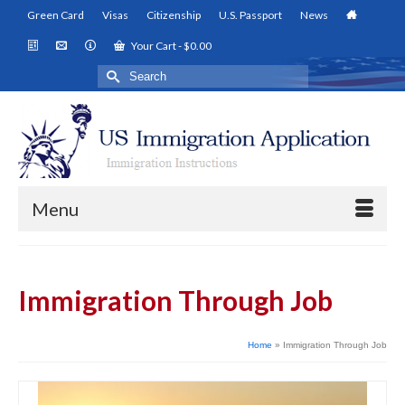
Green Card
Visas
Citizenship
U.S. Passport
News
Your Cart
-
$
0.00
Search
for:
Menu
Immigration Through Job
Home
»
Immigration Through Job