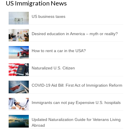
US Immigration News
US business taxes
Desired education in America – myth or reality?
How to rent a car in the USA?
Naturalized U.S. Citizen
COVID-19 Aid Bill: First Act of Immigration Reform
Immigrants can not pay Expensive U.S. hospitals
Updated Naturalization Guide for Veterans Living
Abroad