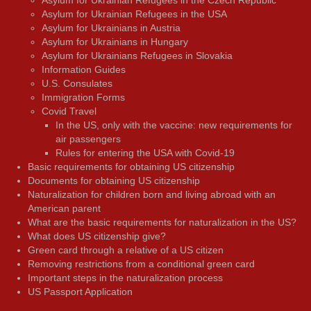
Asylum for Ukrainian Refugees in the Czech Republic
Asylum for Ukrainian Refugees in the USA
Asylum for Ukrainians in Austria
Asylum for Ukrainians in Hungary
Asylum for Ukrainians Refugees in Slovakia
Information Guides
U.S. Consulates
Immigration Forms
Covid Travel
In the US, only with the vaccine: new requirements for
air passengers
Rules for entering the USA with Covid-19
Basic requirements for obtaining US citizenship
Documents for obtaining US citizenship
Naturalization for children born and living abroad with an
American parent
What are the basic requirements for naturalization in the US?
What does US citizenship give?
Green card through a relative of a US citizen
Removing restrictions from a conditional green card
Important steps in the naturalization process
US Passport Application