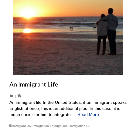
An Immigrant Life
|
An immigrant life In the United States, if an immigrant speaks
English at once, this is an additional plus. In this case, it is
much easier for him to integrate …
Read More
immigrant US
,
Immigration Through Job
,
immigration US