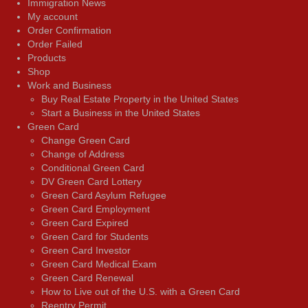
Immigration News
My account
Order Confirmation
Order Failed
Products
Shop
Work and Business
Buy Real Estate Property in the United States
Start a Business in the United States
Green Card
Change Green Card
Change of Address
Conditional Green Card
DV Green Card Lottery
Green Card Asylum Refugee
Green Card Employment
Green Card Expired
Green Card for Students
Green Card Investor
Green Card Medical Exam
Green Card Renewal
How to Live out of the U.S. with a Green Card
Reentry Permit