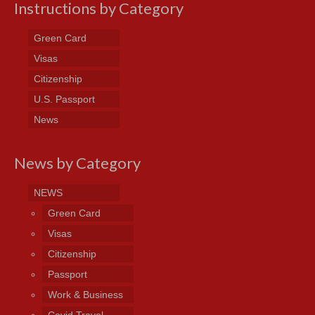
Instructions by Category
Green Card
Visas
Citizenship
U.S. Passport
News
News by Category
NEWS
Green Card
Visas
Citizenship
Passport
Work & Business