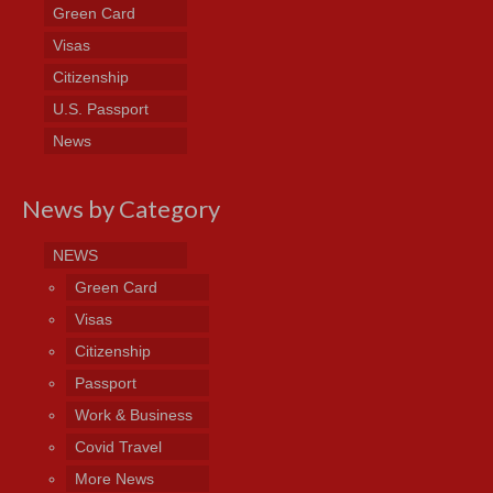
Green Card
Visas
Citizenship
U.S. Passport
News
News by Category
NEWS
Green Card
Visas
Citizenship
Passport
Work & Business
Covid Travel
More News