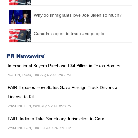
Why do immigrants love Joe Biden so much?
Canada is open to trade and people
International Buyers Purchased $4 Billion in Texas Homes
AUSTIN, Texas, Thu, Aug 6 2026 2:05 PM
FAIR Exposes How States Gave Foreign Truck Drivers a
License to Kill
WASHINGTON, Wed, Aug 5 2026 8:28 PM
FAIR, Indiana Take Sanctuary Jurisdiction to Court
WASHINGTON, Thu, Jul 30 2026 9:45 PM