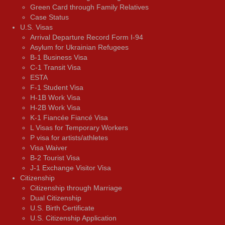
Green Card through Family Relatives
Case Status
U.S. Visas
Arrival Departure Record Form I-94
Asylum for Ukrainian Refugees
B-1 Business Visa
C-1 Transit Visa
ESTA
F-1 Student Visa
H-1B Work Visa
H-2B Work Visa
K-1 Fiancée Fiancé Visa
L Visas for Temporary Workers
P visa for artists/athletes
Visa Waiver
В-2 Tourist Visa
J-1 Exchange Visitor Visa
Citizenship
Citizenship through Marriage
Dual Citizenship
U.S. Birth Certificate
U.S. Citizenship Application