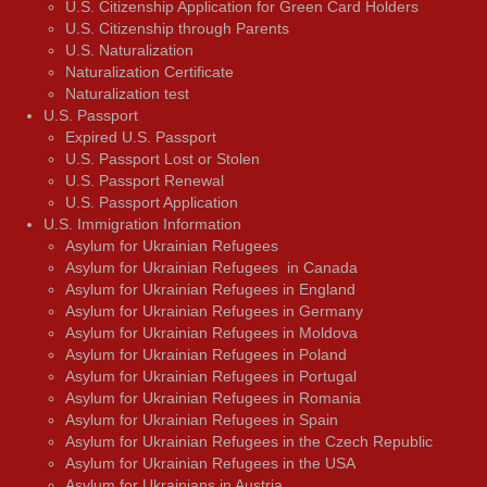
U.S. Citizenship Application for Green Card Holders
U.S. Citizenship through Parents
U.S. Naturalization
Naturalization Certificate
Naturalization test
U.S. Passport
Expired U.S. Passport
U.S. Passport Lost or Stolen
U.S. Passport Renewal
U.S. Passport Application
U.S. Immigration Information
Asylum for Ukrainian Refugees
Asylum for Ukrainian Refugees in Canada
Asylum for Ukrainian Refugees in England
Asylum for Ukrainian Refugees in Germany
Asylum for Ukrainian Refugees in Moldova
Asylum for Ukrainian Refugees in Poland
Asylum for Ukrainian Refugees in Portugal
Asylum for Ukrainian Refugees in Romania
Asylum for Ukrainian Refugees in Spain
Asylum for Ukrainian Refugees in the Czech Republic
Asylum for Ukrainian Refugees in the USA
Asylum for Ukrainians in Austria