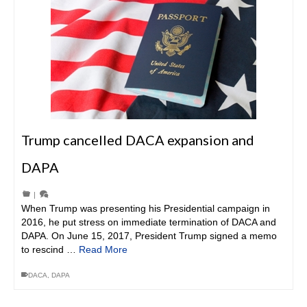
Trump cancelled DACA expansion and
DAPA
|
When Trump was presenting his Presidential campaign in
2016, he put stress on immediate termination of DACA and
DAPA. On June 15, 2017, President Trump signed a memo
to rescind …
Read More
DACA
,
DAPA