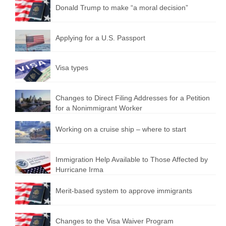
Donald Trump to make “a moral decision”
Applying for a U.S. Passport
Visa types
Changes to Direct Filing Addresses for a Petition
for a Nonimmigrant Worker
Working on a cruise ship – where to start
Immigration Help Available to Those Affected by
Hurricane Irma
Merit-based system to approve immigrants
Changes to the Visa Waiver Program