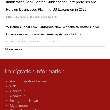
Immigration Desk Shares Guidance for Entrepreneurs and
Foreign Businesses Planning US Expansion in 2026
NEWTON, Mass., Fri, Jul 24 2026 5:18 PM
Williams Global Law Launches New Website to Better Serve
Businesses and Families Seeking Access to U.S.…
WASHINGTON, Thu, Jul 23 2026 3:30 PM
More news
Immigration Information
Ask Immigration Lawyer
Cart
Checkout
Checkout
Immigration News
My account