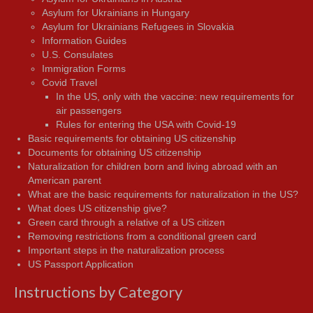
Asylum for Ukrainians in Hungary
Asylum for Ukrainians Refugees in Slovakia
Information Guides
U.S. Consulates
Immigration Forms
Covid Travel
In the US, only with the vaccine: new requirements for
air passengers
Rules for entering the USA with Covid-19
Basic requirements for obtaining US citizenship
Documents for obtaining US citizenship
Naturalization for children born and living abroad with an
American parent
What are the basic requirements for naturalization in the US?
What does US citizenship give?
Green card through a relative of a US citizen
Removing restrictions from a conditional green card
Important steps in the naturalization process
US Passport Application
Instructions by Category