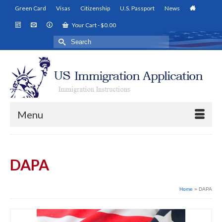
Green Card
Visas
Citizenship
U.S. Passport
News
Your Cart
-
$
0.00
Search
for:
Menu
DAPA
Home
»
DAPA