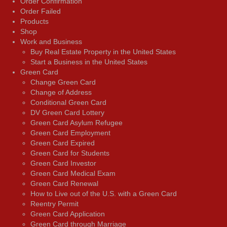
Order Confirmation
Order Failed
Products
Shop
Work and Business
Buy Real Estate Property in the United States
Start a Business in the United States
Green Card
Change Green Card
Change of Address
Conditional Green Card
DV Green Card Lottery
Green Card Asylum Refugee
Green Card Employment
Green Card Expired
Green Card for Students
Green Card Investor
Green Card Medical Exam
Green Card Renewal
How to Live out of the U.S. with a Green Card
Reentry Permit
Green Card Application
Green Card through Marriage