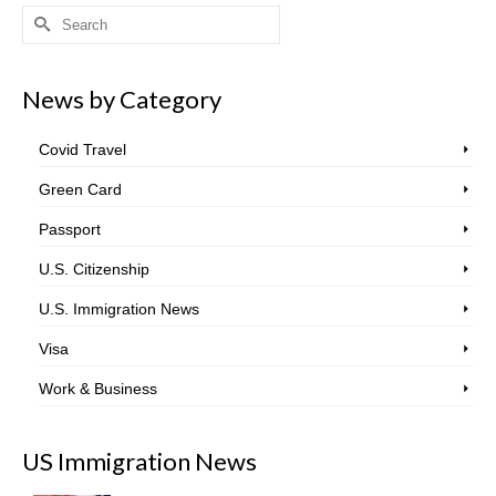
Search
for:
News by Category
Covid Travel
Green Card
Passport
U.S. Citizenship
U.S. Immigration News
Visa
Work & Business
US Immigration News