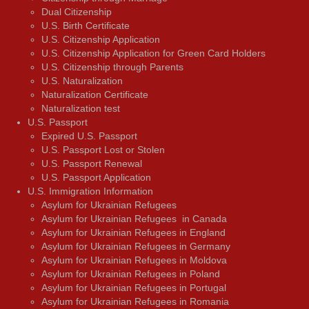
Dual Citizenship
U.S. Birth Certificate
U.S. Citizenship Application
U.S. Citizenship Application for Green Card Holders
U.S. Citizenship through Parents
U.S. Naturalization
Naturalization Certificate
Naturalization test
U.S. Passport
Expired U.S. Passport
U.S. Passport Lost or Stolen
U.S. Passport Renewal
U.S. Passport Application
U.S. Immigration Information
Asylum for Ukrainian Refugees
Asylum for Ukrainian Refugees in Canada
Asylum for Ukrainian Refugees in England
Asylum for Ukrainian Refugees in Germany
Asylum for Ukrainian Refugees in Moldova
Asylum for Ukrainian Refugees in Poland
Asylum for Ukrainian Refugees in Portugal
Asylum for Ukrainian Refugees in Romania