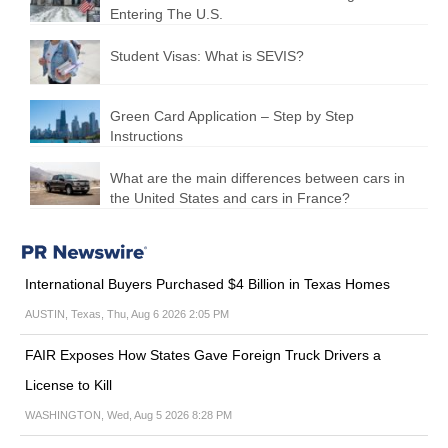
Entering The U.S.
Student Visas: What is SEVIS?
Green Card Application – Step by Step
Instructions
What are the main differences between cars in
the United States and cars in France?
International Buyers Purchased $4 Billion in Texas Homes
AUSTIN, Texas, Thu, Aug 6 2026 2:05 PM
FAIR Exposes How States Gave Foreign Truck Drivers a
License to Kill
WASHINGTON, Wed, Aug 5 2026 8:28 PM