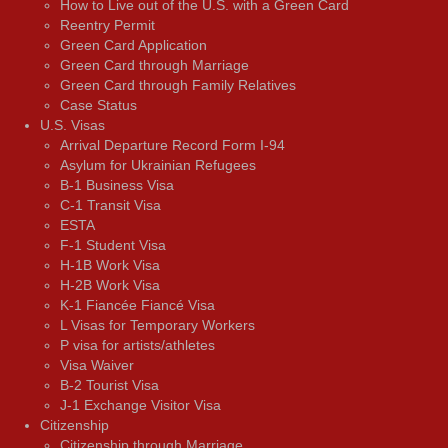
How to Live out of the U.S. with a Green Card
Reentry Permit
Green Card Application
Green Card through Marriage
Green Card through Family Relatives
Case Status
U.S. Visas
Arrival Departure Record Form I-94
Asylum for Ukrainian Refugees
B-1 Business Visa
C-1 Transit Visa
ESTA
F-1 Student Visa
H-1B Work Visa
H-2B Work Visa
K-1 Fiancée Fiancé Visa
L Visas for Temporary Workers
P visa for artists/athletes
Visa Waiver
В-2 Tourist Visa
J-1 Exchange Visitor Visa
Citizenship
Citizenship through Marriage