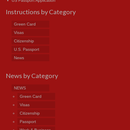
US Passport Application
Instructions by Category
Green Card
Visas
Citizenship
U.S. Passport
News
News by Category
NEWS
Green Card
Visas
Citizenship
Passport
Work & Business