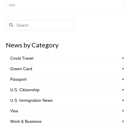
USA
Search
for:
News by Category
Covid Travel
Green Card
Passport
U.S. Citizenship
U.S. Immigration News
Visa
Work & Business