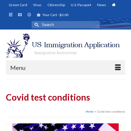
Green Card
Visas
Citizenship
U.S. Passport
News
Your Cart
-
$
0.00
Search
for:
Menu
Covid test conditions
Home
»
Covid test conditions