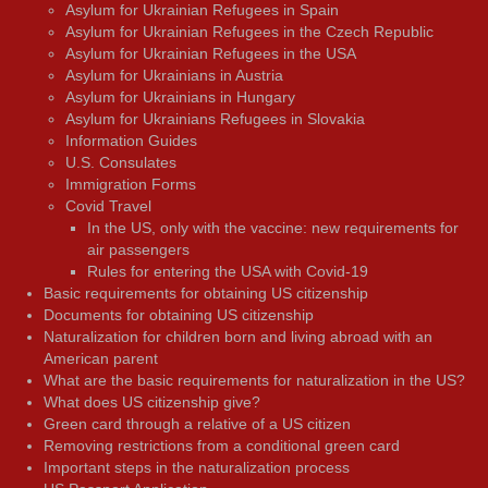
Asylum for Ukrainian Refugees in Spain
Asylum for Ukrainian Refugees in the Czech Republic
Asylum for Ukrainian Refugees in the USA
Asylum for Ukrainians in Austria
Asylum for Ukrainians in Hungary
Asylum for Ukrainians Refugees in Slovakia
Information Guides
U.S. Consulates
Immigration Forms
Covid Travel
In the US, only with the vaccine: new requirements for
air passengers
Rules for entering the USA with Covid-19
Basic requirements for obtaining US citizenship
Documents for obtaining US citizenship
Naturalization for children born and living abroad with an
American parent
What are the basic requirements for naturalization in the US?
What does US citizenship give?
Green card through a relative of a US citizen
Removing restrictions from a conditional green card
Important steps in the naturalization process