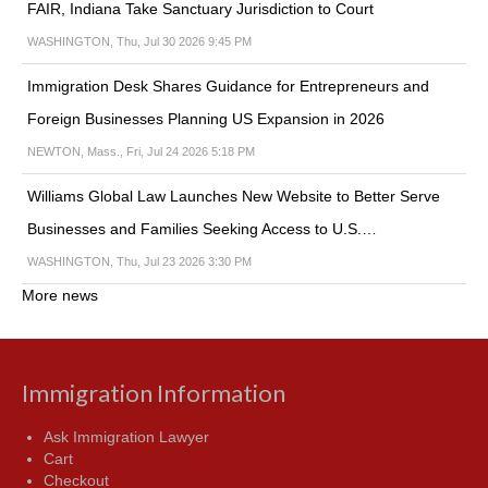
FAIR, Indiana Take Sanctuary Jurisdiction to Court
WASHINGTON, Thu, Jul 30 2026 9:45 PM
Immigration Desk Shares Guidance for Entrepreneurs and
Foreign Businesses Planning US Expansion in 2026
NEWTON, Mass., Fri, Jul 24 2026 5:18 PM
Williams Global Law Launches New Website to Better Serve
Businesses and Families Seeking Access to U.S.…
WASHINGTON, Thu, Jul 23 2026 3:30 PM
More news
Immigration Information
Ask Immigration Lawyer
Cart
Checkout