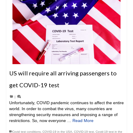
US will require all arriving passengers to
get COVID-19 test
|
Unfortunately, COVID pandemic continues to affect the entire
world. In order to combat the virus, many countries are
strengthening security measures and imposing a range of
restrictions. So, now everyone …
Read More
Covid test conditions
,
COVID-19 in the USA
,
COVID-19 test
,
Covid-19 test in the