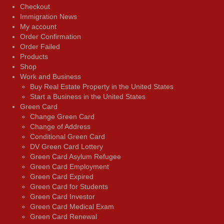
Checkout
Immigration News
My account
Order Confirmation
Order Failed
Products
Shop
Work and Business
Buy Real Estate Property in the United States
Start a Business in the United States
Green Card
Change Green Card
Change of Address
Conditional Green Card
DV Green Card Lottery
Green Card Asylum Refugee
Green Card Employment
Green Card Expired
Green Card for Students
Green Card Investor
Green Card Medical Exam
Green Card Renewal