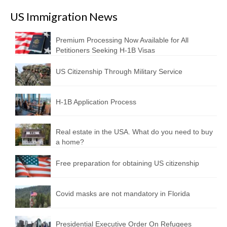
US Immigration News
Premium Processing Now Available for All
Petitioners Seeking H-1B Visas
US Citizenship Through Military Service
H-1B Application Process
Real estate in the USA. What do you need to buy
a home?
Free preparation for obtaining US citizenship
Covid masks are not mandatory in Florida
Presidential Executive Order On Refugees