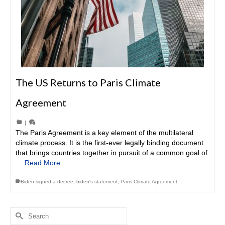
The US Returns to Paris Climate
Agreement
|
The Paris Agreement is a key element of the multilateral
climate process. It is the first-ever legally binding document
that brings countries together in pursuit of a common goal of
…
Read More
Biden signed a decree
,
biden's statement
,
Paris Climate Agreement
Search
for: