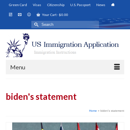
Green Card
Visas
Citizenship
U.S. Passport
News
Your Cart
-
$
0.00
Search
for:
Menu
biden's statement
Home
»
biden's statement