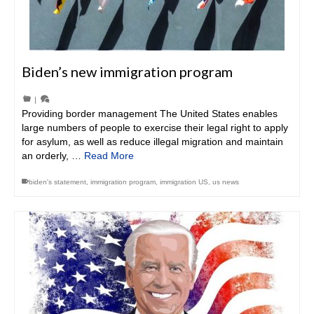
Biden’s new immigration program
|
Providing border management The United States enables
large numbers of people to exercise their legal right to apply
for asylum, as well as reduce illegal migration and maintain
an orderly, …
Read More
biden's statement
,
immigration program
,
immigration US
,
us news