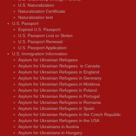
U.S. Naturalization
Naturalization Certificate
Naturalization test
U.S. Passport
Expired U.S. Passport
U.S. Passport Lost or Stolen
U.S. Passport Renewal
U.S. Passport Application
U.S. Immigration Information
Asylum for Ukrainian Refugees
Asylum for Ukrainian Refugees in Canada
Asylum for Ukrainian Refugees in England
Asylum for Ukrainian Refugees in Germany
Asylum for Ukrainian Refugees in Moldova
Asylum for Ukrainian Refugees in Poland
Asylum for Ukrainian Refugees in Portugal
Asylum for Ukrainian Refugees in Romania
Asylum for Ukrainian Refugees in Spain
Asylum for Ukrainian Refugees in the Czech Republic
Asylum for Ukrainian Refugees in the USA
Asylum for Ukrainians in Austria
Asylum for Ukrainians in Hungary