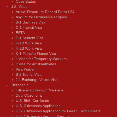
Case Status
U.S. Visas
Arrival Departure Record Form I-94
Asylum for Ukrainian Refugees
B-1 Business Visa
C-1 Transit Visa
ESTA
F-1 Student Visa
H-1B Work Visa
H-2B Work Visa
K-1 Fiancée Fiancé Visa
L Visas for Temporary Workers
P visa for artists/athletes
Visa Waiver
В-2 Tourist Visa
J-1 Exchange Visitor Visa
Citizenship
Citizenship through Marriage
Dual Citizenship
U.S. Birth Certificate
U.S. Citizenship Application
U.S. Citizenship Application for Green Card Holders
U.S. Citizenship through Parents