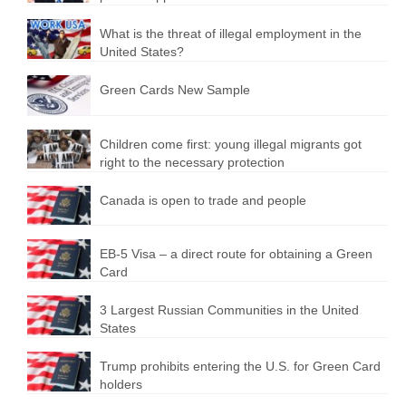
What is the threat of illegal employment in the
United States?
Green Cards New Sample
Children come first: young illegal migrants got
right to the necessary protection
Canada is open to trade and people
EB-5 Visa – a direct route for obtaining a Green
Card
3 Largest Russian Communities in the United
States
Trump prohibits entering the U.S. for Green Card
holders