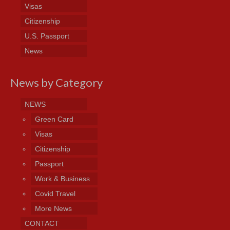
Visas
Citizenship
U.S. Passport
News
News by Category
NEWS
Green Card
Visas
Citizenship
Passport
Work & Business
Covid Travel
More News
CONTACT