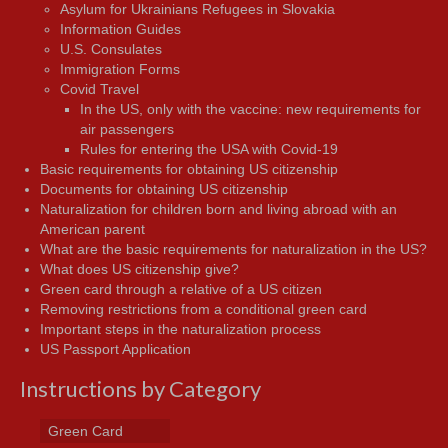
Asylum for Ukrainians Refugees in Slovakia
Information Guides
U.S. Consulates
Immigration Forms
Covid Travel
In the US, only with the vaccine: new requirements for
air passengers
Rules for entering the USA with Covid-19
Basic requirements for obtaining US citizenship
Documents for obtaining US citizenship
Naturalization for children born and living abroad with an
American parent
What are the basic requirements for naturalization in the US?
What does US citizenship give?
Green card through a relative of a US citizen
Removing restrictions from a conditional green card
Important steps in the naturalization process
US Passport Application
Instructions by Category
Green Card