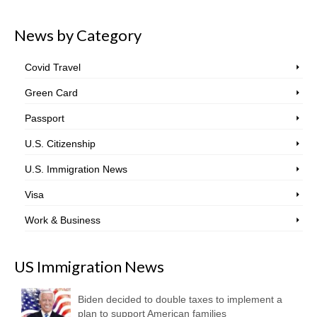
News by Category
Covid Travel
Green Card
Passport
U.S. Citizenship
U.S. Immigration News
Visa
Work & Business
US Immigration News
Biden decided to double taxes to implement a
plan to support American families