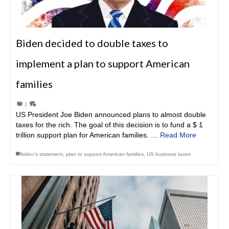
Biden decided to double taxes to
implement a plan to support American
families
|
US President Joe Biden announced plans to almost double
taxes for the rich. The goal of this decision is to fund a $ 1
trillion support plan for American families. …
Read More
biden's statement
,
plan to support American families
,
US business taxes