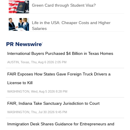
Green Card through Student Visa?
Life in the USA: Cheaper Costs and Higher
Salaries
International Buyers Purchased $4 Billion in Texas Homes
AUSTIN, Texas, Thu, Aug 6 2026 2:05 PM
FAIR Exposes How States Gave Foreign Truck Drivers a
License to Kill
WASHINGTON, Wed, Aug 5 2026 8:28 PM
FAIR, Indiana Take Sanctuary Jurisdiction to Court
WASHINGTON, Thu, Jul 30 2026 9:45 PM
Immigration Desk Shares Guidance for Entrepreneurs and