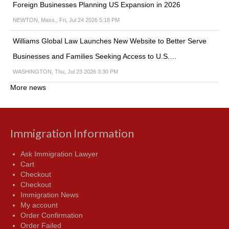
Foreign Businesses Planning US Expansion in 2026
NEWTON, Mass., Fri, Jul 24 2026 5:18 PM
Williams Global Law Launches New Website to Better Serve
Businesses and Families Seeking Access to U.S.…
WASHINGTON, Thu, Jul 23 2026 3:30 PM
More news
Immigration Information
Ask Immigration Lawyer
Cart
Checkout
Checkout
Immigration News
My account
Order Confirmation
Order Failed