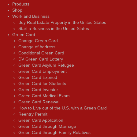
Products
Shop
Work and Business
Buy Real Estate Property in the United States
Start a Business in the United States
Green Card
Change Green Card
Change of Address
Conditional Green Card
DV Green Card Lottery
Green Card Asylum Refugee
Green Card Employment
Green Card Expired
Green Card for Students
Green Card Investor
Green Card Medical Exam
Green Card Renewal
How to Live out of the U.S. with a Green Card
Reentry Permit
Green Card Application
Green Card through Marriage
Green Card through Family Relatives