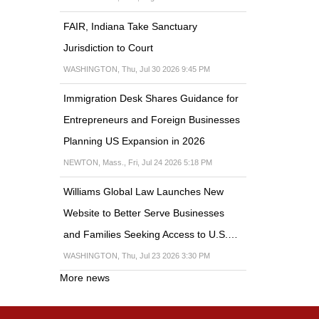
FAIR, Indiana Take Sanctuary
Jurisdiction to Court
WASHINGTON, Thu, Jul 30 2026 9:45 PM
Immigration Desk Shares Guidance for
Entrepreneurs and Foreign Businesses
Planning US Expansion in 2026
NEWTON, Mass., Fri, Jul 24 2026 5:18 PM
Williams Global Law Launches New
Website to Better Serve Businesses
and Families Seeking Access to U.S.…
WASHINGTON, Thu, Jul 23 2026 3:30 PM
More news