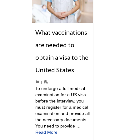
What vaccinations
are needed to
obtain a visa to the
United States
|
To undergo a full medical
examination for a US visa
before the interview, you
must register for a medical
examination and provide all
the necessary documents.
You need to provide …
Read More