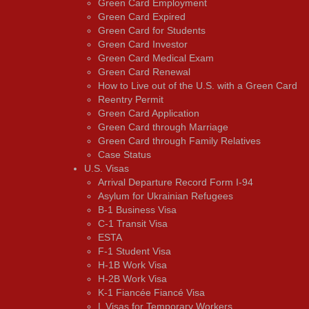
Green Card Employment
Green Card Expired
Green Card for Students
Green Card Investor
Green Card Medical Exam
Green Card Renewal
How to Live out of the U.S. with a Green Card
Reentry Permit
Green Card Application
Green Card through Marriage
Green Card through Family Relatives
Case Status
U.S. Visas
Arrival Departure Record Form I-94
Asylum for Ukrainian Refugees
B-1 Business Visa
C-1 Transit Visa
ESTA
F-1 Student Visa
H-1B Work Visa
H-2B Work Visa
K-1 Fiancée Fiancé Visa
L Visas for Temporary Workers