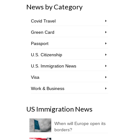
News by Category
Covid Travel
Green Card
Passport
U.S. Citizenship
U.S. Immigration News
Visa
Work & Business
US Immigration News
When will Europe open its
borders?