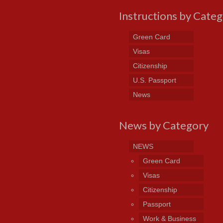
Instructions by Cate
Green Card
Visas
Citizenship
U.S. Passport
News
News by Category
NEWS
Green Card
Visas
Citizenship
Passport
Work & Business