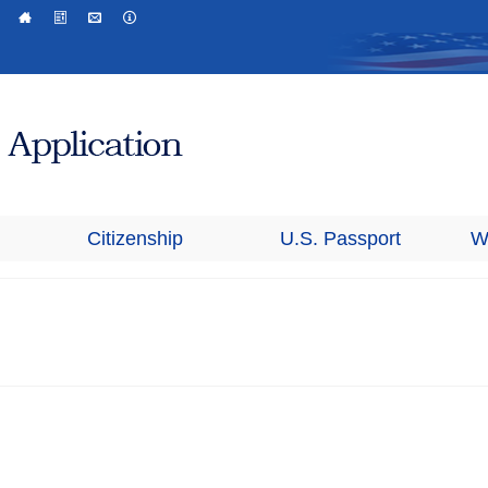
Citizenship
U.S. Passport
W