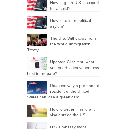
How to get a U.S. passport
for a child?
How to ask for political
asylum?
The U.S. Withdraws from
the World Immigration
Treaty
Updated Civic test: what
you need to know and how
best to prepare?
Reasons why a permanent
resident of the United
States can lose a green card
How to get an immigrant
visa outside the US
U.S. Embassy stops