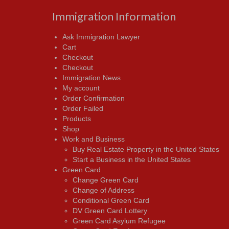
Immigration Information
Ask Immigration Lawyer
Cart
Checkout
Checkout
Immigration News
My account
Order Confirmation
Order Failed
Products
Shop
Work and Business
Buy Real Estate Property in the United States
Start a Business in the United States
Green Card
Change Green Card
Change of Address
Conditional Green Card
DV Green Card Lottery
Green Card Asylum Refugee