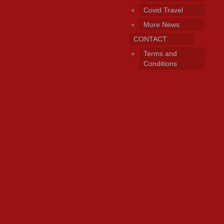
Covid Travel
More News
CONTACT
Terms and
Conditions