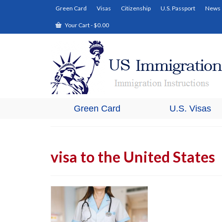
Green Card
Visas
Citizenship
U.S. Passport
News
Your Cart
-
$
0.00
Green Card
U.S. Visas
visa to the United States