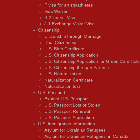
P visa for artists/athletes
Visa Waiver
В-2 Tourist Visa
J-1 Exchange Visitor Visa
Citizenship
Citizenship through Marriage
Dual Citizenship
U.S. Birth Certificate
U.S. Citizenship Application
U.S. Citizenship Application for Green Card Hold
U.S. Citizenship through Parents
U.S. Naturalization
Naturalization Certificate
Naturalization test
U.S. Passport
Expired U.S. Passport
U.S. Passport Lost or Stolen
U.S. Passport Renewal
U.S. Passport Application
U.S. Immigration Information
Asylum for Ukrainian Refugees
Asylum for Ukrainian Refugees in Canada