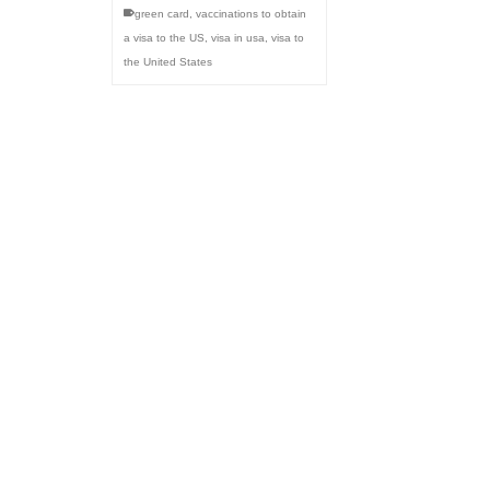
green card
,
vaccinations to obtain
a visa to the US
,
visa in usa
,
visa to
the United States