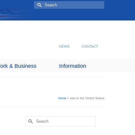
Search
for:
NEWS
CONTACT
ork & Business
Information
Home
»
visa to the United States
Search
for: