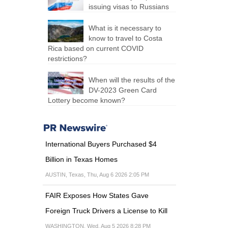
issuing visas to Russians
What is it necessary to
know to travel to Costa
Rica based on current COVID
restrictions?
When will the results of the
DV-2023 Green Card
Lottery become known?
International Buyers Purchased $4
Billion in Texas Homes
AUSTIN, Texas, Thu, Aug 6 2026 2:05 PM
FAIR Exposes How States Gave
Foreign Truck Drivers a License to Kill
WASHINGTON, Wed, Aug 5 2026 8:28 PM