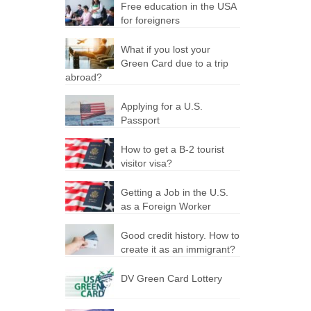
Free education in the USA
for foreigners
What if you lost your
Green Card due to a trip
abroad?
Applying for a U.S.
Passport
How to get a B-2 tourist
visitor visa?
Getting a Job in the U.S.
as a Foreign Worker
Good credit history. How to
create it as an immigrant?
DV Green Card Lottery