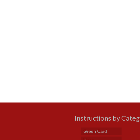
Instructions by Cate
Green Card