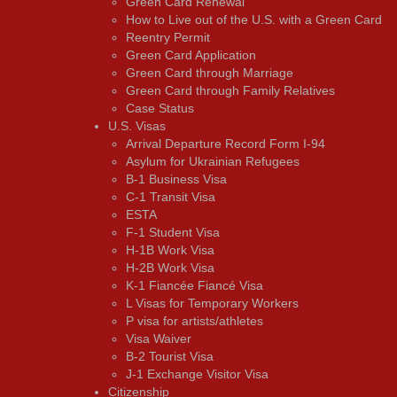
Green Card Renewal
How to Live out of the U.S. with a Green Card
Reentry Permit
Green Card Application
Green Card through Marriage
Green Card through Family Relatives
Case Status
U.S. Visas
Arrival Departure Record Form I-94
Asylum for Ukrainian Refugees
B-1 Business Visa
C-1 Transit Visa
ESTA
F-1 Student Visa
H-1B Work Visa
H-2B Work Visa
K-1 Fiancée Fiancé Visa
L Visas for Temporary Workers
P visa for artists/athletes
Visa Waiver
В-2 Tourist Visa
J-1 Exchange Visitor Visa
Citizenship