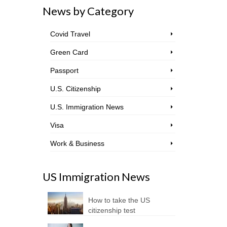
News by Category
Covid Travel
Green Card
Passport
U.S. Citizenship
U.S. Immigration News
Visa
Work & Business
US Immigration News
How to take the US
citizenship test