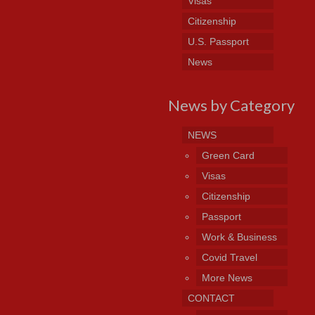
Visas
Citizenship
U.S. Passport
News
News by Category
NEWS
Green Card
Visas
Citizenship
Passport
Work & Business
Covid Travel
More News
CONTACT