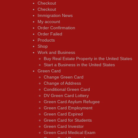
Checkout
Checkout
Immigration News
My account
Order Confirmation
Order Failed
Products
Shop
Work and Business
Buy Real Estate Property in the United States
Start a Business in the United States
Green Card
Change Green Card
Change of Address
Conditional Green Card
DV Green Card Lottery
Green Card Asylum Refugee
Green Card Employment
Green Card Expired
Green Card for Students
Green Card Investor
Green Card Medical Exam