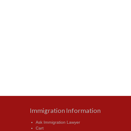
Immigration Information
Ask Immigration Lawyer
Cart