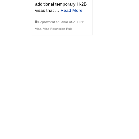
additional temporary H-2B
visas that …
Read More
Department of Labor USA
,
H-2B
Visa
,
Visa Restriction Rule