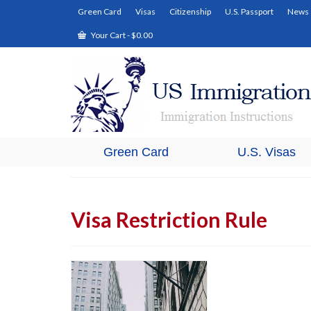
Green Card
Visas
Citizenship
U.S. Passport
News
Your Cart
-
$
0.00
Green Card
U.S. Visas
Visa Restriction Rule