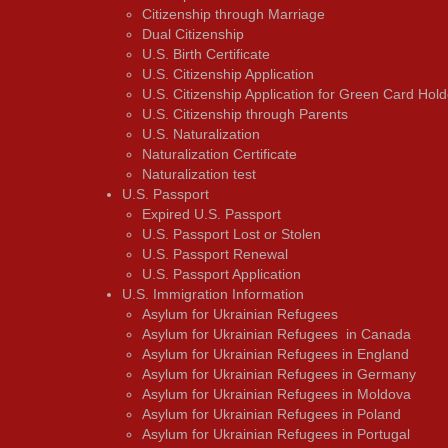
Citizenship through Marriage
Dual Citizenship
U.S. Birth Certificate
U.S. Citizenship Application
U.S. Citizenship Application for Green Card Hold
U.S. Citizenship through Parents
U.S. Naturalization
Naturalization Certificate
Naturalization test
U.S. Passport
Expired U.S. Passport
U.S. Passport Lost or Stolen
U.S. Passport Renewal
U.S. Passport Application
U.S. Immigration Information
Asylum for Ukrainian Refugees
Asylum for Ukrainian Refugees in Canada
Asylum for Ukrainian Refugees in England
Asylum for Ukrainian Refugees in Germany
Asylum for Ukrainian Refugees in Moldova
Asylum for Ukrainian Refugees in Poland
Asylum for Ukrainian Refugees in Portugal