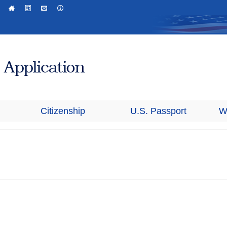
Citizenship
U.S. Passport
W