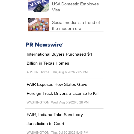
USA Domestic Employee
Visa
Social media is a trend of
the modern era
International Buyers Purchased $4
Billion in Texas Homes
AUSTIN, Texas, Thu, Aug 6 2026 2:05 PM
FAIR Exposes How States Gave
Foreign Truck Drivers a License to Kill
WASHINGTON, Wed, Aug 5 2026 8:28 PM
FAIR, Indiana Take Sanctuary
Jurisdiction to Court
WASHINGTON, Thu, Jul 30 2026 9:45 PM