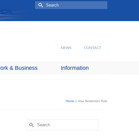
Search
for:
NEWS
CONTACT
ork & Business
Information
Home
»
Visa Restriction Rule
Search
for: