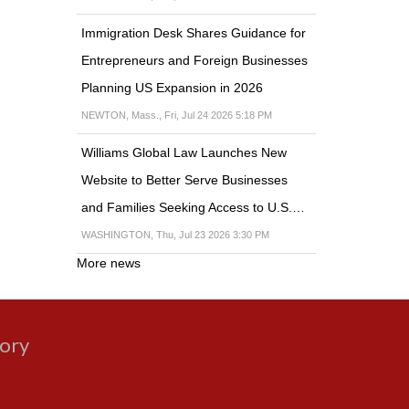
Immigration Desk Shares Guidance for
Entrepreneurs and Foreign Businesses
Planning US Expansion in 2026
NEWTON, Mass., Fri, Jul 24 2026 5:18 PM
Williams Global Law Launches New
Website to Better Serve Businesses
and Families Seeking Access to U.S.…
WASHINGTON, Thu, Jul 23 2026 3:30 PM
More news
gory