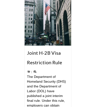
Joint H-2B Visa
Restriction Rule
|
The Department of
Homeland Security (DHS)
and the Department of
Labor (DOL) have
published a joint interim
final rule. Under this rule,
employers can obtain