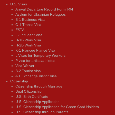
U.S. Visas
Arrival Departure Record Form I-94
Asylum for Ukrainian Refugees
B-1 Business Visa
C-1 Transit Visa
ESTA
F-1 Student Visa
H-1B Work Visa
H-2B Work Visa
K-1 Fiancée Fiancé Visa
L Visas for Temporary Workers
P visa for artists/athletes
Visa Waiver
В-2 Tourist Visa
J-1 Exchange Visitor Visa
Citizenship
Citizenship through Marriage
Dual Citizenship
U.S. Birth Certificate
U.S. Citizenship Application
U.S. Citizenship Application for Green Card Holders
U.S. Citizenship through Parents