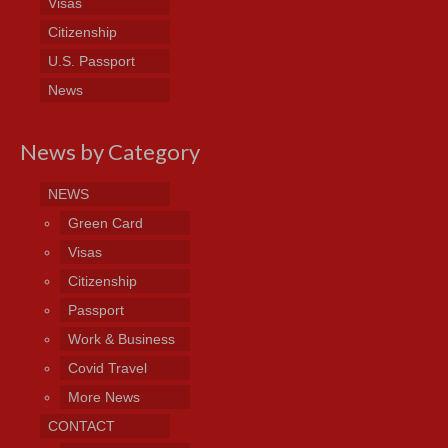
Visas
Citizenship
U.S. Passport
News
News by Category
NEWS
Green Card
Visas
Citizenship
Passport
Work & Business
Covid Travel
More News
CONTACT