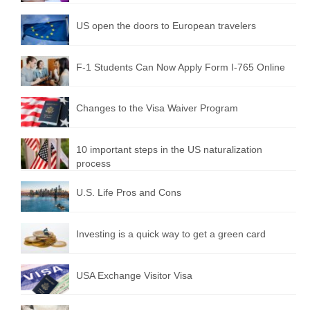
US open the doors to European travelers
F-1 Students Can Now Apply Form I-765 Online
Changes to the Visa Waiver Program
10 important steps in the US naturalization
process
U.S. Life Pros and Cons
Investing is a quick way to get a green card
USA Exchange Visitor Visa