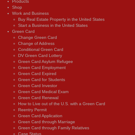
Products
Shop
Work and Business
Buy Real Estate Property in the United States
Start a Business in the United States
Green Card
Change Green Card
Change of Address
Conditional Green Card
DV Green Card Lottery
Green Card Asylum Refugee
Green Card Employment
Green Card Expired
Green Card for Students
Green Card Investor
Green Card Medical Exam
Green Card Renewal
How to Live out of the U.S. with a Green Card
Reentry Permit
Green Card Application
Green Card through Marriage
Green Card through Family Relatives
Case Status