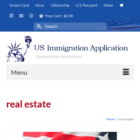
Green Card
Visas
Citizenship
U.S. Passport
News
Your Cart
-
$
0.00
Search
for:
Menu
real estate
Home
»
real estate