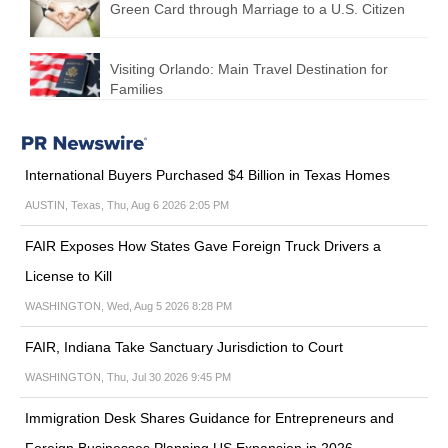
Green Card through Marriage to a U.S. Citizen
Visiting Orlando: Main Travel Destination for
Families
International Buyers Purchased $4 Billion in Texas Homes
AUSTIN, Texas, Thu, Aug 6 2026 2:05 PM
FAIR Exposes How States Gave Foreign Truck Drivers a
License to Kill
WASHINGTON, Wed, Aug 5 2026 8:28 PM
FAIR, Indiana Take Sanctuary Jurisdiction to Court
WASHINGTON, Thu, Jul 30 2026 9:45 PM
Immigration Desk Shares Guidance for Entrepreneurs and