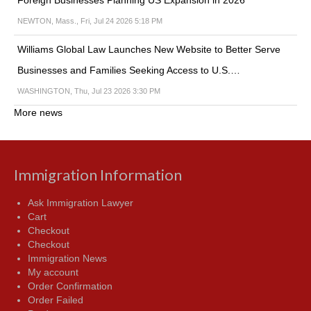
Foreign Businesses Planning US Expansion in 2026
NEWTON, Mass., Fri, Jul 24 2026 5:18 PM
Williams Global Law Launches New Website to Better Serve
Businesses and Families Seeking Access to U.S.…
WASHINGTON, Thu, Jul 23 2026 3:30 PM
More news
Immigration Information
Ask Immigration Lawyer
Cart
Checkout
Checkout
Immigration News
My account
Order Confirmation
Order Failed