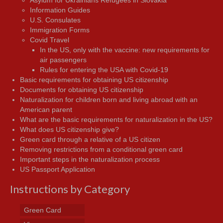
Asylum for Ukrainians Refugees in Slovakia
Information Guides
U.S. Consulates
Immigration Forms
Covid Travel
In the US, only with the vaccine: new requirements for
air passengers
Rules for entering the USA with Covid-19
Basic requirements for obtaining US citizenship
Documents for obtaining US citizenship
Naturalization for children born and living abroad with an
American parent
What are the basic requirements for naturalization in the US?
What does US citizenship give?
Green card through a relative of a US citizen
Removing restrictions from a conditional green card
Important steps in the naturalization process
US Passport Application
Instructions by Category
Green Card