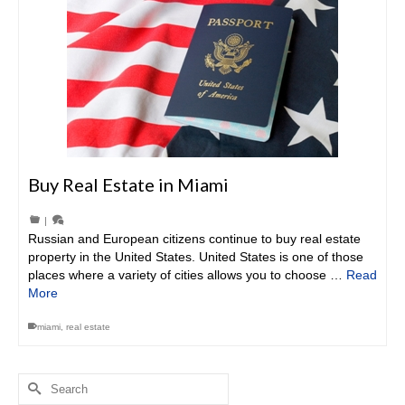
Buy Real Estate in Miami
|
Russian and European citizens continue to buy real estate
property in the United States. United States is one of those
places where a variety of cities allows you to choose …
Read
More
miami
,
real estate
Search
for: