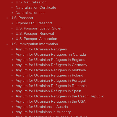
U.S. Naturalization
Naturalization Certificate
Naturalization test
U.S. Passport
Expired U.S. Passport
U.S. Passport Lost or Stolen
U.S. Passport Renewal
U.S. Passport Application
U.S. Immigration Information
Asylum for Ukrainian Refugees
Asylum for Ukrainian Refugees in Canada
Asylum for Ukrainian Refugees in England
Asylum for Ukrainian Refugees in Germany
Asylum for Ukrainian Refugees in Moldova
Asylum for Ukrainian Refugees in Poland
Asylum for Ukrainian Refugees in Portugal
Asylum for Ukrainian Refugees in Romania
Asylum for Ukrainian Refugees in Spain
Asylum for Ukrainian Refugees in the Czech Republic
Asylum for Ukrainian Refugees in the USA
Asylum for Ukrainians in Austria
Asylum for Ukrainians in Hungary