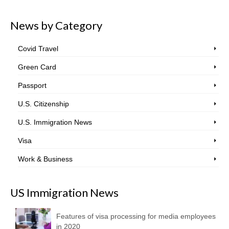
News by Category
Covid Travel
Green Card
Passport
U.S. Citizenship
U.S. Immigration News
Visa
Work & Business
US Immigration News
Features of visa processing for media employees
in 2020