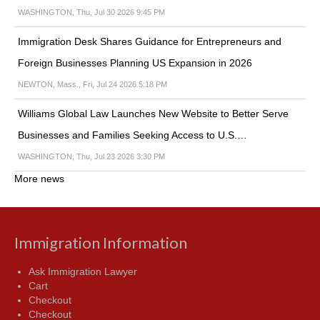
WASHINGTON, Thu, Jul 30 2026 9:45 PM
Immigration Desk Shares Guidance for Entrepreneurs and
Foreign Businesses Planning US Expansion in 2026
NEWTON, Mass., Fri, Jul 24 2026 5:18 PM
Williams Global Law Launches New Website to Better Serve
Businesses and Families Seeking Access to U.S.…
WASHINGTON, Thu, Jul 23 2026 3:30 PM
More news
Immigration Information
Ask Immigration Lawyer
Cart
Checkout
Checkout