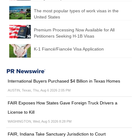
The most popular types of work visas in the
United States
Premium Processing Now Available for All
Petitioners Seeking H-1B Visas
K-1 Fiancé/Fiancée Visa Application
International Buyers Purchased $4 Billion in Texas Homes
AUSTIN, Texas, Thu, Aug 6 2026 2:05 PM
FAIR Exposes How States Gave Foreign Truck Drivers a
License to Kill
WASHINGTON, Wed, Aug 5 2026 8:28 PM
FAIR, Indiana Take Sanctuary Jurisdiction to Court