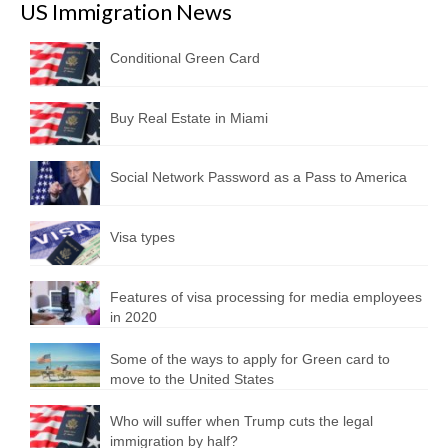
US Immigration News
Conditional Green Card
Buy Real Estate in Miami
Social Network Password as a Pass to America
Visa types
Features of visa processing for media employees
in 2020
Some of the ways to apply for Green card to
move to the United States
Who will suffer when Trump cuts the legal
immigration by half?