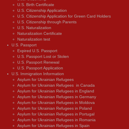
U.S. Birth Certificate
U.S. Citizenship Application
U.S. Citizenship Application for Green Card Holders
U.S. Citizenship through Parents
U.S. Naturalization
Naturalization Certificate
Naturalization test
U.S. Passport
Expired U.S. Passport
U.S. Passport Lost or Stolen
U.S. Passport Renewal
U.S. Passport Application
U.S. Immigration Information
Asylum for Ukrainian Refugees
Asylum for Ukrainian Refugees in Canada
Asylum for Ukrainian Refugees in England
Asylum for Ukrainian Refugees in Germany
Asylum for Ukrainian Refugees in Moldova
Asylum for Ukrainian Refugees in Poland
Asylum for Ukrainian Refugees in Portugal
Asylum for Ukrainian Refugees in Romania
Asylum for Ukrainian Refugees in Spain