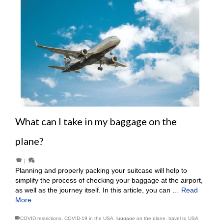
What can I take in my baggage on the
plane?
|
Planning and properly packing your suitcase will help to
simplify the process of checking your baggage at the airport,
as well as the journey itself. In this article, you can …
Read
More
COVID restrictions
,
COVID-19 in the USA
,
luggage on the plane
,
travel to USA