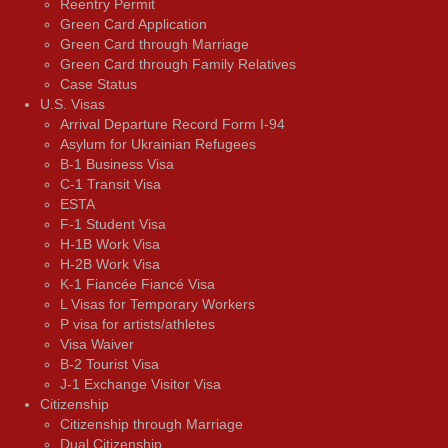
Reentry Permit
Green Card Application
Green Card through Marriage
Green Card through Family Relatives
Case Status
U.S. Visas
Arrival Departure Record Form I-94
Asylum for Ukrainian Refugees
B-1 Business Visa
C-1 Transit Visa
ESTA
F-1 Student Visa
H-1B Work Visa
H-2B Work Visa
K-1 Fiancée Fiancé Visa
L Visas for Temporary Workers
P visa for artists/athletes
Visa Waiver
В-2 Tourist Visa
J-1 Exchange Visitor Visa
Citizenship
Citizenship through Marriage
Dual Citizenship