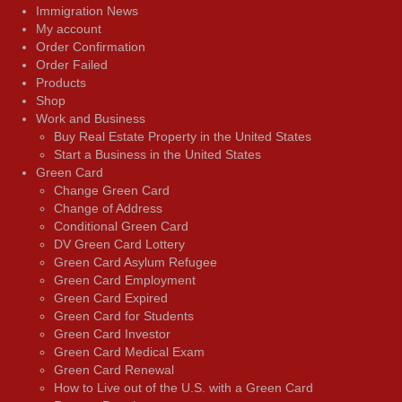
Immigration News
My account
Order Confirmation
Order Failed
Products
Shop
Work and Business
Buy Real Estate Property in the United States
Start a Business in the United States
Green Card
Change Green Card
Change of Address
Conditional Green Card
DV Green Card Lottery
Green Card Asylum Refugee
Green Card Employment
Green Card Expired
Green Card for Students
Green Card Investor
Green Card Medical Exam
Green Card Renewal
How to Live out of the U.S. with a Green Card