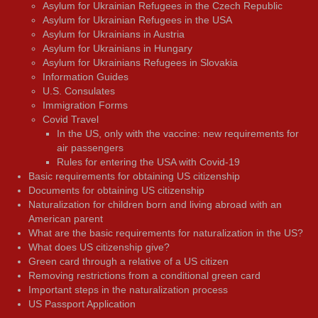
Asylum for Ukrainian Refugees in the Czech Republic
Asylum for Ukrainian Refugees in the USA
Asylum for Ukrainians in Austria
Asylum for Ukrainians in Hungary
Asylum for Ukrainians Refugees in Slovakia
Information Guides
U.S. Consulates
Immigration Forms
Covid Travel
In the US, only with the vaccine: new requirements for
air passengers
Rules for entering the USA with Covid-19
Basic requirements for obtaining US citizenship
Documents for obtaining US citizenship
Naturalization for children born and living abroad with an
American parent
What are the basic requirements for naturalization in the US?
What does US citizenship give?
Green card through a relative of a US citizen
Removing restrictions from a conditional green card
Important steps in the naturalization process
US Passport Application