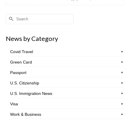
Search
for:
News by Category
Covid Travel
Green Card
Passport
U.S. Citizenship
U.S. Immigration News
Visa
Work & Business