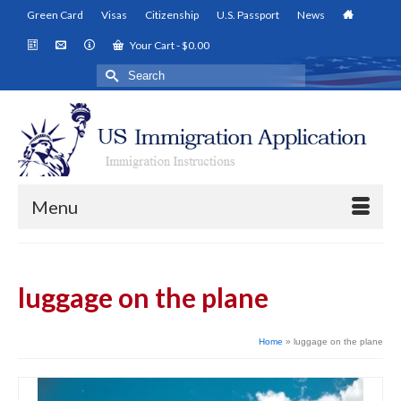
Green Card
Visas
Citizenship
U.S. Passport
News
Your Cart
-
$
0.00
Search
for:
Menu
luggage on the plane
Home
»
luggage on the plane