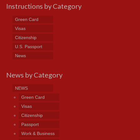
Instructions by Category
Green Card
Visas
Citizenship
U.S. Passport
News
News by Category
NEWS
Green Card
Visas
Citizenship
Passport
Work & Business