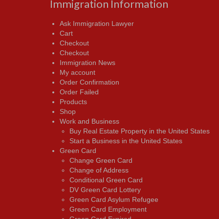
Immigration Information
Ask Immigration Lawyer
Cart
Checkout
Checkout
Immigration News
My account
Order Confirmation
Order Failed
Products
Shop
Work and Business
Buy Real Estate Property in the United States
Start a Business in the United States
Green Card
Change Green Card
Change of Address
Conditional Green Card
DV Green Card Lottery
Green Card Asylum Refugee
Green Card Employment
Green Card Expired