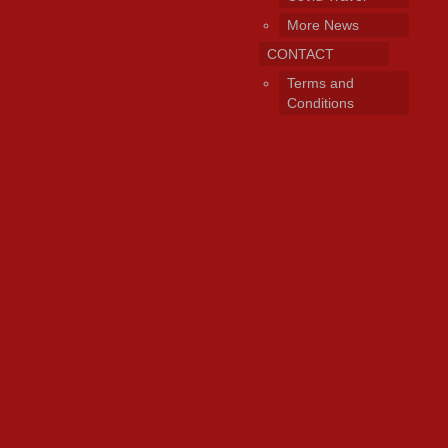
More News
CONTACT
Terms and
Conditions