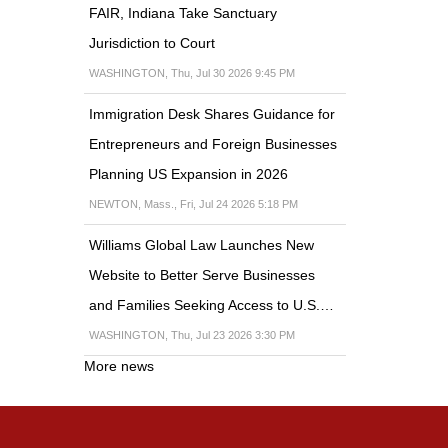
FAIR, Indiana Take Sanctuary
Jurisdiction to Court
WASHINGTON, Thu, Jul 30 2026 9:45 PM
Immigration Desk Shares Guidance for
Entrepreneurs and Foreign Businesses
Planning US Expansion in 2026
NEWTON, Mass., Fri, Jul 24 2026 5:18 PM
Williams Global Law Launches New
Website to Better Serve Businesses
and Families Seeking Access to U.S.…
WASHINGTON, Thu, Jul 23 2026 3:30 PM
More news