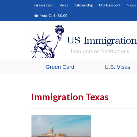
Green Card
Visas
Citizenship
U.S. Passport
News
Your Cart
-
$
0.00
Green Card
U.S. Visas
Immigration Texas