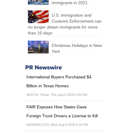
immigrants in 2021
U.S. Immigration and
Customs Enforcement can
no longer detain immigrants for more
than 10 days
Christmas Holidays in New
York
International Buyers Purchased $4
Billion in Texas Homes
AUSTIN, Texas, Thu, Aug 6 2026 2:05 PM
FAIR Exposes How States Gave
Foreign Truck Drivers a License to Kill
WASHINGTON, Wed, Aug 5 2026 8:28 PM