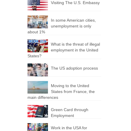
Visiting The U.S. Embassy
In some American cities,
unemployment is only
about 1%
What is the threat of illegal
employment in the United
States?
The US adoption process
Moving to the United
States from France, the
main differences
Green Card through
Employment
Work in the USA for