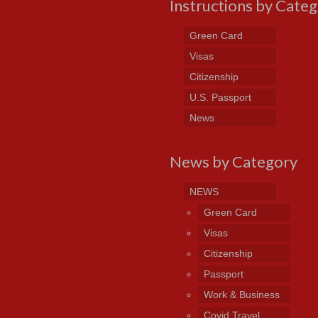
Instructions by Cate
Green Card
Visas
Citizenship
U.S. Passport
News
News by Category
NEWS
Green Card
Visas
Citizenship
Passport
Work & Business
Covid Travel