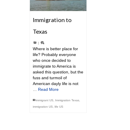
Immigration to
Texas
|
Where is better place for
life? Probably everyone
who once decided to
immigrate to America is
asked this question, but the
fuss and turmoil of
American dayly life is not
…
Read More
immigrant US
,
Immigration Texas
,
immigration US
,
life US