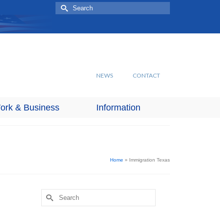
Search
for:
NEWS
CONTACT
ork & Business
Information
Home
»
Immigration Texas
Search
for: