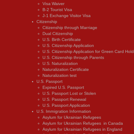
Visa Waiver
В-2 Tourist Visa
J-1 Exchange Visitor Visa
Citizenship
Citizenship through Marriage
Dual Citizenship
U.S. Birth Certificate
U.S. Citizenship Application
U.S. Citizenship Application for Green Card Hold
U.S. Citizenship through Parents
U.S. Naturalization
Naturalization Certificate
Naturalization test
U.S. Passport
Expired U.S. Passport
U.S. Passport Lost or Stolen
U.S. Passport Renewal
U.S. Passport Application
U.S. Immigration Information
Asylum for Ukrainian Refugees
Asylum for Ukrainian Refugees in Canada
Asylum for Ukrainian Refugees in England