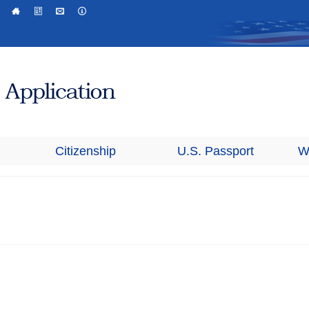
Citizenship
U.S. Passport
W