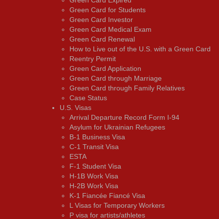
Green Card for Students
Green Card Investor
Green Card Medical Exam
Green Card Renewal
How to Live out of the U.S. with a Green Card
Reentry Permit
Green Card Application
Green Card through Marriage
Green Card through Family Relatives
Case Status
U.S. Visas
Arrival Departure Record Form I-94
Asylum for Ukrainian Refugees
B-1 Business Visa
C-1 Transit Visa
ESTA
F-1 Student Visa
H-1B Work Visa
H-2B Work Visa
K-1 Fiancée Fiancé Visa
L Visas for Temporary Workers
P visa for artists/athletes