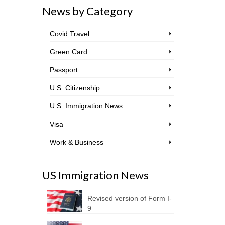
News by Category
Covid Travel
Green Card
Passport
U.S. Citizenship
U.S. Immigration News
Visa
Work & Business
US Immigration News
Revised version of Form I-
9