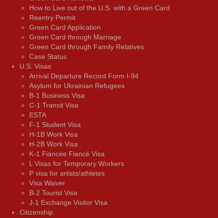
How to Live out of the U.S. with a Green Card
Reentry Permit
Green Card Application
Green Card through Marriage
Green Card through Family Relatives
Case Status
U.S. Visas
Arrival Departure Record Form I-94
Asylum for Ukrainian Refugees
B-1 Business Visa
C-1 Transit Visa
ESTA
F-1 Student Visa
H-1B Work Visa
H-2B Work Visa
K-1 Fiancée Fiancé Visa
L Visas for Temporary Workers
P visa for artists/athletes
Visa Waiver
В-2 Tourist Visa
J-1 Exchange Visitor Visa
Citizenship