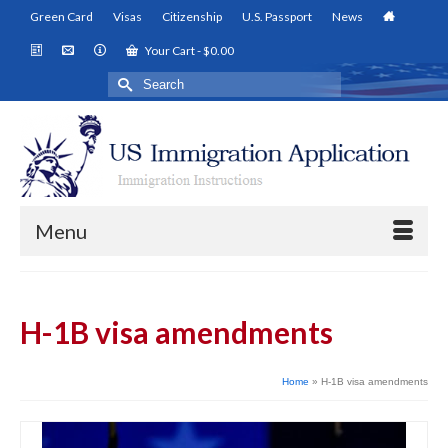
Green Card
Visas
Citizenship
U.S. Passport
News
Your Cart
-
$
0.00
Search
for:
Menu
H-1B visa amendments
Home
»
H-1B visa amendments