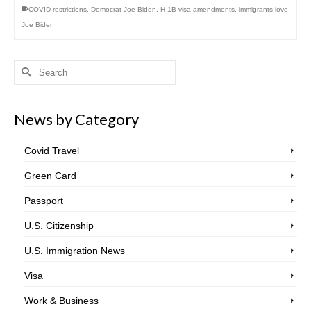
COVID restrictions
,
Democrat Joe Biden
,
H-1B visa amendments
,
immigrants love
Joe Biden
Search
for:
News by Category
Covid Travel
Green Card
Passport
U.S. Citizenship
U.S. Immigration News
Visa
Work & Business