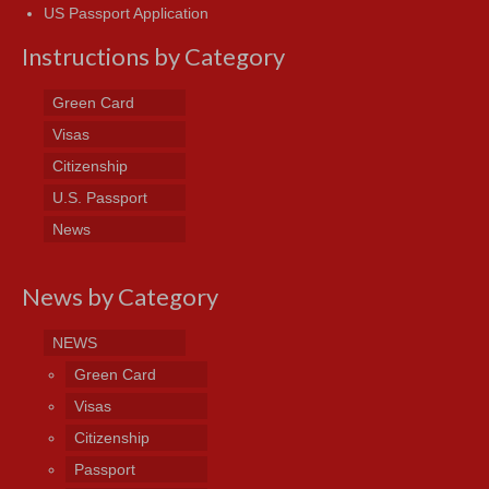
US Passport Application
Instructions by Category
Green Card
Visas
Citizenship
U.S. Passport
News
News by Category
NEWS
Green Card
Visas
Citizenship
Passport