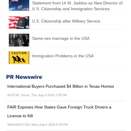
Statement from Ur M. Jaddou as New Director of
U.S. Citizenship and Immigration Services
U.S. Citizenship after Military Service
Same-sex marriage in the USA
Immigration Problems in the USA
International Buyers Purchased $4 Billion in Texas Homes
AUSTIN, Texas, Thu, Aug 6 2026 2:05 PM
FAIR Exposes How States Gave Foreign Truck Drivers a
License to Kill
WASHINGTON, Wed, Aug 5 2026 8:28 PM