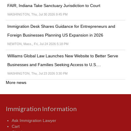
FAIR, Indiana Take Sanctuary Jurisdiction to Court
WASHINGTON, Thu, Jul 30 2026 9:45 PM
Immigration Desk Shares Guidance for Entrepreneurs and
Foreign Businesses Planning US Expansion in 2026
NEWTON, Mass., Fri, Jul 24 2026 5:18 PM
Williams Global Law Launches New Website to Better Serve
Businesses and Families Seeking Access to U.S.…
WASHINGTON, Thu, Jul 23 2026 3:30 PM
More news
Immigration Information
Ask Immigration Lawyer
Cart