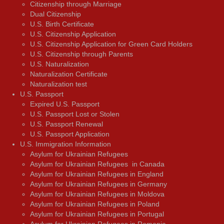
Citizenship through Marriage
Dual Citizenship
U.S. Birth Certificate
U.S. Citizenship Application
U.S. Citizenship Application for Green Card Holders
U.S. Citizenship through Parents
U.S. Naturalization
Naturalization Certificate
Naturalization test
U.S. Passport
Expired U.S. Passport
U.S. Passport Lost or Stolen
U.S. Passport Renewal
U.S. Passport Application
U.S. Immigration Information
Asylum for Ukrainian Refugees
Asylum for Ukrainian Refugees in Canada
Asylum for Ukrainian Refugees in England
Asylum for Ukrainian Refugees in Germany
Asylum for Ukrainian Refugees in Moldova
Asylum for Ukrainian Refugees in Poland
Asylum for Ukrainian Refugees in Portugal