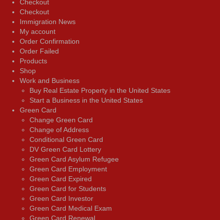
Checkout
Checkout
Immigration News
My account
Order Confirmation
Order Failed
Products
Shop
Work and Business
Buy Real Estate Property in the United States
Start a Business in the United States
Green Card
Change Green Card
Change of Address
Conditional Green Card
DV Green Card Lottery
Green Card Asylum Refugee
Green Card Employment
Green Card Expired
Green Card for Students
Green Card Investor
Green Card Medical Exam
Green Card Renewal