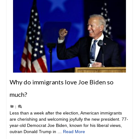
Why do immigrants love Joe Biden so
much?
|
Less than a week after the election, American immigrants
are cherishing and welcoming joyfully the new president. 77-
year-old Democrat Joe Biden, known for his liberal views,
outran Donald Trump in …
Read More