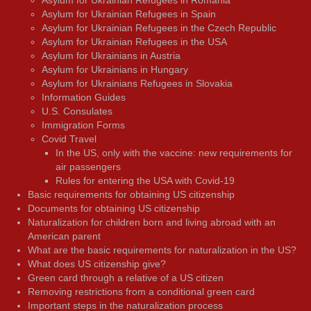
Asylum for Ukrainian Refugees in Romania
Asylum for Ukrainian Refugees in Spain
Asylum for Ukrainian Refugees in the Czech Republic
Asylum for Ukrainian Refugees in the USA
Asylum for Ukrainians in Austria
Asylum for Ukrainians in Hungary
Asylum for Ukrainians Refugees in Slovakia
Information Guides
U.S. Consulates
Immigration Forms
Covid Travel
In the US, only with the vaccine: new requirements for
air passengers
Rules for entering the USA with Covid-19
Basic requirements for obtaining US citizenship
Documents for obtaining US citizenship
Naturalization for children born and living abroad with an
American parent
What are the basic requirements for naturalization in the US?
What does US citizenship give?
Green card through a relative of a US citizen
Removing restrictions from a conditional green card
Important steps in the naturalization process