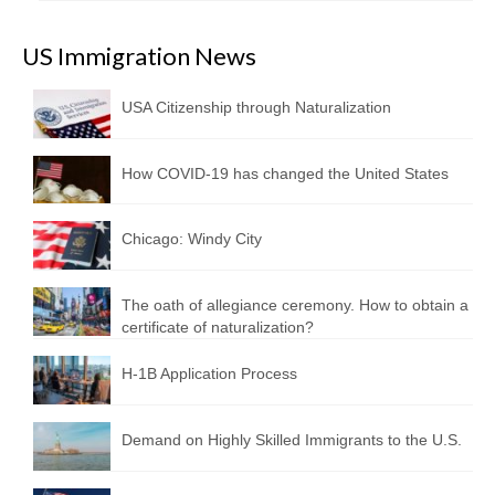
US Immigration News
USA Citizenship through Naturalization
How COVID-19 has changed the United States
Chicago: Windy City
The oath of allegiance ceremony. How to obtain a
certificate of naturalization?
H-1B Application Process
Demand on Highly Skilled Immigrants to the U.S.