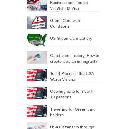
Business and Tourist
Visa/B1-B2 Visa
Green Card with
Conditions
US Green Card Lottery
Good credit history. How to
create it as an immigrant?
Top 4 Places in the USA
Worth Visiting
Opening date for new H-
1B petitions
Travelling for Green card
holders
USA Citizenship through