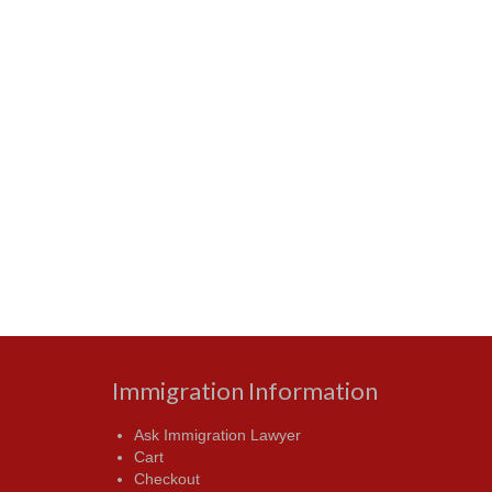
Immigration Information
Ask Immigration Lawyer
Cart
Checkout