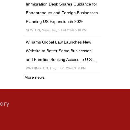
Immigration Desk Shares Guidance for
Entrepreneurs and Foreign Businesses
Planning US Expansion in 2026
NEWTON, Mass., Fri, Jul 24 2026 5:18 PM
Williams Global Law Launches New
Website to Better Serve Businesses
and Families Seeking Access to U.S.…
WASHINGTON, Thu, Jul 23 2026 3:30 PM
More news
gory