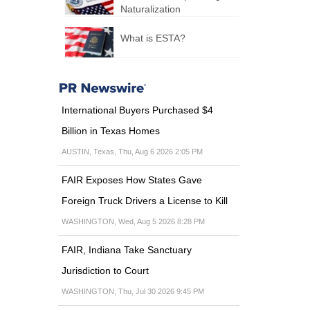
Naturalization
What is ESTA?
International Buyers Purchased $4
Billion in Texas Homes
AUSTIN, Texas, Thu, Aug 6 2026 2:05 PM
FAIR Exposes How States Gave
Foreign Truck Drivers a License to Kill
WASHINGTON, Wed, Aug 5 2026 8:28 PM
FAIR, Indiana Take Sanctuary
Jurisdiction to Court
WASHINGTON, Thu, Jul 30 2026 9:45 PM