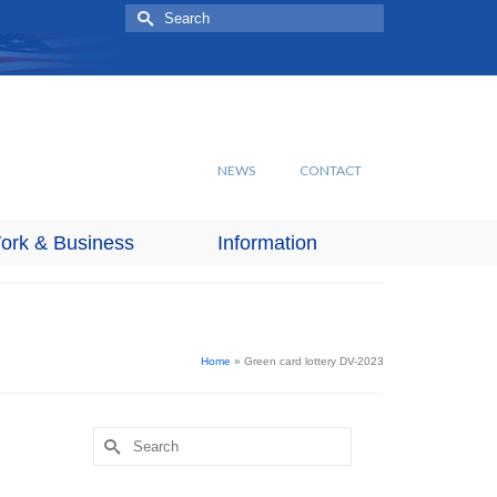
Search
for:
NEWS
CONTACT
ork & Business
Information
Home
»
Green card lottery DV-2023
Search
for: