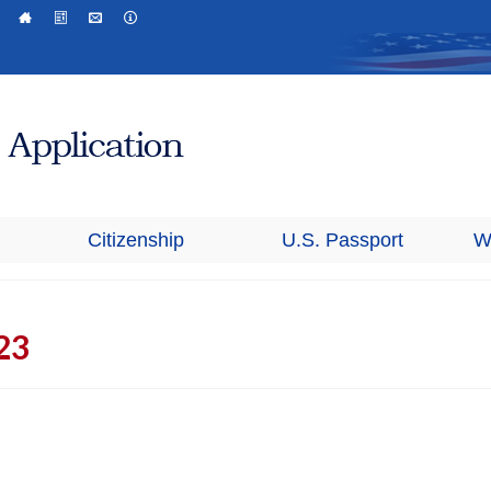
Citizenship
U.S. Passport
W
23