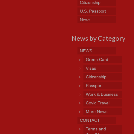
Citizenship
U.S. Passport
News
News by Category
NEWS
Green Card
Visas
Citizenship
Passport
Work & Business
Covid Travel
More News
CONTACT
Terms and