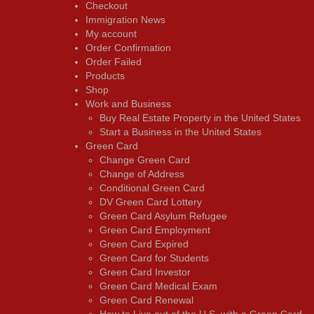
Checkout
Immigration News
My account
Order Confirmation
Order Failed
Products
Shop
Work and Business
Buy Real Estate Property in the United States
Start a Business in the United States
Green Card
Change Green Card
Change of Address
Conditional Green Card
DV Green Card Lottery
Green Card Asylum Refugee
Green Card Employment
Green Card Expired
Green Card for Students
Green Card Investor
Green Card Medical Exam
Green Card Renewal
How to Live out of the U.S. with a Green Card