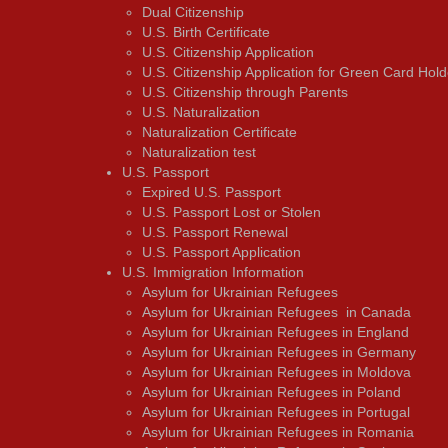
Dual Citizenship
U.S. Birth Certificate
U.S. Citizenship Application
U.S. Citizenship Application for Green Card Hold
U.S. Citizenship through Parents
U.S. Naturalization
Naturalization Certificate
Naturalization test
U.S. Passport
Expired U.S. Passport
U.S. Passport Lost or Stolen
U.S. Passport Renewal
U.S. Passport Application
U.S. Immigration Information
Asylum for Ukrainian Refugees
Asylum for Ukrainian Refugees in Canada
Asylum for Ukrainian Refugees in England
Asylum for Ukrainian Refugees in Germany
Asylum for Ukrainian Refugees in Moldova
Asylum for Ukrainian Refugees in Poland
Asylum for Ukrainian Refugees in Portugal
Asylum for Ukrainian Refugees in Romania