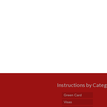
Instructions by Cate
Green Card
Visas