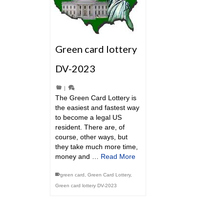
Green card lottery
DV-2023
|
The Green Card Lottery is
the easiest and fastest way
to become a legal US
resident. There are, of
course, other ways, but
they take much more time,
money and …
Read More
green card
,
Green Card Lottery
,
Green card lottery DV-2023