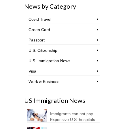
News by Category
Covid Travel
Green Card
Passport
U.S. Citizenship
U.S. Immigration News
Visa
Work & Business
US Immigration News
Immigrants can not pay
Expensive U.S. hospitals