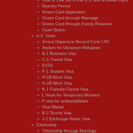
Reentry Permit
Green Card Application
Green Card through Marriage
Green Card through Family Relatives
Case Status
U.S. Visas
Arrival Departure Record Form I-94
Asylum for Ukrainian Refugees
B-1 Business Visa
C-1 Transit Visa
ESTA
F-1 Student Visa
H-1B Work Visa
H-2B Work Visa
K-1 Fiancée Fiancé Visa
L Visas for Temporary Workers
P visa for artists/athletes
Visa Waiver
В-2 Tourist Visa
J-1 Exchange Visitor Visa
Citizenship
Citizenship through Marriage