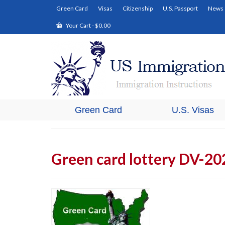
Green Card
Visas
Citizenship
U.S. Passport
News
Your Cart
-
$
0.00
Green Card
U.S. Visas
Green card lottery DV-20