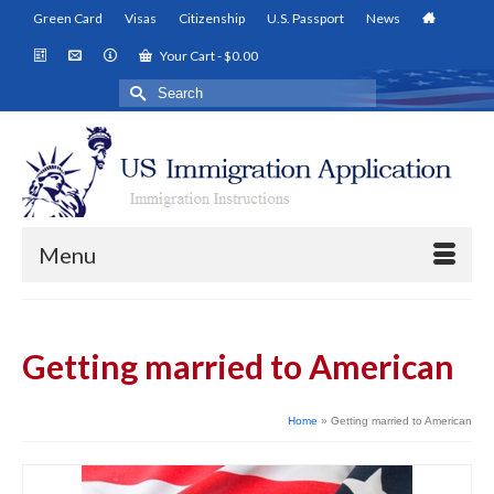
Green Card
Visas
Citizenship
U.S. Passport
News
Your Cart
-
$
0.00
Search
for:
Menu
Getting married to American
Home
»
Getting married to American