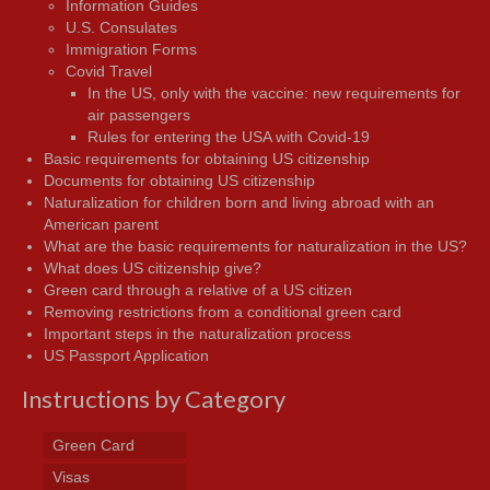
Information Guides
U.S. Consulates
Immigration Forms
Covid Travel
In the US, only with the vaccine: new requirements for
air passengers
Rules for entering the USA with Covid-19
Basic requirements for obtaining US citizenship
Documents for obtaining US citizenship
Naturalization for children born and living abroad with an
American parent
What are the basic requirements for naturalization in the US?
What does US citizenship give?
Green card through a relative of a US citizen
Removing restrictions from a conditional green card
Important steps in the naturalization process
US Passport Application
Instructions by Category
Green Card
Visas