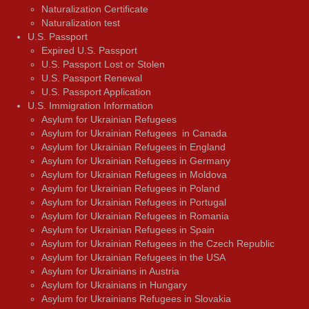
Naturalization Certificate
Naturalization test
U.S. Passport
Expired U.S. Passport
U.S. Passport Lost or Stolen
U.S. Passport Renewal
U.S. Passport Application
U.S. Immigration Information
Asylum for Ukrainian Refugees
Asylum for Ukrainian Refugees in Canada
Asylum for Ukrainian Refugees in England
Asylum for Ukrainian Refugees in Germany
Asylum for Ukrainian Refugees in Moldova
Asylum for Ukrainian Refugees in Poland
Asylum for Ukrainian Refugees in Portugal
Asylum for Ukrainian Refugees in Romania
Asylum for Ukrainian Refugees in Spain
Asylum for Ukrainian Refugees in the Czech Republic
Asylum for Ukrainian Refugees in the USA
Asylum for Ukrainians in Austria
Asylum for Ukrainians in Hungary
Asylum for Ukrainians Refugees in Slovakia