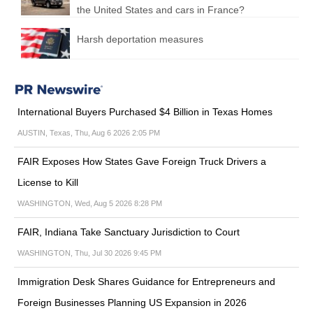
the United States and cars in France?
Harsh deportation measures
International Buyers Purchased $4 Billion in Texas Homes
AUSTIN, Texas, Thu, Aug 6 2026 2:05 PM
FAIR Exposes How States Gave Foreign Truck Drivers a
License to Kill
WASHINGTON, Wed, Aug 5 2026 8:28 PM
FAIR, Indiana Take Sanctuary Jurisdiction to Court
WASHINGTON, Thu, Jul 30 2026 9:45 PM
Immigration Desk Shares Guidance for Entrepreneurs and
Foreign Businesses Planning US Expansion in 2026