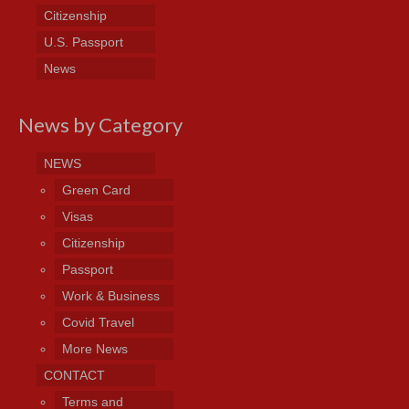
Citizenship
U.S. Passport
News
News by Category
NEWS
Green Card
Visas
Citizenship
Passport
Work & Business
Covid Travel
More News
CONTACT
Terms and