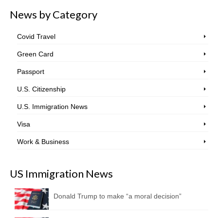
News by Category
Covid Travel
Green Card
Passport
U.S. Citizenship
U.S. Immigration News
Visa
Work & Business
US Immigration News
Donald Trump to make “a moral decision”