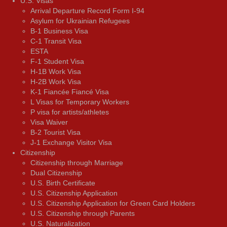
U.S. Visas
Arrival Departure Record Form I-94
Asylum for Ukrainian Refugees
B-1 Business Visa
C-1 Transit Visa
ESTA
F-1 Student Visa
H-1B Work Visa
H-2B Work Visa
K-1 Fiancée Fiancé Visa
L Visas for Temporary Workers
P visa for artists/athletes
Visa Waiver
В-2 Tourist Visa
J-1 Exchange Visitor Visa
Citizenship
Citizenship through Marriage
Dual Citizenship
U.S. Birth Certificate
U.S. Citizenship Application
U.S. Citizenship Application for Green Card Holders
U.S. Citizenship through Parents
U.S. Naturalization