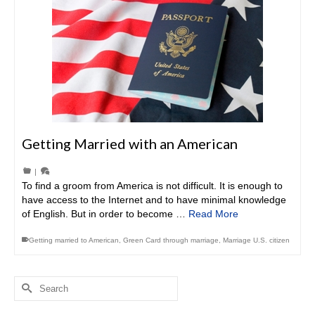
Getting Married with an American
|
To find a groom from America is not difficult. It is enough to
have access to the Internet and to have minimal knowledge
of English. But in order to become …
Read More
Getting married to American
,
Green Card through marriage
,
Marriage U.S. citizen
Search
for: