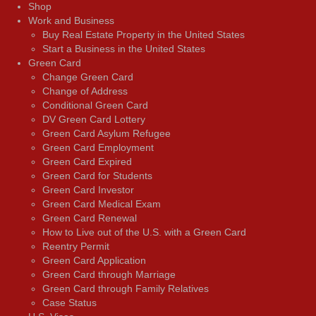
Shop
Work and Business
Buy Real Estate Property in the United States
Start a Business in the United States
Green Card
Change Green Card
Change of Address
Conditional Green Card
DV Green Card Lottery
Green Card Asylum Refugee
Green Card Employment
Green Card Expired
Green Card for Students
Green Card Investor
Green Card Medical Exam
Green Card Renewal
How to Live out of the U.S. with a Green Card
Reentry Permit
Green Card Application
Green Card through Marriage
Green Card through Family Relatives
Case Status