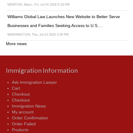
NEWTON, Mass., Fri, Jul 24 2026 5:18 PM
Williams Global Law Launches New Website to Better Serve
Businesses and Families Seeking Access to U.S.…
WASHINGTON, Thu, Jul 23 2026 3:30 PM
More news
Immigration Information
Ask Immigration Lawyer
Cart
Checkout
Checkout
Immigration News
My account
Order Confirmation
Order Failed
Products