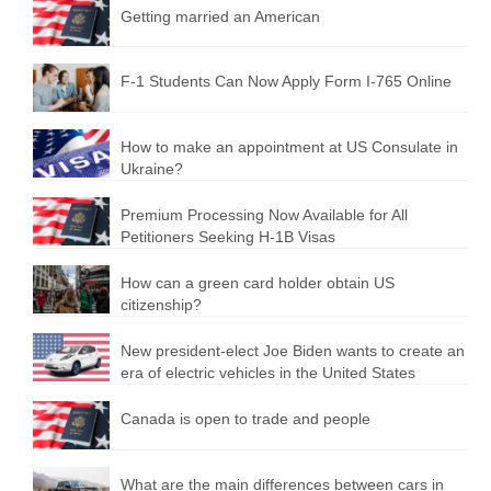
Getting married an American
F-1 Students Can Now Apply Form I-765 Online
How to make an appointment at US Consulate in
Ukraine?
Premium Processing Now Available for All
Petitioners Seeking H-1B Visas
How can a green card holder obtain US
citizenship?
New president-elect Joe Biden wants to create an
era of electric vehicles in the United States
Canada is open to trade and people
What are the main differences between cars in