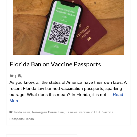
Florida Ban on Vaccine Passports
|
As you know, all the states of America have their own laws. A
recent Florida law banned vaccination passports, sparking
outrage. What does this mean? In Florida, it is not …
Read
More
Florida news
,
Norwegian Cruise Line
,
us news
,
vaccine in USA
,
Vaccine
Passports Florida