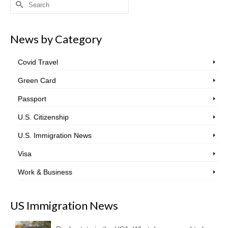
Search
for:
News by Category
Covid Travel
Green Card
Passport
U.S. Citizenship
U.S. Immigration News
Visa
Work & Business
US Immigration News