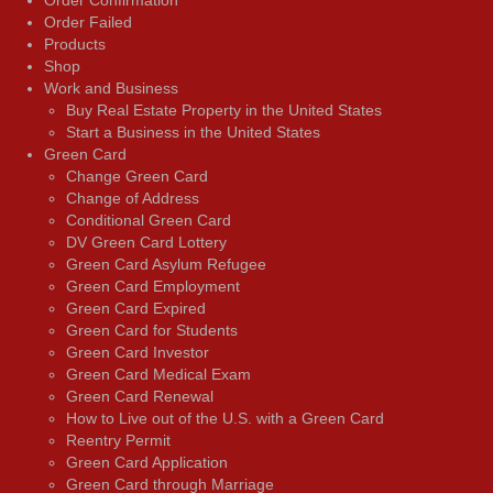
Order Confirmation
Order Failed
Products
Shop
Work and Business
Buy Real Estate Property in the United States
Start a Business in the United States
Green Card
Change Green Card
Change of Address
Conditional Green Card
DV Green Card Lottery
Green Card Asylum Refugee
Green Card Employment
Green Card Expired
Green Card for Students
Green Card Investor
Green Card Medical Exam
Green Card Renewal
How to Live out of the U.S. with a Green Card
Reentry Permit
Green Card Application
Green Card through Marriage