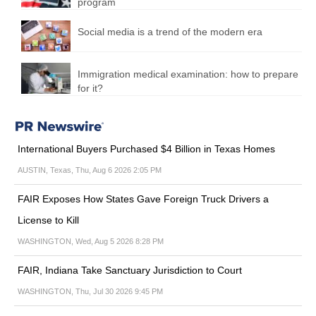
program
Social media is a trend of the modern era
Immigration medical examination: how to prepare
for it?
International Buyers Purchased $4 Billion in Texas Homes
AUSTIN, Texas, Thu, Aug 6 2026 2:05 PM
FAIR Exposes How States Gave Foreign Truck Drivers a
License to Kill
WASHINGTON, Wed, Aug 5 2026 8:28 PM
FAIR, Indiana Take Sanctuary Jurisdiction to Court
WASHINGTON, Thu, Jul 30 2026 9:45 PM