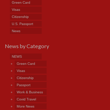
Green Card
Visas
Citizenship
U.S. Passport
News
News by Category
NEWS
Green Card
Visas
Citizenship
Passport
Work & Business
Covid Travel
More News