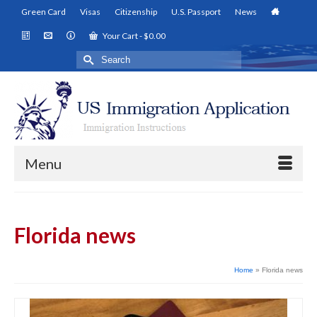
Green Card
Visas
Citizenship
U.S. Passport
News
Your Cart
-
$
0.00
Search
for:
Menu
Florida news
Home
»
Florida news