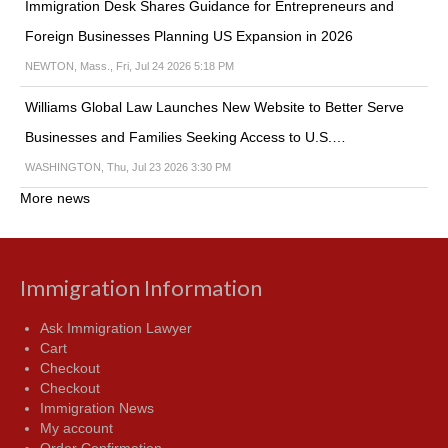
Immigration Desk Shares Guidance for Entrepreneurs and
Foreign Businesses Planning US Expansion in 2026
NEWTON, Mass., Fri, Jul 24 2026 5:18 PM
Williams Global Law Launches New Website to Better Serve
Businesses and Families Seeking Access to U.S.…
WASHINGTON, Thu, Jul 23 2026 3:30 PM
More news
Immigration Information
Ask Immigration Lawyer
Cart
Checkout
Checkout
Immigration News
My account