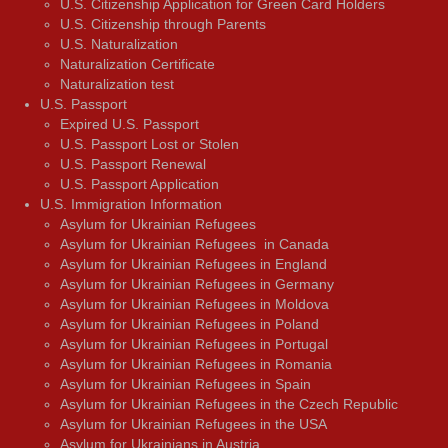
U.S. Citizenship Application for Green Card Holders
U.S. Citizenship through Parents
U.S. Naturalization
Naturalization Certificate
Naturalization test
U.S. Passport
Expired U.S. Passport
U.S. Passport Lost or Stolen
U.S. Passport Renewal
U.S. Passport Application
U.S. Immigration Information
Asylum for Ukrainian Refugees
Asylum for Ukrainian Refugees in Canada
Asylum for Ukrainian Refugees in England
Asylum for Ukrainian Refugees in Germany
Asylum for Ukrainian Refugees in Moldova
Asylum for Ukrainian Refugees in Poland
Asylum for Ukrainian Refugees in Portugal
Asylum for Ukrainian Refugees in Romania
Asylum for Ukrainian Refugees in Spain
Asylum for Ukrainian Refugees in the Czech Republic
Asylum for Ukrainian Refugees in the USA
Asylum for Ukrainians in Austria