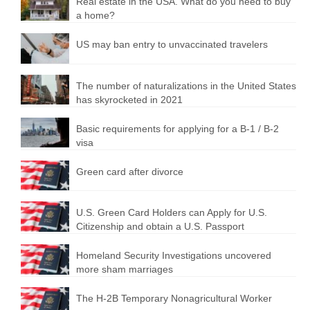
Real estate in the USA. What do you need to buy
a home?
US may ban entry to unvaccinated travelers
The number of naturalizations in the United States
has skyrocketed in 2021
Basic requirements for applying for a B-1 / B-2
visa
Green card after divorce
U.S. Green Card Holders can Apply for U.S.
Citizenship and obtain a U.S. Passport
Homeland Security Investigations uncovered
more sham marriages
The H-2B Temporary Nonagricultural Worker