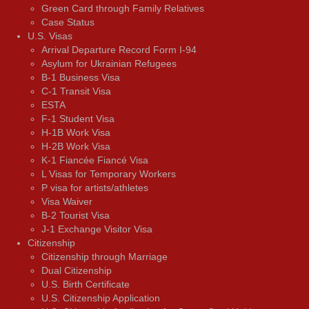
Green Card through Family Relatives
Case Status
U.S. Visas
Arrival Departure Record Form I-94
Asylum for Ukrainian Refugees
B-1 Business Visa
C-1 Transit Visa
ESTA
F-1 Student Visa
H-1B Work Visa
H-2B Work Visa
K-1 Fiancée Fiancé Visa
L Visas for Temporary Workers
P visa for artists/athletes
Visa Waiver
В-2 Tourist Visa
J-1 Exchange Visitor Visa
Citizenship
Citizenship through Marriage
Dual Citizenship
U.S. Birth Certificate
U.S. Citizenship Application