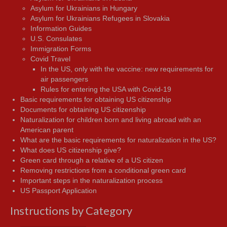
Asylum for Ukrainians in Hungary
Asylum for Ukrainians Refugees in Slovakia
Information Guides
U.S. Consulates
Immigration Forms
Covid Travel
In the US, only with the vaccine: new requirements for
air passengers
Rules for entering the USA with Covid-19
Basic requirements for obtaining US citizenship
Documents for obtaining US citizenship
Naturalization for children born and living abroad with an
American parent
What are the basic requirements for naturalization in the US?
What does US citizenship give?
Green card through a relative of a US citizen
Removing restrictions from a conditional green card
Important steps in the naturalization process
US Passport Application
Instructions by Category