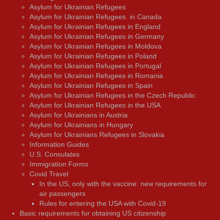
Asylum for Ukrainian Refugees
Asylum for Ukrainian Refugees in Canada
Asylum for Ukrainian Refugees in England
Asylum for Ukrainian Refugees in Germany
Asylum for Ukrainian Refugees in Moldova
Asylum for Ukrainian Refugees in Poland
Asylum for Ukrainian Refugees in Portugal
Asylum for Ukrainian Refugees in Romania
Asylum for Ukrainian Refugees in Spain
Asylum for Ukrainian Refugees in the Czech Republic
Asylum for Ukrainian Refugees in the USA
Asylum for Ukrainians in Austria
Asylum for Ukrainians in Hungary
Asylum for Ukrainians Refugees in Slovakia
Information Guides
U.S. Consulates
Immigration Forms
Covid Travel
In the US, only with the vaccine: new requirements for
air passengers
Rules for entering the USA with Covid-19
Basic requirements for obtaining US citizenship