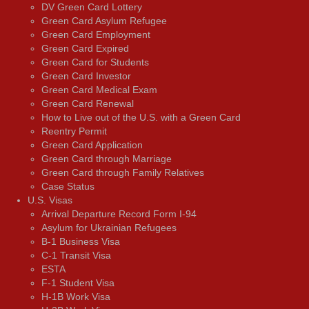
DV Green Card Lottery
Green Card Asylum Refugee
Green Card Employment
Green Card Expired
Green Card for Students
Green Card Investor
Green Card Medical Exam
Green Card Renewal
How to Live out of the U.S. with a Green Card
Reentry Permit
Green Card Application
Green Card through Marriage
Green Card through Family Relatives
Case Status
U.S. Visas
Arrival Departure Record Form I-94
Asylum for Ukrainian Refugees
B-1 Business Visa
C-1 Transit Visa
ESTA
F-1 Student Visa
H-1B Work Visa