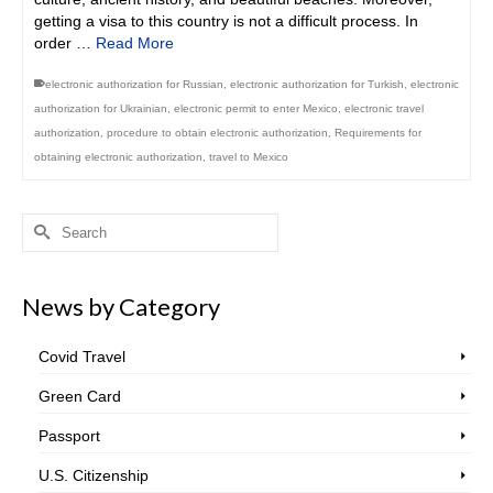
getting a visa to this country is not a difficult process. In
order …
Read More
electronic authorization for Russian
,
electronic authorization for Turkish
,
electronic
authorization for Ukrainian
,
electronic permit to enter Mexico
,
electronic travel
authorization
,
procedure to obtain electronic authorization
,
Requirements for
obtaining electronic authorization
,
travel to Mexico
Search
for:
News by Category
Covid Travel
Green Card
Passport
U.S. Citizenship