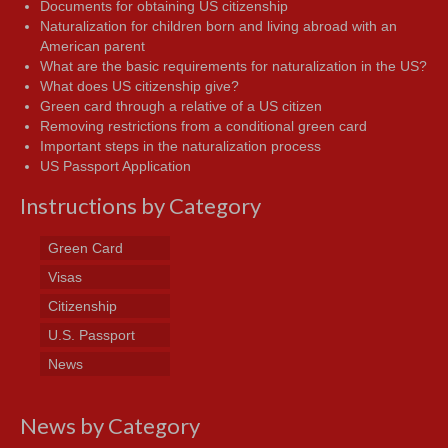
Documents for obtaining US citizenship
Naturalization for children born and living abroad with an
American parent
What are the basic requirements for naturalization in the US?
What does US citizenship give?
Green card through a relative of a US citizen
Removing restrictions from a conditional green card
Important steps in the naturalization process
US Passport Application
Instructions by Category
Green Card
Visas
Citizenship
U.S. Passport
News
News by Category