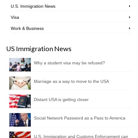
U.S. Immigration News
Visa
Work & Business
US Immigration News
Why a student visa may be refused?
Marriage as a way to move to the USA
Distant USA is getting closer
Social Network Password as a Pass to America
U.S. Immigration and Customs Enforcement can