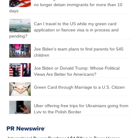
no longer detain immigrants for more than 10
days
Can I travel to the US while my green card
application or fiancee visa is in process and
pending?
Joe Biden’s team plans to find parents for 545
children
Joe Biden or Donald Trump: Whose Political
Views Are Better for Americans?
Green Card through Marriage to a U.S. Citizen
Uber offering free trips for Ukrainians going from
Lviv to the Polish Border