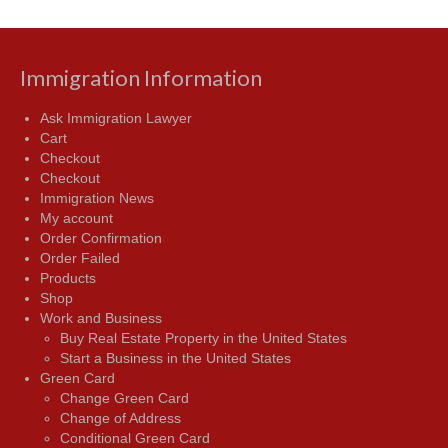
Immigration Information
Ask Immigration Lawyer
Cart
Checkout
Checkout
Immigration News
My account
Order Confirmation
Order Failed
Products
Shop
Work and Business
Buy Real Estate Property in the United States
Start a Business in the United States
Green Card
Change Green Card
Change of Address
Conditional Green Card