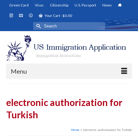
Green Card
Visas
Citizenship
U.S. Passport
News
Your Cart
-
$
0.00
Search
for:
Menu
electronic authorization for
Turkish
Home
»
electronic authorization for Turkish