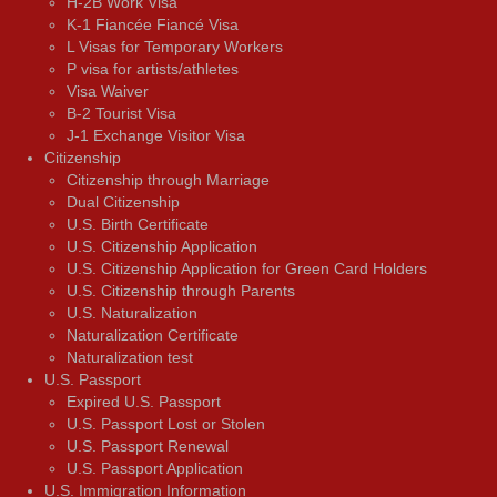
H-2B Work Visa
K-1 Fiancée Fiancé Visa
L Visas for Temporary Workers
P visa for artists/athletes
Visa Waiver
В-2 Tourist Visa
J-1 Exchange Visitor Visa
Citizenship
Citizenship through Marriage
Dual Citizenship
U.S. Birth Certificate
U.S. Citizenship Application
U.S. Citizenship Application for Green Card Holders
U.S. Citizenship through Parents
U.S. Naturalization
Naturalization Certificate
Naturalization test
U.S. Passport
Expired U.S. Passport
U.S. Passport Lost or Stolen
U.S. Passport Renewal
U.S. Passport Application
U.S. Immigration Information