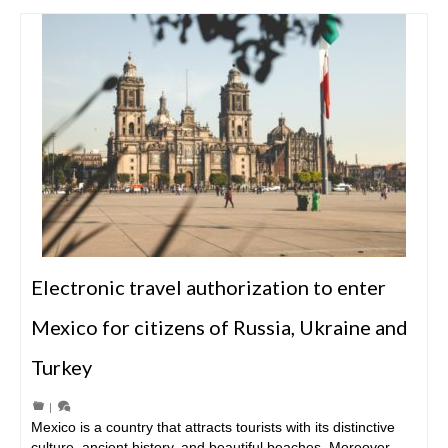
Electronic travel authorization to enter
Mexico for citizens of Russia, Ukraine and
Turkey
|
Mexico is a country that attracts tourists with its distinctive
culture, ancient history, and beautiful beaches. Moreover,