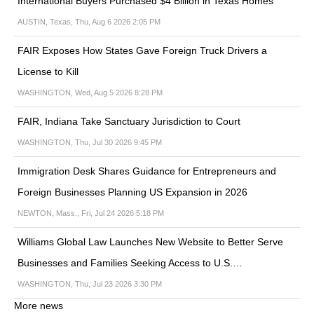
International Buyers Purchased $4 Billion in Texas Homes
AUSTIN, Texas, Thu, Aug 6 2026 2:05 PM
FAIR Exposes How States Gave Foreign Truck Drivers a
License to Kill
WASHINGTON, Wed, Aug 5 2026 8:28 PM
FAIR, Indiana Take Sanctuary Jurisdiction to Court
WASHINGTON, Thu, Jul 30 2026 9:45 PM
Immigration Desk Shares Guidance for Entrepreneurs and
Foreign Businesses Planning US Expansion in 2026
NEWTON, Mass., Fri, Jul 24 2026 5:18 PM
Williams Global Law Launches New Website to Better Serve
Businesses and Families Seeking Access to U.S.…
WASHINGTON, Thu, Jul 23 2026 3:30 PM
More news