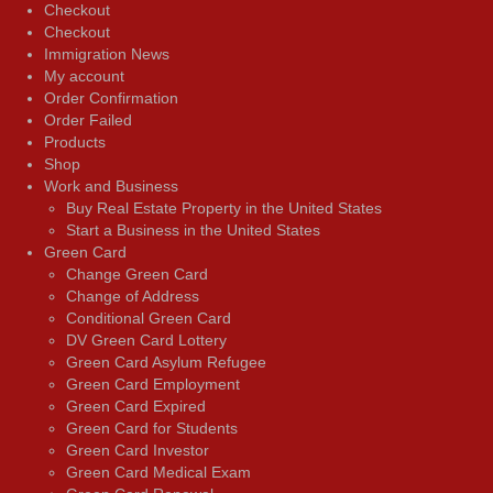
Checkout
Checkout
Immigration News
My account
Order Confirmation
Order Failed
Products
Shop
Work and Business
Buy Real Estate Property in the United States
Start a Business in the United States
Green Card
Change Green Card
Change of Address
Conditional Green Card
DV Green Card Lottery
Green Card Asylum Refugee
Green Card Employment
Green Card Expired
Green Card for Students
Green Card Investor
Green Card Medical Exam