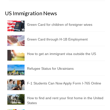
US Immigration News
Green Card for children of foreigner wives
Green Card through H-1B Employment
How to get an immigrant visa outside the US
Refugee Status for Ukrainians
F-1 Students Can Now Apply Form I-765 Online
How to find and rent your first home in the United
States