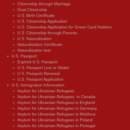
Citizenship through Marriage
Dual Citizenship
U.S. Birth Certificate
U.S. Citizenship Application
U.S. Citizenship Application for Green Card Holders
U.S. Citizenship through Parents
U.S. Naturalization
Naturalization Certificate
Naturalization test
U.S. Passport
Expired U.S. Passport
U.S. Passport Lost or Stolen
U.S. Passport Renewal
U.S. Passport Application
U.S. Immigration Information
Asylum for Ukrainian Refugees
Asylum for Ukrainian Refugees in Canada
Asylum for Ukrainian Refugees in England
Asylum for Ukrainian Refugees in Germany
Asylum for Ukrainian Refugees in Moldova
Asylum for Ukrainian Refugees in Poland
Asylum for Ukrainian Refugees in Portugal