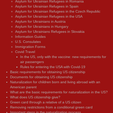
Asylum for Ukrainian Refugees in Romania
Asylum for Ukrainian Refugees in Spain
Asylum for Ukrainian Refugees in the Czech Republic
Asylum for Ukrainian Refugees in the USA
Asylum for Ukrainians in Austria
Asylum for Ukrainians in Hungary
Asylum for Ukrainians Refugees in Slovakia
Information Guides
U.S. Consulates
Immigration Forms
Covid Travel
In the US, only with the vaccine: new requirements for
air passengers
Rules for entering the USA with Covid-19
Basic requirements for obtaining US citizenship
Documents for obtaining US citizenship
Naturalization for children born and living abroad with an
American parent
What are the basic requirements for naturalization in the US?
What does US citizenship give?
Green card through a relative of a US citizen
Removing restrictions from a conditional green card
Important steps in the naturalization process