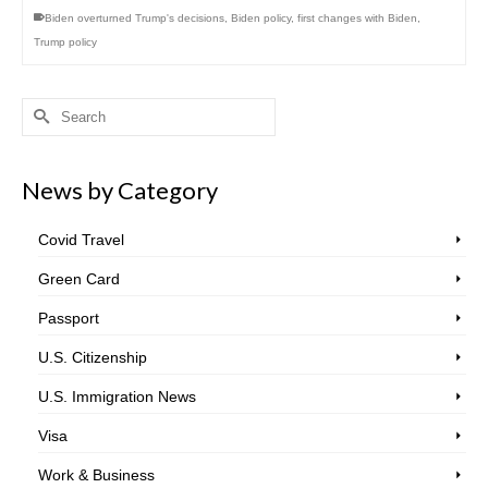
Biden overturned Trump's decisions
,
Biden policy
,
first changes with Biden
,
Trump policy
Search
for:
News by Category
Covid Travel
Green Card
Passport
U.S. Citizenship
U.S. Immigration News
Visa
Work & Business