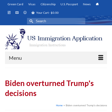
Green Card
Visas
Citizenship
U.S. Passport
News
Your Cart
-
$
0.00
Search
for:
Menu
Biden overturned Trump's
decisions
Home
»
Biden overturned Trump's decisions