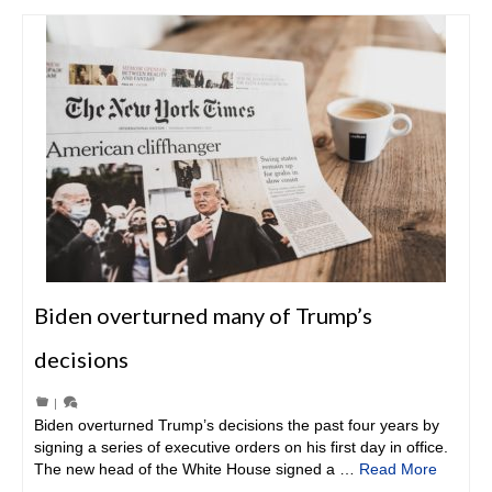
Biden overturned many of Trump’s
decisions
|
Biden overturned Trump’s decisions the past four years by
signing a series of executive orders on his first day in office.
The new head of the White House signed a …
Read More