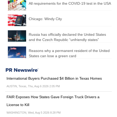
All requirements for the COVID-19 test in the USA
Chicago: Windy City
Russia has officially declared the United States
and the Czech Republic “unfriendly states”
Reasons why a permanent resident of the United
States can lose a green card
International Buyers Purchased $4 Billion in Texas Homes
AUSTIN, Texas, Thu, Aug 6 2026 2:05 PM
FAIR Exposes How States Gave Foreign Truck Drivers a
License to Kill
WASHINGTON, Wed, Aug 5 2026 8:28 PM