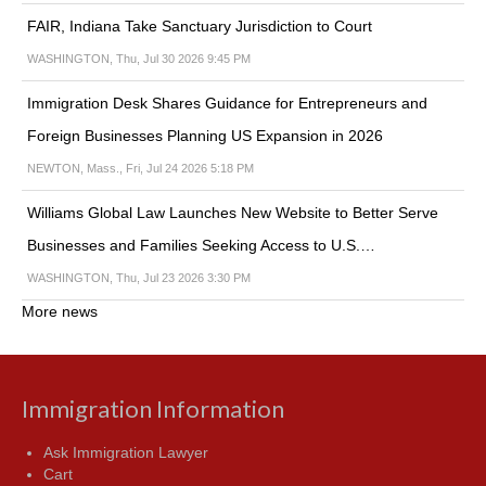
FAIR, Indiana Take Sanctuary Jurisdiction to Court
WASHINGTON, Thu, Jul 30 2026 9:45 PM
Immigration Desk Shares Guidance for Entrepreneurs and
Foreign Businesses Planning US Expansion in 2026
NEWTON, Mass., Fri, Jul 24 2026 5:18 PM
Williams Global Law Launches New Website to Better Serve
Businesses and Families Seeking Access to U.S.…
WASHINGTON, Thu, Jul 23 2026 3:30 PM
More news
Immigration Information
Ask Immigration Lawyer
Cart