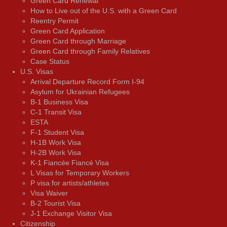
Green Card Renewal
How to Live out of the U.S. with a Green Card
Reentry Permit
Green Card Application
Green Card through Marriage
Green Card through Family Relatives
Case Status
U.S. Visas
Arrival Departure Record Form I-94
Asylum for Ukrainian Refugees
B-1 Business Visa
C-1 Transit Visa
ESTA
F-1 Student Visa
H-1B Work Visa
H-2B Work Visa
K-1 Fiancée Fiancé Visa
L Visas for Temporary Workers
P visa for artists/athletes
Visa Waiver
В-2 Tourist Visa
J-1 Exchange Visitor Visa
Citizenship