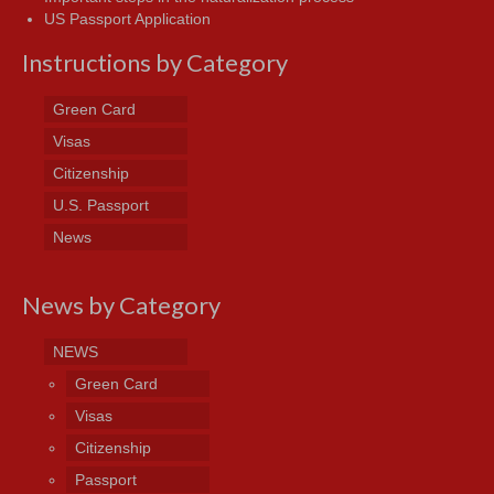
US Passport Application
Instructions by Category
Green Card
Visas
Citizenship
U.S. Passport
News
News by Category
NEWS
Green Card
Visas
Citizenship
Passport