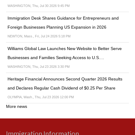
WASHINGTON, Thu, Jul 30 2026 9:45 PM
Immigration Desk Shares Guidance for Entrepreneurs and
Foreign Businesses Planning US Expansion in 2026
NEWTON, Mass., Fri, Jul 24 2026 5:18 PM
Williams Global Law Launches New Website to Better Serve
Businesses and Families Seeking Access to U.S.…
WASHINGTON, Thu, Jul 23 2026 3:30 PM
Heritage Financial Announces Second Quarter 2026 Results
and Declares Regular Cash Dividend of $0.25 Per Share
OLYMPIA, Wash., Thu, Jul 23 2026 12:00 PM
More news
Immigration Information