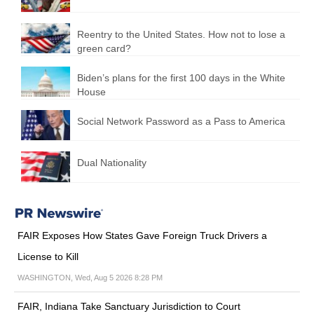
Reentry to the United States. How not to lose a
green card?
Biden’s plans for the first 100 days in the White
House
Social Network Password as a Pass to America
Dual Nationality
FAIR Exposes How States Gave Foreign Truck Drivers a
License to Kill
WASHINGTON, Wed, Aug 5 2026 8:28 PM
FAIR, Indiana Take Sanctuary Jurisdiction to Court