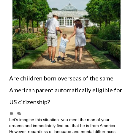
Are children born overseas of the same
American parent automatically eligible for
US citizenship?
|
Let’s imagine this situation: you meet the man of your
dreams and immediately find out that he is from America.
However, regardless of language and mental differences,