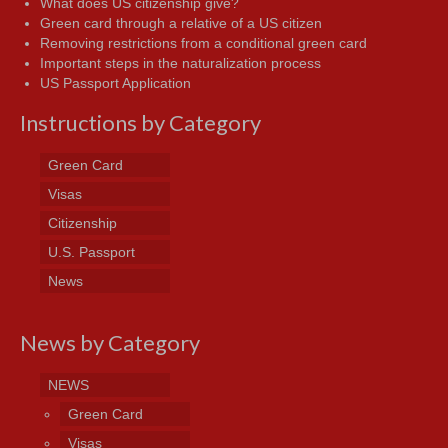
What does US citizenship give?
Green card through a relative of a US citizen
Removing restrictions from a conditional green card
Important steps in the naturalization process
US Passport Application
Instructions by Category
Green Card
Visas
Citizenship
U.S. Passport
News
News by Category
NEWS
Green Card
Visas