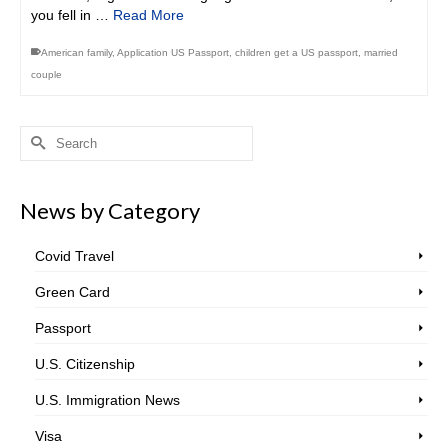
you fell in …
Read More
American family
,
Application US Passport
,
children get a US passport
,
married
couple
Search
for:
News by Category
Covid Travel
Green Card
Passport
U.S. Citizenship
U.S. Immigration News
Visa