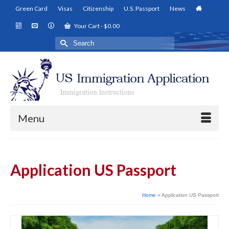
Green Card
Visas
Citizenship
U.S. Passport
News
Your Cart
-
$
0.00
Search
for:
Menu
Application US Passport
Home
»
Application US Passport