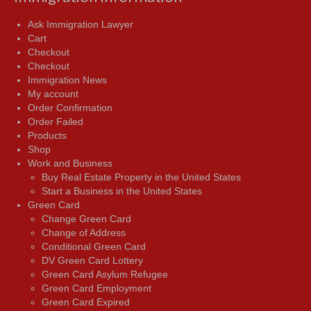
Ask Immigration Lawyer
Cart
Checkout
Checkout
Immigration News
My account
Order Confirmation
Order Failed
Products
Shop
Work and Business
Buy Real Estate Property in the United States
Start a Business in the United States
Green Card
Change Green Card
Change of Address
Conditional Green Card
DV Green Card Lottery
Green Card Asylum Refugee
Green Card Employment
Green Card Expired