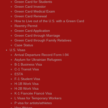
Green Card for Students
Green Card Investor
Green Card Medical Exam
Green Card Renewal
How to Live out of the U.S. with a Green Card
Reentry Permit
Green Card Application
Green Card through Marriage
Green Card through Family Relatives
Case Status
U.S. Visas
Arrival Departure Record Form I-94
Asylum for Ukrainian Refugees
B-1 Business Visa
C-1 Transit Visa
ESTA
F-1 Student Visa
H-1B Work Visa
H-2B Work Visa
K-1 Fiancée Fiancé Visa
L Visas for Temporary Workers
P visa for artists/athletes
Visa Waiver