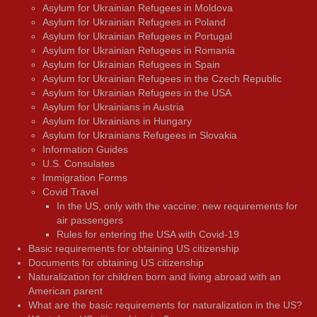
Asylum for Ukrainian Refugees in Moldova
Asylum for Ukrainian Refugees in Poland
Asylum for Ukrainian Refugees in Portugal
Asylum for Ukrainian Refugees in Romania
Asylum for Ukrainian Refugees in Spain
Asylum for Ukrainian Refugees in the Czech Republic
Asylum for Ukrainian Refugees in the USA
Asylum for Ukrainians in Austria
Asylum for Ukrainians in Hungary
Asylum for Ukrainians Refugees in Slovakia
Information Guides
U.S. Consulates
Immigration Forms
Covid Travel
In the US, only with the vaccine: new requirements for
air passengers
Rules for entering the USA with Covid-19
Basic requirements for obtaining US citizenship
Documents for obtaining US citizenship
Naturalization for children born and living abroad with an
American parent
What are the basic requirements for naturalization in the US?