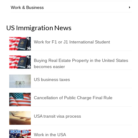
Work & Business
US Immigration News
Work for F1 or J1 International Student
Buying Real Estate Property in the United States
becomes easier
US business taxes
Cancellation of Public Charge Final Rule
USA transit visa process
Work in the USA