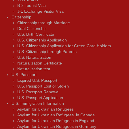
В-2 Tourist Visa
J-1 Exchange Visitor Visa
Citizenship
Citizenship through Marriage
Dual Citizenship
U.S. Birth Certificate
U.S. Citizenship Application
U.S. Citizenship Application for Green Card Holders
U.S. Citizenship through Parents
U.S. Naturalization
Naturalization Certificate
Naturalization test
U.S. Passport
Expired U.S. Passport
U.S. Passport Lost or Stolen
U.S. Passport Renewal
U.S. Passport Application
U.S. Immigration Information
Asylum for Ukrainian Refugees
Asylum for Ukrainian Refugees in Canada
Asylum for Ukrainian Refugees in England
Asylum for Ukrainian Refugees in Germany