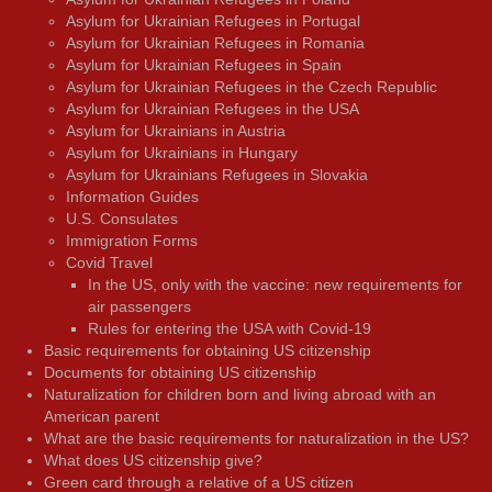
Asylum for Ukrainian Refugees in Portugal
Asylum for Ukrainian Refugees in Romania
Asylum for Ukrainian Refugees in Spain
Asylum for Ukrainian Refugees in the Czech Republic
Asylum for Ukrainian Refugees in the USA
Asylum for Ukrainians in Austria
Asylum for Ukrainians in Hungary
Asylum for Ukrainians Refugees in Slovakia
Information Guides
U.S. Consulates
Immigration Forms
Covid Travel
In the US, only with the vaccine: new requirements for
air passengers
Rules for entering the USA with Covid-19
Basic requirements for obtaining US citizenship
Documents for obtaining US citizenship
Naturalization for children born and living abroad with an
American parent
What are the basic requirements for naturalization in the US?
What does US citizenship give?
Green card through a relative of a US citizen