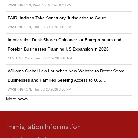
WASHINGTON, Wed, Aug 5 2026 8:28 PM
FAIR, Indiana Take Sanctuary Jurisdiction to Court
WASHINGTON, Thu, Jul 30 2026 9:45 PM
Immigration Desk Shares Guidance for Entrepreneurs and
Foreign Businesses Planning US Expansion in 2026
NEWTON, Mass., Fri, Jul 24 2026 5:18 PM
Williams Global Law Launches New Website to Better Serve
Businesses and Families Seeking Access to U.S.…
WASHINGTON, Thu, Jul 23 2026 3:30 PM
More news
Immigration Information