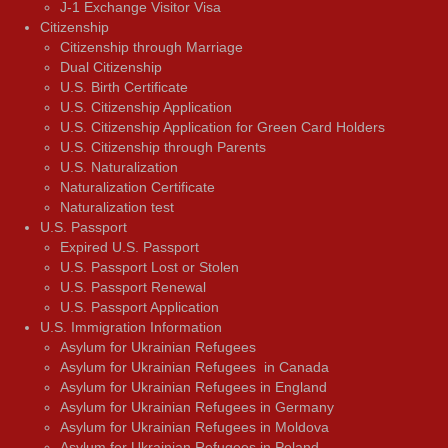
J-1 Exchange Visitor Visa
Citizenship
Citizenship through Marriage
Dual Citizenship
U.S. Birth Certificate
U.S. Citizenship Application
U.S. Citizenship Application for Green Card Holders
U.S. Citizenship through Parents
U.S. Naturalization
Naturalization Certificate
Naturalization test
U.S. Passport
Expired U.S. Passport
U.S. Passport Lost or Stolen
U.S. Passport Renewal
U.S. Passport Application
U.S. Immigration Information
Asylum for Ukrainian Refugees
Asylum for Ukrainian Refugees in Canada
Asylum for Ukrainian Refugees in England
Asylum for Ukrainian Refugees in Germany
Asylum for Ukrainian Refugees in Moldova
Asylum for Ukrainian Refugees in Poland