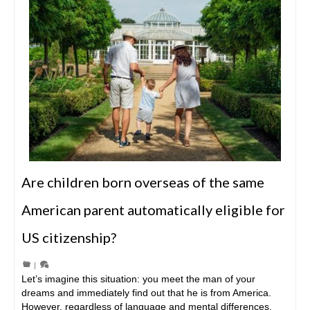
Are children born overseas of the same
American parent automatically eligible for
US citizenship?
|
Let’s imagine this situation: you meet the man of your
dreams and immediately find out that he is from America.
However, regardless of language and mental differences,