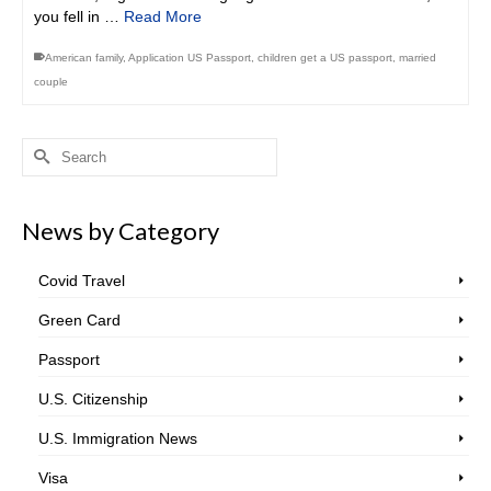
you fell in …
Read More
American family
,
Application US Passport
,
children get a US passport
,
married
couple
Search
for:
News by Category
Covid Travel
Green Card
Passport
U.S. Citizenship
U.S. Immigration News
Visa