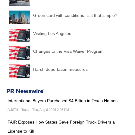
Green card with conditions: is it that simple?
Visiting Los Angeles
Changes to the Visa Waiver Program
Harsh deportation measures
International Buyers Purchased $4 Billion in Texas Homes
AUSTIN, Texas, Thu, Aug 6 2026 2:05 PM
FAIR Exposes How States Gave Foreign Truck Drivers a
License to Kill