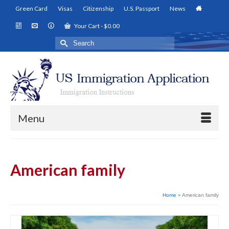
Green Card
Visas
Citizenship
U.S. Passport
News
Your Cart
-
$
0.00
Search
for:
Menu
American family
Home
»
American family