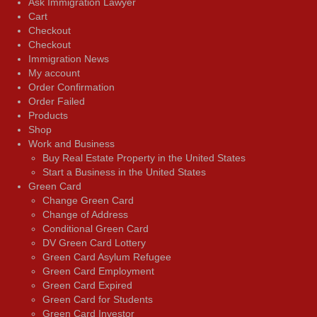
Ask Immigration Lawyer
Cart
Checkout
Checkout
Immigration News
My account
Order Confirmation
Order Failed
Products
Shop
Work and Business
Buy Real Estate Property in the United States
Start a Business in the United States
Green Card
Change Green Card
Change of Address
Conditional Green Card
DV Green Card Lottery
Green Card Asylum Refugee
Green Card Employment
Green Card Expired
Green Card for Students
Green Card Investor