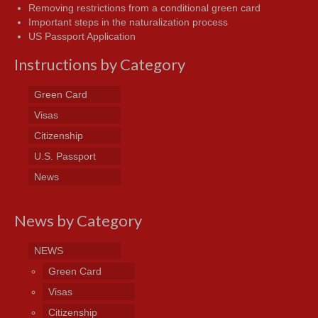
Removing restrictions from a conditional green card
Important steps in the naturalization process
US Passport Application
Instructions by Category
Green Card
Visas
Citizenship
U.S. Passport
News
News by Category
NEWS
Green Card
Visas
Citizenship