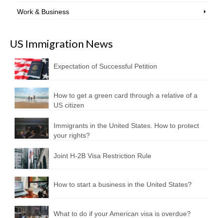
Work & Business
US Immigration News
Expectation of Successful Petition
How to get a green card through a relative of a
US citizen
Immigrants in the United States. How to protect
your rights?
Joint H-2B Visa Restriction Rule
How to start a business in the United States?
What to do if your American visa is overdue?