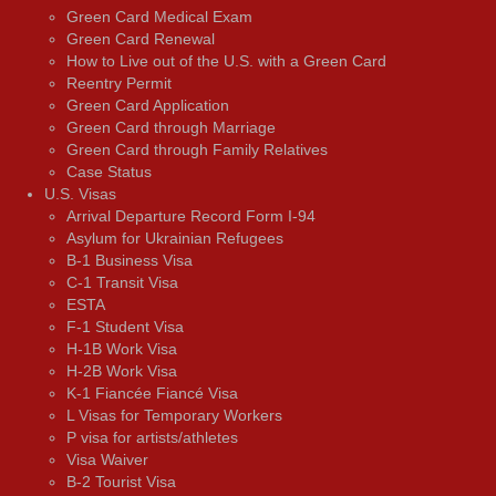
Green Card Medical Exam
Green Card Renewal
How to Live out of the U.S. with a Green Card
Reentry Permit
Green Card Application
Green Card through Marriage
Green Card through Family Relatives
Case Status
U.S. Visas
Arrival Departure Record Form I-94
Asylum for Ukrainian Refugees
B-1 Business Visa
C-1 Transit Visa
ESTA
F-1 Student Visa
H-1B Work Visa
H-2B Work Visa
K-1 Fiancée Fiancé Visa
L Visas for Temporary Workers
P visa for artists/athletes
Visa Waiver
В-2 Tourist Visa