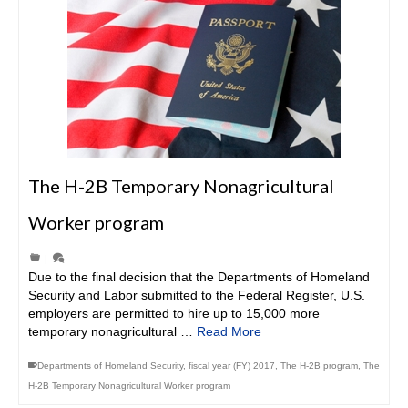
The H-2B Temporary Nonagricultural
Worker program
|
Due to the final decision that the Departments of Homeland
Security and Labor submitted to the Federal Register, U.S.
employers are permitted to hire up to 15,000 more
temporary nonagricultural …
Read More
Departments of Homeland Security
,
fiscal year (FY) 2017
,
The H-2B program
,
The
H-2B Temporary Nonagricultural Worker program