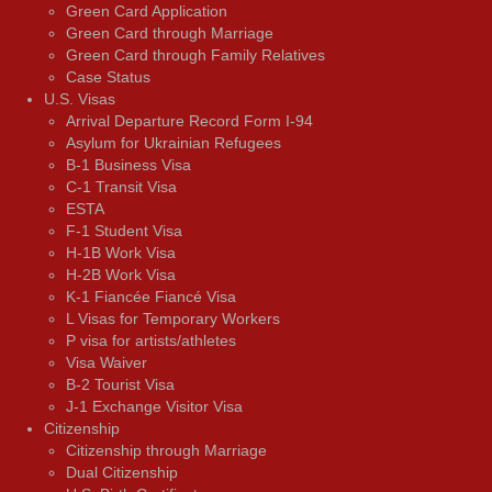
Green Card Application
Green Card through Marriage
Green Card through Family Relatives
Case Status
U.S. Visas
Arrival Departure Record Form I-94
Asylum for Ukrainian Refugees
B-1 Business Visa
C-1 Transit Visa
ESTA
F-1 Student Visa
H-1B Work Visa
H-2B Work Visa
K-1 Fiancée Fiancé Visa
L Visas for Temporary Workers
P visa for artists/athletes
Visa Waiver
В-2 Tourist Visa
J-1 Exchange Visitor Visa
Citizenship
Citizenship through Marriage
Dual Citizenship