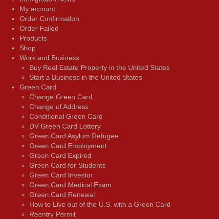
My account
Order Confirmation
Order Failed
Products
Shop
Work and Business
Buy Real Estate Property in the United States
Start a Business in the United States
Green Card
Change Green Card
Change of Address
Conditional Green Card
DV Green Card Lottery
Green Card Asylum Refugee
Green Card Employment
Green Card Expired
Green Card for Students
Green Card Investor
Green Card Medical Exam
Green Card Renewal
How to Live out of the U.S. with a Green Card
Reentry Permit