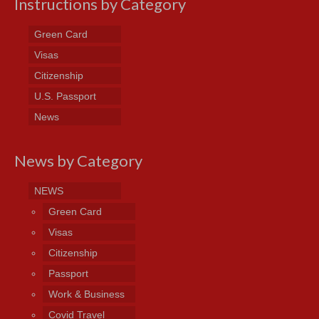
Instructions by Category
Green Card
Visas
Citizenship
U.S. Passport
News
News by Category
NEWS
Green Card
Visas
Citizenship
Passport
Work & Business
Covid Travel