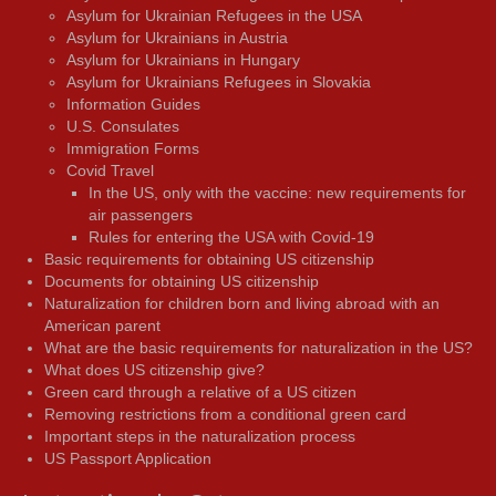
Asylum for Ukrainian Refugees in the USA
Asylum for Ukrainians in Austria
Asylum for Ukrainians in Hungary
Asylum for Ukrainians Refugees in Slovakia
Information Guides
U.S. Consulates
Immigration Forms
Covid Travel
In the US, only with the vaccine: new requirements for
air passengers
Rules for entering the USA with Covid-19
Basic requirements for obtaining US citizenship
Documents for obtaining US citizenship
Naturalization for children born and living abroad with an
American parent
What are the basic requirements for naturalization in the US?
What does US citizenship give?
Green card through a relative of a US citizen
Removing restrictions from a conditional green card
Important steps in the naturalization process
US Passport Application