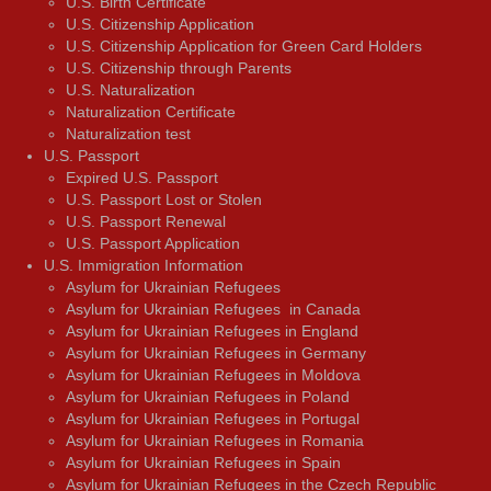
U.S. Birth Certificate
U.S. Citizenship Application
U.S. Citizenship Application for Green Card Holders
U.S. Citizenship through Parents
U.S. Naturalization
Naturalization Certificate
Naturalization test
U.S. Passport
Expired U.S. Passport
U.S. Passport Lost or Stolen
U.S. Passport Renewal
U.S. Passport Application
U.S. Immigration Information
Asylum for Ukrainian Refugees
Asylum for Ukrainian Refugees in Canada
Asylum for Ukrainian Refugees in England
Asylum for Ukrainian Refugees in Germany
Asylum for Ukrainian Refugees in Moldova
Asylum for Ukrainian Refugees in Poland
Asylum for Ukrainian Refugees in Portugal
Asylum for Ukrainian Refugees in Romania
Asylum for Ukrainian Refugees in Spain
Asylum for Ukrainian Refugees in the Czech Republic