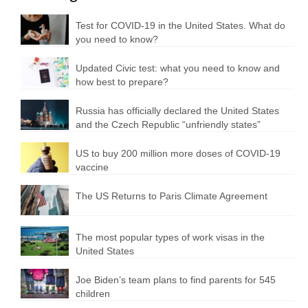
Test for COVID-19 in the United States. What do
you need to know?
Updated Civic test: what you need to know and
how best to prepare?
Russia has officially declared the United States
and the Czech Republic “unfriendly states”
US to buy 200 million more doses of COVID-19
vaccine
The US Returns to Paris Climate Agreement
The most popular types of work visas in the
United States
Joe Biden’s team plans to find parents for 545
children