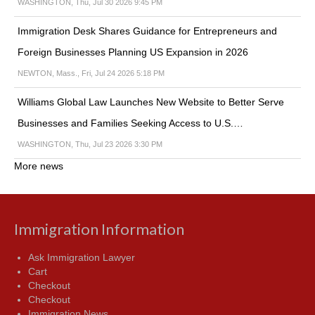
WASHINGTON, Thu, Jul 30 2026 9:45 PM
Immigration Desk Shares Guidance for Entrepreneurs and
Foreign Businesses Planning US Expansion in 2026
NEWTON, Mass., Fri, Jul 24 2026 5:18 PM
Williams Global Law Launches New Website to Better Serve
Businesses and Families Seeking Access to U.S.…
WASHINGTON, Thu, Jul 23 2026 3:30 PM
More news
Immigration Information
Ask Immigration Lawyer
Cart
Checkout
Checkout
Immigration News