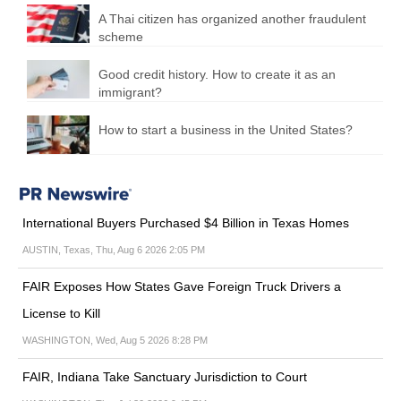
A Thai citizen has organized another fraudulent
scheme
Good credit history. How to create it as an
immigrant?
How to start a business in the United States?
International Buyers Purchased $4 Billion in Texas Homes
AUSTIN, Texas, Thu, Aug 6 2026 2:05 PM
FAIR Exposes How States Gave Foreign Truck Drivers a
License to Kill
WASHINGTON, Wed, Aug 5 2026 8:28 PM
FAIR, Indiana Take Sanctuary Jurisdiction to Court