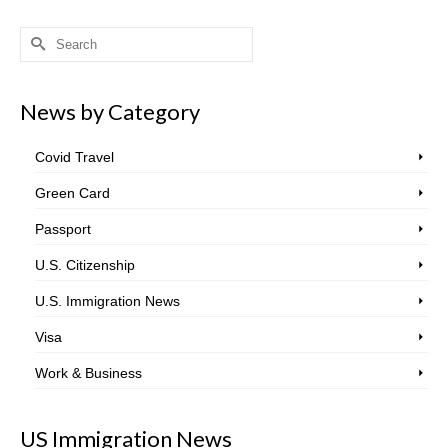
Search
for:
News by Category
Covid Travel
Green Card
Passport
U.S. Citizenship
U.S. Immigration News
Visa
Work & Business
US Immigration News