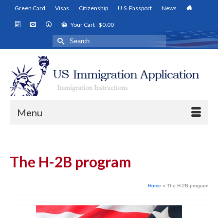
Green Card
Visas
Citizenship
U.S. Passport
News
Your Cart
-
$
0.00
Search
for:
Menu
The H-2B program
Home
»
The H-2B program