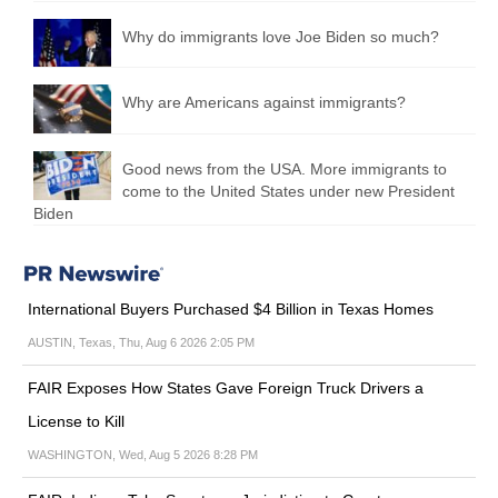
Why do immigrants love Joe Biden so much?
Why are Americans against immigrants?
Good news from the USA. More immigrants to
come to the United States under new President
Biden
International Buyers Purchased $4 Billion in Texas Homes
AUSTIN, Texas, Thu, Aug 6 2026 2:05 PM
FAIR Exposes How States Gave Foreign Truck Drivers a
License to Kill
WASHINGTON, Wed, Aug 5 2026 8:28 PM