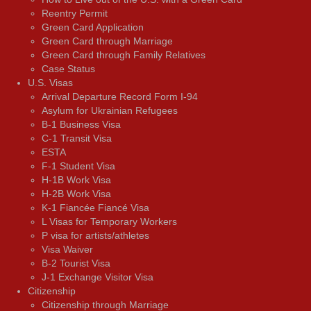
Reentry Permit
Green Card Application
Green Card through Marriage
Green Card through Family Relatives
Case Status
U.S. Visas
Arrival Departure Record Form I-94
Asylum for Ukrainian Refugees
B-1 Business Visa
C-1 Transit Visa
ESTA
F-1 Student Visa
H-1B Work Visa
H-2B Work Visa
K-1 Fiancée Fiancé Visa
L Visas for Temporary Workers
P visa for artists/athletes
Visa Waiver
В-2 Tourist Visa
J-1 Exchange Visitor Visa
Citizenship
Citizenship through Marriage