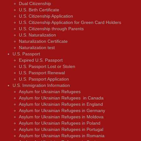
Dual Citizenship
U.S. Birth Certificate
U.S. Citizenship Application
U.S. Citizenship Application for Green Card Holders
U.S. Citizenship through Parents
U.S. Naturalization
Naturalization Certificate
Naturalization test
U.S. Passport
Expired U.S. Passport
U.S. Passport Lost or Stolen
U.S. Passport Renewal
U.S. Passport Application
U.S. Immigration Information
Asylum for Ukrainian Refugees
Asylum for Ukrainian Refugees in Canada
Asylum for Ukrainian Refugees in England
Asylum for Ukrainian Refugees in Germany
Asylum for Ukrainian Refugees in Moldova
Asylum for Ukrainian Refugees in Poland
Asylum for Ukrainian Refugees in Portugal
Asylum for Ukrainian Refugees in Romania