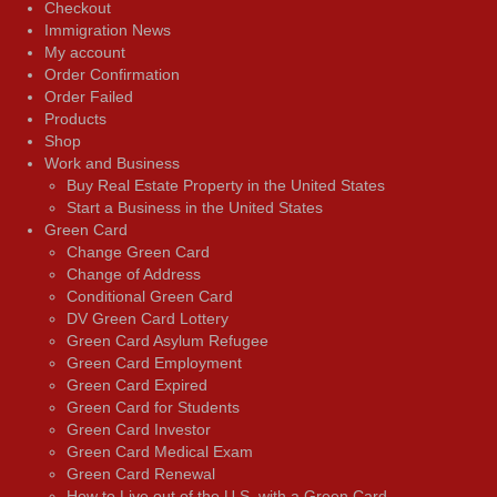
Checkout
Immigration News
My account
Order Confirmation
Order Failed
Products
Shop
Work and Business
Buy Real Estate Property in the United States
Start a Business in the United States
Green Card
Change Green Card
Change of Address
Conditional Green Card
DV Green Card Lottery
Green Card Asylum Refugee
Green Card Employment
Green Card Expired
Green Card for Students
Green Card Investor
Green Card Medical Exam
Green Card Renewal
How to Live out of the U.S. with a Green Card