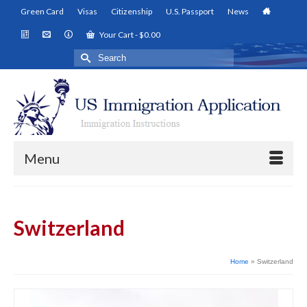
Green Card
Visas
Citizenship
U.S. Passport
News
Your Cart
-
$
0.00
Search
for:
Menu
Switzerland
Home
»
Switzerland