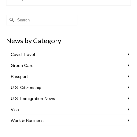
Search
for:
News by Category
Covid Travel
Green Card
Passport
U.S. Citizenship
U.S. Immigration News
Visa
Work & Business