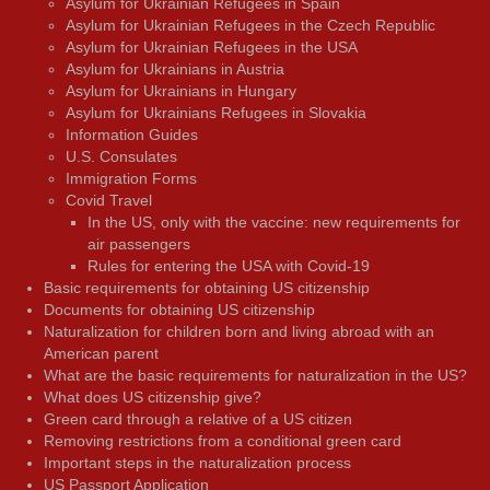
Asylum for Ukrainian Refugees in Spain
Asylum for Ukrainian Refugees in the Czech Republic
Asylum for Ukrainian Refugees in the USA
Asylum for Ukrainians in Austria
Asylum for Ukrainians in Hungary
Asylum for Ukrainians Refugees in Slovakia
Information Guides
U.S. Consulates
Immigration Forms
Covid Travel
In the US, only with the vaccine: new requirements for
air passengers
Rules for entering the USA with Covid-19
Basic requirements for obtaining US citizenship
Documents for obtaining US citizenship
Naturalization for children born and living abroad with an
American parent
What are the basic requirements for naturalization in the US?
What does US citizenship give?
Green card through a relative of a US citizen
Removing restrictions from a conditional green card
Important steps in the naturalization process
US Passport Application