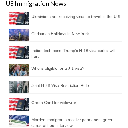
US Immigration News
Ukrainians are receiving visas to travel to the U.S
Christmas Holidays in New York
Indian tech boss: Trump’s H-1B visa curbs ‘will
hurt’
Who is eligible for a J-1 visa?
Joint H-2B Visa Restriction Rule
Green Card for widow(er)
Married immigrants receive permanent green
cards without interview