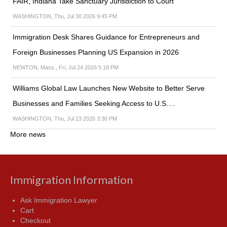
FAIR, Indiana Take Sanctuary Jurisdiction to Court
WASHINGTON, Thu, Jul 30 2026 9:45 PM
Immigration Desk Shares Guidance for Entrepreneurs and
Foreign Businesses Planning US Expansion in 2026
NEWTON, Mass., Fri, Jul 24 2026 5:18 PM
Williams Global Law Launches New Website to Better Serve
Businesses and Families Seeking Access to U.S.…
WASHINGTON, Thu, Jul 23 2026 3:30 PM
More news
Immigration Information
Ask Immigration Lawyer
Cart
Checkout