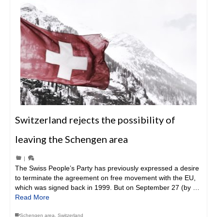
Switzerland rejects the possibility of
leaving the Schengen area
|
The Swiss People’s Party has previously expressed a desire
to terminate the agreement on free movement with the EU,
which was signed back in 1999. But on September 27 (by …
Read More
Schengen area
,
Switzerland