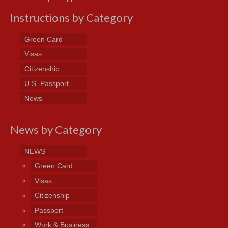
Instructions by Category
Green Card
Visas
Citizenship
U.S. Passport
News
News by Category
NEWS
Green Card
Visas
Citizenship
Passport
Work & Business