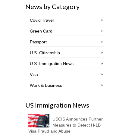
News by Category
Covid Travel
Green Card
Passport
U.S. Citizenship
U.S. Immigration News
Visa
Work & Business
US Immigration News
USCIS Announces Further
Measures to Detect H-1B
Visa Fraud and Abuse