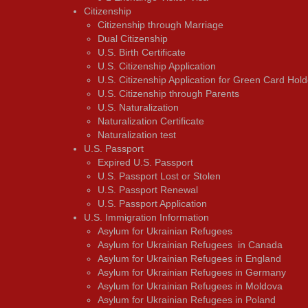
Citizenship
Citizenship through Marriage
Dual Citizenship
U.S. Birth Certificate
U.S. Citizenship Application
U.S. Citizenship Application for Green Card Hold
U.S. Citizenship through Parents
U.S. Naturalization
Naturalization Certificate
Naturalization test
U.S. Passport
Expired U.S. Passport
U.S. Passport Lost or Stolen
U.S. Passport Renewal
U.S. Passport Application
U.S. Immigration Information
Asylum for Ukrainian Refugees
Asylum for Ukrainian Refugees in Canada
Asylum for Ukrainian Refugees in England
Asylum for Ukrainian Refugees in Germany
Asylum for Ukrainian Refugees in Moldova
Asylum for Ukrainian Refugees in Poland