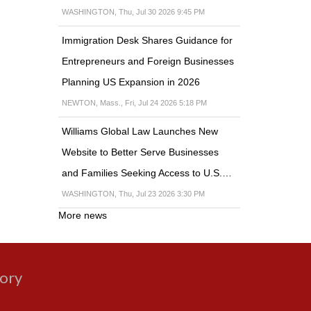
WASHINGTON, Thu, Jul 30 2026 9:45 PM
Immigration Desk Shares Guidance for
Entrepreneurs and Foreign Businesses
Planning US Expansion in 2026
NEWTON, Mass., Fri, Jul 24 2026 5:18 PM
Williams Global Law Launches New
Website to Better Serve Businesses
and Families Seeking Access to U.S.…
WASHINGTON, Thu, Jul 23 2026 3:30 PM
More news
gory