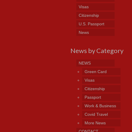
Visas
Citizenship
U.S. Passport
News
News by Category
NEWS
Green Card
Visas
Citizenship
Passport
Work & Business
Covid Travel
More News
CONTACT