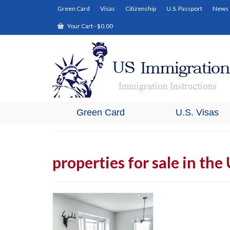
Green Card
Visas
Citizenship
U.S. Passport
News
Your Cart
-
$
0.00
Green Card
U.S. Visas
properties for sale in the