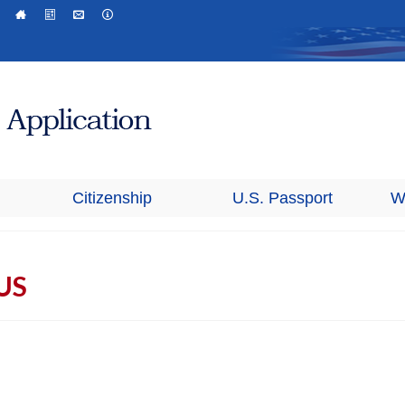
Citizenship
U.S. Passport
W
 US