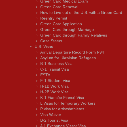
Green Card Medical Exam
Green Card Renewal
How to Live out of the U.S. with a Green Card
Reentry Permit
Green Card Application
Green Card through Marriage
Green Card through Family Relatives
Case Status
U.S. Visas
Arrival Departure Record Form I-94
Asylum for Ukrainian Refugees
B-1 Business Visa
C-1 Transit Visa
ESTA
F-1 Student Visa
H-1B Work Visa
H-2B Work Visa
K-1 Fiancée Fiancé Visa
L Visas for Temporary Workers
P visa for artists/athletes
Visa Waiver
В-2 Tourist Visa
J-1 Exchange Visitor Visa