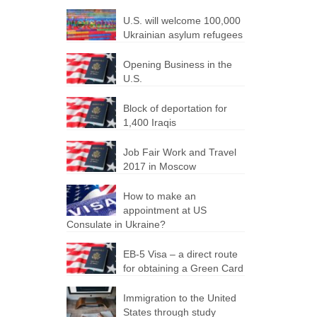
U.S. will welcome 100,000
Ukrainian asylum refugees
Opening Business in the
U.S.
Block of deportation for
1,400 Iraqis
Job Fair Work and Travel
2017 in Moscow
How to make an
appointment at US
Consulate in Ukraine?
EB-5 Visa – a direct route
for obtaining a Green Card
Immigration to the United
States through study