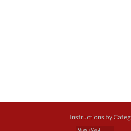
Instructions by Cate
Green Card