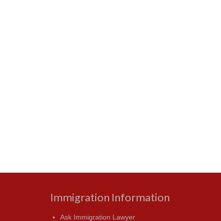
Immigration Information
Ask Immigration Lawyer