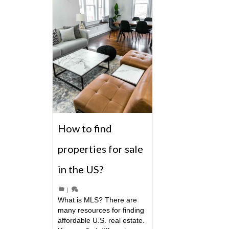
How to find
properties for sale
in the US?
|
What is MLS? There are
many resources for finding
affordable U.S. real estate.