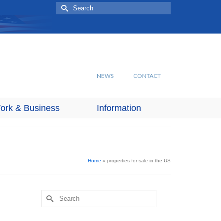
Search
for:
NEWS
CONTACT
ork & Business
Information
Home
»
properties for sale in the US
Search
for: