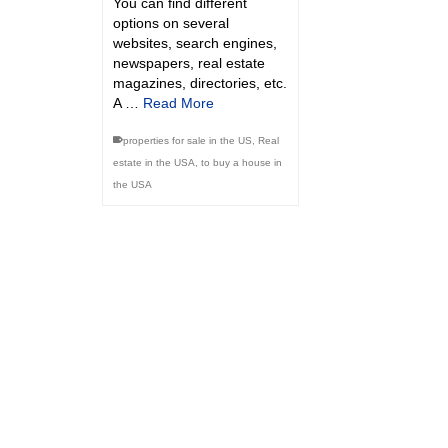
You can find different
options on several
websites, search engines,
newspapers, real estate
magazines, directories, etc.
A …
Read More
properties for sale in the US
,
Real
estate in the USA
,
to buy a house in
the USA