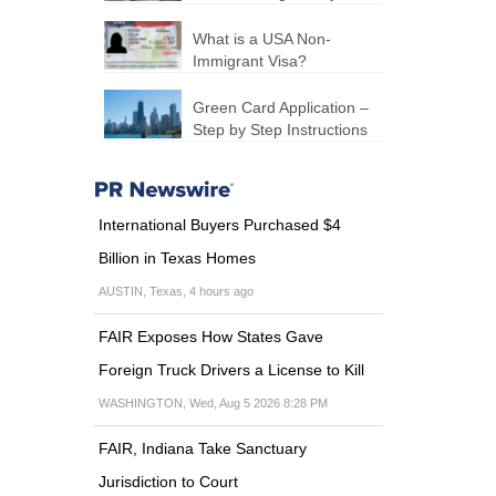
What is a USA Non-
Immigrant Visa?
Green Card Application –
Step by Step Instructions
International Buyers Purchased $4
Billion in Texas Homes
AUSTIN, Texas, 4 hours ago
FAIR Exposes How States Gave
Foreign Truck Drivers a License to Kill
WASHINGTON, Wed, Aug 5 2026 8:28 PM
FAIR, Indiana Take Sanctuary
Jurisdiction to Court