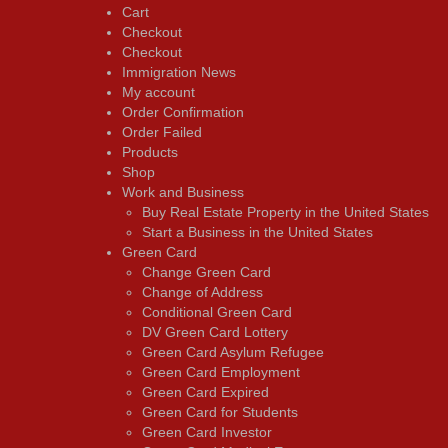
Cart
Checkout
Checkout
Immigration News
My account
Order Confirmation
Order Failed
Products
Shop
Work and Business
Buy Real Estate Property in the United States
Start a Business in the United States
Green Card
Change Green Card
Change of Address
Conditional Green Card
DV Green Card Lottery
Green Card Asylum Refugee
Green Card Employment
Green Card Expired
Green Card for Students
Green Card Investor