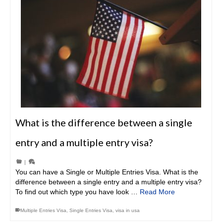
What is the difference between a single
entry and a multiple entry visa?
|
You can have a Single or Multiple Entries Visa. What is the
difference between a single entry and a multiple entry visa?
To find out which type you have look …
Read More
Multiple Entries Visa
,
Single Entries Visa
,
visa in usa