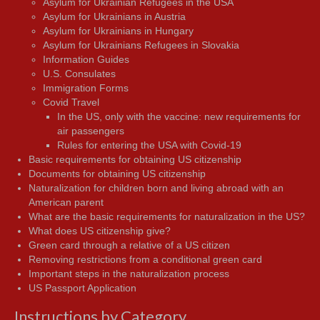
Asylum for Ukrainian Refugees in the USA
Asylum for Ukrainians in Austria
Asylum for Ukrainians in Hungary
Asylum for Ukrainians Refugees in Slovakia
Information Guides
U.S. Consulates
Immigration Forms
Covid Travel
In the US, only with the vaccine: new requirements for
air passengers
Rules for entering the USA with Covid-19
Basic requirements for obtaining US citizenship
Documents for obtaining US citizenship
Naturalization for children born and living abroad with an
American parent
What are the basic requirements for naturalization in the US?
What does US citizenship give?
Green card through a relative of a US citizen
Removing restrictions from a conditional green card
Important steps in the naturalization process
US Passport Application
Instructions by Category