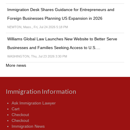
Immigration Desk Shares Guidance for Entrepreneurs and
Foreign Businesses Planning US Expansion in 2026
NEWTON, Mass., Fri, Jul 24 2026 5:18 PM
Williams Global Law Launches New Website to Better Serve
Businesses and Families Seeking Access to U.S.…
WASHINGTON, Thu, Jul 23 2026 3:30 PM
More news
Immigration Information
Ask Immigration Lawyer
Cart
Checkout
Checkout
Immigration News