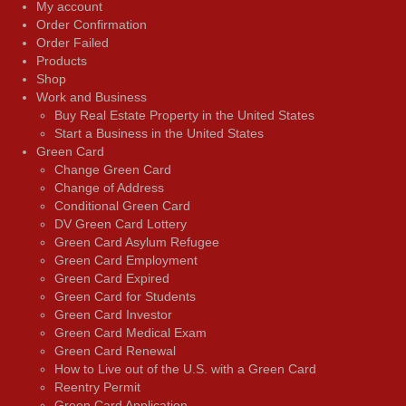
My account
Order Confirmation
Order Failed
Products
Shop
Work and Business
Buy Real Estate Property in the United States
Start a Business in the United States
Green Card
Change Green Card
Change of Address
Conditional Green Card
DV Green Card Lottery
Green Card Asylum Refugee
Green Card Employment
Green Card Expired
Green Card for Students
Green Card Investor
Green Card Medical Exam
Green Card Renewal
How to Live out of the U.S. with a Green Card
Reentry Permit
Green Card Application