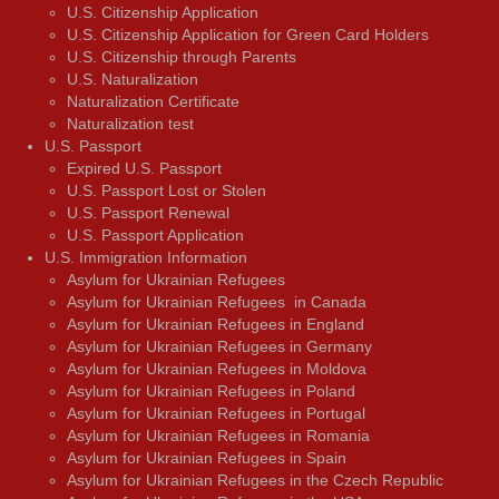
U.S. Citizenship Application
U.S. Citizenship Application for Green Card Holders
U.S. Citizenship through Parents
U.S. Naturalization
Naturalization Certificate
Naturalization test
U.S. Passport
Expired U.S. Passport
U.S. Passport Lost or Stolen
U.S. Passport Renewal
U.S. Passport Application
U.S. Immigration Information
Asylum for Ukrainian Refugees
Asylum for Ukrainian Refugees in Canada
Asylum for Ukrainian Refugees in England
Asylum for Ukrainian Refugees in Germany
Asylum for Ukrainian Refugees in Moldova
Asylum for Ukrainian Refugees in Poland
Asylum for Ukrainian Refugees in Portugal
Asylum for Ukrainian Refugees in Romania
Asylum for Ukrainian Refugees in Spain
Asylum for Ukrainian Refugees in the Czech Republic