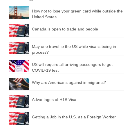
How not to lose your green card while outside the
United States
Canada is open to trade and people
May one travel to the US while visa is being in
process?
US will require all arriving passengers to get
COVID-19 test
Why are Americans against immigrants?
Advantages of H1B Visa
Getting a Job in the U.S. as a Foreign Worker