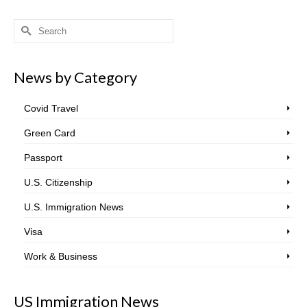
Search
for:
News by Category
Covid Travel
Green Card
Passport
U.S. Citizenship
U.S. Immigration News
Visa
Work & Business
US Immigration News