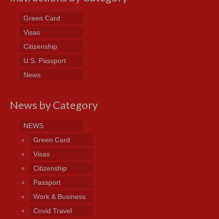
Green Card
Visas
Citizenship
U.S. Passport
News
News by Category
NEWS
Green Card
Visas
Citizenship
Passport
Work & Business
Covid Travel