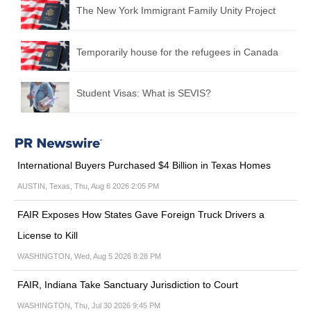
The New York Immigrant Family Unity Project
Temporarily house for the refugees in Canada
Student Visas: What is SEVIS?
International Buyers Purchased $4 Billion in Texas Homes
AUSTIN, Texas, Thu, Aug 6 2026 2:05 PM
FAIR Exposes How States Gave Foreign Truck Drivers a
License to Kill
WASHINGTON, Wed, Aug 5 2026 8:28 PM
FAIR, Indiana Take Sanctuary Jurisdiction to Court
WASHINGTON, Thu, Jul 30 2026 9:45 PM