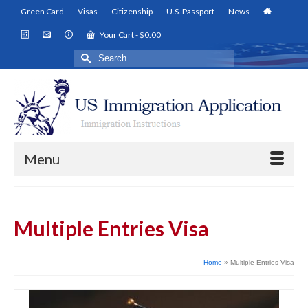
Green Card
Visas
Citizenship
U.S. Passport
News
Your Cart
-
$
0.00
Search
for:
Menu
Multiple Entries Visa
Home
»
Multiple Entries Visa