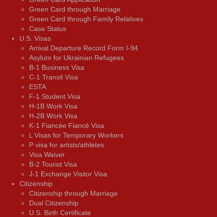
Green Card through Marriage
Green Card through Family Relatives
Case Status
U.S. Visas
Arrival Departure Record Form I-94
Asylum for Ukrainian Refugees
B-1 Business Visa
C-1 Transit Visa
ESTA
F-1 Student Visa
H-1B Work Visa
H-2B Work Visa
K-1 Fiancée Fiancé Visa
L Visas for Temporary Workers
P visa for artists/athletes
Visa Waiver
В-2 Tourist Visa
J-1 Exchange Visitor Visa
Citizenship
Citizenship through Marriage
Dual Citizenship
U.S. Birth Certificate