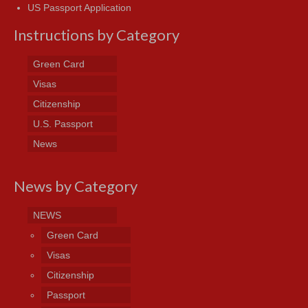
US Passport Application
Instructions by Category
Green Card
Visas
Citizenship
U.S. Passport
News
News by Category
NEWS
Green Card
Visas
Citizenship
Passport