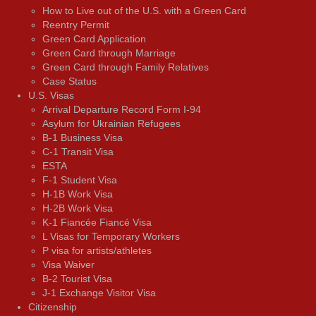
How to Live out of the U.S. with a Green Card
Reentry Permit
Green Card Application
Green Card through Marriage
Green Card through Family Relatives
Case Status
U.S. Visas
Arrival Departure Record Form I-94
Asylum for Ukrainian Refugees
B-1 Business Visa
C-1 Transit Visa
ESTA
F-1 Student Visa
H-1B Work Visa
H-2B Work Visa
K-1 Fiancée Fiancé Visa
L Visas for Temporary Workers
P visa for artists/athletes
Visa Waiver
В-2 Tourist Visa
J-1 Exchange Visitor Visa
Citizenship