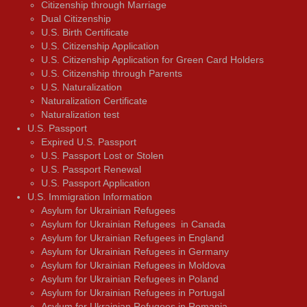
Citizenship through Marriage
Dual Citizenship
U.S. Birth Certificate
U.S. Citizenship Application
U.S. Citizenship Application for Green Card Holders
U.S. Citizenship through Parents
U.S. Naturalization
Naturalization Certificate
Naturalization test
U.S. Passport
Expired U.S. Passport
U.S. Passport Lost or Stolen
U.S. Passport Renewal
U.S. Passport Application
U.S. Immigration Information
Asylum for Ukrainian Refugees
Asylum for Ukrainian Refugees in Canada
Asylum for Ukrainian Refugees in England
Asylum for Ukrainian Refugees in Germany
Asylum for Ukrainian Refugees in Moldova
Asylum for Ukrainian Refugees in Poland
Asylum for Ukrainian Refugees in Portugal
Asylum for Ukrainian Refugees in Romania