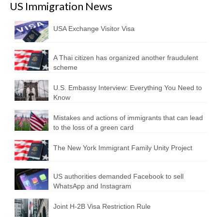
US Immigration News
USA Exchange Visitor Visa
A Thai citizen has organized another fraudulent
scheme
U.S. Embassy Interview: Everything You Need to
Know
Mistakes and actions of immigrants that can lead
to the loss of a green card
The New York Immigrant Family Unity Project
US authorities demanded Facebook to sell
WhatsApp and Instagram
Joint H-2B Visa Restriction Rule