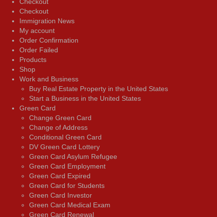
Checkout
Checkout
Immigration News
My account
Order Confirmation
Order Failed
Products
Shop
Work and Business
Buy Real Estate Property in the United States
Start a Business in the United States
Green Card
Change Green Card
Change of Address
Conditional Green Card
DV Green Card Lottery
Green Card Asylum Refugee
Green Card Employment
Green Card Expired
Green Card for Students
Green Card Investor
Green Card Medical Exam
Green Card Renewal