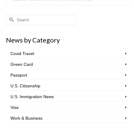
Search
for:
News by Category
Covid Travel
Green Card
Passport
U.S. Citizenship
U.S. Immigration News
Visa
Work & Business