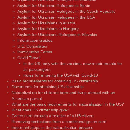
Asylum for Ukrainian Refugees in Spain
Asylum for Ukrainian Refugees in the Czech Republic
Asylum for Ukrainian Refugees in the USA
Asylum for Ukrainians in Austria
Asylum for Ukrainians in Hungary
Asylum for Ukrainians Refugees in Slovakia
Information Guides
U.S. Consulates
Immigration Forms
Covid Travel
In the US, only with the vaccine: new requirements for
air passengers
Rules for entering the USA with Covid-19
Basic requirements for obtaining US citizenship
Documents for obtaining US citizenship
Naturalization for children born and living abroad with an
American parent
What are the basic requirements for naturalization in the US?
What does US citizenship give?
Green card through a relative of a US citizen
Removing restrictions from a conditional green card
Important steps in the naturalization process