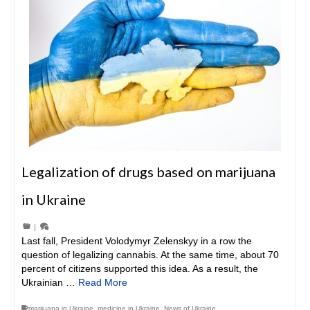
Legalization of drugs based on marijuana
in Ukraine
|
Last fall, President Volodymyr Zelenskyy in a row the
question of legalizing cannabis. At the same time, about 70
percent of citizens supported this idea. As a result, the
Ukrainian …
Read More
marijuana in Ukraine
,
medicine in Ukraine
,
News of Ukraine