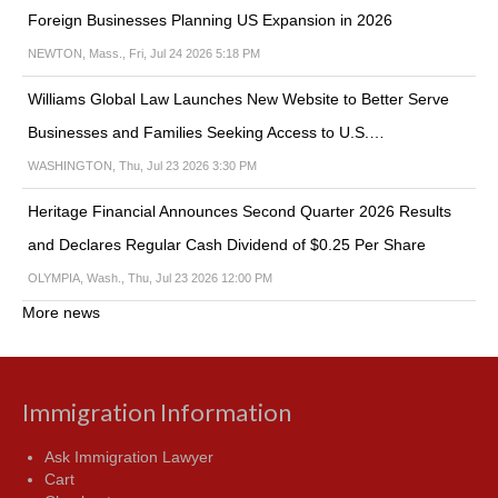
Foreign Businesses Planning US Expansion in 2026
NEWTON, Mass., Fri, Jul 24 2026 5:18 PM
Williams Global Law Launches New Website to Better Serve
Businesses and Families Seeking Access to U.S.…
WASHINGTON, Thu, Jul 23 2026 3:30 PM
Heritage Financial Announces Second Quarter 2026 Results
and Declares Regular Cash Dividend of $0.25 Per Share
OLYMPIA, Wash., Thu, Jul 23 2026 12:00 PM
More news
Immigration Information
Ask Immigration Lawyer
Cart