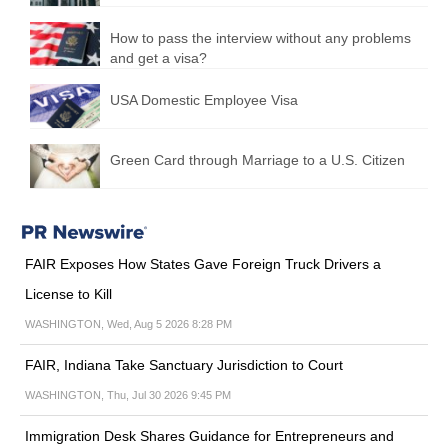
How to pass the interview without any problems
and get a visa?
USA Domestic Employee Visa
Green Card through Marriage to a U.S. Citizen
FAIR Exposes How States Gave Foreign Truck Drivers a
License to Kill
WASHINGTON, Wed, Aug 5 2026 8:28 PM
FAIR, Indiana Take Sanctuary Jurisdiction to Court
WASHINGTON, Thu, Jul 30 2026 9:45 PM
Immigration Desk Shares Guidance for Entrepreneurs and