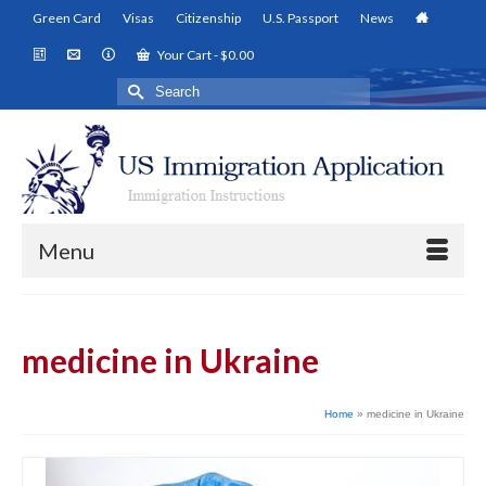
Green Card
Visas
Citizenship
U.S. Passport
News
Your Cart
-
$
0.00
Search
for:
Menu
medicine in Ukraine
Home
»
medicine in Ukraine