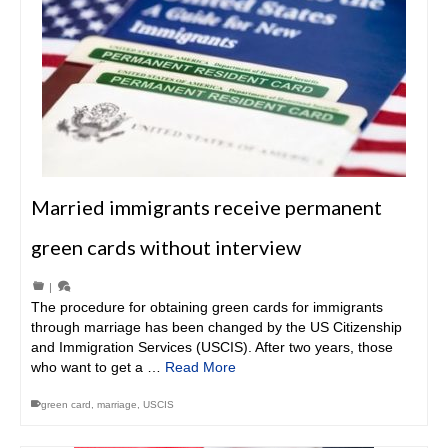
Married immigrants receive permanent
green cards without interview
|
The procedure for obtaining green cards for immigrants
through marriage has been changed by the US Citizenship
and Immigration Services (USCIS). After two years, those
who want to get a …
Read More
green card
,
marriage
,
USCIS