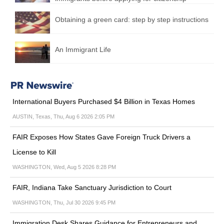
Obtaining a green card: step by step instructions
An Immigrant Life
International Buyers Purchased $4 Billion in Texas Homes
AUSTIN, Texas, Thu, Aug 6 2026 2:05 PM
FAIR Exposes How States Gave Foreign Truck Drivers a
License to Kill
WASHINGTON, Wed, Aug 5 2026 8:28 PM
FAIR, Indiana Take Sanctuary Jurisdiction to Court
WASHINGTON, Thu, Jul 30 2026 9:45 PM
Immigration Desk Shares Guidance for Entrepreneurs and