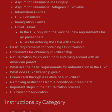
Asylum for Ukrainians in Hungary
Asylum for Ukrainians Refugees in Slovakia
Information Guides
U.S. Consulates
Immigration Forms
Covid Travel
In the US, only with the vaccine: new requirements for
air passengers
Rules for entering the USA with Covid-19
Basic requirements for obtaining US citizenship
Documents for obtaining US citizenship
Naturalization for children born and living abroad with an
American parent
What are the basic requirements for naturalization in the US?
What does US citizenship give?
Green card through a relative of a US citizen
Removing restrictions from a conditional green card
Important steps in the naturalization process
US Passport Application
Instructions by Category