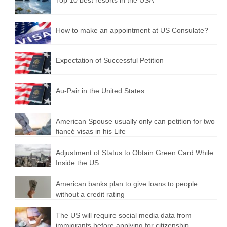
How to make an appointment at US Consulate?
Expectation of Successful Petition
Au-Pair in the United States
American Spouse usually only can petition for two
fiancé visas in his Life
Adjustment of Status to Obtain Green Card While
Inside the US
American banks plan to give loans to people
without a credit rating
The US will require social media data from
immigrants before applying for citizenship