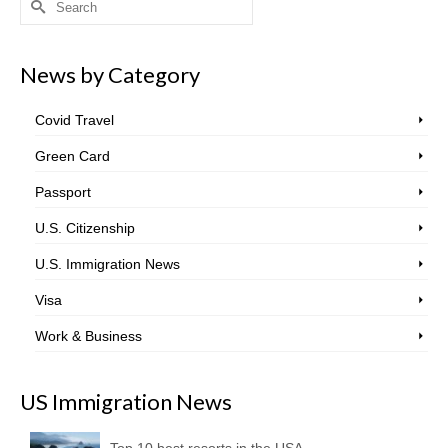
for:
News by Category
Covid Travel
Green Card
Passport
U.S. Citizenship
U.S. Immigration News
Visa
Work & Business
US Immigration News
Top 10 best resorts in the USA