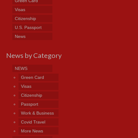
Green Card
Visas
Citizenship
U.S. Passport
News
News by Category
NEWS
Green Card
Visas
Citizenship
Passport
Work & Business
Covid Travel
More News