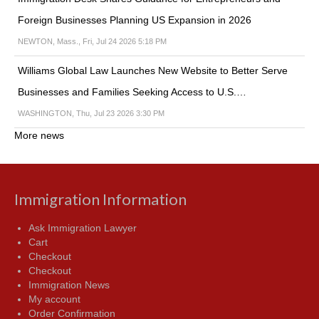
Foreign Businesses Planning US Expansion in 2026
NEWTON, Mass., Fri, Jul 24 2026 5:18 PM
Williams Global Law Launches New Website to Better Serve
Businesses and Families Seeking Access to U.S.…
WASHINGTON, Thu, Jul 23 2026 3:30 PM
More news
Immigration Information
Ask Immigration Lawyer
Cart
Checkout
Checkout
Immigration News
My account
Order Confirmation