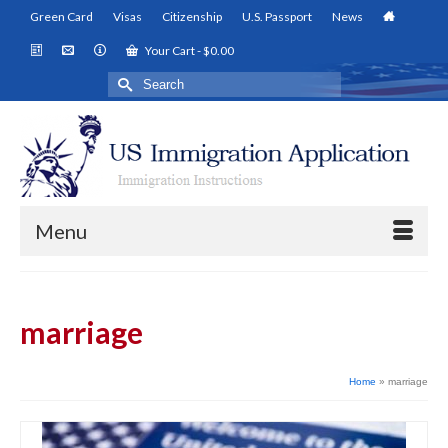
Green Card
Visas
Citizenship
U.S. Passport
News
Your Cart
-
$
0.00
Search
for:
Menu
marriage
Home
»
marriage