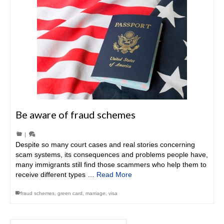
Be aware of fraud schemes
|
Despite so many court cases and real stories concerning
scam systems, its consequences and problems people have,
many immigrants still find those scammers who help them to
receive different types …
Read More
fraud schemes
,
green card
,
marriage
,
visa
Search