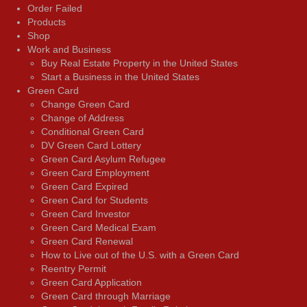
Order Failed
Products
Shop
Work and Business
Buy Real Estate Property in the United States
Start a Business in the United States
Green Card
Change Green Card
Change of Address
Conditional Green Card
DV Green Card Lottery
Green Card Asylum Refugee
Green Card Employment
Green Card Expired
Green Card for Students
Green Card Investor
Green Card Medical Exam
Green Card Renewal
How to Live out of the U.S. with a Green Card
Reentry Permit
Green Card Application
Green Card through Marriage