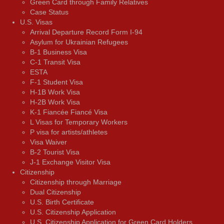
Green Card through Family Relatives
Case Status
U.S. Visas
Arrival Departure Record Form I-94
Asylum for Ukrainian Refugees
B-1 Business Visa
C-1 Transit Visa
ESTA
F-1 Student Visa
H-1B Work Visa
H-2B Work Visa
K-1 Fiancée Fiancé Visa
L Visas for Temporary Workers
P visa for artists/athletes
Visa Waiver
В-2 Tourist Visa
J-1 Exchange Visitor Visa
Citizenship
Citizenship through Marriage
Dual Citizenship
U.S. Birth Certificate
U.S. Citizenship Application
U.S. Citizenship Application for Green Card Holders