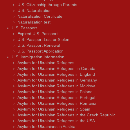
U.S. Citizenship through Parents
U.S. Naturalization
Naturalization Certificate
Naturalization test
U.S. Passport
Expired U.S. Passport
U.S. Passport Lost or Stolen
U.S. Passport Renewal
U.S. Passport Application
U.S. Immigration Information
Asylum for Ukrainian Refugees
Asylum for Ukrainian Refugees in Canada
Asylum for Ukrainian Refugees in England
Asylum for Ukrainian Refugees in Germany
Asylum for Ukrainian Refugees in Moldova
Asylum for Ukrainian Refugees in Poland
Asylum for Ukrainian Refugees in Portugal
Asylum for Ukrainian Refugees in Romania
Asylum for Ukrainian Refugees in Spain
Asylum for Ukrainian Refugees in the Czech Republic
Asylum for Ukrainian Refugees in the USA
Asylum for Ukrainians in Austria