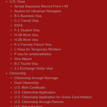
U.S. Visas
Arrival Departure Record Form I-94
Asylum for Ukrainian Refugees
B-1 Business Visa
C-1 Transit Visa
ESTA
F-1 Student Visa
H-1B Work Visa
H-2B Work Visa
K-1 Fiancée Fiancé Visa
L Visas for Temporary Workers
P visa for artists/athletes
Visa Waiver
В-2 Tourist Visa
J-1 Exchange Visitor Visa
Citizenship
Citizenship through Marriage
Dual Citizenship
U.S. Birth Certificate
U.S. Citizenship Application
U.S. Citizenship Application for Green Card Holders
U.S. Citizenship through Parents
U.S. Naturalization