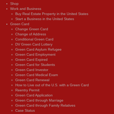
Shop
Work and Business
Buy Real Estate Property in the United States
Start a Business in the United States
Green Card
Change Green Card
Change of Address
Conditional Green Card
DV Green Card Lottery
Green Card Asylum Refugee
Green Card Employment
Green Card Expired
Green Card for Students
Green Card Investor
Green Card Medical Exam
Green Card Renewal
How to Live out of the U.S. with a Green Card
Reentry Permit
Green Card Application
Green Card through Marriage
Green Card through Family Relatives
Case Status