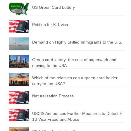
US Green Card Lottery
Petition for K-1 visa
Demand on Highly Skilled Immigrants to the U.S.
Green card lottery: the cost of paperwork and
moving to the USA
Which of the relatives can a green card holder
carry to the USA?
Naturalization Process
USCIS Announces Further Measures to Detect H-
1B Visa Fraud and Abuse