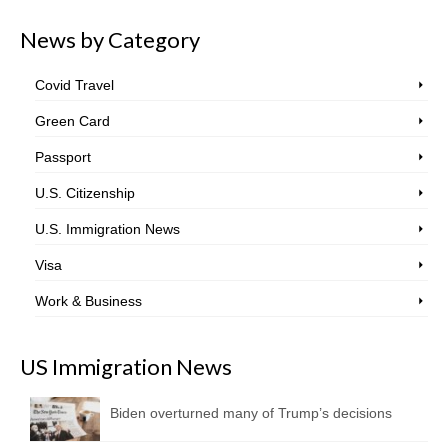
News by Category
Covid Travel
Green Card
Passport
U.S. Citizenship
U.S. Immigration News
Visa
Work & Business
US Immigration News
Biden overturned many of Trump’s decisions