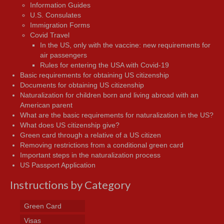
Information Guides
U.S. Consulates
Immigration Forms
Covid Travel
In the US, only with the vaccine: new requirements for
air passengers
Rules for entering the USA with Covid-19
Basic requirements for obtaining US citizenship
Documents for obtaining US citizenship
Naturalization for children born and living abroad with an
American parent
What are the basic requirements for naturalization in the US?
What does US citizenship give?
Green card through a relative of a US citizen
Removing restrictions from a conditional green card
Important steps in the naturalization process
US Passport Application
Instructions by Category
Green Card
Visas