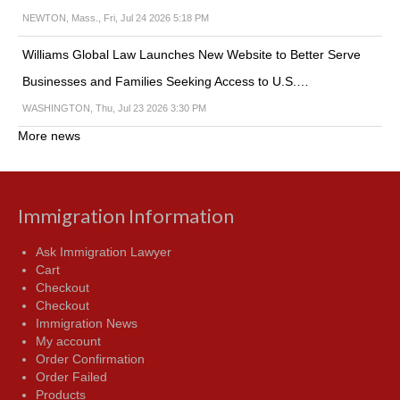
NEWTON, Mass., Fri, Jul 24 2026 5:18 PM
Williams Global Law Launches New Website to Better Serve
Businesses and Families Seeking Access to U.S.…
WASHINGTON, Thu, Jul 23 2026 3:30 PM
More news
Immigration Information
Ask Immigration Lawyer
Cart
Checkout
Checkout
Immigration News
My account
Order Confirmation
Order Failed
Products