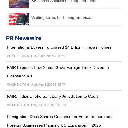
SB-1 Visa Application Requirements
Waiting terms for Immigrant Visas
International Buyers Purchased $4 Billion in Texas Homes
AUSTIN, Texas, Thu, Aug 6 2026 2:05 PM
FAIR Exposes How States Gave Foreign Truck Drivers a
License to Kill
WASHINGTON, Wed, Aug 5 2026 8:28 PM
FAIR, Indiana Take Sanctuary Jurisdiction to Court
WASHINGTON, Thu, Jul 30 2026 9:45 PM
Immigration Desk Shares Guidance for Entrepreneurs and
Foreign Businesses Planning US Expansion in 2026