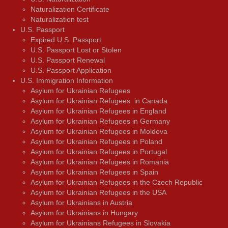
Naturalization Certificate
Naturalization test
U.S. Passport
Expired U.S. Passport
U.S. Passport Lost or Stolen
U.S. Passport Renewal
U.S. Passport Application
U.S. Immigration Information
Asylum for Ukrainian Refugees
Asylum for Ukrainian Refugees in Canada
Asylum for Ukrainian Refugees in England
Asylum for Ukrainian Refugees in Germany
Asylum for Ukrainian Refugees in Moldova
Asylum for Ukrainian Refugees in Poland
Asylum for Ukrainian Refugees in Portugal
Asylum for Ukrainian Refugees in Romania
Asylum for Ukrainian Refugees in Spain
Asylum for Ukrainian Refugees in the Czech Republic
Asylum for Ukrainian Refugees in the USA
Asylum for Ukrainians in Austria
Asylum for Ukrainians in Hungary
Asylum for Ukrainians Refugees in Slovakia