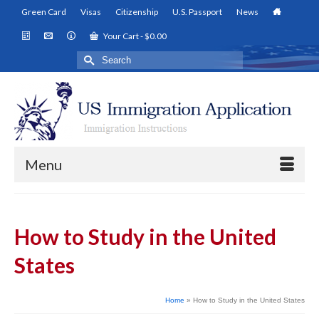
Green Card
Visas
Citizenship
U.S. Passport
News
Your Cart
-
$
0.00
Search
for:
Menu
How to Study in the United
States
Home
»
How to Study in the United States