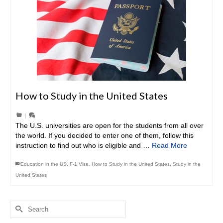
How to Study in the United States
|
The U.S. universities are open for the students from all over
the world. If you decided to enter one of them, follow this
instruction to find out who is eligible and …
Read More
Education in the US
,
F-1 Visa
,
How to Study in the United States
,
Study in the
United States
Search
for: