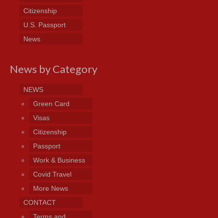
Citizenship
U.S. Passport
News
News by Category
NEWS
Green Card
Visas
Citizenship
Passport
Work & Business
Covid Travel
More News
CONTACT
Terms and