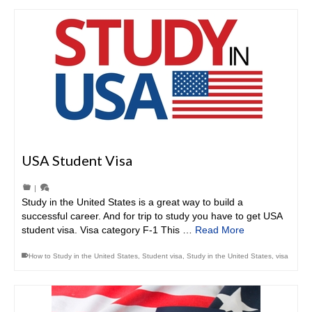
USA Student Visa
|
Study in the United States is a great way to build a
successful career. And for trip to study you have to get USA
student visa. Visa category F-1 This …
Read More
How to Study in the United States
,
Student visa
,
Study in the United States
,
visa