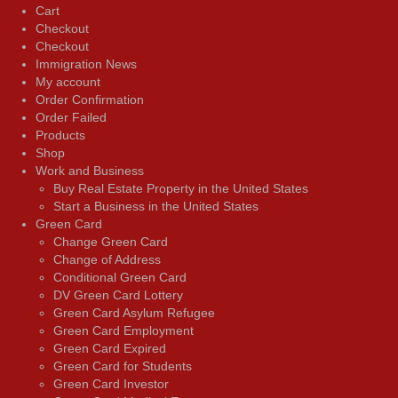
Cart
Checkout
Checkout
Immigration News
My account
Order Confirmation
Order Failed
Products
Shop
Work and Business
Buy Real Estate Property in the United States
Start a Business in the United States
Green Card
Change Green Card
Change of Address
Conditional Green Card
DV Green Card Lottery
Green Card Asylum Refugee
Green Card Employment
Green Card Expired
Green Card for Students
Green Card Investor