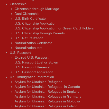
Citizenship
Citizenship through Marriage
Dual Citizenship
U.S. Birth Certificate
U.S. Citizenship Application
U.S. Citizenship Application for Green Card Holders
U.S. Citizenship through Parents
U.S. Naturalization
Naturalization Certificate
Naturalization test
U.S. Passport
Expired U.S. Passport
U.S. Passport Lost or Stolen
U.S. Passport Renewal
U.S. Passport Application
U.S. Immigration Information
Asylum for Ukrainian Refugees
Asylum for Ukrainian Refugees in Canada
Asylum for Ukrainian Refugees in England
Asylum for Ukrainian Refugees in Germany
Asylum for Ukrainian Refugees in Moldova
Asylum for Ukrainian Refugees in Poland