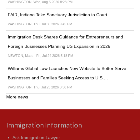
WASHINGTON, Wed, Aug 5 2026 8:28 PM
FAIR, Indiana Take Sanctuary Jurisdiction to Court
WASHINGTON, Thu, Jul 30 2026 9:45 PM
Immigration Desk Shares Guidance for Entrepreneurs and
Foreign Businesses Planning US Expansion in 2026
NEWTON, Mass., Fri, Jul 24 2026 5:18 PM
Williams Global Law Launches New Website to Better Serve
Businesses and Families Seeking Access to U.S.…
WASHINGTON, Thu, Jul 23 2026 3:30 PM
More news
Immigration Information
Ask Immigration Lawyer