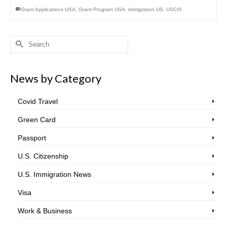
Grant Applications USA
,
Grant Program USA
,
immigration US
,
USCIS
Search
for:
News by Category
Covid Travel
Green Card
Passport
U.S. Citizenship
U.S. Immigration News
Visa
Work & Business