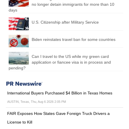
no longer detain immigrants for more than 10
days
U.S. Citizenship after Military Service
Biden reinstates travel ban for some countries
Can I travel to the US while my green card
application or fiancee visa is in process and
pending?
International Buyers Purchased $4 Billion in Texas Homes
AUSTIN, Texas, Thu, Aug 6 2026 2:05 PM
FAIR Exposes How States Gave Foreign Truck Drivers a
License to Kill