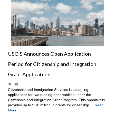
USCIS Announces Open Application
Period for Citizenship and Integration
Grant Applications
|
Citizenship and Immigration Services is accepting
applications for two funding opportunities under the
Citizenship and Integration Grant Program. This opportunity
provides up to $ 10 million in grants for citizenship …
Read
More