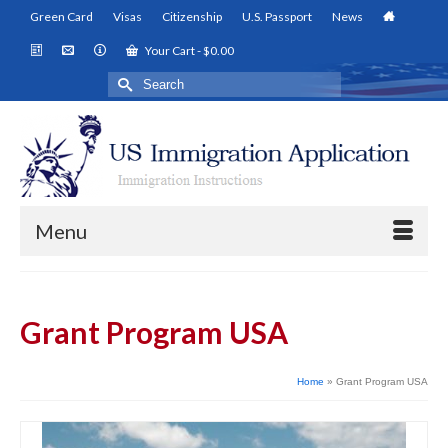
Green Card
Visas
Citizenship
U.S. Passport
News
Your Cart
-
$
0.00
Search
for:
Menu
Grant Program USA
Home
»
Grant Program USA