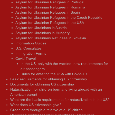
Asylum for Ukrainian Refugees in Portugal
Asylum for Ukrainian Refugees in Romania
Asylum for Ukrainian Refugees in Spain
Asylum for Ukrainian Refugees in the Czech Republic
Asylum for Ukrainian Refugees in the USA
Asylum for Ukrainians in Austria
Asylum for Ukrainians in Hungary
Asylum for Ukrainians Refugees in Slovakia
Information Guides
U.S. Consulates
Immigration Forms
Covid Travel
In the US, only with the vaccine: new requirements for
air passengers
Rules for entering the USA with Covid-19
Basic requirements for obtaining US citizenship
Documents for obtaining US citizenship
Naturalization for children born and living abroad with an
American parent
What are the basic requirements for naturalization in the US?
What does US citizenship give?
Green card through a relative of a US citizen
Removing restrictions from a conditional green card