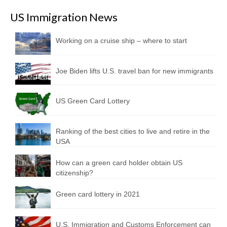
US Immigration News
Working on a cruise ship – where to start
Joe Biden lifts U.S. travel ban for new immigrants
US Green Card Lottery
Ranking of the best cities to live and retire in the
USA
How can a green card holder obtain US
citizenship?
Green card lottery in 2021
U.S. Immigration and Customs Enforcement can