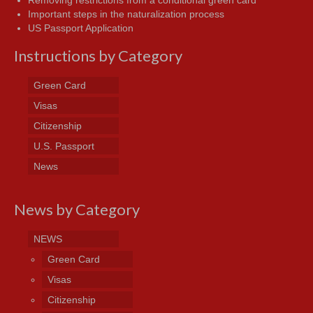
Important steps in the naturalization process
US Passport Application
Instructions by Category
Green Card
Visas
Citizenship
U.S. Passport
News
News by Category
NEWS
Green Card
Visas
Citizenship