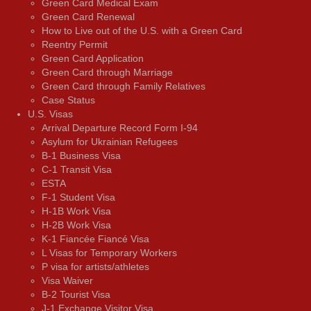
Green Card Medical Exam
Green Card Renewal
How to Live out of the U.S. with a Green Card
Reentry Permit
Green Card Application
Green Card through Marriage
Green Card through Family Relatives
Case Status
U.S. Visas
Arrival Departure Record Form I-94
Asylum for Ukrainian Refugees
B-1 Business Visa
C-1 Transit Visa
ESTA
F-1 Student Visa
H-1B Work Visa
H-2B Work Visa
K-1 Fiancée Fiancé Visa
L Visas for Temporary Workers
P visa for artists/athletes
Visa Waiver
В-2 Tourist Visa
J-1 Exchange Visitor Visa