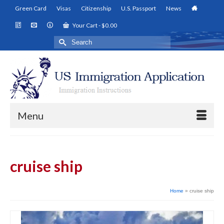
Green Card
Visas
Citizenship
U.S. Passport
News
Your Cart
-
$
0.00
Search
for:
Menu
cruise ship
Home
»
cruise ship