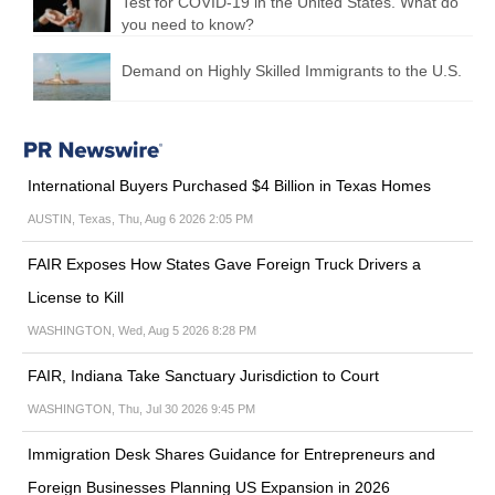
Test for COVID-19 in the United States. What do
you need to know?
Demand on Highly Skilled Immigrants to the U.S.
International Buyers Purchased $4 Billion in Texas Homes
AUSTIN, Texas, Thu, Aug 6 2026 2:05 PM
FAIR Exposes How States Gave Foreign Truck Drivers a
License to Kill
WASHINGTON, Wed, Aug 5 2026 8:28 PM
FAIR, Indiana Take Sanctuary Jurisdiction to Court
WASHINGTON, Thu, Jul 30 2026 9:45 PM
Immigration Desk Shares Guidance for Entrepreneurs and
Foreign Businesses Planning US Expansion in 2026