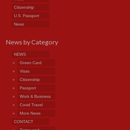
Citizenship
U.S. Passport
News
News by Category
NEWS
Green Card
Visas
Citizenship
Passport
Work & Business
Covid Travel
More News
CONTACT
Terms and