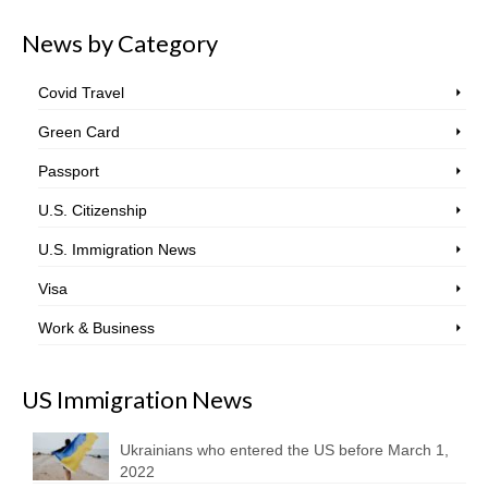
News by Category
Covid Travel
Green Card
Passport
U.S. Citizenship
U.S. Immigration News
Visa
Work & Business
US Immigration News
Ukrainians who entered the US before March 1,
2022