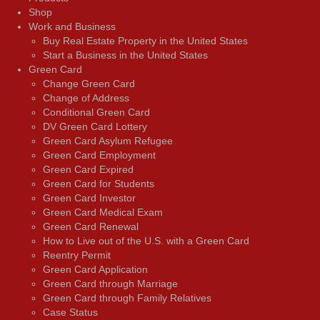
Shop
Work and Business
Buy Real Estate Property in the United States
Start a Business in the United States
Green Card
Change Green Card
Change of Address
Conditional Green Card
DV Green Card Lottery
Green Card Asylum Refugee
Green Card Employment
Green Card Expired
Green Card for Students
Green Card Investor
Green Card Medical Exam
Green Card Renewal
How to Live out of the U.S. with a Green Card
Reentry Permit
Green Card Application
Green Card through Marriage
Green Card through Family Relatives
Case Status