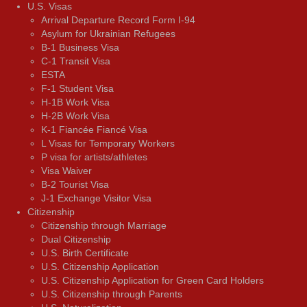
U.S. Visas
Arrival Departure Record Form I-94
Asylum for Ukrainian Refugees
B-1 Business Visa
C-1 Transit Visa
ESTA
F-1 Student Visa
H-1B Work Visa
H-2B Work Visa
K-1 Fiancée Fiancé Visa
L Visas for Temporary Workers
P visa for artists/athletes
Visa Waiver
В-2 Tourist Visa
J-1 Exchange Visitor Visa
Citizenship
Citizenship through Marriage
Dual Citizenship
U.S. Birth Certificate
U.S. Citizenship Application
U.S. Citizenship Application for Green Card Holders
U.S. Citizenship through Parents