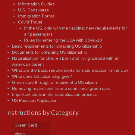
Information Guides
U.S. Consulates
Immigration Forms
Covid Travel
In the US, only with the vaccine: new requirements for
air passengers
Rules for entering the USA with Covid-19
Basic requirements for obtaining US citizenship
Documents for obtaining US citizenship
Naturalization for children born and living abroad with an
American parent
What are the basic requirements for naturalization in the US?
What does US citizenship give?
Green card through a relative of a US citizen
Removing restrictions from a conditional green card
Important steps in the naturalization process
US Passport Application
Instructions by Category
Green Card
Visas