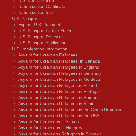
U.S. Naturalization
Naturalization Certificate
Naturalization test
U.S. Passport
Expired U.S. Passport
U.S. Passport Lost or Stolen
U.S. Passport Renewal
U.S. Passport Application
U.S. Immigration Information
Asylum for Ukrainian Refugees
Asylum for Ukrainian Refugees in Canada
Asylum for Ukrainian Refugees in England
Asylum for Ukrainian Refugees in Germany
Asylum for Ukrainian Refugees in Moldova
Asylum for Ukrainian Refugees in Poland
Asylum for Ukrainian Refugees in Portugal
Asylum for Ukrainian Refugees in Romania
Asylum for Ukrainian Refugees in Spain
Asylum for Ukrainian Refugees in the Czech Republic
Asylum for Ukrainian Refugees in the USA
Asylum for Ukrainians in Austria
Asylum for Ukrainians in Hungary
Asylum for Ukrainians Refugees in Slovakia