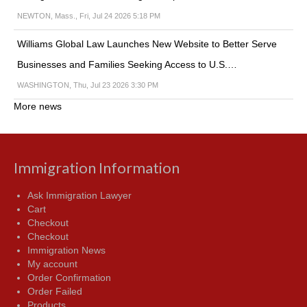
NEWTON, Mass., Fri, Jul 24 2026 5:18 PM
Williams Global Law Launches New Website to Better Serve
Businesses and Families Seeking Access to U.S.…
WASHINGTON, Thu, Jul 23 2026 3:30 PM
More news
Immigration Information
Ask Immigration Lawyer
Cart
Checkout
Checkout
Immigration News
My account
Order Confirmation
Order Failed
Products