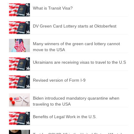
What is Transit Visa?
DV Green Card Lottery starts at Oktoberfest
Many winners of the green card lottery cannot
move to the USA
Ukrainians are receiving visas to travel to the U.S
Revised version of Form I-9
Biden introduced mandatory quarantine when
traveling to the USA
Benefits of Legal Work in the U.S.