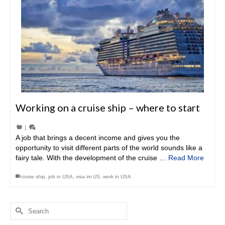
Working on a cruise ship – where to start
|
A job that brings a decent income and gives you the
opportunity to visit different parts of the world sounds like a
fairy tale. With the development of the cruise …
Read More
cruise ship
,
job in USA
,
visa im US
,
work in USA
Search
for: