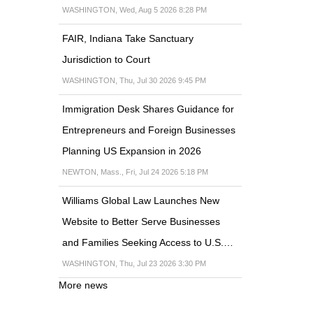
WASHINGTON, Wed, Aug 5 2026 8:28 PM
FAIR, Indiana Take Sanctuary
Jurisdiction to Court
WASHINGTON, Thu, Jul 30 2026 9:45 PM
Immigration Desk Shares Guidance for
Entrepreneurs and Foreign Businesses
Planning US Expansion in 2026
NEWTON, Mass., Fri, Jul 24 2026 5:18 PM
Williams Global Law Launches New
Website to Better Serve Businesses
and Families Seeking Access to U.S.…
WASHINGTON, Thu, Jul 23 2026 3:30 PM
More news