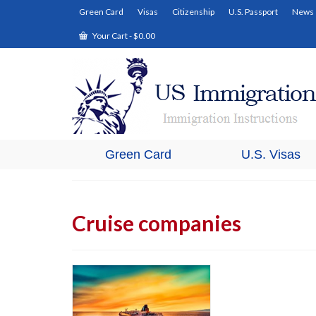
Green Card
Visas
Citizenship
U.S. Passport
News
Your Cart
-
$
0.00
Green Card
U.S. Visas
Cruise companies