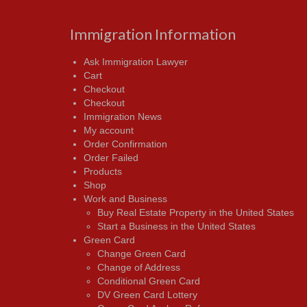
Immigration Information
Ask Immigration Lawyer
Cart
Checkout
Checkout
Immigration News
My account
Order Confirmation
Order Failed
Products
Shop
Work and Business
Buy Real Estate Property in the United States
Start a Business in the United States
Green Card
Change Green Card
Change of Address
Conditional Green Card
DV Green Card Lottery