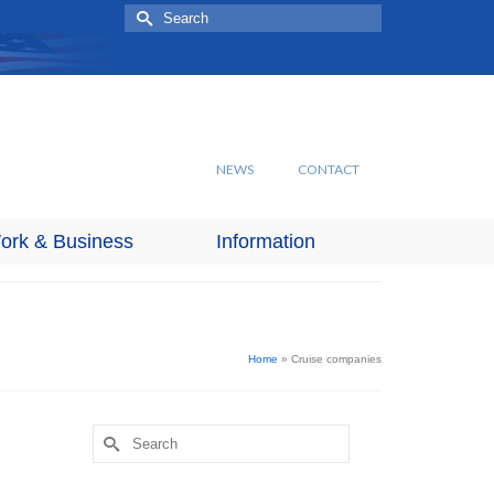
Search
for:
NEWS
CONTACT
ork & Business
Information
Home
»
Cruise companies
Search
for: