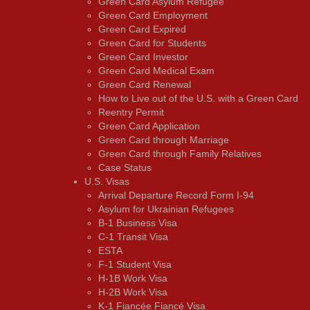
Green Card Asylum Refugee
Green Card Employment
Green Card Expired
Green Card for Students
Green Card Investor
Green Card Medical Exam
Green Card Renewal
How to Live out of the U.S. with a Green Card
Reentry Permit
Green Card Application
Green Card through Marriage
Green Card through Family Relatives
Case Status
U.S. Visas
Arrival Departure Record Form I-94
Asylum for Ukrainian Refugees
B-1 Business Visa
C-1 Transit Visa
ESTA
F-1 Student Visa
H-1B Work Visa
H-2B Work Visa
K-1 Fiancée Fiancé Visa