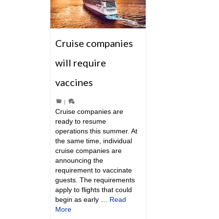
Cruise companies
will require
vaccines
|
Cruise companies are
ready to resume
operations this summer. At
the same time, individual
cruise companies are
announcing the
requirement to vaccinate
guests. The requirements
apply to flights that could
begin as early …
Read
More