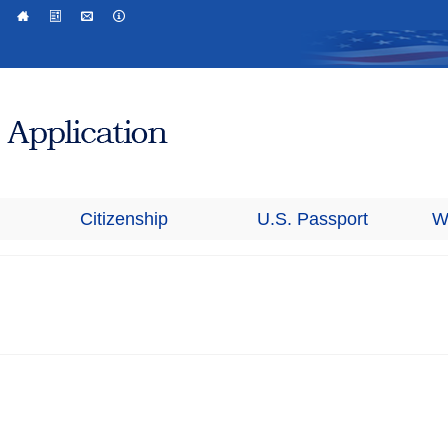
Citizenship
U.S. Passport
W