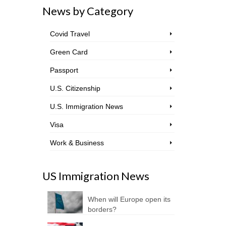
News by Category
Covid Travel
Green Card
Passport
U.S. Citizenship
U.S. Immigration News
Visa
Work & Business
US Immigration News
When will Europe open its
borders?