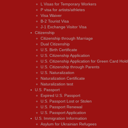
L Visas for Temporary Workers
P visa for artists/athletes
Visa Waiver
В-2 Tourist Visa
J-1 Exchange Visitor Visa
Citizenship
Citizenship through Marriage
Dual Citizenship
U.S. Birth Certificate
U.S. Citizenship Application
U.S. Citizenship Application for Green Card Hold
U.S. Citizenship through Parents
U.S. Naturalization
Naturalization Certificate
Naturalization test
U.S. Passport
Expired U.S. Passport
U.S. Passport Lost or Stolen
U.S. Passport Renewal
U.S. Passport Application
U.S. Immigration Information
Asylum for Ukrainian Refugees