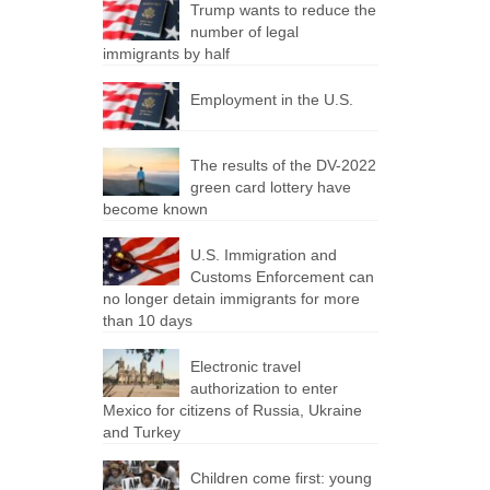
Trump wants to reduce the
number of legal
immigrants by half
Employment in the U.S.
The results of the DV-2022
green card lottery have
become known
U.S. Immigration and
Customs Enforcement can
no longer detain immigrants for more
than 10 days
Electronic travel
authorization to enter
Mexico for citizens of Russia, Ukraine
and Turkey
Children come first: young