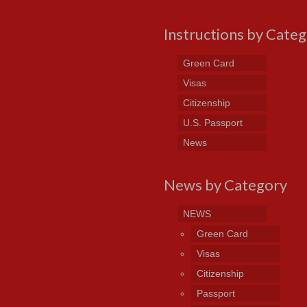
Instructions by Cate
Green Card
Visas
Citizenship
U.S. Passport
News
News by Category
NEWS
Green Card
Visas
Citizenship
Passport