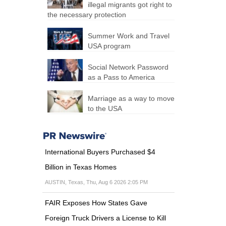
illegal migrants got right to
the necessary protection
Summer Work and Travel
USA program
Social Network Password
as a Pass to America
Marriage as a way to move
to the USA
International Buyers Purchased $4
Billion in Texas Homes
AUSTIN, Texas, Thu, Aug 6 2026 2:05 PM
FAIR Exposes How States Gave
Foreign Truck Drivers a License to Kill