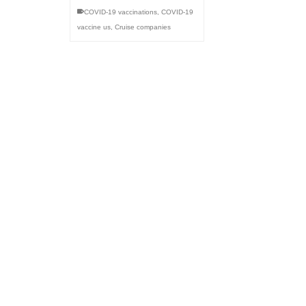
COVID-19 vaccinations
,
COVID-19
vaccine us
,
Cruise companies