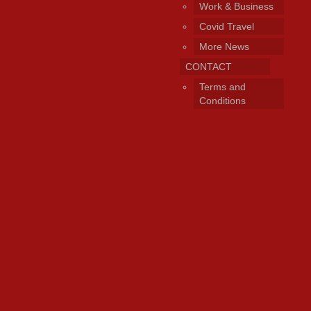
Work & Business
Covid Travel
More News
CONTACT
Terms and
Conditions