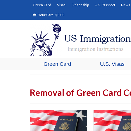
Green Card
Visas
Citizenship
U.S. Passport
News
Your Cart
-
$
0.00
Green Card
U.S. Visas
Removal of Green Card C