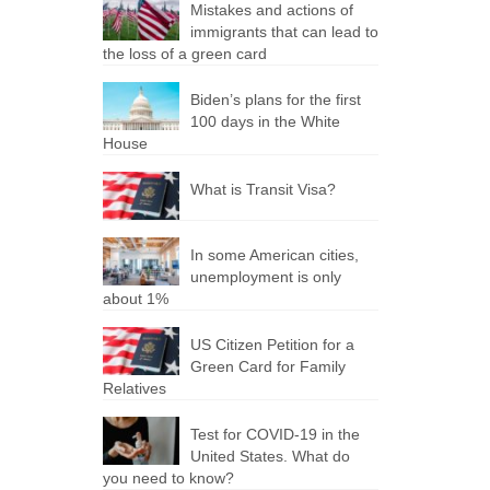
Mistakes and actions of
immigrants that can lead to
the loss of a green card
Biden’s plans for the first
100 days in the White
House
What is Transit Visa?
In some American cities,
unemployment is only
about 1%
US Citizen Petition for a
Green Card for Family
Relatives
Test for COVID-19 in the
United States. What do
you need to know?