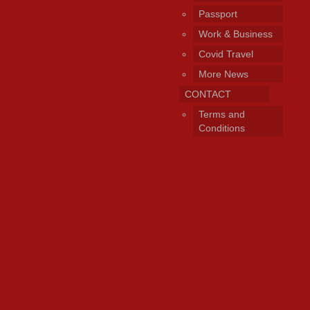
Passport
Work & Business
Covid Travel
More News
CONTACT
Terms and
Conditions