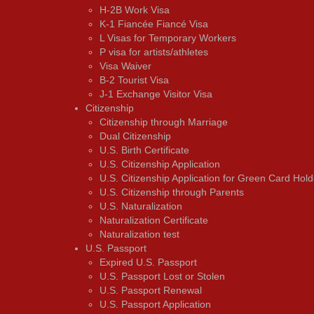
H-2B Work Visa
K-1 Fiancée Fiancé Visa
L Visas for Temporary Workers
P visa for artists/athletes
Visa Waiver
В-2 Tourist Visa
J-1 Exchange Visitor Visa
Citizenship
Citizenship through Marriage
Dual Citizenship
U.S. Birth Certificate
U.S. Citizenship Application
U.S. Citizenship Application for Green Card Hold
U.S. Citizenship through Parents
U.S. Naturalization
Naturalization Certificate
Naturalization test
U.S. Passport
Expired U.S. Passport
U.S. Passport Lost or Stolen
U.S. Passport Renewal
U.S. Passport Application