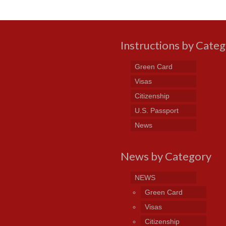
Instructions by Cate
Green Card
Visas
Citizenship
U.S. Passport
News
News by Category
NEWS
Green Card
Visas
Citizenship