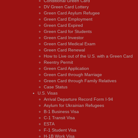
Conditional Green Card
DV Green Card Lottery
Green Card Asylum Refugee
Green Card Employment
Green Card Expired
Green Card for Students
Green Card Investor
Green Card Medical Exam
Green Card Renewal
How to Live out of the U.S. with a Green Card
Reentry Permit
Green Card Application
Green Card through Marriage
Green Card through Family Relatives
Case Status
U.S. Visas
Arrival Departure Record Form I-94
Asylum for Ukrainian Refugees
B-1 Business Visa
C-1 Transit Visa
ESTA
F-1 Student Visa
H-1B Work Visa