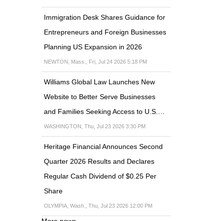
Immigration Desk Shares Guidance for
Entrepreneurs and Foreign Businesses
Planning US Expansion in 2026
NEWTON, Mass., Fri, Jul 24 2026 5:18 PM
Williams Global Law Launches New
Website to Better Serve Businesses
and Families Seeking Access to U.S.…
WASHINGTON, Thu, Jul 23 2026 3:30 PM
Heritage Financial Announces Second
Quarter 2026 Results and Declares
Regular Cash Dividend of $0.25 Per
Share
OLYMPIA, Wash., Thu, Jul 23 2026 12:00 PM
More news