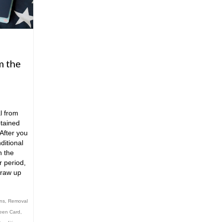
m the
l from
tained
After you
ditional
h the
r period,
draw up
ons
,
Removal
reen Card
,