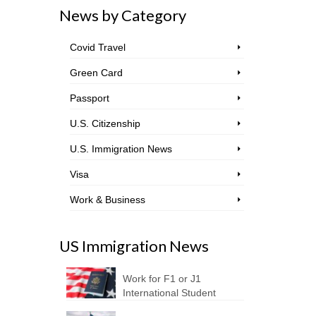
News by Category
Covid Travel
Green Card
Passport
U.S. Citizenship
U.S. Immigration News
Visa
Work & Business
US Immigration News
Work for F1 or J1
International Student