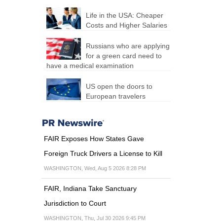
Life in the USA: Cheaper
Costs and Higher Salaries
Russians who are applying
for a green card need to
have a medical examination
US open the doors to
European travelers
FAIR Exposes How States Gave
Foreign Truck Drivers a License to Kill
WASHINGTON, Wed, Aug 5 2026 8:28 PM
FAIR, Indiana Take Sanctuary
Jurisdiction to Court
WASHINGTON, Thu, Jul 30 2026 9:45 PM