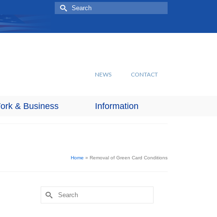
Search
for:
NEWS
CONTACT
ork & Business
Information
Home
»
Removal of Green Card Conditions
Search
for: