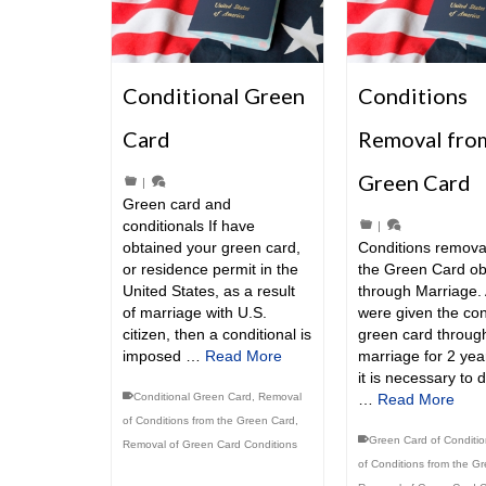
Conditional Green
Conditions
Card
Removal fro
Green Card
|
Green card and
conditionals If have
|
obtained your green card,
Conditions remova
or residence permit in the
the Green Card ob
United States, as a result
through Marriage. 
of marriage with U.S.
were given the con
citizen, then a conditional is
green card throug
imposed …
Read More
marriage for 2 yea
it is necessary to 
Conditional Green Card
,
Removal
…
Read More
of Conditions from the Green Card
,
Green Card of Conditi
Removal of Green Card Conditions
of Conditions from the G