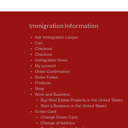
Immigration Information
Ask Immigration Lawyer
Cart
Checkout
Checkout
Immigration News
My account
Order Confirmation
Order Failed
Products
Shop
Work and Business
Buy Real Estate Property in the United States
Start a Business in the United States
Green Card
Change Green Card
Change of Address