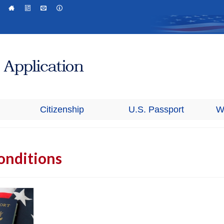
Citizenship
U.S. Passport
W
onditions