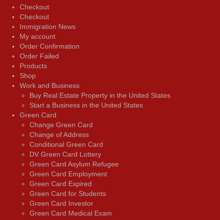
Checkout
Checkout
Immigration News
My account
Order Confirmation
Order Failed
Products
Shop
Work and Business
Buy Real Estate Property in the United States
Start a Business in the United States
Green Card
Change Green Card
Change of Address
Conditional Green Card
DV Green Card Lottery
Green Card Asylum Refugee
Green Card Employment
Green Card Expired
Green Card for Students
Green Card Investor
Green Card Medical Exam