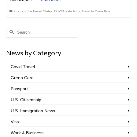
citizens of the United States
,
COVID restrictions
,
Travel to Costa Rica
Search
for:
News by Category
Covid Travel
Green Card
Passport
U.S. Citizenship
U.S. Immigration News
Visa
Work & Business