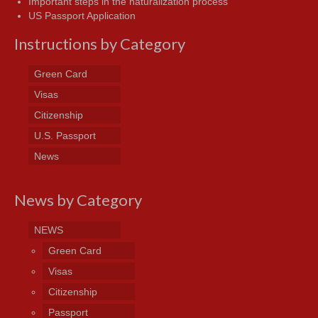
Important steps in the naturalization process
US Passport Application
Instructions by Category
Green Card
Visas
Citizenship
U.S. Passport
News
News by Category
NEWS
Green Card
Visas
Citizenship
Passport