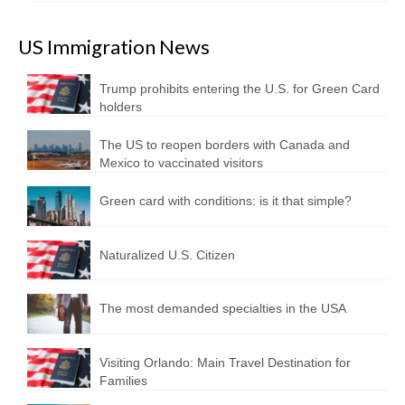
US Immigration News
Trump prohibits entering the U.S. for Green Card
holders
The US to reopen borders with Canada and
Mexico to vaccinated visitors
Green card with conditions: is it that simple?
Naturalized U.S. Citizen
The most demanded specialties in the USA
Visiting Orlando: Main Travel Destination for
Families