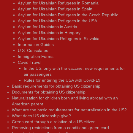
Asylum for Ukrainian Refugees in Romania
Asylum for Ukrainian Refugees in Spain
Asylum for Ukrainian Refugees in the Czech Republic
Asylum for Ukrainian Refugees in the USA
Asylum for Ukrainians in Austria
Asylum for Ukrainians in Hungary
Asylum for Ukrainians Refugees in Slovakia
Information Guides
U.S. Consulates
Immigration Forms
Covid Travel
In the US, only with the vaccine: new requirements for
air passengers
Rules for entering the USA with Covid-19
Basic requirements for obtaining US citizenship
Documents for obtaining US citizenship
Naturalization for children born and living abroad with an
American parent
What are the basic requirements for naturalization in the US?
What does US citizenship give?
Green card through a relative of a US citizen
Removing restrictions from a conditional green card