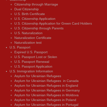
Citizenship through Marriage
Dual Citizenship
U.S. Birth Certificate
U.S. Citizenship Application
U.S. Citizenship Application for Green Card Holders
U.S. Citizenship through Parents
U.S. Naturalization
Naturalization Certificate
Naturalization test
U.S. Passport
Expired U.S. Passport
U.S. Passport Lost or Stolen
U.S. Passport Renewal
U.S. Passport Application
U.S. Immigration Information
Asylum for Ukrainian Refugees
Asylum for Ukrainian Refugees in Canada
Asylum for Ukrainian Refugees in England
Asylum for Ukrainian Refugees in Germany
Asylum for Ukrainian Refugees in Moldova
Asylum for Ukrainian Refugees in Poland
Asylum for Ukrainian Refugees in Portugal