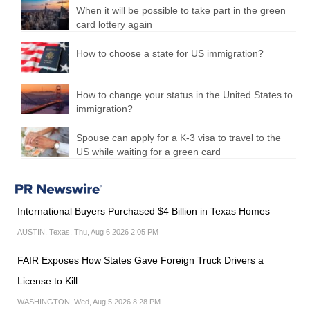
When it will be possible to take part in the green
card lottery again
How to choose a state for US immigration?
How to change your status in the United States to
immigration?
Spouse can apply for a K-3 visa to travel to the
US while waiting for a green card
International Buyers Purchased $4 Billion in Texas Homes
AUSTIN, Texas, Thu, Aug 6 2026 2:05 PM
FAIR Exposes How States Gave Foreign Truck Drivers a
License to Kill
WASHINGTON, Wed, Aug 5 2026 8:28 PM