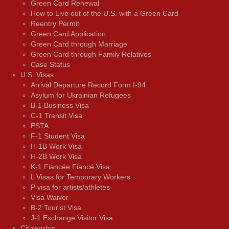
Green Card Renewal
How to Live out of the U.S. with a Green Card
Reentry Permit
Green Card Application
Green Card through Marriage
Green Card through Family Relatives
Case Status
U.S. Visas
Arrival Departure Record Form I-94
Asylum for Ukrainian Refugees
B-1 Business Visa
C-1 Transit Visa
ESTA
F-1 Student Visa
H-1B Work Visa
H-2B Work Visa
K-1 Fiancée Fiancé Visa
L Visas for Temporary Workers
P visa for artists/athletes
Visa Waiver
В-2 Tourist Visa
J-1 Exchange Visitor Visa
Citizenship