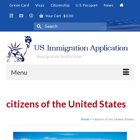
Green Card
Visas
Citizenship
U.S. Passport
News
Your Cart
-
$
0.00
Search
for:
Menu
citizens of the United States
Home
»
citizens of the United States