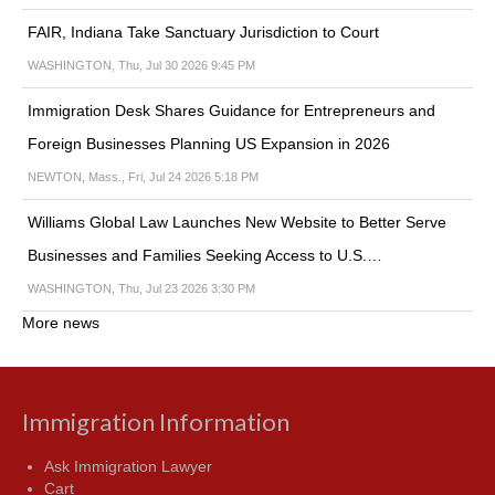
FAIR, Indiana Take Sanctuary Jurisdiction to Court
WASHINGTON, Thu, Jul 30 2026 9:45 PM
Immigration Desk Shares Guidance for Entrepreneurs and
Foreign Businesses Planning US Expansion in 2026
NEWTON, Mass., Fri, Jul 24 2026 5:18 PM
Williams Global Law Launches New Website to Better Serve
Businesses and Families Seeking Access to U.S.…
WASHINGTON, Thu, Jul 23 2026 3:30 PM
More news
Immigration Information
Ask Immigration Lawyer
Cart