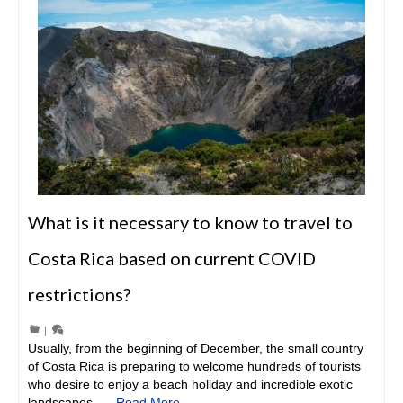
What is it necessary to know to travel to
Costa Rica based on current COVID
restrictions?
|
Usually, from the beginning of December, the small country
of Costa Rica is preparing to welcome hundreds of tourists
who desire to enjoy a beach holiday and incredible exotic
landscapes. …
Read More